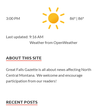
3:00 PM
86
°
|
86
°
Last updated: 9:16 AM
Weather from OpenWeather
ABOUT THIS SITE
Great Falls Gazette is all about news affecting North
Central Montana. We welcome and encourage
participation from our readers!
RECENT POSTS