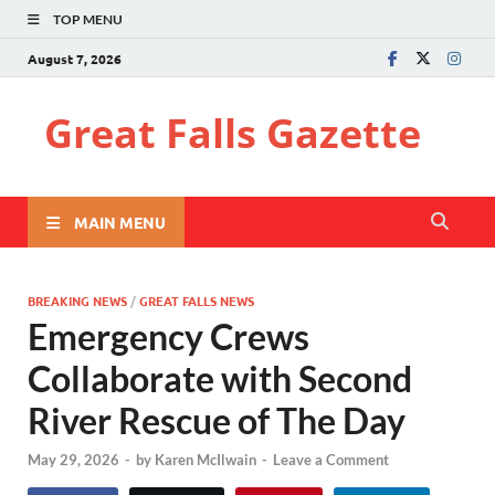
TOP MENU
August 7, 2026
Great Falls Gazette
MAIN MENU
BREAKING NEWS
/
GREAT FALLS NEWS
Emergency Crews
Collaborate with Second
River Rescue of The Day
May 29, 2026
-
by
Karen McIlwain
-
Leave a Comment