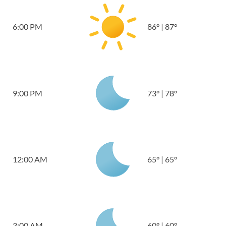
6:00 PM
86
°
|
87
°
9:00 PM
73
°
|
78
°
12:00 AM
65
°
|
65
°
3:00 AM
60
°
|
60
°