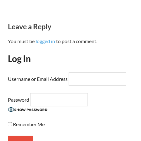
Leave a Reply
You must be
logged in
to post a comment.
Log In
Username or Email Address
Password
SHOW PASSWORD
Remember Me