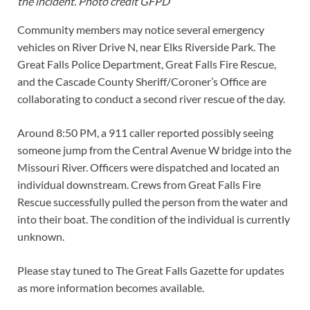
the incident. Photo credit GFPD
Community members may notice several emergency
vehicles on River Drive N, near Elks Riverside Park. The
Great Falls Police Department, Great Falls Fire Rescue,
and the Cascade County Sheriff/Coroner’s Office are
collaborating to conduct a second river rescue of the day.
Around 8:50 PM, a 911 caller reported possibly seeing
someone jump from the Central Avenue W bridge into the
Missouri River. Officers were dispatched and located an
individual downstream. Crews from Great Falls Fire
Rescue successfully pulled the person from the water and
into their boat. The condition of the individual is currently
unknown.
Please stay tuned to The Great Falls Gazette for updates
as more information becomes available.