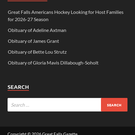
Great Falls Americans Hockey Looking for Host Families
for 2026-27 Season
Obituary of Adeline Axtman
Obituary of James Grant
Obituary of Bette Lou Strutz
Obituary of Gloria Mavis Dillabough-Soholt
SEARCH
Copyright © 2026
Great Falls Gazette
.