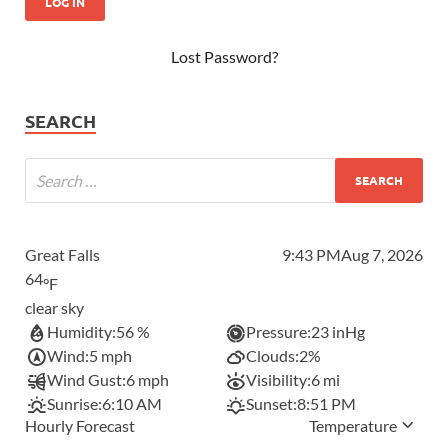
Lost Password?
SEARCH
Great Falls
9:43 PM
Aug 7, 2026
64
°F
clear sky
Humidity:
56 %
Pressure:
23 inHg
Wind:
5 mph
Clouds:
2%
Wind Gust:
6 mph
Visibility:
6 mi
Sunrise:
6:10 AM
Sunset:
8:51 PM
Hourly Forecast
Temperature