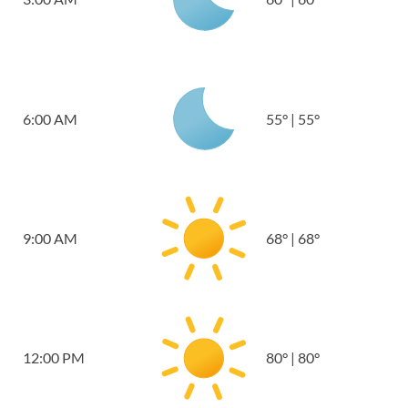
6:00 AM
55
°
|
55
°
9:00 AM
68
°
|
68
°
12:00 PM
80
°
|
80
°