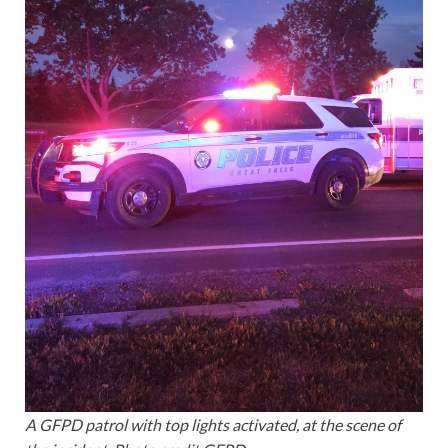
A GFPD patrol with top lights activated, at the scene of