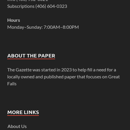
Subscriptions (406) 604-0323
Hours
Monday–Sunday: 7:00AM–8:00PM
ABOUT THE PAPER
The Gazette was started in 2023 to help fill a need for a
locally owned and published paper that focuses on Great
Falls
MORE LINKS
About Us