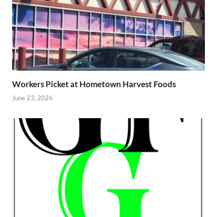
Workers Picket at Hometown Harvest Foods
June 23, 2026