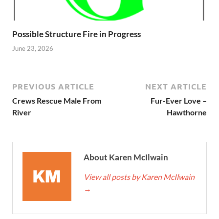
Possible Structure Fire in Progress
June 23, 2026
PREVIOUS ARTICLE
NEXT ARTICLE
Crews Rescue Male From
Fur-Ever Love –
River
Hawthorne
About Karen McIlwain
View all posts by Karen McIlwain
→