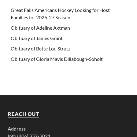
Great Falls Americans Hockey Looking for Host
Families for 2026-27 Season
Obituary of Adeline Axtman
Obituary of James Grant
Obituary of Bette Lou Strutz
Obituary of Gloria Mavis Dillabough-Soholt
REACH OUT
Address
Info (406) 952-3021