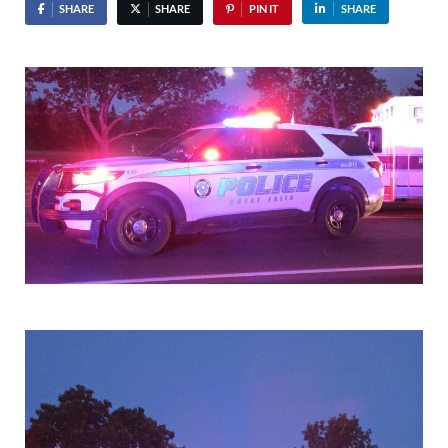
SHARE
SHARE
PIN IT
SHARE