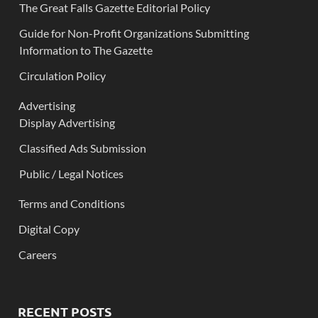
The Great Falls Gazette Editorial Policy
Guide for Non-Profit Organizations Submitting
Information to The Gazette
Circulation Policy
Advertising
Display Advertising
Classified Ads Submission
Public / Legal Notices
Terms and Conditions
Digital Copy
Careers
RECENT POSTS