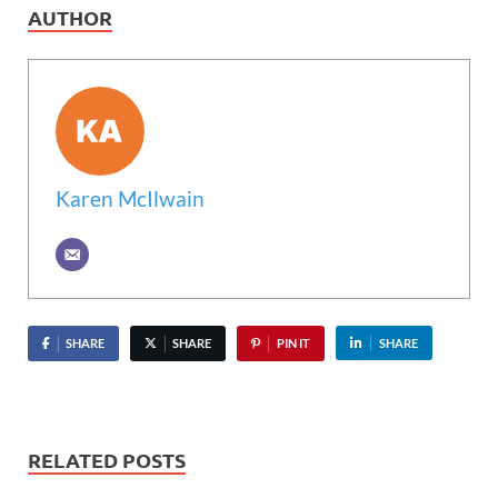
AUTHOR
Karen McIlwain
SHARE
SHARE
PIN IT
SHARE
RELATED POSTS