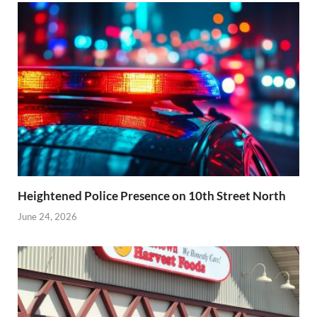
Heightened Police Presence on 10th Street North
June 24, 2026