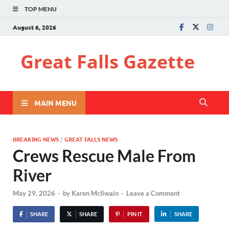
TOP MENU
August 6, 2026
Great Falls Gazette
MAIN MENU
BREAKING NEWS
/
GREAT FALLS NEWS
Crews Rescue Male From
River
May 29, 2026
-
by
Karen McIlwain
-
Leave a Comment
SHARE
SHARE
PIN IT
SHARE