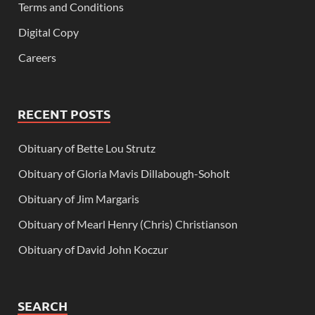
Terms and Conditions
Digital Copy
Careers
RECENT POSTS
Obituary of Bette Lou Strutz
Obituary of Gloria Mavis Dillabough-Soholt
Obituary of Jim Margaris
Obituary of Mearl Henry (Chris) Christianson
Obituary of David John Koczur
SEARCH