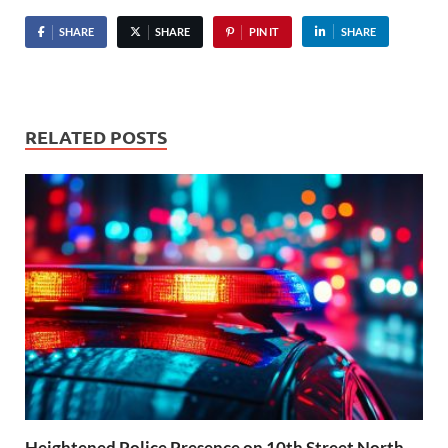
SHARE
SHARE
PIN IT
SHARE
RELATED POSTS
Heightened Police Presence on 10th Street North