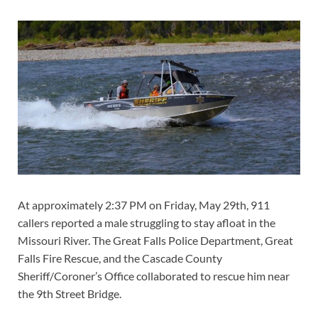
At approximately 2:37 PM on Friday, May 29th, 911
callers reported a male struggling to stay afloat in the
Missouri River. The Great Falls Police Department, Great
Falls Fire Rescue, and the Cascade County
Sheriff/Coroner’s Office collaborated to rescue him near
the 9th Street Bridge.