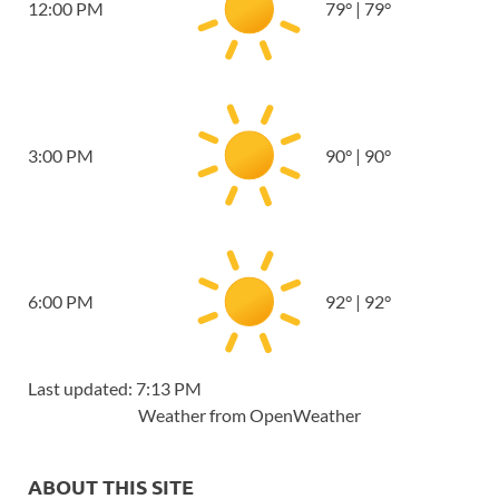
12:00 PM
79
°
|
79
°
3:00 PM
90
°
|
90
°
6:00 PM
92
°
|
92
°
Last updated: 7:13 PM
Weather from OpenWeather
ABOUT THIS SITE