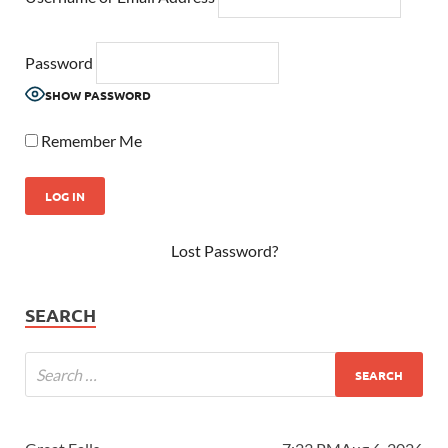
Password
SHOW PASSWORD
Remember Me
Lost Password?
SEARCH