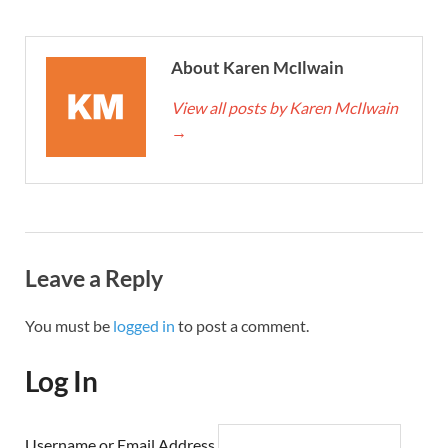
About Karen McIlwain
View all posts by Karen McIlwain
→
Leave a Reply
You must be
logged in
to post a comment.
Log In
Username or Email Address