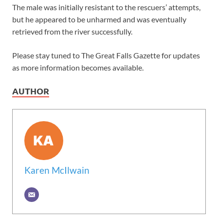
The male was initially resistant to the rescuers’ attempts,
but he appeared to be unharmed and was eventually
retrieved from the river successfully.
Please stay tuned to The Great Falls Gazette for updates
as more information becomes available.
AUTHOR
Karen McIlwain