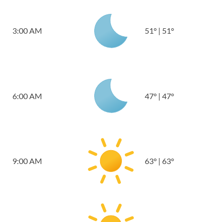
3:00 AM
51
°
|
51
°
6:00 AM
47
°
|
47
°
9:00 AM
63
°
|
63
°