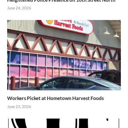
June 24, 2026
Workers Picket at Hometown Harvest Foods
June 23, 2026