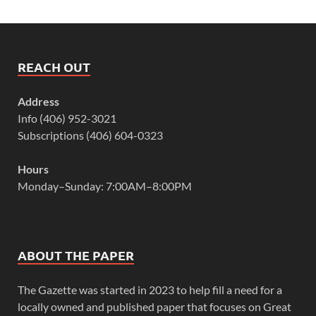
REACH OUT
Address
Info (406) 952-3021
Subscriptions (406) 604-0323
Hours
Monday–Sunday: 7:00AM–8:00PM
ABOUT THE PAPER
The Gazette was started in 2023 to help fill a need for a
locally owned and published paper that focuses on Great