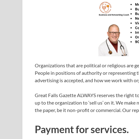
Organizations that are political or religious are g
People in positions of authority or representing th
advertising is accepted, and how we work with or
Great Falls Gazette ALWAYS reserves the right to 
up to the organization to ‘sell us’ on it. We make 
the paper, be it non-profit or commercial. Our rep
Payment for services.