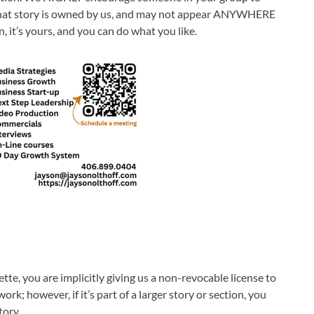
y, that story is owned by us, and may not appear ANYWHERE
, it’s yours, and you can do what you like.
e, you are implicitly giving us a non-revocable license to
rk; however, if it’s part of a larger story or section, you
tory.