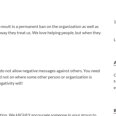
1
l result in a permanent ban on the organization as well as
 way they treat us. We love helping people, but when they
L
we do not allow negative messages against others. You need
G
nd not on where some other person or organization is
N
gativity will!
e
uction. We HIGHLY encourage someone in your group to