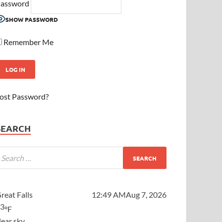
assword
SHOW PASSWORD
Remember Me
ost Password?
SEARCH
reat Falls
12:49 AM
Aug 7, 2026
63
°F
lear sky