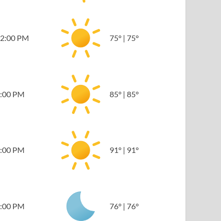
2:00 PM
75
°
|
75
°
:00 PM
85
°
|
85
°
:00 PM
91
°
|
91
°
:00 PM
76
°
|
76
°