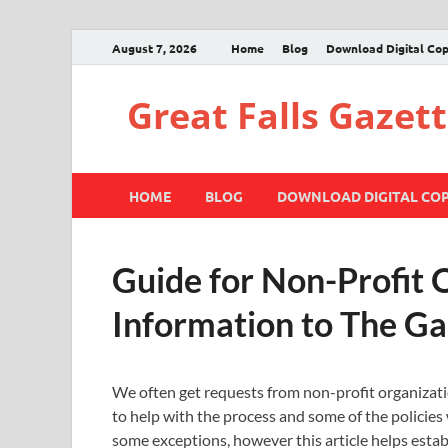
August 7, 2026
Home
Blog
Download Digital Co
Great Falls Gazet
HOME
BLOG
DOWNLOAD DIGITAL CO
Guide for Non-Profit 
Information to The Ga
We often get requests from non-profit organizati
to help with the process and some of the policies w
some exceptions, however this article helps esta