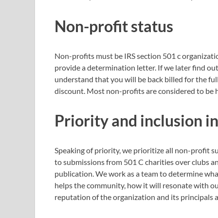
Non-profit status
Non-profits must be IRS section 501 c organizati
provide a determination letter. If we later find 
understand that you will be back billed for the f
discount. Most non-profits are considered to be h
Priority and inclusion i
Speaking of priority, we prioritize all non-profit
to submissions from 501 C charities over clubs 
publication. We work as a team to determine what
helps the community, how it will resonate with ou
reputation of the organization and its principals 