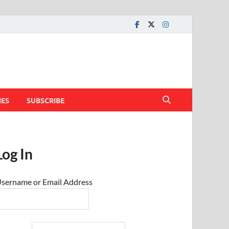
IES
SUBSCRIBE
Log In
sername or Email Address