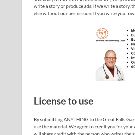
write a story or produce ads. If we write a stor
else without our permission. If you write your own
License to use
By submitting ANYTHING to the Great Falls Gazett
use the material. We agree to credit you for your wo
will share credit with the person who writes the s