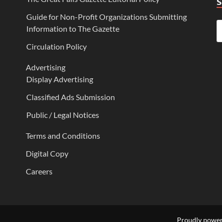
Guide for Non-Profit Organizations Submitting
Information to The Gazette
Circulation Policy
Advertising
Display Advertising
Classified Ads Submission
Public / Legal Notices
Terms and Conditions
Digital Copy
Careers
Proudly powe