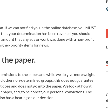
P
on. If we can not find you in the online database, you MUST
out that your determination has been revoked, you should
ull amount that any ads or work was done with a non-profit
igher-priority items for news.
L
n the paper.
 submissions to the paper, and while we do give more weight
and other non-determined groups, this does not guarantee
 does and does not go into the paper. We look at how it
r paper, and, to be honest, our personal convictions. The
G
also has a bearing on our decision.
c