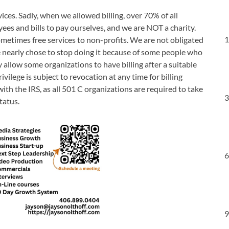
ices. Sadly, when we allowed billing, over 70% of all
es and bills to pay ourselves, and we are NOT a charity.
1
ometimes free services to non-profits. We are not obligated
e nearly chose to stop doing it because of some people who
allow some organizations to have billing after a suitable
vilege is subject to revocation at any time for billing
th the IRS, as all 501 C organizations are required to take
3
tatus.
6
9