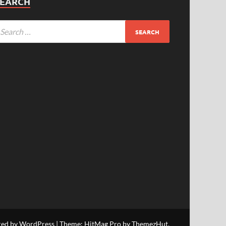
SEARCH
red by WordPress
|
Theme: HitMag Pro by
ThemezHut
.