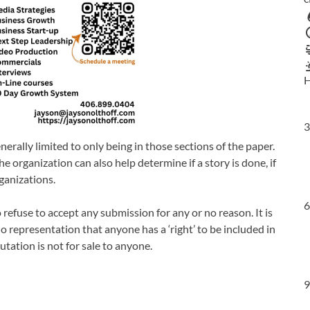
H
3
enerally limited to only being in those sections of the paper.
e organization can also help determine if a story is done, if
ganizations.
6
refuse to accept any submission for any or no reason. It is
no representation that anyone has a ‘right’ to be included in
utation is not for sale to anyone.
9