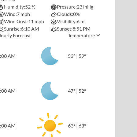
Humidity:
52 %
Pressure:
23 inHg
Wind:
7 mph
Clouds:
0%
Wind Gust:
11 mph
Visibility:
6 mi
Sunrise:
6:10 AM
Sunset:
8:51 PM
ourly Forecast
Temperature
:00 AM
53
°
|
59
°
:00 AM
47
°
|
52
°
:00 AM
63
°
|
63
°