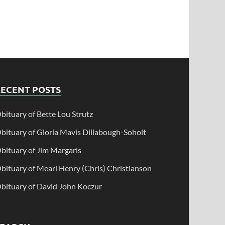
RECENT POSTS
bituary of Bette Lou Strutz
bituary of Gloria Mavis Dillabough-Soholt
bituary of Jim Margaris
bituary of Mearl Henry (Chris) Christianson
bituary of David John Koczur