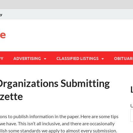
py
te
PY
ADVERTISING
CLASSIFIED LISTINGS
OBITUAR
Organizations Submitting
zette
U
ons to publish information in the paper. Here are some tips
e have. This isn’t all inclusive, and there are occasionally
blish some standards we apply to almost every submission.