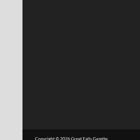
Copyright © 2026
Great Falls Gazette
.