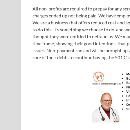
All non-profits are required to prepay for any serv
charges ended up not being paid. We have employe
We are a business that offers reduced cost and s
to do this; it’s something we choose to do, and w
thought they were entitled to defraud us. We may 
time frame, showing their good intentions; that pri
issues. Non-payment can and will be brought up wi
care of their debts to continue having the 501 C s