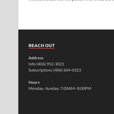
REACH OUT
Address
Info (406) 952-3021
Subscriptions (406) 604-0323
Hours
Monday–Sunday: 7:00AM–8:00PM