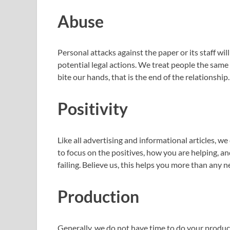
Abuse
Personal attacks against the paper or its staff wil
potential legal actions. We treat people the same
bite our hands, that is the end of the relationship.
Positivity
Like all advertising and informational articles, 
to focus on the positives, how you are helping, a
failing. Believe us, this helps you more than any ne
Production
Generally, we do not have time to do your prod