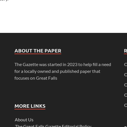
ABOUT THE PAPER
The Gazette was started in 2023 to help fill a need
O
for a locally owned and published paper that
O
focuses on Great Falls
O
O
MORE LINKS
O
About Us
The Great Falls Gazette Editorial Policy