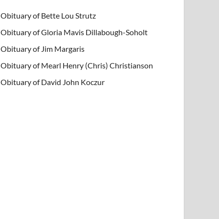
Obituary of Bette Lou Strutz
Obituary of Gloria Mavis Dillabough-Soholt
Obituary of Jim Margaris
Obituary of Mearl Henry (Chris) Christianson
Obituary of David John Koczur