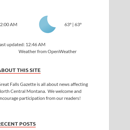
2:00 AM
63
°
|
63
°
ast updated: 12:46 AM
Weather from OpenWeather
ABOUT THIS SITE
reat Falls Gazette is all about news affecting
orth Central Montana. We welcome and
ncourage participation from our readers!
RECENT POSTS