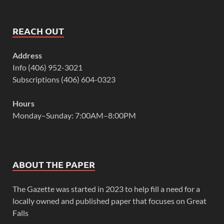
REACH OUT
Address
Info (406) 952-3021
Subscriptions (406) 604-0323
Hours
Monday–Sunday: 7:00AM–8:00PM
ABOUT THE PAPER
The Gazette was started in 2023 to help fill a need for a
locally owned and published paper that focuses on Great
Falls