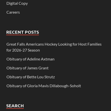
Digital Copy
Careers
RECENT POSTS
Great Falls Americans Hockey Looking for Host Families
for 2026-27 Season
Obituary of Adeline Axtman
Obituary of James Grant
Obituary of Bette Lou Strutz
Obituary of Gloria Mavis Dillabough-Soholt
SEARCH