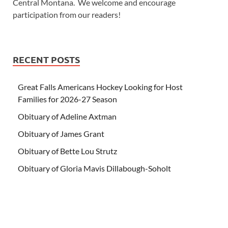
Central Montana. We welcome and encourage
participation from our readers!
RECENT POSTS
Great Falls Americans Hockey Looking for Host
Families for 2026-27 Season
Obituary of Adeline Axtman
Obituary of James Grant
Obituary of Bette Lou Strutz
Obituary of Gloria Mavis Dillabough-Soholt