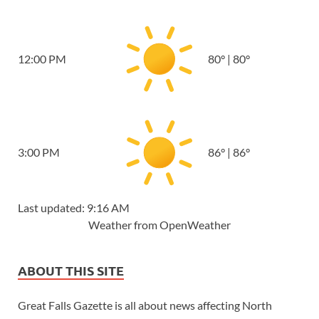
12:00 PM
80
°
|
80
°
3:00 PM
86
°
|
86
°
Last updated: 9:16 AM
Weather from OpenWeather
ABOUT THIS SITE
Great Falls Gazette is all about news affecting North