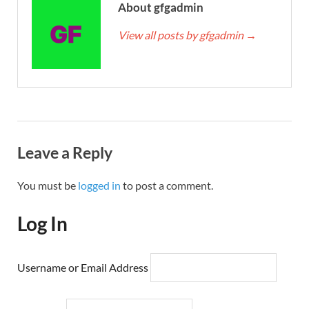
About gfgadmin
View all posts by gfgadmin
→
Leave a Reply
You must be
logged in
to post a comment.
Log In
Username or Email Address