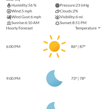
Humidity:
56 %
Pressure:
23 inHg
Wind:
5 mph
Clouds:
2%
Wind Gust:
6 mph
Visibility:
6 mi
Sunrise:
6:10 AM
Sunset:
8:51 PM
Hourly Forecast
Temperature
6:00 PM
86
°
|
87
°
9:00 PM
73
°
|
78
°