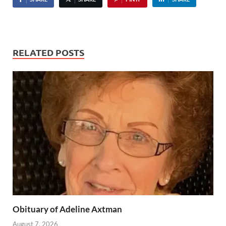
RELATED POSTS
Obituary of Adeline Axtman
August 7, 2026