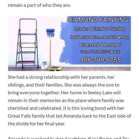
remain a part of who they are.
She had a strong relationship with her parents, her
siblings, and their families. She was always the one to
bring everyone together. Her home in Seeley Lake will
remain in their memories as the place where family was
cherished and celebrated. It is this loving bond with her
Great Falls family that led Amanda back to the East side of
the divide for her final year.
Amanda is survived by her daughters, Kara Brynn and Tru