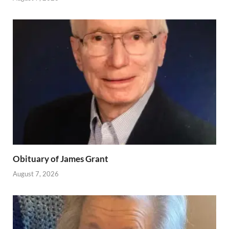
Obituary of James Grant
August 7, 2026