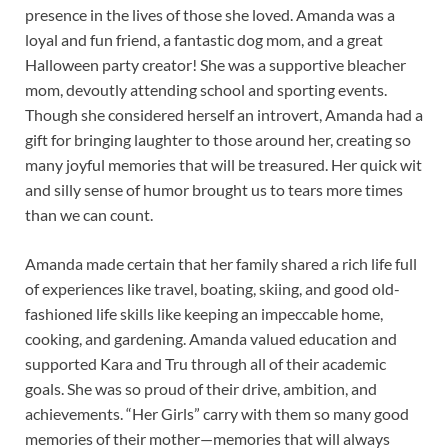
presence in the lives of those she loved. Amanda was a
loyal and fun friend, a fantastic dog mom, and a great
Halloween party creator! She was a supportive bleacher
mom, devoutly attending school and sporting events.
Though she considered herself an introvert, Amanda had a
gift for bringing laughter to those around her, creating so
many joyful memories that will be treasured. Her quick wit
and silly sense of humor brought us to tears more times
than we can count.
Amanda made certain that her family shared a rich life full
of experiences like travel, boating, skiing, and good old-
fashioned life skills like keeping an impeccable home,
cooking, and gardening. Amanda valued education and
supported Kara and Tru through all of their academic
goals. She was so proud of their drive, ambition, and
achievements. “Her Girls” carry with them so many good
memories of their mother—memories that will always