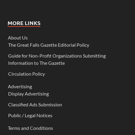
MORE LINKS
About Us
The Great Falls Gazette Editorial Policy
Guide for Non-Profit Organizations Submitting
Information to The Gazette
Circulation Policy
Advertising
Display Advertising
Classified Ads Submission
Public / Legal Notices
Terms and Conditions