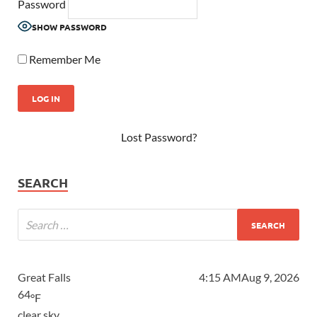
Password
SHOW PASSWORD
Remember Me
Lost Password?
SEARCH
Great Falls
4:15 AM
Aug 9, 2026
64
°F
clear sky