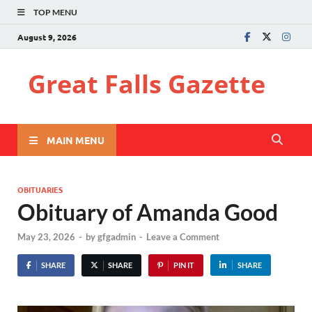
TOP MENU
August 9, 2026
Great Falls Gazette
MAIN MENU
OBITUARIES
Obituary of Amanda Good
May 23, 2026
-
by
gfgadmin
-
Leave a Comment
SHARE
SHARE
PIN IT
SHARE