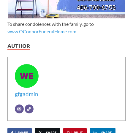
To share condolences with the family, go to
www.OConnorFuneralHome.com
AUTHOR
gfgadmin
SHARE
SHARE
PIN IT
SHARE