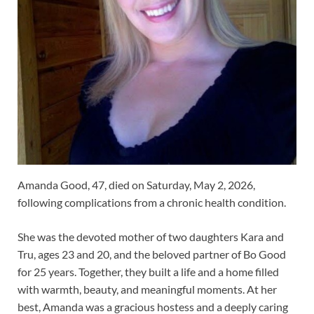
Amanda Good, 47, died on Saturday, May 2, 2026,
following complications from a chronic health condition.
She was the devoted mother of two daughters Kara and
Tru, ages 23 and 20, and the beloved partner of Bo Good
for 25 years. Together, they built a life and a home filled
with warmth, beauty, and meaningful moments. At her
best, Amanda was a gracious hostess and a deeply caring