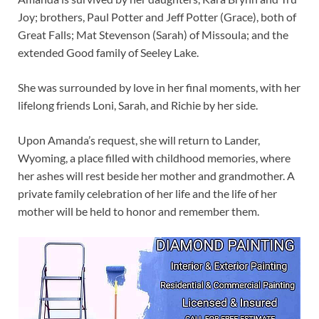
Joy; brothers, Paul Potter and Jeff Potter (Grace), both of
Great Falls; Mat Stevenson (Sarah) of Missoula; and the
extended Good family of Seeley Lake.
She was surrounded by love in her final moments, with her
lifelong friends Loni, Sarah, and Richie by her side.
Upon Amanda’s request, she will return to Lander,
Wyoming, a place filled with childhood memories, where
her ashes will rest beside her mother and grandmother. A
private family celebration of her life and the life of her
mother will be held to honor and remember them.