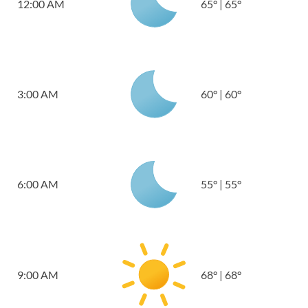
12:00 AM
65
°
|
65
°
3:00 AM
60
°
|
60
°
6:00 AM
55
°
|
55
°
9:00 AM
68
°
|
68
°