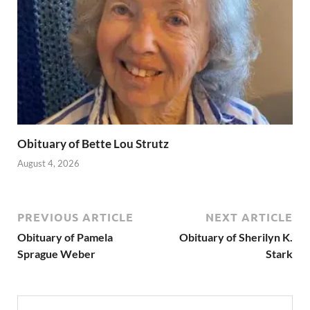
Obituary of Bette Lou Strutz
August 4, 2026
PREVIOUS ARTICLE
NEXT ARTICLE
Obituary of Pamela
Obituary of Sherilyn K.
Sprague Weber
Stark