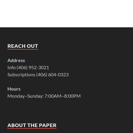
REACH OUT
Address
Info (406) 952-3021
Subscriptions (406) 604-0323
Hours
Monday–Sunday: 7:00AM–8:00PM
ABOUT THE PAPER