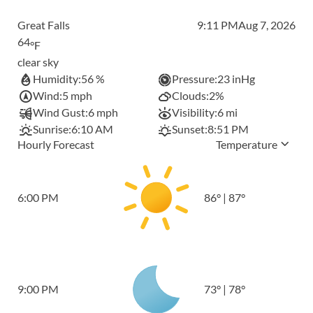
Great Falls
9:11 PM
Aug 7, 2026
64
°F
clear sky
Humidity:
56 %
Pressure:
23 inHg
Wind:
5 mph
Clouds:
2%
Wind Gust:
6 mph
Visibility:
6 mi
Sunrise:
6:10 AM
Sunset:
8:51 PM
Hourly Forecast
Temperature
6:00 PM
86
°
|
87
°
9:00 PM
73
°
|
78
°