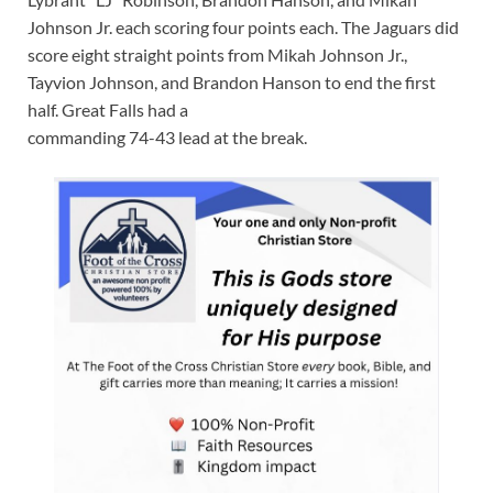
Johnson Jr. each scoring four points each. The Jaguars did
score eight straight points from Mikah Johnson Jr.,
Tayvion Johnson, and Brandon Hanson to end the first
half. Great Falls had a
commanding 74-43 lead at the break.