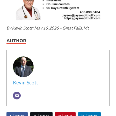
By Kevin Scott: May 16, 2026 – Great Falls, Mt
AUTHOR
Kevin Scott