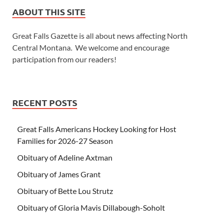
ABOUT THIS SITE
Great Falls Gazette is all about news affecting North
Central Montana. We welcome and encourage
participation from our readers!
RECENT POSTS
Great Falls Americans Hockey Looking for Host
Families for 2026-27 Season
Obituary of Adeline Axtman
Obituary of James Grant
Obituary of Bette Lou Strutz
Obituary of Gloria Mavis Dillabough-Soholt