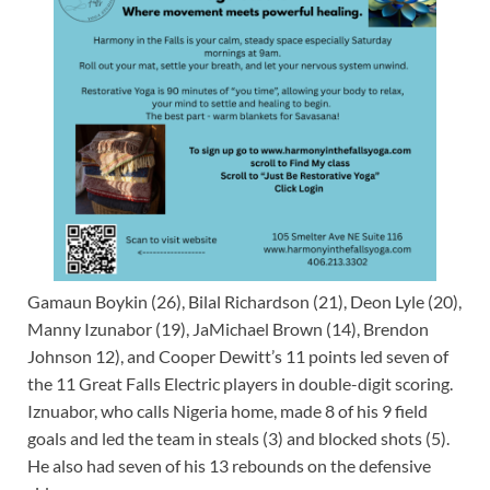
Gamaun Boykin (26), Bilal Richardson (21), Deon Lyle (20),
Manny Izunabor (19), JaMichael Brown (14), Brendon
Johnson 12), and Cooper Dewitt’s 11 points led seven of
the 11 Great Falls Electric players in double-digit scoring.
Iznuabor, who calls Nigeria home, made 8 of his 9 field
goals and led the team in steals (3) and blocked shots (5).
He also had seven of his 13 rebounds on the defensive