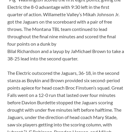
Electric the 8-0 advantage with 9:30 left in the first
quarter of action. Willamette Valley’s Mikah Johnson Jr.
got the Jaguars on the scoreboard with a pair of free
throws. The Montana TBL team continued to lead
throughout the final nine minutes and scored the final
four points on a dunk by
Bilal Richardson and a layup by JaMichael Brown to take a
38-25 lead into the second quarter.
The Electric outscored the Jaguars, 36-18, in the second
stanza as Boykin and Brown provided six second-period
points apiece for head coach Broc Finstuen’s squad. Great
Falls went on a 12-0 run that lasted over four minutes
before Davion Burdette stopped the Jaguars scoring
drought with under five minutes left before halftime. The
Jaguars, under the direction of head coach Mary Stade,
saw six players getting into the scoring column, with
Lybrant “LJ” Robinson, Brandon Hanson, and Mikah