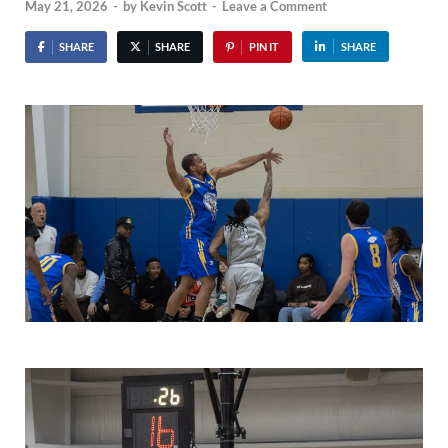
May 21, 2026
-
by
Kevin Scott
-
Leave a Comment
SHARE
SHARE
PIN IT
SHARE