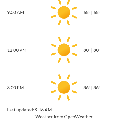
9:00 AM
68
°
|
68
°
12:00 PM
80
°
|
80
°
3:00 PM
86
°
|
86
°
Last updated: 9:16 AM
Weather from OpenWeather