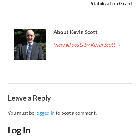
Stabilization Grant
About Kevin Scott
View all posts by Kevin Scott
→
Leave a Reply
You must be
logged in
to post a comment.
Log In