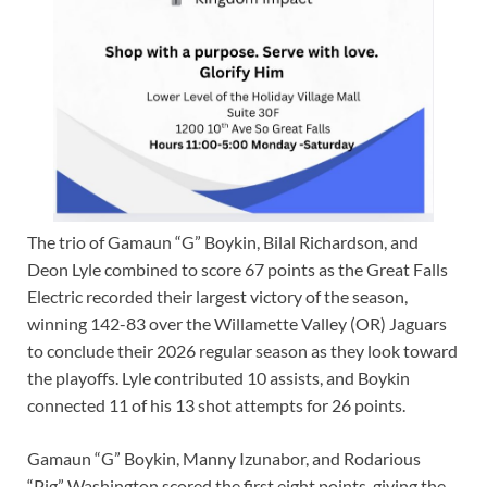
The trio of Gamaun “G” Boykin, Bilal Richardson, and
Deon Lyle combined to score 67 points as the Great Falls
Electric recorded their largest victory of the season,
winning 142-83 over the Willamette Valley (OR) Jaguars
to conclude their 2026 regular season as they look toward
the playoffs. Lyle contributed 10 assists, and Boykin
connected 11 of his 13 shot attempts for 26 points.
Gamaun “G” Boykin, Manny Izunabor, and Rodarious
“Pig” Washington scored the first eight points, giving the