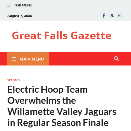
TOP MENU
August 7, 2026
Great Falls Gazette
MAIN MENU
SPORTS
Electric Hoop Team
Overwhelms the
Willamette Valley Jaguars
in Regular Season Finale