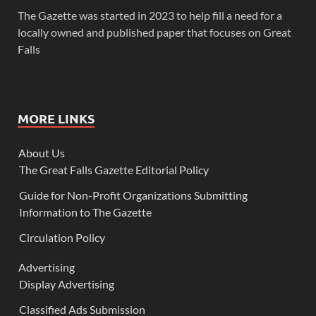
The Gazette was started in 2023 to help fill a need for a
locally owned and published paper that focuses on Great
Falls
MORE LINKS
About Us
The Great Falls Gazette Editorial Policy
Guide for Non-Profit Organizations Submitting
Information to The Gazette
Circulation Policy
Advertising
Display Advertising
Classified Ads Submission