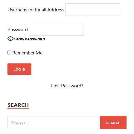
Username or Email Address
Password
SHOW PASSWORD
Remember Me
Lost Password?
SEARCH