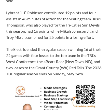
side.
Lybrant “LJ” Robinson contributed 19 points and four
assists in 48 minutes of action for the visiting team. Jusci
Thompson, who also played for the Tri-Cities Sun Devils
this season, had 16 points while Mikah Johnson Jr. and
Troy Mix Jr. combined for 25 points in a losing effort.
The Electric ended the regular season winning 16 of their
22 games with four losses to the top team in the TBL’s
West Conference, the 4Bears Roar (New Town, ND), and
two losses to the Grant County (WA) Red Tails. The 2026
TBL regular season ends on Sunday, May 24th.