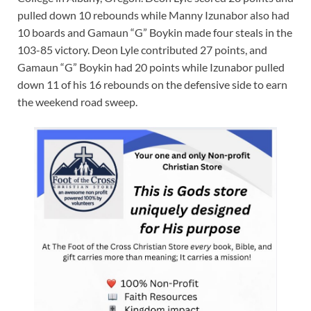
pulled down 10 rebounds while Manny Izunabor also had
10 boards and Gamaun “G” Boykin made four steals in the
103-85 victory. Deon Lyle contributed 27 points, and
Gamaun “G” Boykin had 20 points while Izunabor pulled
down 11 of his 16 rebounds on the defensive side to earn
the weekend road sweep.