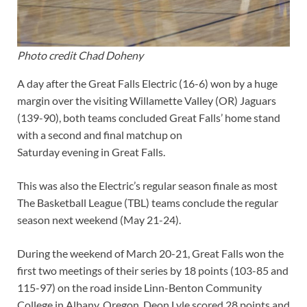
Photo credit Chad Doheny
A day after the Great Falls Electric (16-6) won by a huge
margin over the visiting Willamette Valley (OR) Jaguars
(139-90), both teams concluded Great Falls’ home stand
with a second and final matchup on
Saturday evening in Great Falls.
This was also the Electric’s regular season finale as most
The Basketball League (TBL) teams conclude the regular
season next weekend (May 21-24).
During the weekend of March 20-21, Great Falls won the
first two meetings of their series by 18 points (103-85 and
115-97) on the road inside Linn-Benton Community
College in Albany, Oregon. Deon Lyle scored 28 points and