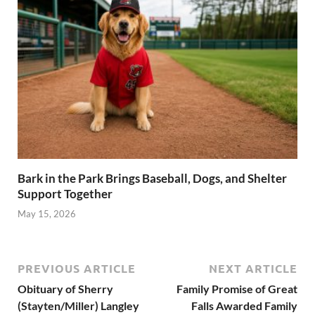
Bark in the Park Brings Baseball, Dogs, and Shelter
Support Together
May 15, 2026
PREVIOUS ARTICLE
NEXT ARTICLE
Obituary of Sherry
Family Promise of Great
(Stayten/Miller) Langley
Falls Awarded Family