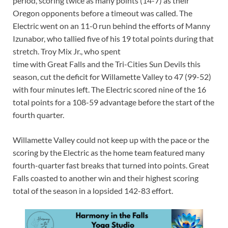
period, scoring twice as many points (14-7) as their
Oregon opponents before a timeout was called. The
Electric went on an 11-0 run behind the efforts of Manny
Izunabor, who tallied five of his 19 total points during that
stretch. Troy Mix Jr., who spent
time with Great Falls and the Tri-Cities Sun Devils this
season, cut the deficit for Willamette Valley to 47 (99-52)
with four minutes left. The Electric scored nine of the 16
total points for a 108-59 advantage before the start of the
fourth quarter.
Willamette Valley could not keep up with the pace or the
scoring by the Electric as the home team featured many
fourth-quarter fast breaks that turned into points. Great
Falls coasted to another win and their highest scoring
total of the season in a lopsided 142-83 effort.