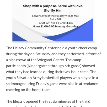
The Heisey Community Center held a youth cheer camp
during the day on Saturday, and they performed in front of
a nice crowd at the Wiegand Center. The camp
participants (Kindergarten through 6th grade) showed
what they had learned during their two-hour camp. The
youth Salvation Army basketball players who played in a
scrimmage during Friday’s game were also in attendance,
cheering on the home team.
The Electric opened the first six minutes of the third