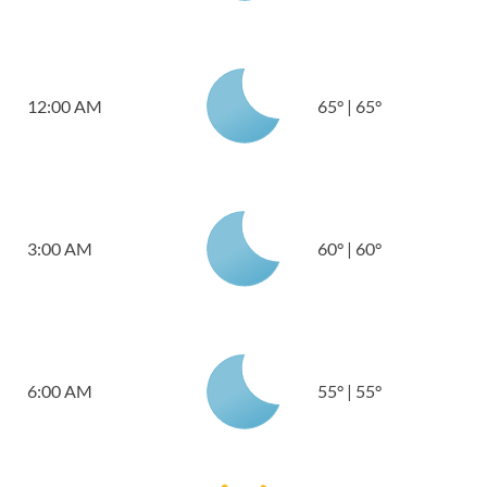
12:00 AM
65
°
|
65
°
3:00 AM
60
°
|
60
°
6:00 AM
55
°
|
55
°