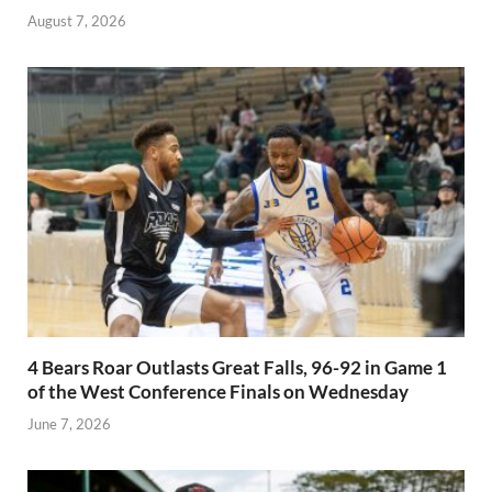
August 7, 2026
4 Bears Roar Outlasts Great Falls, 96-92 in Game 1
of the West Conference Finals on Wednesday
June 7, 2026