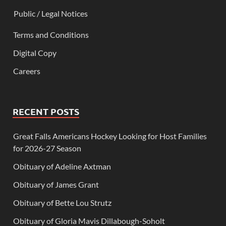
Public / Legal Notices
Terms and Conditions
Digital Copy
Careers
RECENT POSTS
Great Falls Americans Hockey Looking for Host Families
for 2026-27 Season
Obituary of Adeline Axtman
Obituary of James Grant
Obituary of Bette Lou Strutz
Obituary of Gloria Mavis Dillabough-Soholt