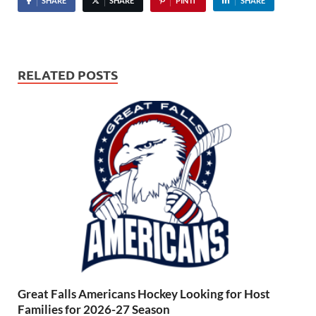
SHARE
SHARE
PIN IT
SHARE
RELATED POSTS
Great Falls Americans Hockey Looking for Host
Families for 2026-27 Season