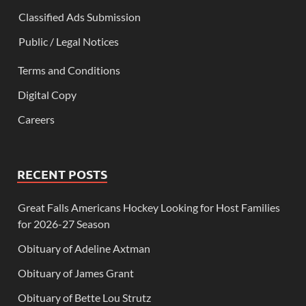
Classified Ads Submission
Public / Legal Notices
Terms and Conditions
Digital Copy
Careers
RECENT POSTS
Great Falls Americans Hockey Looking for Host Families
for 2026-27 Season
Obituary of Adeline Axtman
Obituary of James Grant
Obituary of Bette Lou Strutz