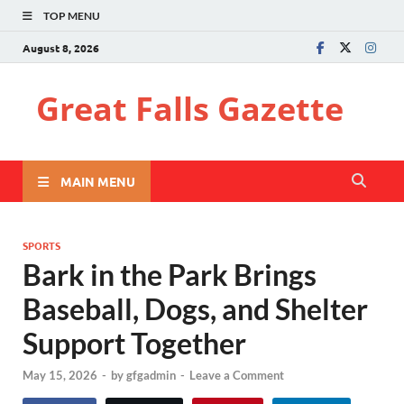
TOP MENU
August 8, 2026
Great Falls Gazette
MAIN MENU
SPORTS
Bark in the Park Brings
Baseball, Dogs, and Shelter
Support Together
May 15, 2026
-
by
gfgadmin
-
Leave a Comment