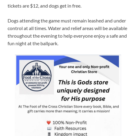
tickets are $12, and dogs get in free.
Dogs attending the game must remain leashed and under
control at all times. Water and relief areas will be available
throughout the evening to help everyone enjoy a safe and
fun night at the ballpark.