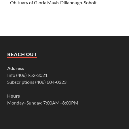
Obituary of Gloria Mavis Dillabough-Soholt
REACH OUT
Address
Info (406) 952-3021
Subscriptions (406) 604-0323
Hours
Monday–Sunday: 7:00AM–8:00PM