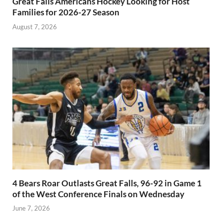
Great Falls Americans Hockey Looking for Host
Families for 2026-27 Season
August 7, 2026
4 Bears Roar Outlasts Great Falls, 96-92 in Game 1
of the West Conference Finals on Wednesday
June 7, 2026