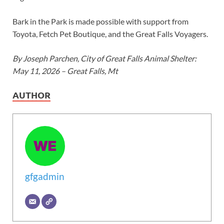
Bark in the Park is made possible with support from
Toyota, Fetch Pet Boutique, and the Great Falls Voyagers.
By Joseph Parchen, City of Great Falls Animal Shelter:
May 11, 2026 – Great Falls, Mt
AUTHOR
gfgadmin