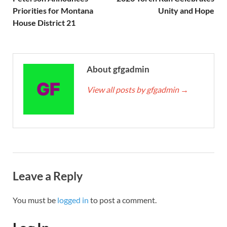
Priorities for Montana
Unity and Hope
House District 21
About gfgadmin
View all posts by gfgadmin
→
Leave a Reply
You must be
logged in
to post a comment.