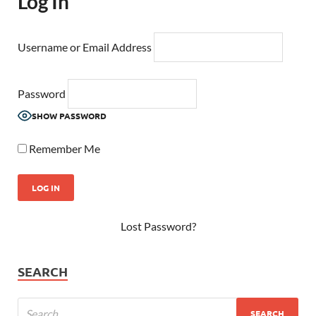
Log In
Username or Email Address
Password
SHOW PASSWORD
Remember Me
Lost Password?
SEARCH