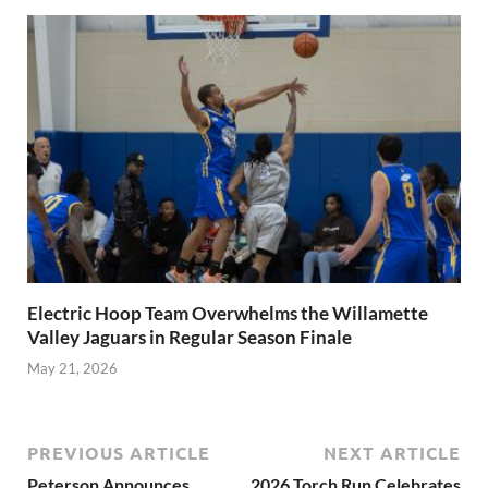
Electric Hoop Team Overwhelms the Willamette
Valley Jaguars in Regular Season Finale
May 21, 2026
PREVIOUS ARTICLE
NEXT ARTICLE
Peterson Announces
2026 Torch Run Celebrates