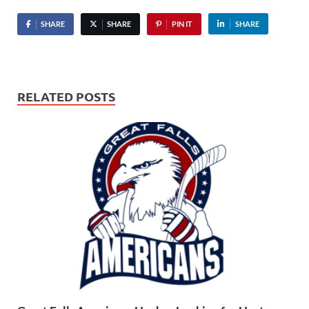
SHARE
SHARE
PIN IT
SHARE
RELATED POSTS