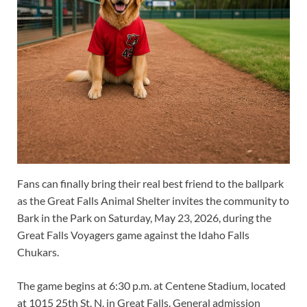
Fans can finally bring their real best friend to the ballpark
as the Great Falls Animal Shelter invites the community to
Bark in the Park on Saturday, May 23, 2026, during the
Great Falls Voyagers game against the Idaho Falls
Chukars.
The game begins at 6:30 p.m. at Centene Stadium, located
at 1015 25th St. N. in Great Falls. General admission