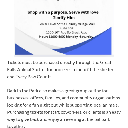
Tickets must be purchased directly through the Great
Falls Animal Shelter for proceeds to benefit the shelter
and Every Paw Counts.
Bark in the Park also makes a great group outing for
businesses, offices, families, and community organizations
looking for a fun night out while supporting local animals.
Purchasing tickets for staff, coworkers, or clients is an easy
way to give back and enjoy an evening at the ballpark
together.