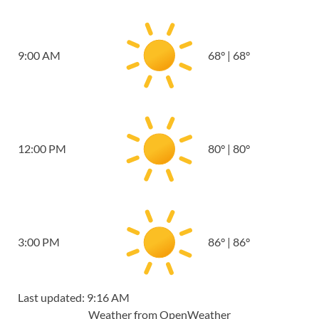
9:00 AM
68
°
|
68
°
12:00 PM
80
°
|
80
°
3:00 PM
86
°
|
86
°
Last updated: 9:16 AM
Weather from OpenWeather