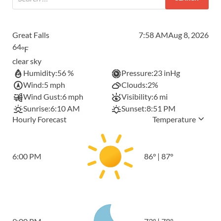
Great Falls
7:58 AM
Aug 8, 2026
64
°F
clear sky
Humidity:
56 %
Pressure:
23 inHg
Wind:
5 mph
Clouds:
2%
Wind Gust:
6 mph
Visibility:
6 mi
Sunrise:
6:10 AM
Sunset:
8:51 PM
Hourly Forecast
Temperature
6:00 PM
86
°
|
87
°