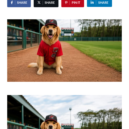
SHARE
SHARE
PIN IT
SHARE