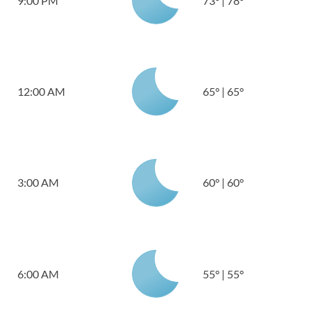
9:00 PM
73
°
|
78
°
12:00 AM
65
°
|
65
°
3:00 AM
60
°
|
60
°
6:00 AM
55
°
|
55
°