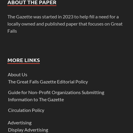
ABOUT THE PAPER
The Gazette was started in 2023 to help fill a need for a
locally owned and published paper that focuses on Great
Falls
MORE LINKS
About Us
The Great Falls Gazette Editorial Policy
Guide for Non-Profit Organizations Submitting
Information to The Gazette
Circulation Policy
Advertising
Display Advertising