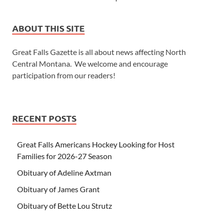
ABOUT THIS SITE
Great Falls Gazette is all about news affecting North
Central Montana. We welcome and encourage
participation from our readers!
RECENT POSTS
Great Falls Americans Hockey Looking for Host
Families for 2026-27 Season
Obituary of Adeline Axtman
Obituary of James Grant
Obituary of Bette Lou Strutz