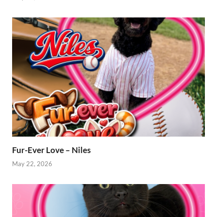
Fur-Ever Love – Niles
May 22, 2026