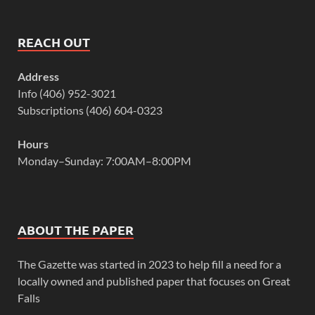
REACH OUT
Address
Info (406) 952-3021
Subscriptions (406) 604-0323
Hours
Monday–Sunday: 7:00AM–8:00PM
ABOUT THE PAPER
The Gazette was started in 2023 to help fill a need for a
locally owned and published paper that focuses on Great
Falls