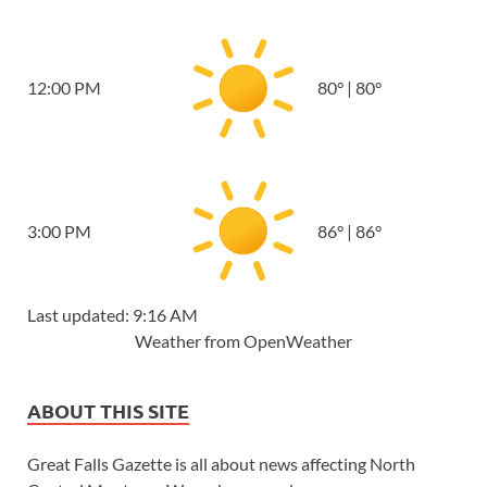
12:00 PM
80
°
|
80
°
3:00 PM
86
°
|
86
°
Last updated: 9:16 AM
Weather from OpenWeather
ABOUT THIS SITE
Great Falls Gazette is all about news affecting North