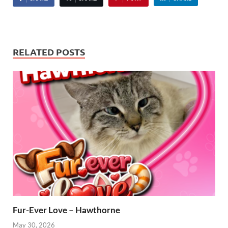
RELATED POSTS
Fur-Ever Love – Hawthorne
May 30, 2026