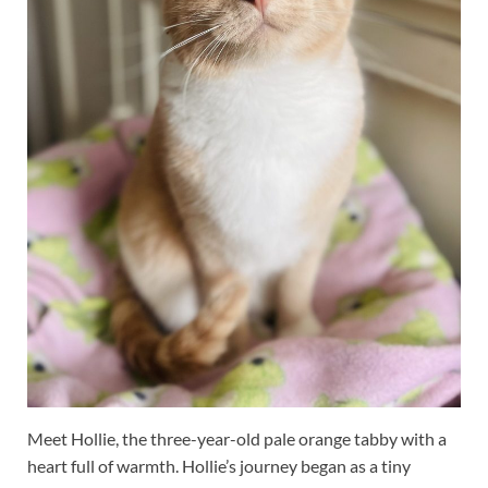
Meet Hollie, the three-year-old pale orange tabby with a
heart full of warmth. Hollie’s journey began as a tiny