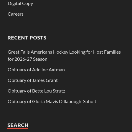
Digital Copy
Careers
RECENT POSTS
Great Falls Americans Hockey Looking for Host Families
for 2026-27 Season
Obituary of Adeline Axtman
Obituary of James Grant
Obituary of Bette Lou Strutz
Obituary of Gloria Mavis Dillabough-Soholt
SEARCH