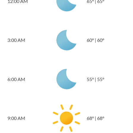
12:00 AM
65
°
|
65
°
3:00 AM
60
°
|
60
°
6:00 AM
55
°
|
55
°
9:00 AM
68
°
|
68
°