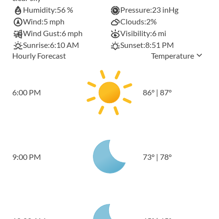
Humidity:
56 %
Pressure:
23 inHg
Wind:
5 mph
Clouds:
2%
Wind Gust:
6 mph
Visibility:
6 mi
Sunrise:
6:10 AM
Sunset:
8:51 PM
Hourly Forecast
Temperature
6:00 PM
86
°
|
87
°
9:00 PM
73
°
|
78
°