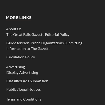
MORE LINKS
About Us
The Great Falls Gazette Editorial Policy
Guide for Non-Profit Organizations Submitting
Information to The Gazette
Circulation Policy
Advertising
Display Advertising
Classified Ads Submission
Public / Legal Notices
Terms and Conditions