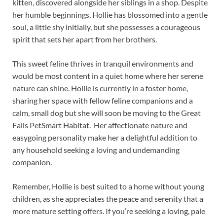
kitten, discovered alongside her siblings in a shop. Despite
her humble beginnings, Hollie has blossomed into a gentle
soul, a little shy initially, but she possesses a courageous
spirit that sets her apart from her brothers.
This sweet feline thrives in tranquil environments and
would be most content in a quiet home where her serene
nature can shine. Hollie is currently in a foster home,
sharing her space with fellow feline companions and a
calm, small dog but she will soon be moving to the Great
Falls PetSmart Habitat. Her affectionate nature and
easygoing personality make her a delightful addition to
any household seeking a loving and undemanding
companion.
Remember, Hollie is best suited to a home without young
children, as she appreciates the peace and serenity that a
more mature setting offers. If you’re seeking a loving, pale