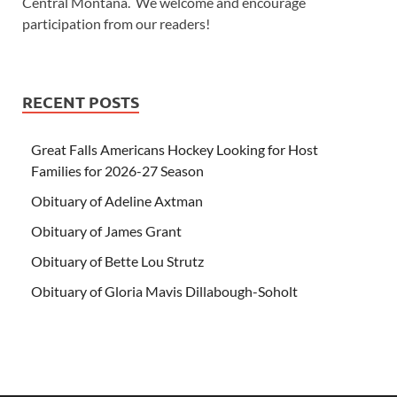
Central Montana. We welcome and encourage
participation from our readers!
RECENT POSTS
Great Falls Americans Hockey Looking for Host
Families for 2026-27 Season
Obituary of Adeline Axtman
Obituary of James Grant
Obituary of Bette Lou Strutz
Obituary of Gloria Mavis Dillabough-Soholt