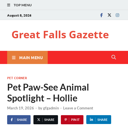
TOP MENU
August 8, 2026
Great Falls Gazette
MAIN MENU
PET CORNER
Pet Paw-See Animal
Spotlight – Hollie
March 19, 2026
-
by
gfgadmin
-
Leave a Comment
SHARE
SHARE
PIN IT
SHARE