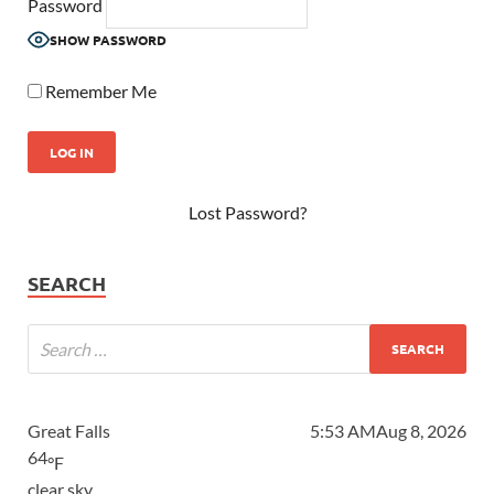
Password
SHOW PASSWORD
Remember Me
Lost Password?
SEARCH
Great Falls
5:53 AM
Aug 8, 2026
64
°F
clear sky