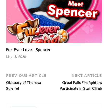
Fur-Ever Love – Spencer
May 18, 2026
PREVIOUS ARTICLE
NEXT ARTICLE
Obituary of Theresa
Great Falls Firefighters
Streifel
Participate in Stair Climb