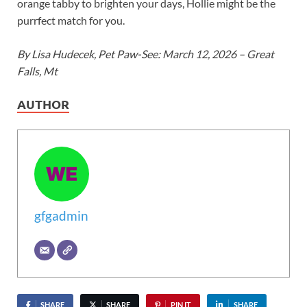
orange tabby to brighten your days, Hollie might be the
purrfect match for you.
By Lisa Hudecek, Pet Paw-See: March 12, 2026 – Great
Falls, Mt
AUTHOR
gfgadmin
SHARE
SHARE
PIN IT
SHARE