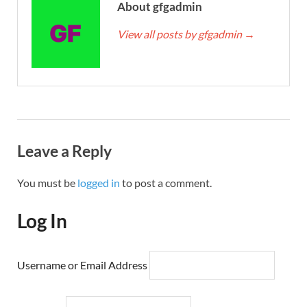
About gfgadmin
View all posts by gfgadmin
→
Leave a Reply
You must be
logged in
to post a comment.
Log In
Username or Email Address