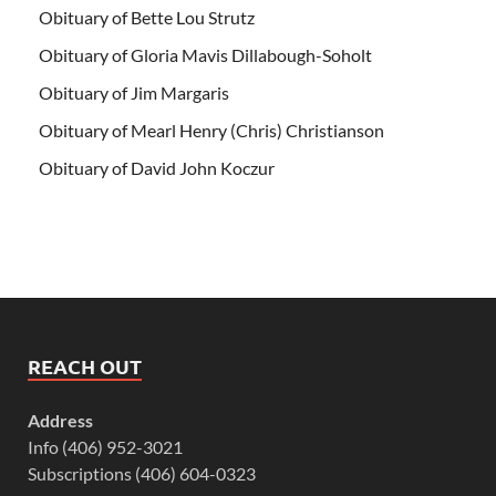
Obituary of Bette Lou Strutz
Obituary of Gloria Mavis Dillabough-Soholt
Obituary of Jim Margaris
Obituary of Mearl Henry (Chris) Christianson
Obituary of David John Koczur
REACH OUT
Address
Info (406) 952-3021
Subscriptions (406) 604-0323