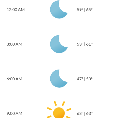
12:00 AM
59
°
|
65
°
3:00 AM
53
°
|
61
°
6:00 AM
47
°
|
53
°
9:00 AM
63
°
|
63
°