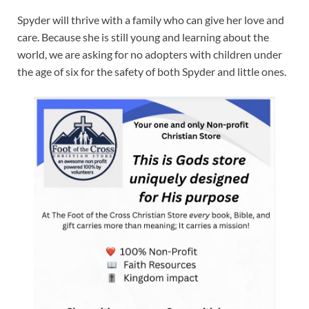
Spyder will thrive with a family who can give her love and
care. Because she is still young and learning about the
world, we are asking for no adopters with children under
the age of six for the safety of both Spyder and little ones.