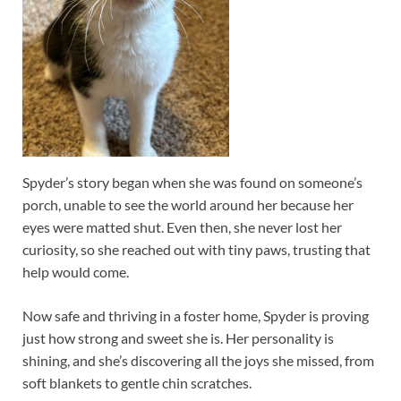
Spyder’s story began when she was found on someone’s
porch, unable to see the world around her because her
eyes were matted shut. Even then, she never lost her
curiosity, so she reached out with tiny paws, trusting that
help would come.
Now safe and thriving in a foster home, Spyder is proving
just how strong and sweet she is. Her personality is
shining, and she’s discovering all the joys she missed, from
soft blankets to gentle chin scratches.