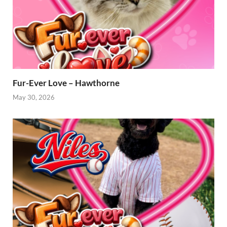
Fur-Ever Love – Hawthorne
May 30, 2026