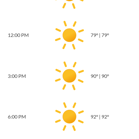
12:00 PM
79
°
|
79
°
3:00 PM
90
°
|
90
°
6:00 PM
92
°
|
92
°