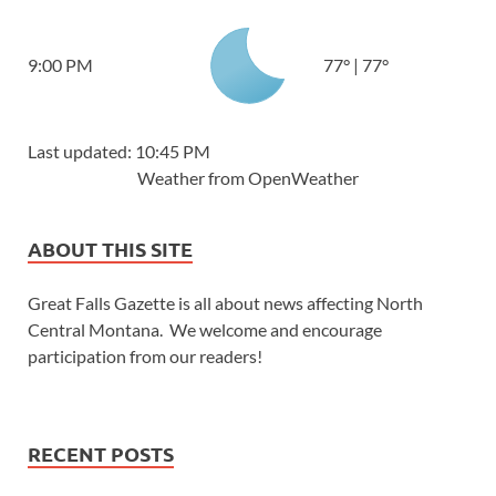
9:00 PM
77
°
|
77
°
Last updated: 10:45 PM
Weather from OpenWeather
ABOUT THIS SITE
Great Falls Gazette is all about news affecting North
Central Montana. We welcome and encourage
participation from our readers!
RECENT POSTS