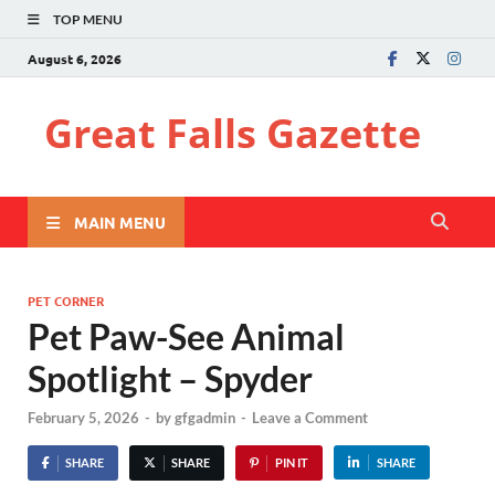
TOP MENU
August 6, 2026
Great Falls Gazette
MAIN MENU
PET CORNER
Pet Paw-See Animal
Spotlight – Spyder
February 5, 2026
-
by
gfgadmin
-
Leave a Comment
SHARE
SHARE
PIN IT
SHARE