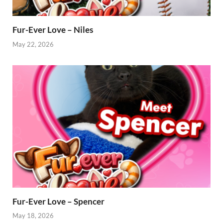
Fur-Ever Love – Niles
May 22, 2026
Fur-Ever Love – Spencer
May 18, 2026