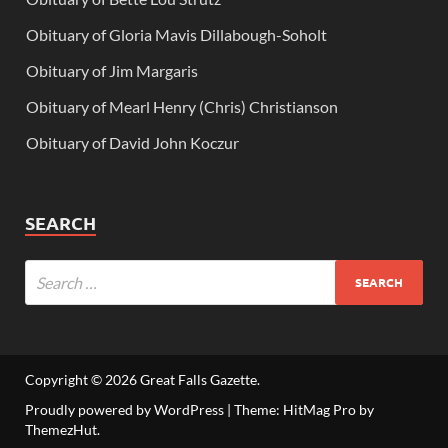
Obituary of Gloria Mavis Dillabough-Soholt
Obituary of Jim Margaris
Obituary of Mearl Henry (Chris) Christianson
Obituary of David John Koczur
SEARCH
Copyright © 2026
Great Falls Gazette
.
Proudly powered by WordPress
|
Theme: HitMag Pro by
ThemezHut
.