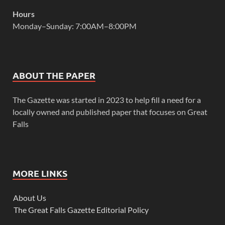
Hours
Monday–Sunday: 7:00AM–8:00PM
ABOUT THE PAPER
The Gazette was started in 2023 to help fill a need for a
locally owned and published paper that focuses on Great
Falls
MORE LINKS
About Us
The Great Falls Gazette Editorial Policy