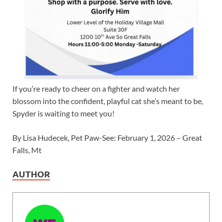
If you’re ready to cheer on a fighter and watch her
blossom into the confident, playful cat she’s meant to be,
Spyder is waiting to meet you!
By Lisa Hudecek, Pet Paw-See: February 1, 2026 – Great
Falls, Mt
AUTHOR