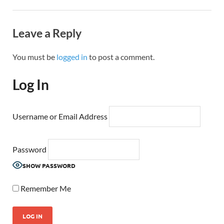
Leave a Reply
You must be
logged in
to post a comment.
Log In
Username or Email Address
Password
SHOW PASSWORD
Remember Me