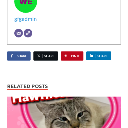
gfgadmin
SHARE
SHARE
PIN IT
SHARE
RELATED POSTS