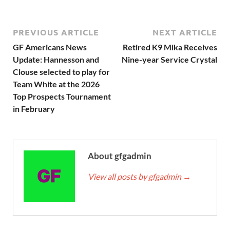
PREVIOUS ARTICLE
NEXT ARTICLE
GF Americans News
Retired K9 Mika Receives
Update: Hannesson and
Nine-year Service Crystal
Clouse selected to play for
Team White at the 2026
Top Prospects Tournament
in February
About gfgadmin
View all posts by gfgadmin
→