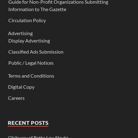
Guide for Non-Profit Organizations Submitting
Information to The Gazette
Circulation Policy
Advertising
Display Advertising
Classified Ads Submission
Public / Legal Notices
Terms and Conditions
Digital Copy
Careers
RECENT POSTS
Obituary of Bette Lou Strutz