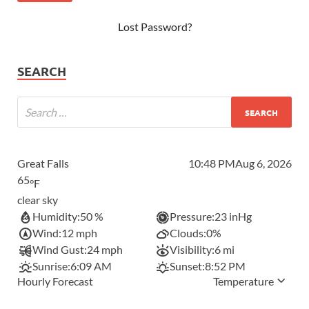
Lost Password?
SEARCH
Great Falls
10:48 PM
Aug 6, 2026
65
°F
clear sky
Humidity:
50 %
Pressure:
23 inHg
Wind:
12 mph
Clouds:
0%
Wind Gust:
24 mph
Visibility:
6 mi
Sunrise:
6:09 AM
Sunset:
8:52 PM
Hourly Forecast
Temperature