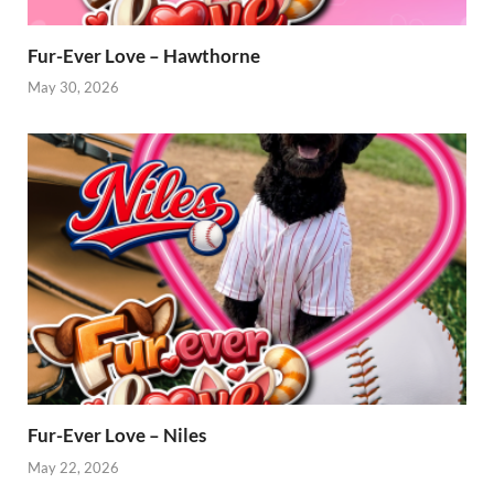
Fur-Ever Love – Hawthorne
May 30, 2026
Fur-Ever Love – Niles
May 22, 2026