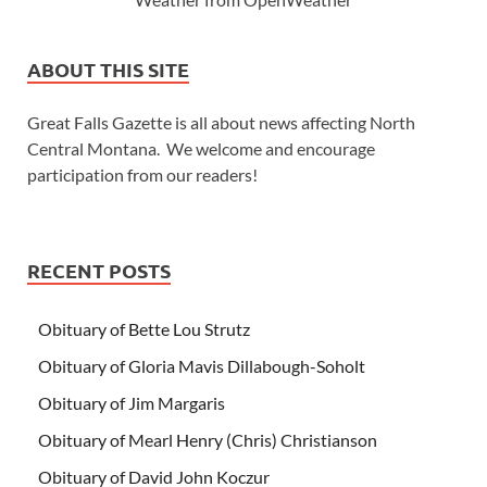
ABOUT THIS SITE
Great Falls Gazette is all about news affecting North
Central Montana. We welcome and encourage
participation from our readers!
RECENT POSTS
Obituary of Bette Lou Strutz
Obituary of Gloria Mavis Dillabough-Soholt
Obituary of Jim Margaris
Obituary of Mearl Henry (Chris) Christianson
Obituary of David John Koczur