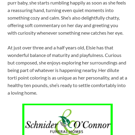
purr baby, she starts rumbling happily as soon as she feels
a reassuring hand, turning even quiet moments into
something cozy and calm. She’s also delightfully chatty,
offering soft commentary on her day and greeting you
with curiosity whenever something new catches her eye.
At just over three and a half years old, Elsie has that
wonderful balance of maturity and playfulness. Curious
but composed, she enjoys exploring her surroundings and
being part of whatever is happening nearby. Her dilute
torti point coloring is as unique as her personality, and at a
healthy ten pounds, she’s ready to settle comfortably into
a loving home.