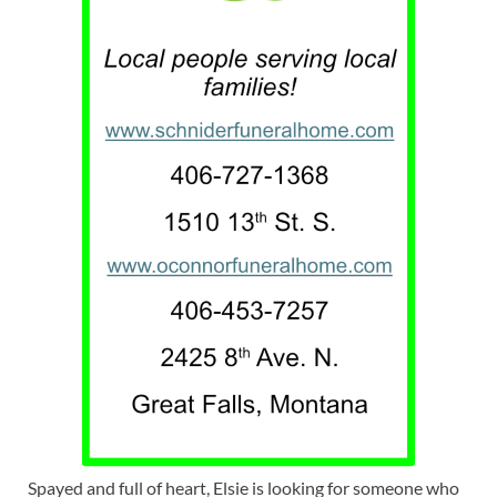
Spayed and full of heart, Elsie is looking for someone who