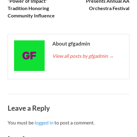
“Power of Impact”
Presents Annual AA
Tradition Honoring
Orchestra Festival
Community Influence
About gfgadmin
View all posts by gfgadmin
→
Leave a Reply
You must be
logged in
to post a comment.