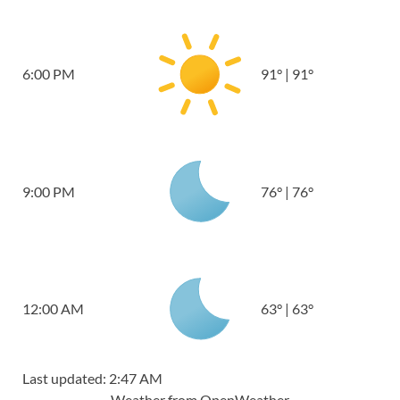
6:00 PM
91
°
|
91
°
9:00 PM
76
°
|
76
°
12:00 AM
63
°
|
63
°
Last updated: 2:47 AM
Weather from OpenWeather