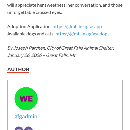
will appreciate her sweetness, her conversation, and those
unforgettable crossed eyes.
Adoption Application:
https://gfmt.link/gfasapp
Available dogs and cats:
https://gfmt.link/gfasadopt
By Joseph Parchen, City of Great Falls Animal Shelter:
January 26, 2026 – Great Falls, Mt
AUTHOR
gfgadmin