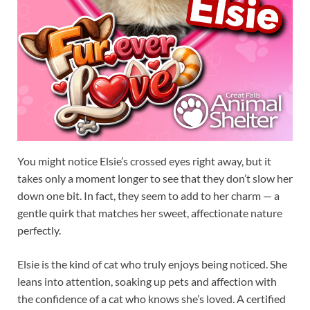
You might notice Elsie’s crossed eyes right away, but it
takes only a moment longer to see that they don’t slow her
down one bit. In fact, they seem to add to her charm — a
gentle quirk that matches her sweet, affectionate nature
perfectly.
Elsie is the kind of cat who truly enjoys being noticed. She
leans into attention, soaking up pets and affection with
the confidence of a cat who knows she’s loved. A certified