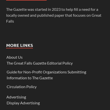
The Gazette was started in 2023 to help fill a need for a
locally owned and published paper that focuses on Great
Falls
MORE LINKS
About Us
The Great Falls Gazette Editorial Policy
Guide for Non-Profit Organizations Submitting
Information to The Gazette
Circulation Policy
Advertising
Display Advertising