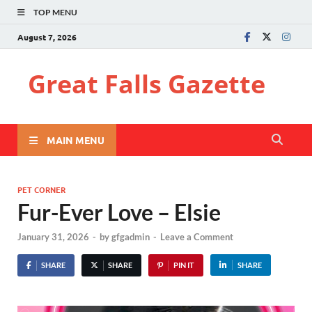
TOP MENU
August 7, 2026
Great Falls Gazette
MAIN MENU
PET CORNER
Fur-Ever Love – Elsie
January 31, 2026
-
by
gfgadmin
-
Leave a Comment
SHARE
SHARE
PIN IT
SHARE