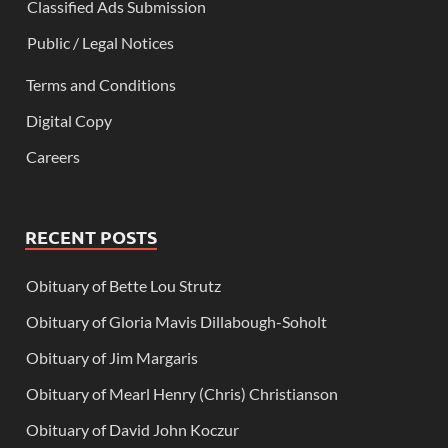
Classified Ads Submission
Public / Legal Notices
Terms and Conditions
Digital Copy
Careers
RECENT POSTS
Obituary of Bette Lou Strutz
Obituary of Gloria Mavis Dillabough-Soholt
Obituary of Jim Margaris
Obituary of Mearl Henry (Chris) Christianson
Obituary of David John Koczur