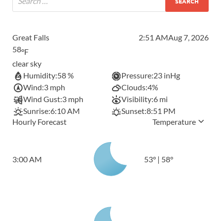
Great Falls
2:51 AM
Aug 7, 2026
58
°F
clear sky
Humidity:
58 %
Pressure:
23 inHg
Wind:
3 mph
Clouds:
4%
Wind Gust:
3 mph
Visibility:
6 mi
Sunrise:
6:10 AM
Sunset:
8:51 PM
Hourly Forecast
Temperature
3:00 AM
53
°
|
58
°