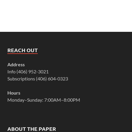
REACH OUT
Address
Info (406) 952-3021
Subscriptions (406) 604-0323
Hours
Monday–Sunday: 7:00AM–8:00PM
ABOUT THE PAPER