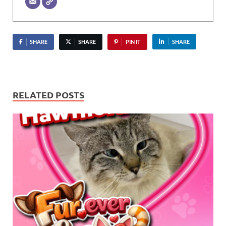
SHARE
SHARE
PIN IT
SHARE
RELATED POSTS