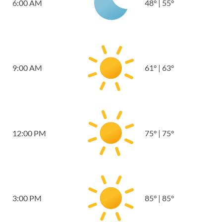
6:00 AM
48
°
|
55
°
9:00 AM
61
°
|
63
°
12:00 PM
75
°
|
75
°
3:00 PM
85
°
|
85
°