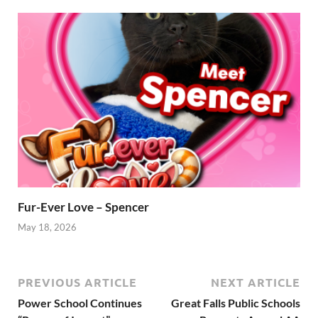
Fur-Ever Love – Spencer
May 18, 2026
PREVIOUS ARTICLE
NEXT ARTICLE
Power School Continues
Great Falls Public Schools