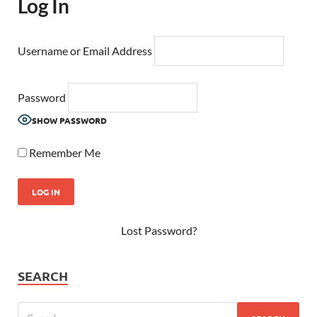
Log In
Username or Email Address
Password
SHOW PASSWORD
Remember Me
Lost Password?
SEARCH