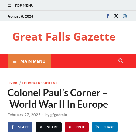
TOP MENU
August 6, 2026
Great Falls Gazette
MAIN MENU
LIVING
/
ENHANCED CONTENT
Colonel Paul’s Corner –
World War II In Europe
February 27, 2025
-
by
gfgadmin
SHARE
SHARE
PIN IT
SHARE