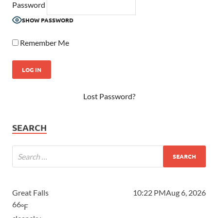
Password
SHOW PASSWORD
Remember Me
Lost Password?
SEARCH
Great Falls
10:22 PM
Aug 6, 2026
66
°F