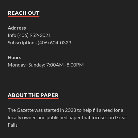
REACH OUT
Address
Info (406) 952-3021
Subscriptions (406) 604-0323
Hours
Monday–Sunday: 7:00AM–8:00PM
ABOUT THE PAPER
The Gazette was started in 2023 to help fill a need for a
locally owned and published paper that focuses on Great
Falls