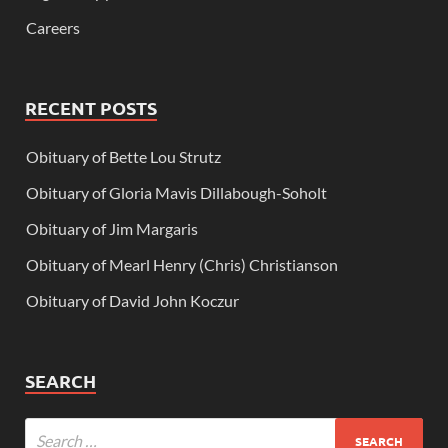
Careers
RECENT POSTS
Obituary of Bette Lou Strutz
Obituary of Gloria Mavis Dillabough-Soholt
Obituary of Jim Margaris
Obituary of Mearl Henry (Chris) Christianson
Obituary of David John Koczur
SEARCH