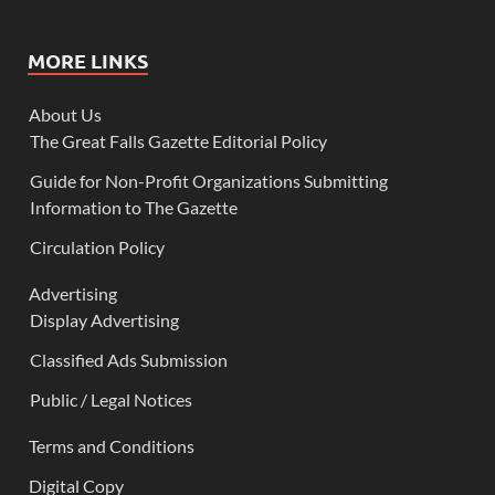
MORE LINKS
About Us
The Great Falls Gazette Editorial Policy
Guide for Non-Profit Organizations Submitting
Information to The Gazette
Circulation Policy
Advertising
Display Advertising
Classified Ads Submission
Public / Legal Notices
Terms and Conditions
Digital Copy