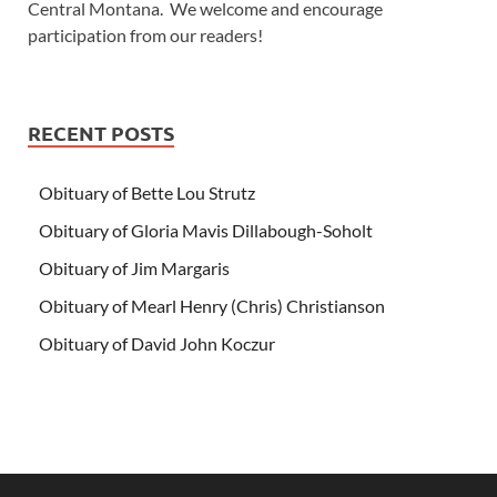
Central Montana. We welcome and encourage
participation from our readers!
RECENT POSTS
Obituary of Bette Lou Strutz
Obituary of Gloria Mavis Dillabough-Soholt
Obituary of Jim Margaris
Obituary of Mearl Henry (Chris) Christianson
Obituary of David John Koczur