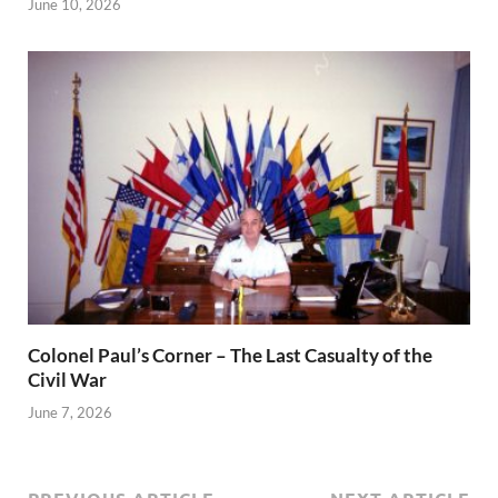
June 10, 2026
Colonel Paul’s Corner – The Last Casualty of the
Civil War
June 7, 2026