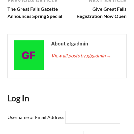
PREVIOUS ARTICLE
NEXT ARTICLE
The Great Falls Gazette
Give Great Falls
Announces Spring Special
Registration Now Open
About gfgadmin
View all posts by gfgadmin
→
Log In
Username or Email Address