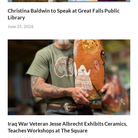
Christina Baldwin to Speak at Great Falls Public
Library
June 25, 2026
Iraq War Veteran Jesse Albrecht Exhibits Ceramics,
Teaches Workshops at The Square