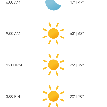
6:00 AM
47
°
|
47
°
9:00 AM
63
°
|
63
°
12:00 PM
79
°
|
79
°
3:00 PM
90
°
|
90
°