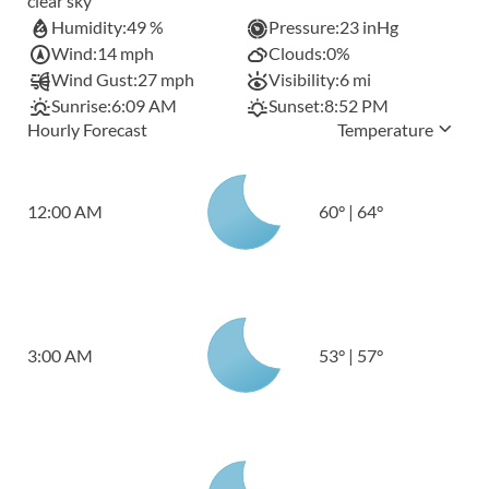
clear sky
Humidity:
49 %
Pressure:
23 inHg
Wind:
14 mph
Clouds:
0%
Wind Gust:
27 mph
Visibility:
6 mi
Sunrise:
6:09 AM
Sunset:
8:52 PM
Hourly Forecast
Temperature
12:00 AM
60
°
|
64
°
3:00 AM
53
°
|
57
°