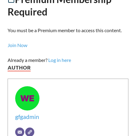
Required
You must be a Premium member to access this content.
Join Now
Already a member?
Log in here
AUTHOR
gfgadmin