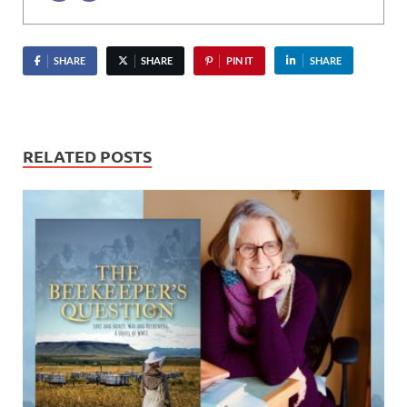
SHARE
SHARE
PIN IT
SHARE
RELATED POSTS