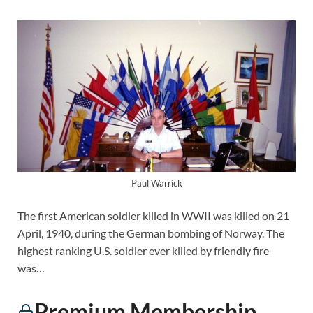
Paul Warrick
The first American soldier killed in WWII was killed on 21
April, 1940, during the German bombing of Norway. The
highest ranking U.S. soldier ever killed by friendly fire
was…
Premium Membership