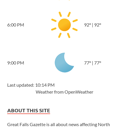
6:00 PM
92
°
|
92
°
9:00 PM
77
°
|
77
°
Last updated: 10:14 PM
Weather from OpenWeather
ABOUT THIS SITE
Great Falls Gazette is all about news affecting North