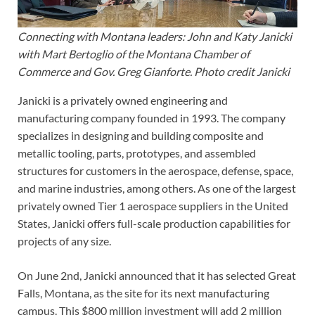
Connecting with Montana leaders: John and Katy Janicki
with Mart Bertoglio of the Montana Chamber of
Commerce and Gov. Greg Gianforte. Photo credit Janicki
Janicki is a privately owned engineering and
manufacturing company founded in 1993. The company
specializes in designing and building composite and
metallic tooling, parts, prototypes, and assembled
structures for customers in the aerospace, defense, space,
and marine industries, among others. As one of the largest
privately owned Tier 1 aerospace suppliers in the United
States, Janicki offers full-scale production capabilities for
projects of any size.
On June 2nd, Janicki announced that it has selected Great
Falls, Montana, as the site for its next manufacturing
campus. This $800 million investment will add 2 million