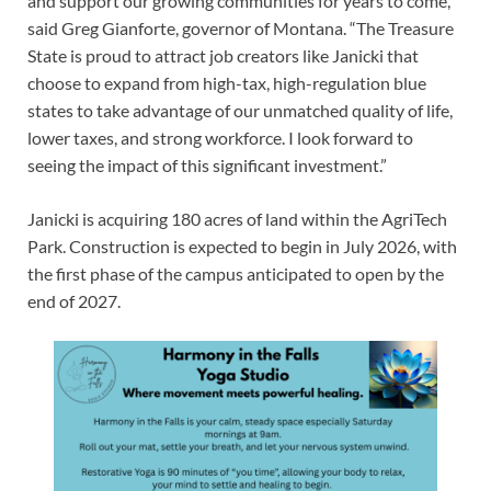
and support our growing communities for years to come,”
said Greg Gianforte, governor of Montana. “The Treasure
State is proud to attract job creators like Janicki that
choose to expand from high-tax, high-regulation blue
states to take advantage of our unmatched quality of life,
lower taxes, and strong workforce. I look forward to
seeing the impact of this significant investment.”
Janicki is acquiring 180 acres of land within the AgriTech
Park. Construction is expected to begin in July 2026, with
the first phase of the campus anticipated to open by the
end of 2027.