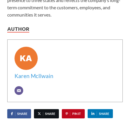
presence to three states and reflects the company’s long-
term commitment to the customers, employees, and
communities it serves.
AUTHOR
Karen McIlwain
SHARE
SHARE
PIN IT
SHARE