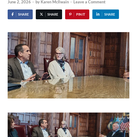
June 2, 2026
-
by
Karen McIlwain
-
Leave a Comment
SHARE
SHARE
PIN IT
SHARE