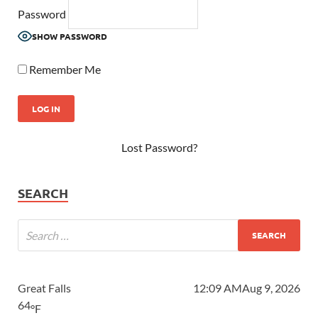
Password
SHOW PASSWORD
Remember Me
Lost Password?
SEARCH
Great Falls
12:09 AM
Aug 9, 2026
64
°F