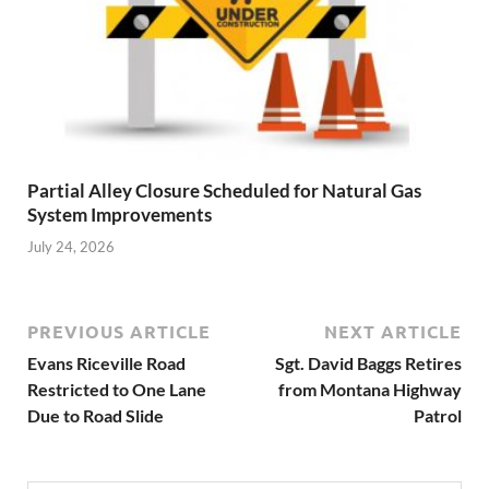
Partial Alley Closure Scheduled for Natural Gas
System Improvements
July 24, 2026
PREVIOUS ARTICLE
NEXT ARTICLE
Evans Riceville Road
Sgt. David Baggs Retires
Restricted to One Lane
from Montana Highway
Due to Road Slide
Patrol