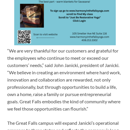
“We are very thankful for our customers and grateful for
the employees who continue to meet or exceed our
customers’ needs,” said John Janicki, president of Janicki.
“We believe in creating an environment where hard work,
innovation and collaboration are rewarded, not only
professionally, but through opportunities to build a life,
own a home, raise a family or pursue entrepreneurial
goals. Great Falls embodies the kind of community where
we feel those opportunities can flourish.”
The Great Falls campus will expand Janicki’s operational