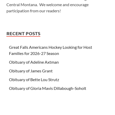
Central Montana. We welcome and encourage
participation from our readers!
RECENT POSTS
Great Falls Americans Hockey Looking for Host
Families for 2026-27 Season
Obituary of Adeline Axtman
Obituary of James Grant
Obituary of Bette Lou Strutz
Obituary of Gloria Mavis Dillabough-Soholt