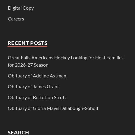
Digital Copy
Careers
RECENT POSTS
Great Falls Americans Hockey Looking for Host Families
for 2026-27 Season
Obituary of Adeline Axtman
Obituary of James Grant
Obituary of Bette Lou Strutz
Obituary of Gloria Mavis Dillabough-Soholt
SEARCH