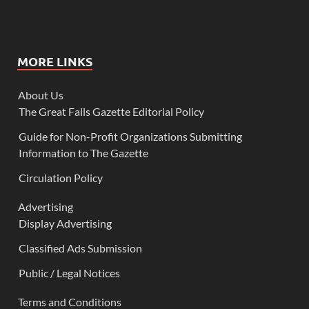
MORE LINKS
About Us
The Great Falls Gazette Editorial Policy
Guide for Non-Profit Organizations Submitting
Information to The Gazette
Circulation Policy
Advertising
Display Advertising
Classified Ads Submission
Public / Legal Notices
Terms and Conditions