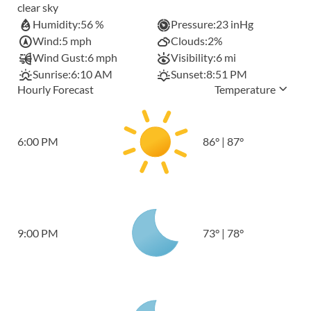
clear sky
Humidity:
56 %
Pressure:
23 inHg
Wind:
5 mph
Clouds:
2%
Wind Gust:
6 mph
Visibility:
6 mi
Sunrise:
6:10 AM
Sunset:
8:51 PM
Hourly Forecast
Temperature
6:00 PM
86
°
|
87
°
9:00 PM
73
°
|
78
°