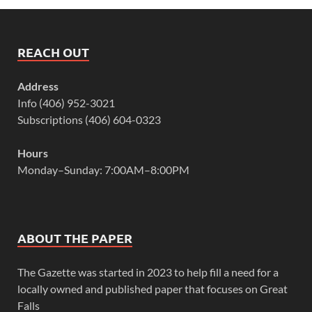
REACH OUT
Address
Info (406) 952-3021
Subscriptions (406) 604-0323
Hours
Monday–Sunday: 7:00AM–8:00PM
ABOUT THE PAPER
The Gazette was started in 2023 to help fill a need for a
locally owned and published paper that focuses on Great
Falls