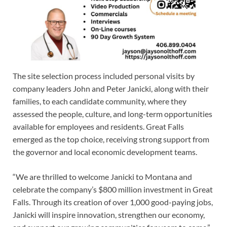
The site selection process included personal visits by
company leaders John and Peter Janicki, along with their
families, to each candidate community, where they
assessed the people, culture, and long-term opportunities
available for employees and residents. Great Falls
emerged as the top choice, receiving strong support from
the governor and local economic development teams.
“We are thrilled to welcome Janicki to Montana and
celebrate the company’s $800 million investment in Great
Falls. Through its creation of over 1,000 good-paying jobs,
Janicki will inspire innovation, strengthen our economy,