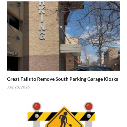
Great Falls to Remove South Parking Garage Kiosks
July 28, 2026