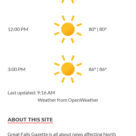
12:00 PM
80
°
|
80
°
3:00 PM
86
°
|
86
°
Last updated: 9:16 AM
Weather from OpenWeather
ABOUT THIS SITE
Great Falls Gazette is all about news affecting North