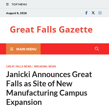
TOP MENU
August 9, 2026
Great Falls Gazette
MAIN MENU
GREAT FALLS NEWS
/
BREAKING NEWS
Janicki Announces Great
Falls as Site of New
Manufacturing Campus
Expansion