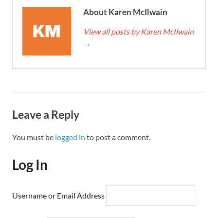
About Karen McIlwain
View all posts by Karen McIlwain
→
Leave a Reply
You must be
logged in
to post a comment.
Log In
Username or Email Address