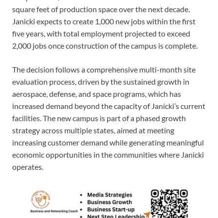
square feet of production space over the next decade.
Janicki expects to create 1,000 new jobs within the first
five years, with total employment projected to exceed
2,000 jobs once construction of the campus is complete.
The decision follows a comprehensive multi-month site
evaluation process, driven by the sustained growth in
aerospace, defense, and space programs, which has
increased demand beyond the capacity of Janicki’s current
facilities. The new campus is part of a phased growth
strategy across multiple states, aimed at meeting
increasing customer demand while generating meaningful
economic opportunities in the communities where Janicki
operates.