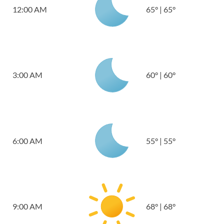
12:00 AM
65
°
|
65
°
3:00 AM
60
°
|
60
°
6:00 AM
55
°
|
55
°
9:00 AM
68
°
|
68
°