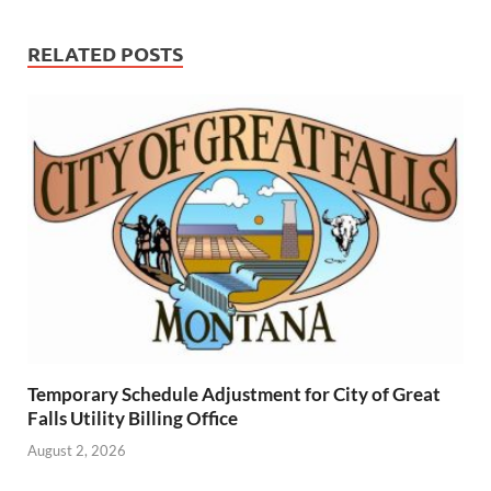
RELATED POSTS
Temporary Schedule Adjustment for City of Great
Falls Utility Billing Office
August 2, 2026