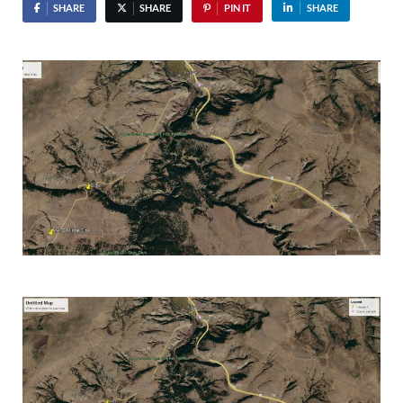
SHARE
SHARE
PIN IT
SHARE