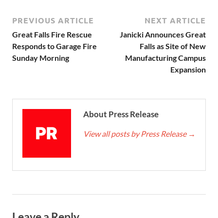
PREVIOUS ARTICLE
NEXT ARTICLE
Great Falls Fire Rescue
Janicki Announces Great
Responds to Garage Fire
Falls as Site of New
Sunday Morning
Manufacturing Campus
Expansion
About Press Release
View all posts by Press Release
→
Leave a Reply