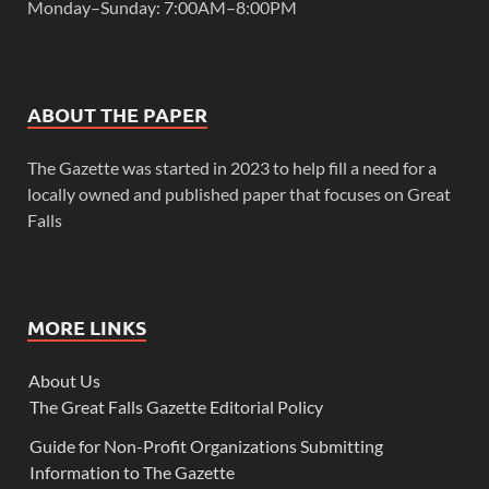
Monday–Sunday: 7:00AM–8:00PM
ABOUT THE PAPER
The Gazette was started in 2023 to help fill a need for a
locally owned and published paper that focuses on Great
Falls
MORE LINKS
About Us
The Great Falls Gazette Editorial Policy
Guide for Non-Profit Organizations Submitting
Information to The Gazette