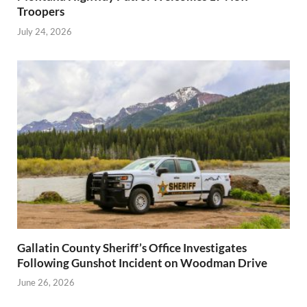
Troopers
July 24, 2026
Gallatin County Sheriff’s Office Investigates
Following Gunshot Incident on Woodman Drive
June 26, 2026