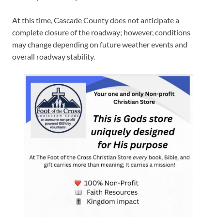
At this time, Cascade County does not anticipate a
complete closure of the roadway; however, conditions
may change depending on future weather events and
overall roadway stability.