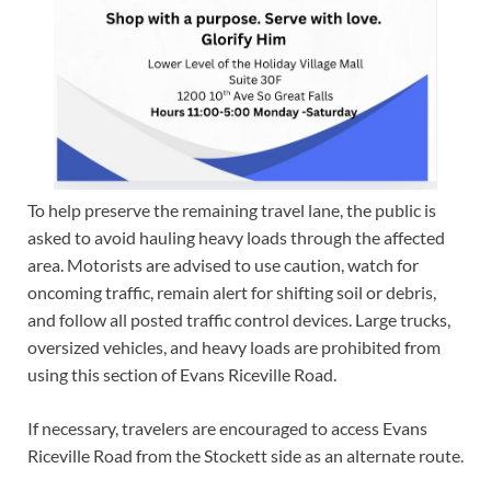
To help preserve the remaining travel lane, the public is
asked to avoid hauling heavy loads through the affected
area. Motorists are advised to use caution, watch for
oncoming traffic, remain alert for shifting soil or debris,
and follow all posted traffic control devices. Large trucks,
oversized vehicles, and heavy loads are prohibited from
using this section of Evans Riceville Road.
If necessary, travelers are encouraged to access Evans
Riceville Road from the Stockett side as an alternate route.