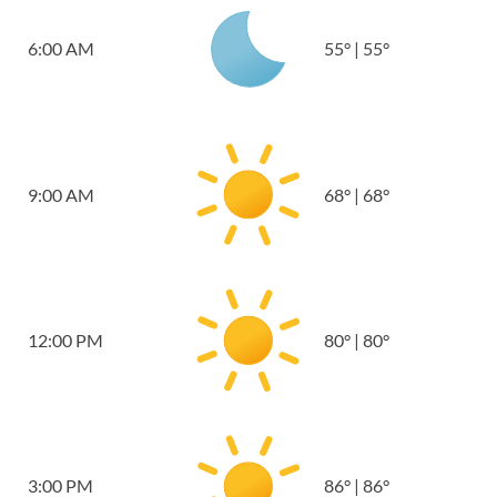
6:00 AM
55
°
|
55
°
9:00 AM
68
°
|
68
°
12:00 PM
80
°
|
80
°
3:00 PM
86
°
|
86
°