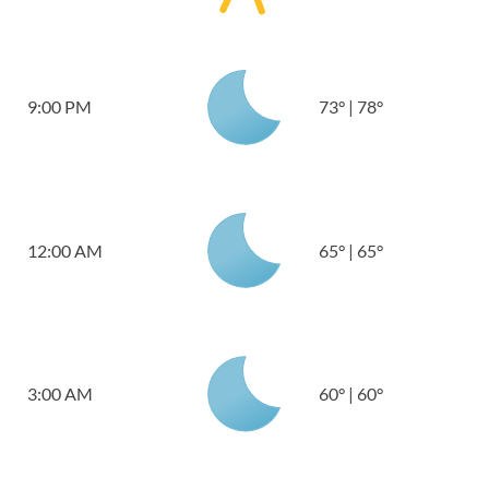
9:00 PM
73
°
|
78
°
12:00 AM
65
°
|
65
°
3:00 AM
60
°
|
60
°