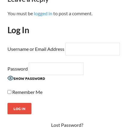
You must be
logged in
to post a comment.
Log In
Username or Email Address
Password
SHOW PASSWORD
Remember Me
Lost Password?