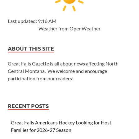
Last updated: 9:16 AM
Weather from OpenWeather
ABOUT THIS SITE
Great Falls Gazette is all about news affecting North
Central Montana. We welcome and encourage
participation from our readers!
RECENT POSTS
Great Falls Americans Hockey Looking for Host
Families for 2026-27 Season