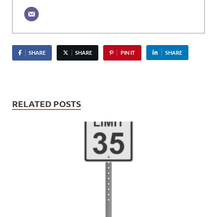
SHARE
SHARE
PIN IT
SHARE
RELATED POSTS