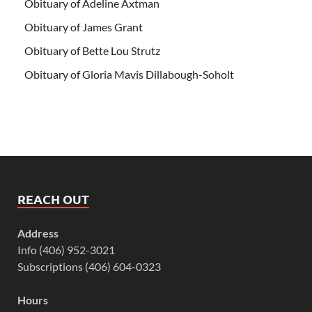
Obituary of Adeline Axtman
Obituary of James Grant
Obituary of Bette Lou Strutz
Obituary of Gloria Mavis Dillabough-Soholt
REACH OUT
Address
Info (406) 952-3021
Subscriptions (406) 604-0323
Hours