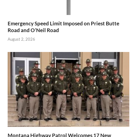
Emergency Speed Limit Imposed on Priest Butte
Road and O’Neil Road
August 2, 2026
Montana Highway Patrol Welcomes 17 New