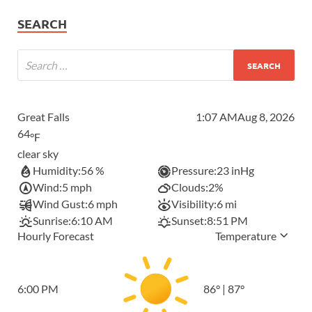
SEARCH
Great Falls
1:07 AM
Aug 8, 2026
64
°F
clear sky
Humidity:
56 %
Pressure:
23 inHg
Wind:
5 mph
Clouds:
2%
Wind Gust:
6 mph
Visibility:
6 mi
Sunrise:
6:10 AM
Sunset:
8:51 PM
Hourly Forecast
Temperature
6:00 PM
86
°
|
87
°