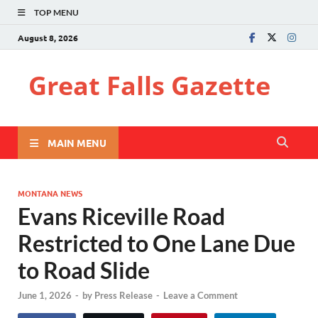
TOP MENU
August 8, 2026
Great Falls Gazette
MAIN MENU
MONTANA NEWS
Evans Riceville Road
Restricted to One Lane Due
to Road Slide
June 1, 2026
-
by
Press Release
-
Leave a Comment