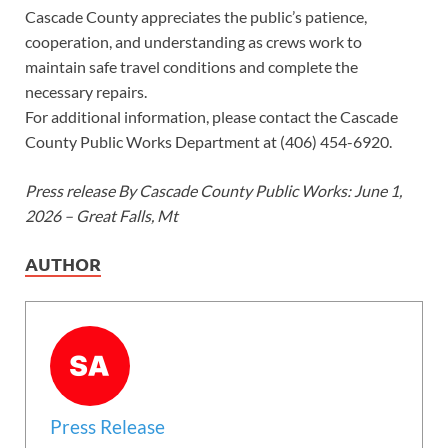
Cascade County appreciates the public’s patience,
cooperation, and understanding as crews work to
maintain safe travel conditions and complete the
necessary repairs.
For additional information, please contact the Cascade
County Public Works Department at (406) 454-6920.
Press release By Cascade County Public Works: June 1,
2026 – Great Falls, Mt
AUTHOR
Press Release