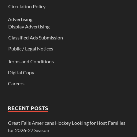
Circulation Policy
Advertising
Display Advertising
Classified Ads Submission
Public / Legal Notices
Terms and Conditions
Digital Copy
Careers
RECENT POSTS
Great Falls Americans Hockey Looking for Host Families
for 2026-27 Season