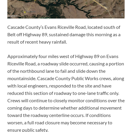
Cascade County’s Evans Riceville Road, located south of
Belt off Highway 89, sustained damage this morning as a
result of recent heavy rainfall.
Approximately four miles west of Highway 89 on Evans
Riceville Road, a roadway slide occurred, causing a portion
of the northbound lane to fail and slide down the
mountainside. Cascade County Public Works crews, along
with local engineers, responded to the site and have
reduced this section of roadway to one-lane traffic only.
Crews will continue to closely monitor conditions over the
coming days to determine whether additional movement
toward the roadway centerline occurs. If conditions
worsen, a full road closure may become necessary to
ensure public safety.