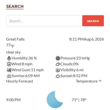
SEARCH
Great Falls
8:11 PM
Aug 6, 2026
77
°F
clear sky
Humidity:
36 %
Pressure:
23 inHg
Wind:
8 mph
Clouds:
0%
Wind Gust:
11 mph
Visibility:
6 mi
Sunrise:
6:09 AM
Sunset:
8:52 PM
Hourly Forecast
Temperature
9:00 PM
71
°
|
78
°