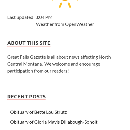
Last updated: 8:04 PM
Weather from OpenWeather
ABOUT THIS SITE
Great Falls Gazette is all about news affecting North
Central Montana. We welcome and encourage
participation from our readers!
RECENT POSTS
Obituary of Bette Lou Strutz
Obituary of Gloria Mavis Dillabough-Soholt