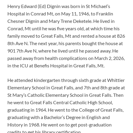
Henry Edward (Ed) Dignin was born in St Michael’s
Hospital in Conrad Mt, on May 11, 1946, to Franklin
Chesner Dignin and Mary Trene Deketele. He lived in
Conrad, Mt until he was five years old, at which time his
family moved to Great Falls, Mt and rented a house at 826
8th Ave N. The next year, his parents bought the house at
901 7th Ave N, where he lived until he passed away. He
passed away from health complications on March 2, 2026,
in the ICU at Benefis Hospital in Great Falls, Mt.
He attended kindergarten through sixth grade at Whittier
Elementary School in Great Falls, and 7th and 8th grade at
St Mary’s Catholic Elementary School in Great Falls. Then
he went to Great Falls Central Catholic High School,
graduating in 1964. He went to the College of Great Falls,
graduating with a Bachelor’s Degree in English and
History in 1968. He went on to get post-graduation
credits to get his library certification.