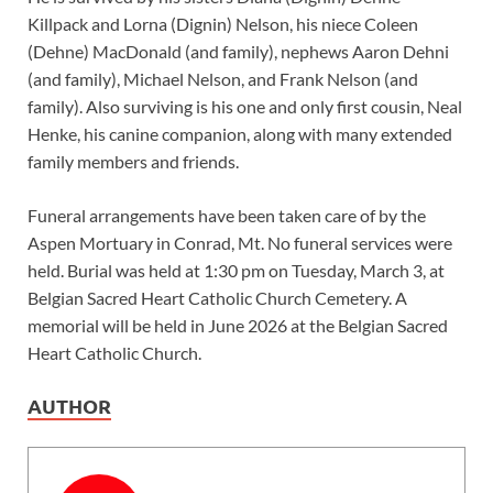
Killpack and Lorna (Dignin) Nelson, his niece Coleen
(Dehne) MacDonald (and family), nephews Aaron Dehni
(and family), Michael Nelson, and Frank Nelson (and
family). Also surviving is his one and only first cousin, Neal
Henke, his canine companion, along with many extended
family members and friends.
Funeral arrangements have been taken care of by the
Aspen Mortuary in Conrad, Mt. No funeral services were
held. Burial was held at 1:30 pm on Tuesday, March 3, at
Belgian Sacred Heart Catholic Church Cemetery. A
memorial will be held in June 2026 at the Belgian Sacred
Heart Catholic Church.
AUTHOR