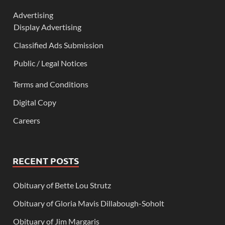
Advertising
Display Advertising
Classified Ads Submission
Public / Legal Notices
Terms and Conditions
Digital Copy
Careers
RECENT POSTS
Obituary of Bette Lou Strutz
Obituary of Gloria Mavis Dillabough-Soholt
Obituary of Jim Margaris