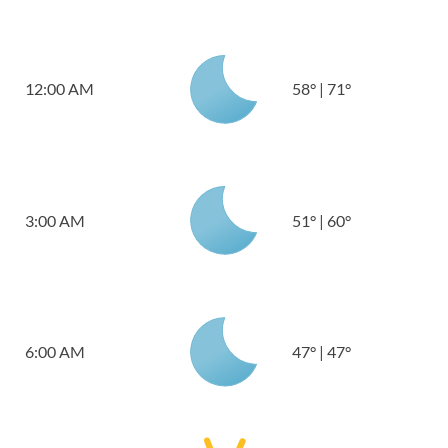
12:00 AM
58
°
|
71
°
3:00 AM
51
°
|
60
°
6:00 AM
47
°
|
47
°