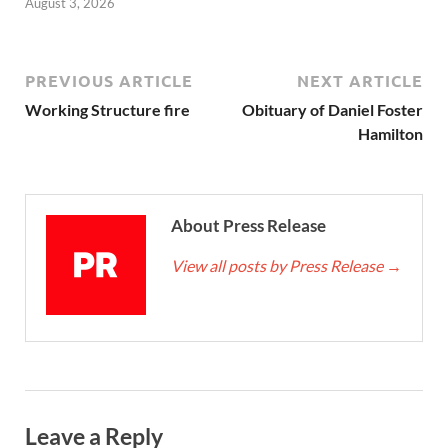
August 3, 2026
PREVIOUS ARTICLE
NEXT ARTICLE
Working Structure fire
Obituary of Daniel Foster
Hamilton
About Press Release
View all posts by Press Release
→
Leave a Reply