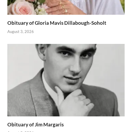
Obituary of Gloria Mavis Dillabough-Soholt
August 3, 2026
Obituary of Jim Margaris