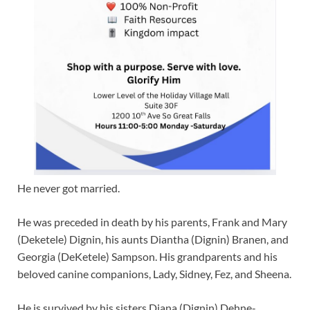
He never got married.
He was preceded in death by his parents, Frank and Mary
(Deketele) Dignin, his aunts Diantha (Dignin) Branen, and
Georgia (DeKetele) Sampson. His grandparents and his
beloved canine companions, Lady, Sidney, Fez, and Sheena.
He is survived by his sisters Diana (Dignin) Dehne-