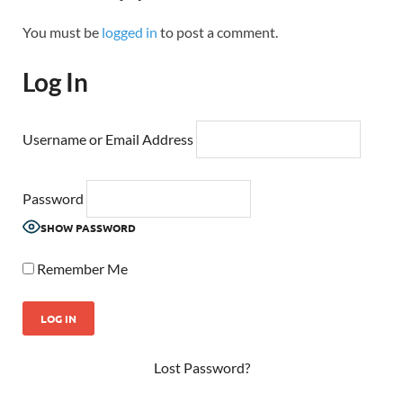
You must be
logged in
to post a comment.
Log In
Username or Email Address
Password
SHOW PASSWORD
Remember Me
Lost Password?