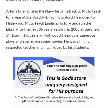
After a brief stint in the Navy, he came back to Mt to teach
for a year at Stanford, Mt. From Stanford, he moved to
Highwood, Mt to teach English, History, and run the
Library for the next 35 years, retiring in 2005 at the age of
59. During his years at Highwood, he put on numerous
plays and even made some movies. He was a highly
respected teacher and much loved by his students.