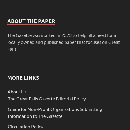
ABOUT THE PAPER
The Gazette was started in 2023 to help fill a need for a
locally owned and published paper that focuses on Great
Falls
MORE LINKS
About Us
The Great Falls Gazette Editorial Policy
Guide for Non-Profit Organizations Submitting
Information to The Gazette
Circulation Policy