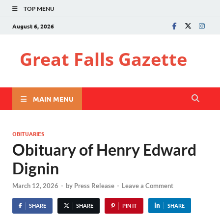
TOP MENU
August 6, 2026
Great Falls Gazette
MAIN MENU
OBITUARIES
Obituary of Henry Edward
Dignin
March 12, 2026
-
by
Press Release
-
Leave a Comment
SHARE
SHARE
PIN IT
SHARE