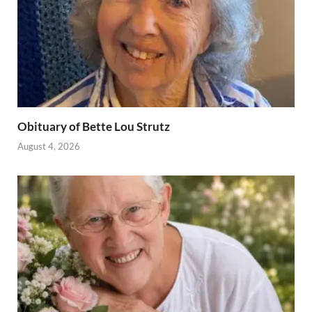
Obituary of Bette Lou Strutz
August 4, 2026