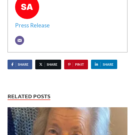
Press Release
SHARE
SHARE
PIN IT
SHARE
RELATED POSTS