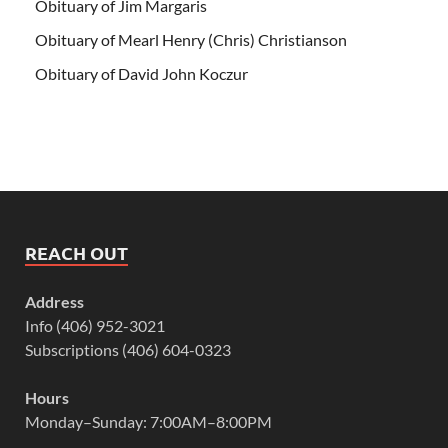
Obituary of Jim Margaris
Obituary of Mearl Henry (Chris) Christianson
Obituary of David John Koczur
REACH OUT
Address
Info (406) 952-3021
Subscriptions (406) 604-0323
Hours
Monday–Sunday: 7:00AM–8:00PM