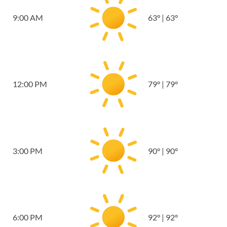
9:00 AM
63
°
|
63
°
12:00 PM
79
°
|
79
°
3:00 PM
90
°
|
90
°
6:00 PM
92
°
|
92
°