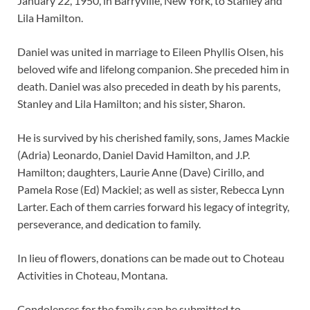
January 22, 1950, in Barryville, New York, to Stanley and
Lila Hamilton.
Daniel was united in marriage to Eileen Phyllis Olsen, his
beloved wife and lifelong companion. She preceded him in
death. Daniel was also preceded in death by his parents,
Stanley and Lila Hamilton; and his sister, Sharon.
He is survived by his cherished family, sons, James Mackie
(Adria) Leonardo, Daniel David Hamilton, and J.P.
Hamilton; daughters, Laurie Anne (Dave) Cirillo, and
Pamela Rose (Ed) Mackiel; as well as sister, Rebecca Lynn
Larter. Each of them carries forward his legacy of integrity,
perseverance, and dedication to family.
In lieu of flowers, donations can be made out to Choteau
Activities in Choteau, Montana.
Condolences for the family can be submitted to