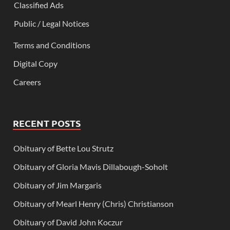
Classified Ads
Public / Legal Notices
Terms and Conditions
Digital Copy
Careers
RECENT POSTS
Obituary of Bette Lou Strutz
Obituary of Gloria Mavis Dillabough-Soholt
Obituary of Jim Margaris
Obituary of Mearl Henry (Chris) Christianson
Obituary of David John Koczur