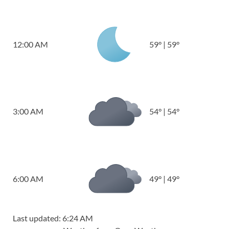
12:00 AM
59
°
|
59
°
3:00 AM
54
°
|
54
°
6:00 AM
49
°
|
49
°
Last updated: 6:24 AM