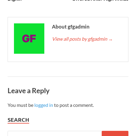
About gfgadmin
View all posts by gfgadmin
→
Leave a Reply
You must be
logged in
to post a comment.
SEARCH