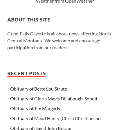
Weather from OpenWeather
ABOUT THIS SITE
Great Falls Gazette is all about news affecting North
Central Montana. We welcome and encourage
participation from our readers!
RECENT POSTS
Obituary of Bette Lou Strutz
Obituary of Gloria Mavis Dillabough-Soholt
Obituary of Jim Margaris
Obituary of Mearl Henry (Chris) Christianson
Obituary of David John Koczur