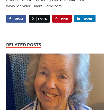
www.SchniderFuneralHome.com
SHARE
SHARE
PIN IT
SHARE
RELATED POSTS