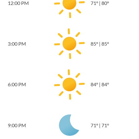
12:00 PM
71
°
|
80
°
3:00 PM
85
°
|
85
°
6:00 PM
84
°
|
84
°
9:00 PM
71
°
|
71
°