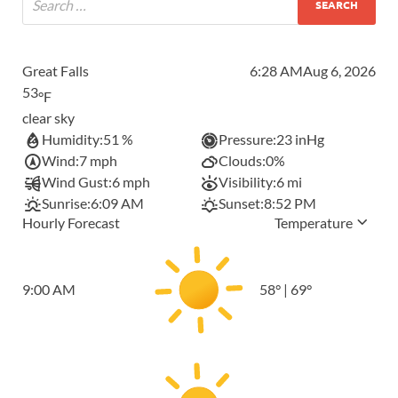
Great Falls
6:28 AM
Aug 6, 2026
53
°F
clear sky
Humidity:
51 %
Pressure:
23 inHg
Wind:
7 mph
Clouds:
0%
Wind Gust:
6 mph
Visibility:
6 mi
Sunrise:
6:09 AM
Sunset:
8:52 PM
Hourly Forecast
Temperature
9:00 AM
58
°
|
69
°