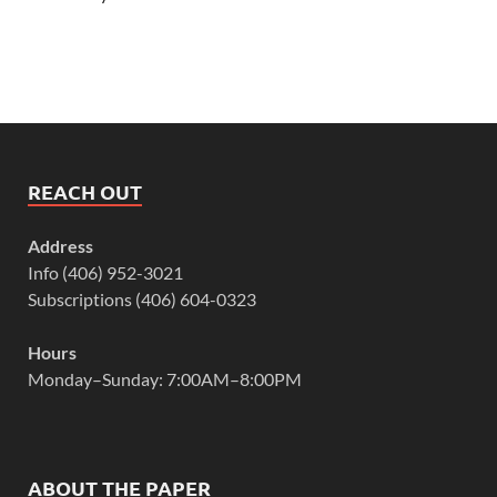
REACH OUT
Address
Info (406) 952-3021
Subscriptions (406) 604-0323
Hours
Monday–Sunday: 7:00AM–8:00PM
ABOUT THE PAPER