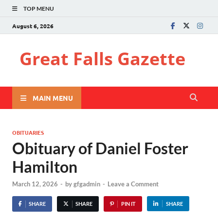
TOP MENU
August 6, 2026
Great Falls Gazette
MAIN MENU
OBITUARIES
Obituary of Daniel Foster
Hamilton
March 12, 2026
-
by
gfgadmin
-
Leave a Comment
SHARE
SHARE
PIN IT
SHARE