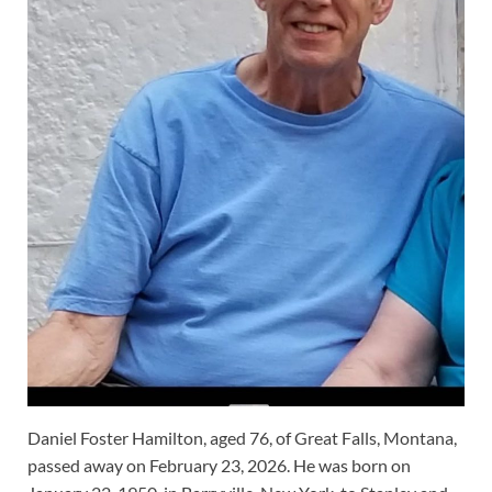
Daniel Foster Hamilton, aged 76, of Great Falls, Montana,
passed away on February 23, 2026. He was born on