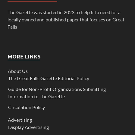
The Gazette was started in 2023 to help fill a need for a
locally owned and published paper that focuses on Great
Falls
MORE LINKS
About Us
The Great Falls Gazette Editorial Policy
Guide for Non-Profit Organizations Submitting
Information to The Gazette
Circulation Policy
Advertising
Display Advertising