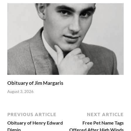
Obituary of Jim Margaris
August 3, 2026
PREVIOUS ARTICLE
NEXT ARTICLE
Obituary of Henry Edward
Free Pet Name Tags
Dignin
Offered After High Winds