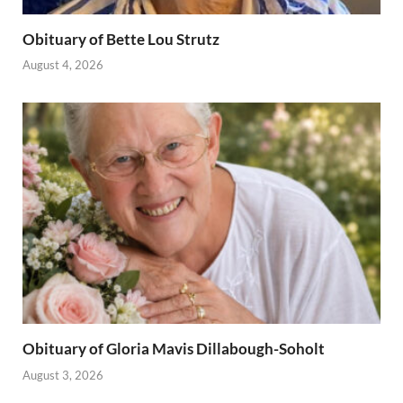
Obituary of Bette Lou Strutz
August 4, 2026
Obituary of Gloria Mavis Dillabough-Soholt
August 3, 2026