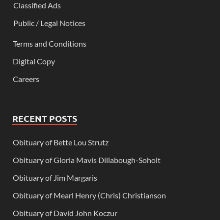
Classified Ads
Public / Legal Notices
Terms and Conditions
Digital Copy
Careers
RECENT POSTS
Obituary of Bette Lou Strutz
Obituary of Gloria Mavis Dillabough-Soholt
Obituary of Jim Margaris
Obituary of Mearl Henry (Chris) Christianson
Obituary of David John Koczur