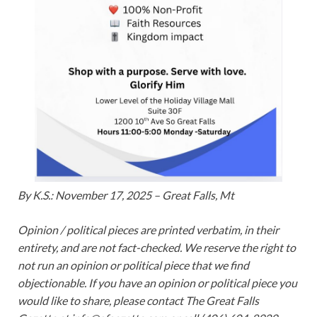
By K.S.: November 17, 2025 – Great Falls, Mt
Opinion / political pieces are printed verbatim, in their
entirety, and are not fact-checked. We reserve the right to
not run an opinion or political piece that we find
objectionable. If you have an opinion or political piece you
would like to share, please contact The Great Falls