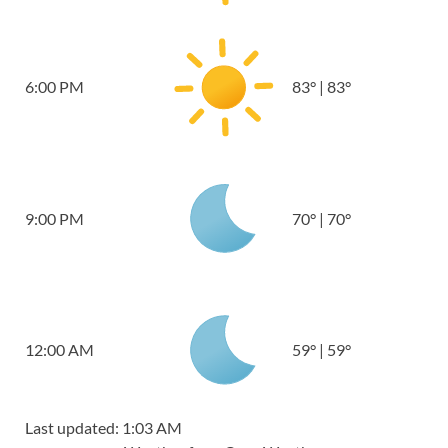
6:00 PM
83
°
|
83
°
9:00 PM
70
°
|
70
°
12:00 AM
59
°
|
59
°
Last updated: 1:03 AM