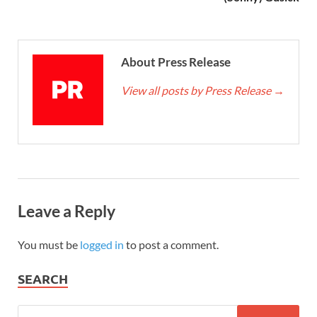
About Press Release
View all posts by Press Release
→
Leave a Reply
You must be
logged in
to post a comment.
SEARCH