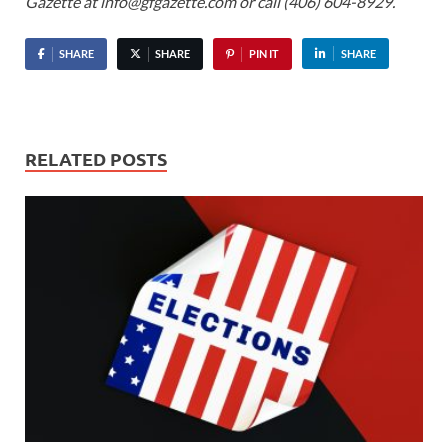
Gazette at info@gfgazette.com or call (406) 604-8929.
SHARE
SHARE
PIN IT
SHARE
RELATED POSTS