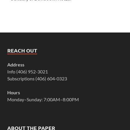
REACH OUT
Address
Info (406) 952-3021
Subscriptions (406) 604-0323
Hours
Monday–Sunday: 7:00AM–8:00PM
ABOUT THE PAPER