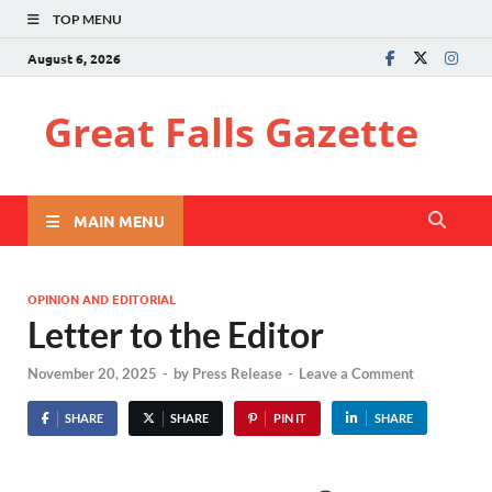
TOP MENU
August 6, 2026
Great Falls Gazette
MAIN MENU
OPINION AND EDITORIAL
Letter to the Editor
November 20, 2025
-
by
Press Release
-
Leave a Comment
SHARE
SHARE
PIN IT
SHARE