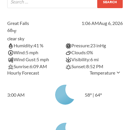
Great Falls
1:06 AM
Aug 6, 2026
68
°F
clear sky
Humidity:
41 %
Pressure:
23 inHg
Wind:
5 mph
Clouds:
0%
Wind Gust:
5 mph
Visibility:
6 mi
Sunrise:
6:09 AM
Sunset:
8:52 PM
Hourly Forecast
Temperature
3:00 AM
58
°
|
64
°