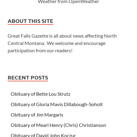
Weather from OpenWeather
ABOUT THIS SITE
Great Falls Gazette is all about news affecting North
Central Montana. We welcome and encourage
participation from our readers!
RECENT POSTS
Obituary of Bette Lou Strutz
Obituary of Gloria Mavis Dillabough-Soholt
Obituary of Jim Margaris
Obituary of Mearl Henry (Chris) Christianson
Obituary of David John Koczur