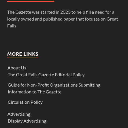
The Gazette was started in 2023 to help fill a need for a
locally owned and published paper that focuses on Great
Falls
MORE LINKS
About Us
The Great Falls Gazette Editorial Policy
Guide for Non-Profit Organizations Submitting
Information to The Gazette
Circulation Policy
Advertising
Display Advertising