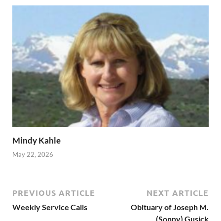
Mindy Kahle
May 22, 2026
PREVIOUS ARTICLE
NEXT ARTICLE
Weekly Service Calls
Obituary of Joseph M.
(Sonny) Gusick