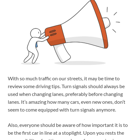
With so much traffic on our streets, it may be time to
review some driving tips. Turn signals should always be
used when changing lanes, preferably before changing
lanes. It’s amazing how many cars, even new ones, don’t
seem to come equipped with turn signals anymore.
Also, everyone should be aware of how important it is to
be the first car in line at a stoplight. Upon you rests the