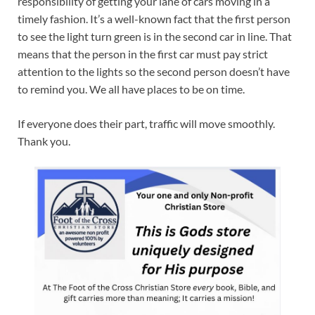
responsibility of getting your lane of cars moving in a
timely fashion. It’s a well-known fact that the first person
to see the light turn green is in the second car in line. That
means that the person in the first car must pay strict
attention to the lights so the second person doesn’t have
to remind you. We all have places to be on time.
If everyone does their part, traffic will move smoothly.
Thank you.