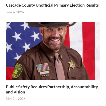
Cascade County Unofficial Primary Election Results
June 6, 2026
Public Safety Requires Partnership, Accountability,
and Vision
May 24, 2026