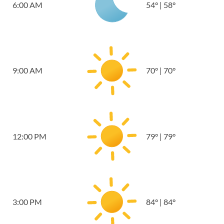
6:00 AM
54
°
|
58
°
9:00 AM
70
°
|
70
°
12:00 PM
79
°
|
79
°
3:00 PM
84
°
|
84
°