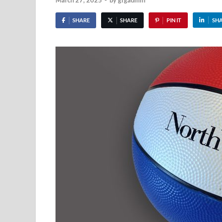
March 27, 2025
-
by
gfgadmin
SHARE
SHARE
PIN IT
SH