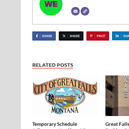
SHARE
SHARE
PIN IT
SH
RELATED POSTS
Temporary Schedule
Great Fall