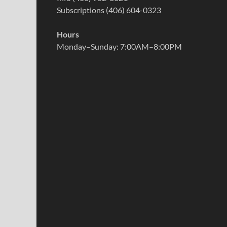
Subscriptions (406) 604-0323
Hours
Monday–Sunday: 7:00AM–8:00PM