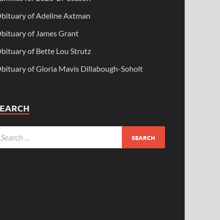
bituary of Adeline Axtman
bituary of James Grant
bituary of Bette Lou Strutz
bituary of Gloria Mavis Dillabough-Soholt
SEARCH