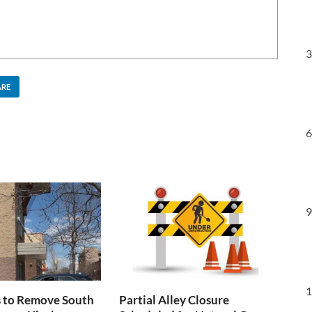
3
ARE
6
9
1
s to Remove South
Partial Alley Closure