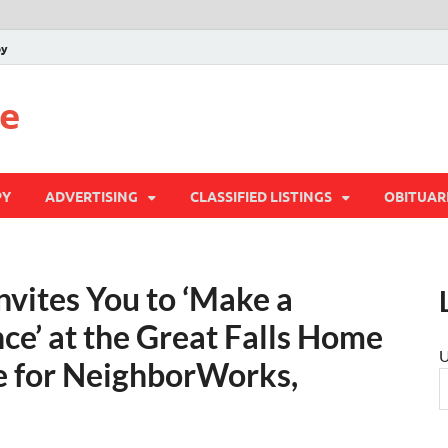
py
te
PY
ADVERTISING
CLASSIFIED LISTINGS
OBITUAR
vites You to ‘Make a
ce’ at the Great Falls Home
U
e for NeighborWorks,