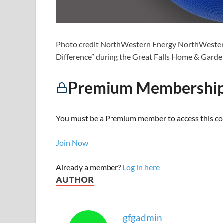
Photo credit NorthWestern Energy NorthWestern
Difference” during the Great Falls Home & Gard
Premium Membership
You must be a Premium member to access this co
Join Now
Already a member?
Log in here
AUTHOR
gfgadmin