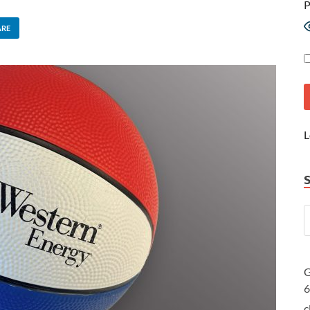
P
ARE
L
G
c