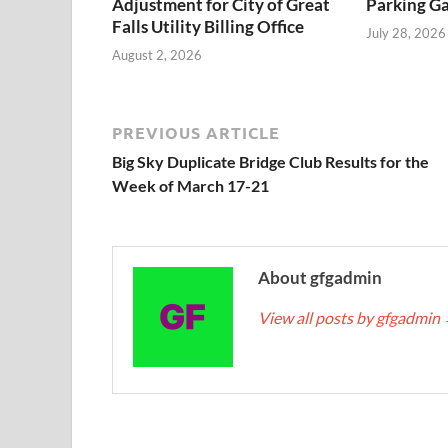
Adjustment for City of Great
Parking Ga
Falls Utility Billing Office
July 28, 2026
August 2, 2026
PREVIOUS ARTICLE
Big Sky Duplicate Bridge Club Results for the
Week of March 17-21
About gfgadmin
View all posts by gfgadmin