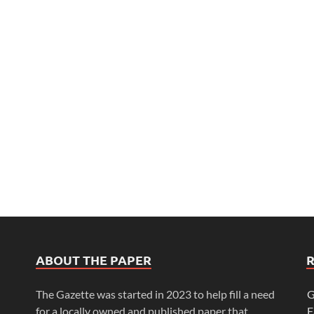
ABOUT THE PAPER
The Gazette was started in 2023 to help fill a need
G
for a locally owned and published paper that
F