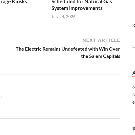
rage Kiosks
Scheduled for Natural Gas
System Improvements
July 24, 2026
3
NEXT ARTICLE
L
The Electric Remains Undefeated with Win Over
the Salem Capitals
G
N
→
e