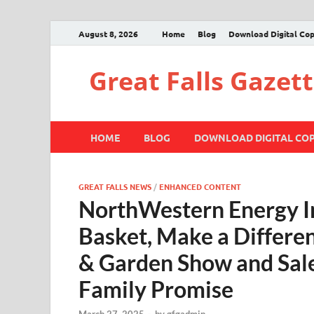
August 8, 2026
Home
Blog
Download Digital Co
Great Falls Gazet
HOME
BLOG
DOWNLOAD DIGITAL CO
GREAT FALLS NEWS
/
ENHANCED CONTENT
NorthWestern Energy In
Basket, Make a Differen
& Garden Show and Sal
Family Promise