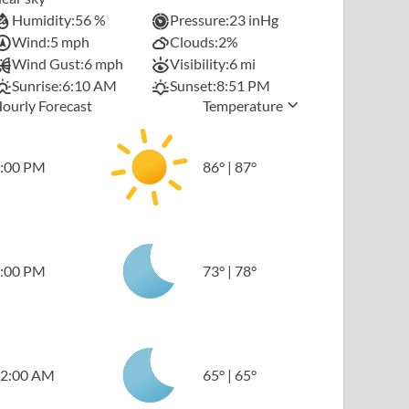
Humidity:
56 %
Pressure:
23 inHg
Wind:
5 mph
Clouds:
2%
Wind Gust:
6 mph
Visibility:
6 mi
Sunrise:
6:10 AM
Sunset:
8:51 PM
ourly Forecast
Temperature
:00 PM
86
°
|
87
°
:00 PM
73
°
|
78
°
2:00 AM
65
°
|
65
°