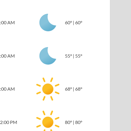
:00 AM
60
°
|
60
°
:00 AM
55
°
|
55
°
:00 AM
68
°
|
68
°
2:00 PM
80
°
|
80
°