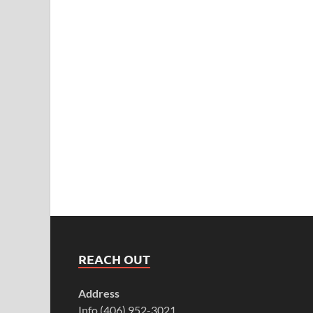
REACH OUT
Address
Info (406) 952-3021