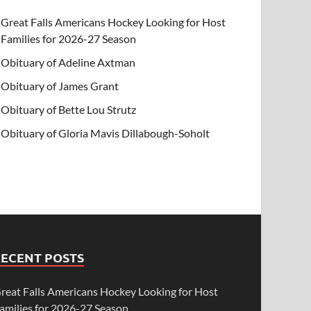
Great Falls Americans Hockey Looking for Host
Families for 2026-27 Season
Obituary of Adeline Axtman
Obituary of James Grant
Obituary of Bette Lou Strutz
Obituary of Gloria Mavis Dillabough-Soholt
RECENT POSTS
reat Falls Americans Hockey Looking for Host
amilies for 2026-27 Season