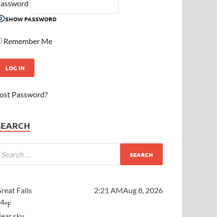
assword
SHOW PASSWORD
Remember Me
ost Password?
SEARCH
reat Falls
2:21 AM
Aug 8, 2026
64
°F
lear sky