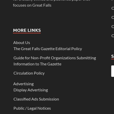
focuses on Great Falls
O
O
O
MORE LINKS
O
About Us
The Great Falls Gazette Editorial Policy
Guide for Non-Profit Organizations Submitting
Information to The Gazette
Circulation Policy
Advertising
Display Advertising
Classified Ads Submission
Public / Legal Notices