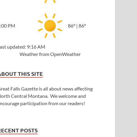
:00 PM
86
°
|
86
°
ast updated: 9:16 AM
Weather from OpenWeather
ABOUT THIS SITE
reat Falls Gazette is all about news affecting
orth Central Montana. We welcome and
ncourage participation from our readers!
RECENT POSTS