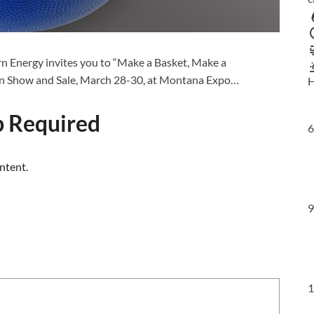
 Energy invites you to “Make a Basket, Make a
en Show and Sale, March 28-30, at Montana Expo…
H
 Required
6
ntent.
9
1