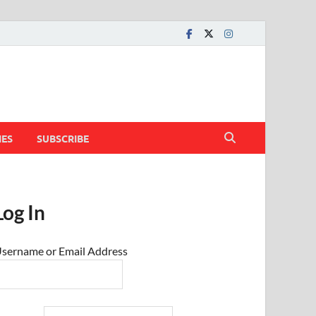
IES
SUBSCRIBE
Log In
sername or Email Address