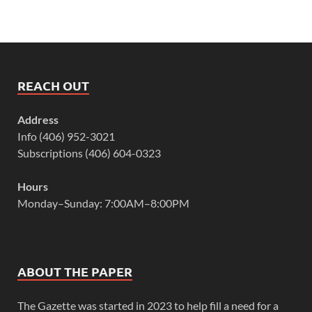
REACH OUT
Address
Info (406) 952-3021
Subscriptions (406) 604-0323
Hours
Monday–Sunday: 7:00AM–8:00PM
ABOUT THE PAPER
The Gazette was started in 2023 to help fill a need for a