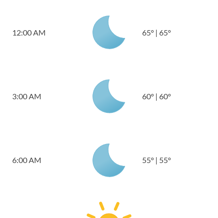
12:00 AM
65
°
|
65
°
3:00 AM
60
°
|
60
°
6:00 AM
55
°
|
55
°