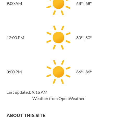
9:00 AM
68
°
|
68
°
12:00 PM
80
°
|
80
°
3:00 PM
86
°
|
86
°
Last updated: 9:16 AM
Weather from OpenWeather
ABOUT THIS SITE