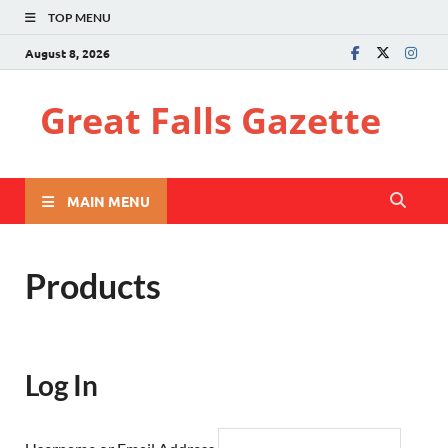
TOP MENU
August 8, 2026
Great Falls Gazette
MAIN MENU
Products
Log In