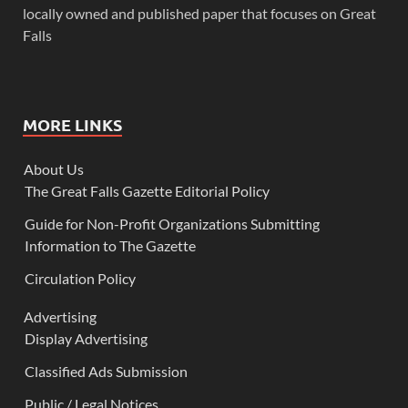
locally owned and published paper that focuses on Great
Falls
MORE LINKS
About Us
The Great Falls Gazette Editorial Policy
Guide for Non-Profit Organizations Submitting
Information to The Gazette
Circulation Policy
Advertising
Display Advertising
Classified Ads Submission
Public / Legal Notices