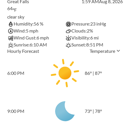
Great Falls
1:59 AM
Aug 8, 2026
64
°F
clear sky
Humidity:
56 %
Pressure:
23 inHg
Wind:
5 mph
Clouds:
2%
Wind Gust:
6 mph
Visibility:
6 mi
Sunrise:
6:10 AM
Sunset:
8:51 PM
Hourly Forecast
Temperature
6:00 PM
86
°
|
87
°
9:00 PM
73
°
|
78
°