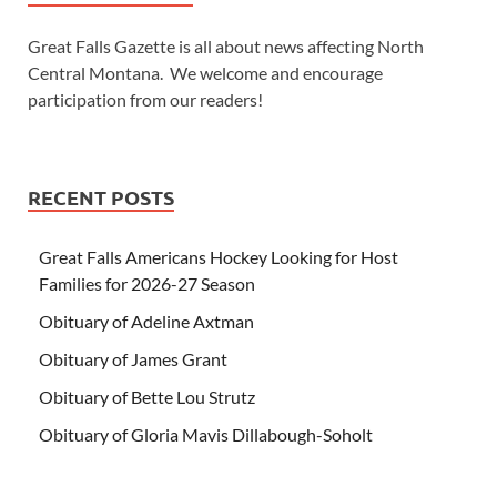
Great Falls Gazette is all about news affecting North
Central Montana. We welcome and encourage
participation from our readers!
RECENT POSTS
Great Falls Americans Hockey Looking for Host
Families for 2026-27 Season
Obituary of Adeline Axtman
Obituary of James Grant
Obituary of Bette Lou Strutz
Obituary of Gloria Mavis Dillabough-Soholt