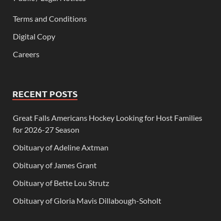
Terms and Conditions
Digital Copy
Careers
RECENT POSTS
Great Falls Americans Hockey Looking for Host Families
for 2026-27 Season
Obituary of Adeline Axtman
Obituary of James Grant
Obituary of Bette Lou Strutz
Obituary of Gloria Mavis Dillabough-Soholt