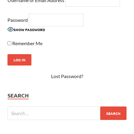
Username or Email Address
Password
SHOW PASSWORD
Remember Me
Lost Password?
SEARCH