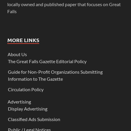
locally owned and published paper that focuses on Great
Falls
MORE LINKS
About Us
The Great Falls Gazette Editorial Policy
Guide for Non-Profit Organizations Submitting
Information to The Gazette
Circulation Policy
Advertising
Display Advertising
Classified Ads Submission
Public / Legal Notices