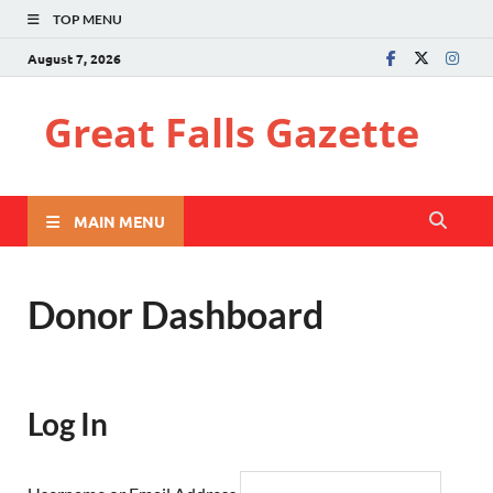
TOP MENU
August 7, 2026
Great Falls Gazette
MAIN MENU
Donor Dashboard
Log In