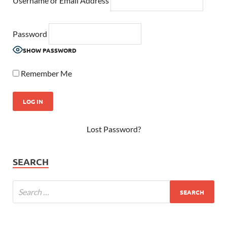
Username or Email Address
Password
SHOW PASSWORD
Remember Me
Lost Password?
SEARCH