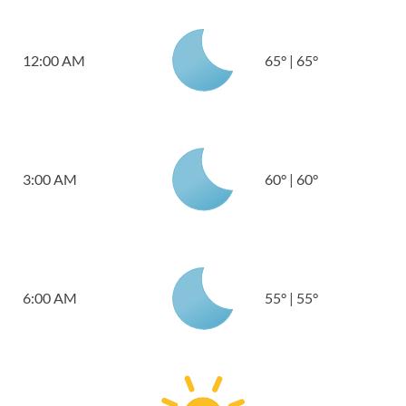
12:00 AM
65
°
|
65
°
3:00 AM
60
°
|
60
°
6:00 AM
55
°
|
55
°