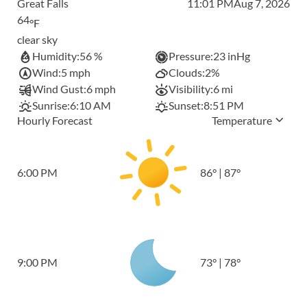
Great Falls
11:01 PM
Aug 7, 2026
64
°F
clear sky
Humidity:
56 %
Pressure:
23 inHg
Wind:
5 mph
Clouds:
2%
Wind Gust:
6 mph
Visibility:
6 mi
Sunrise:
6:10 AM
Sunset:
8:51 PM
Hourly Forecast
Temperature
6:00 PM
86
°
|
87
°
9:00 PM
73
°
|
78
°