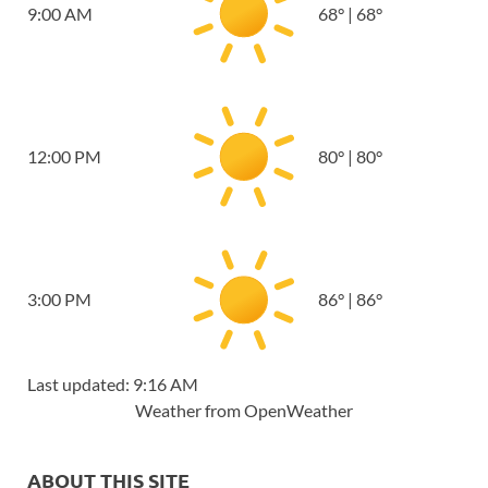
9:00 AM
68
°
|
68
°
12:00 PM
80
°
|
80
°
3:00 PM
86
°
|
86
°
Last updated: 9:16 AM
Weather from OpenWeather
ABOUT THIS SITE