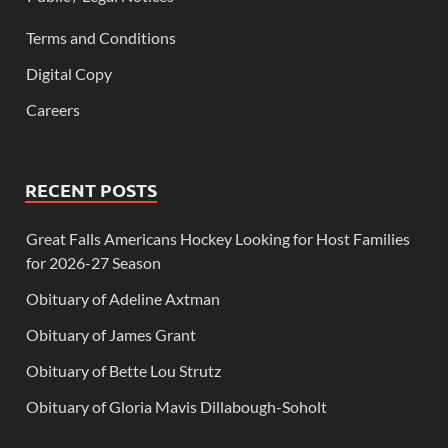
Terms and Conditions
Digital Copy
Careers
RECENT POSTS
Great Falls Americans Hockey Looking for Host Families
for 2026-27 Season
Obituary of Adeline Axtman
Obituary of James Grant
Obituary of Bette Lou Strutz
Obituary of Gloria Mavis Dillabough-Soholt