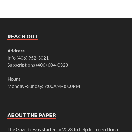
REACH OUT
Address
Info (406) 952-3021
Subscriptions (406) 604-0323
Hours
Monday–Sunday: 7:00AM–8:00PM
ABOUT THE PAPER
The Gazette was started in 2023 to help fill a need for a