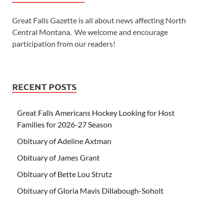
Great Falls Gazette is all about news affecting North
Central Montana. We welcome and encourage
participation from our readers!
RECENT POSTS
Great Falls Americans Hockey Looking for Host
Families for 2026-27 Season
Obituary of Adeline Axtman
Obituary of James Grant
Obituary of Bette Lou Strutz
Obituary of Gloria Mavis Dillabough-Soholt