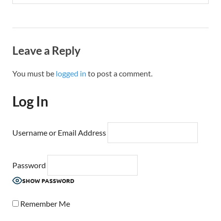
Leave a Reply
You must be
logged in
to post a comment.
Log In
Username or Email Address
Password
SHOW PASSWORD
Remember Me