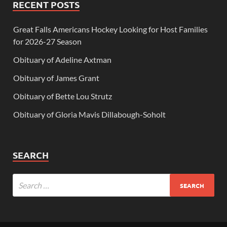
RECENT POSTS
Great Falls Americans Hockey Looking for Host Families
for 2026-27 Season
Obituary of Adeline Axtman
Obituary of James Grant
Obituary of Bette Lou Strutz
Obituary of Gloria Mavis Dillabough-Soholt
SEARCH