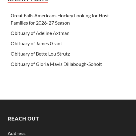
Great Falls Americans Hockey Looking for Host
Families for 2026-27 Season
Obituary of Adeline Axtman
Obituary of James Grant
Obituary of Bette Lou Strutz
Obituary of Gloria Mavis Dillabough-Soholt
REACH OUT
Address