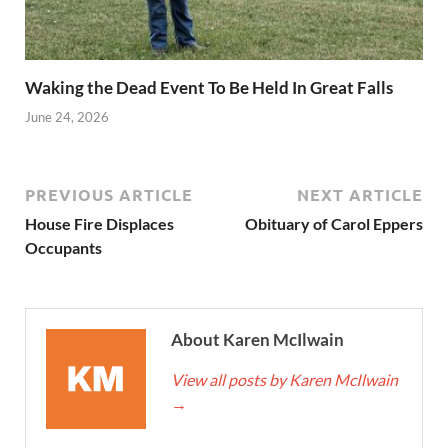
Waking the Dead Event To Be Held In Great Falls
June 24, 2026
PREVIOUS ARTICLE
NEXT ARTICLE
House Fire Displaces
Obituary of Carol Eppers
Occupants
About Karen McIlwain
View all posts by Karen McIlwain
→