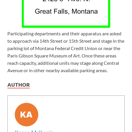
Participating departments and their apparatus are asked
to approach via 14th Street or 15th Street and stage in the
parking lot of Montana Federal Credit Union or near the
Paris Gibson Square Museum of Art. Once these areas
reach capacity, additional units may stage along Central
Avenue or in other nearby available parking areas.
AUTHOR