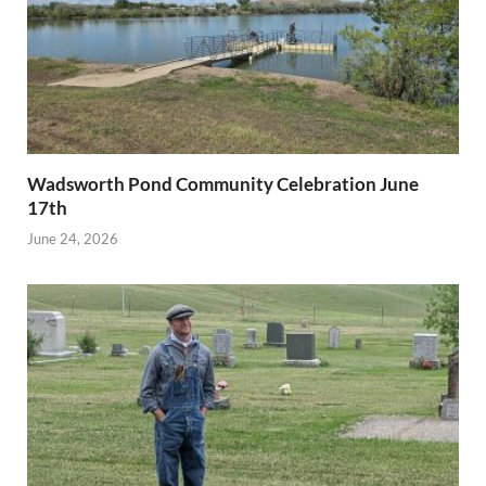
Wadsworth Pond Community Celebration June
17th
June 24, 2026