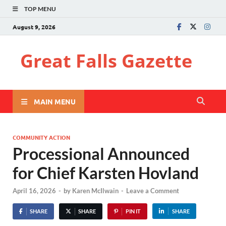
TOP MENU
August 9, 2026
Great Falls Gazette
MAIN MENU
COMMUNITY ACTION
Processional Announced
for Chief Karsten Hovland
April 16, 2026
-
by
Karen McIlwain
-
Leave a Comment
SHARE
SHARE
PIN IT
SHARE