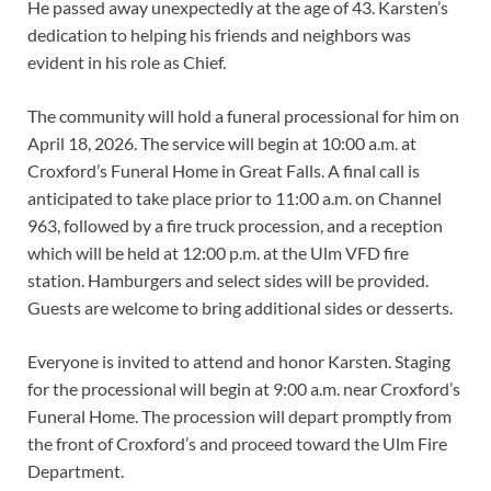
He passed away unexpectedly at the age of 43. Karsten’s
dedication to helping his friends and neighbors was
evident in his role as Chief.
The community will hold a funeral processional for him on
April 18, 2026. The service will begin at 10:00 a.m. at
Croxford’s Funeral Home in Great Falls. A final call is
anticipated to take place prior to 11:00 a.m. on Channel
963, followed by a fire truck procession, and a reception
which will be held at 12:00 p.m. at the Ulm VFD fire
station. Hamburgers and select sides will be provided.
Guests are welcome to bring additional sides or desserts.
Everyone is invited to attend and honor Karsten. Staging
for the processional will begin at 9:00 a.m. near Croxford’s
Funeral Home. The procession will depart promptly from
the front of Croxford’s and proceed toward the Ulm Fire
Department.