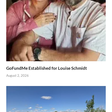
GoFundMe Established for Louise Schmidt
August 2, 2026