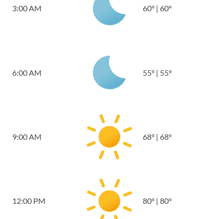
3:00 AM
60
°
|
60
°
6:00 AM
55
°
|
55
°
9:00 AM
68
°
|
68
°
12:00 PM
80
°
|
80
°