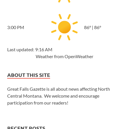
3:00 PM
86
°
|
86
°
Last updated: 9:16 AM
Weather from OpenWeather
ABOUT THIS SITE
Great Falls Gazette is all about news affecting North
Central Montana. We welcome and encourage
participation from our readers!
RECENT POSTS