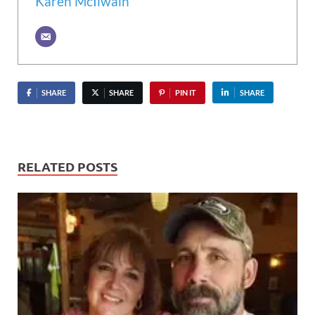
Karen McIlwain
SHARE
SHARE
PIN IT
SHARE
RELATED POSTS