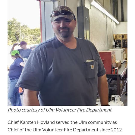
Photo courtesy of Ulm Volunteer Fire Department
Chief Karsten Hovland served the Ulm community as
Chief of the Ulm Volunteer Fire Department since 2012.