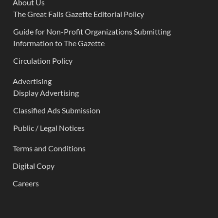
About Us
The Great Falls Gazette Editorial Policy
Guide for Non-Profit Organizations Submitting
Information to The Gazette
Circulation Policy
Advertising
Display Advertising
Classified Ads Submission
Public / Legal Notices
Terms and Conditions
Digital Copy
Careers