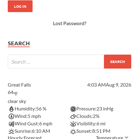
Lost Password?
SEARCH
Great Falls
4:03 AM
Aug 9, 2026
64
°F
clear sky
Humidity:
56 %
Pressure:
23 inHg
Wind:
5 mph
Clouds:
2%
Wind Gust:
6 mph
Visibility:
6 mi
Sunrise:
6:10 AM
Sunset:
8:51 PM
Hourly Forecast
Temperature