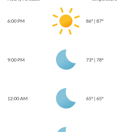
6:00 PM
86
°
|
87
°
9:00 PM
73
°
|
78
°
12:00 AM
65
°
|
65
°