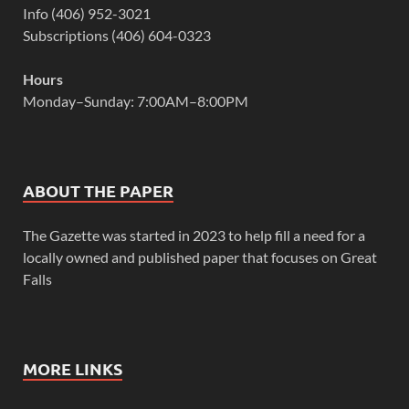
Info (406) 952-3021
Subscriptions (406) 604-0323
Hours
Monday–Sunday: 7:00AM–8:00PM
ABOUT THE PAPER
The Gazette was started in 2023 to help fill a need for a
locally owned and published paper that focuses on Great
Falls
MORE LINKS