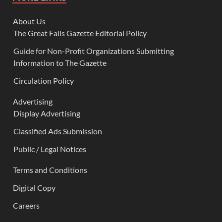
About Us
The Great Falls Gazette Editorial Policy
Guide for Non-Profit Organizations Submitting
Information to The Gazette
Circulation Policy
Advertising
Display Advertising
Classified Ads Submission
Public / Legal Notices
Terms and Conditions
Digital Copy
Careers