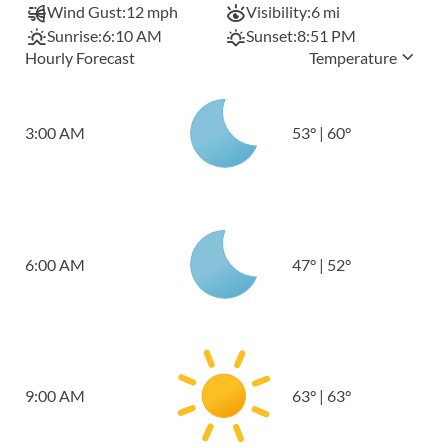
Wind Gust:
12 mph
Visibility:
6 mi
Sunrise:
6:10 AM
Sunset:
8:51 PM
Hourly Forecast
Temperature
3:00 AM
53
°
|
60
°
6:00 AM
47
°
|
52
°
9:00 AM
63
°
|
63
°