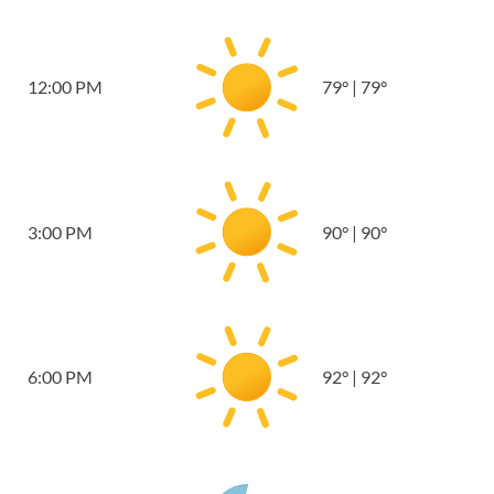
12:00 PM
79
°
|
79
°
3:00 PM
90
°
|
90
°
6:00 PM
92
°
|
92
°