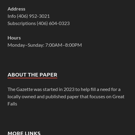
Address
Info (406) 952-3021
Subscriptions (406) 604-0323
Hours
Monday–Sunday: 7:00AM–8:00PM
ABOUT THE PAPER
The Gazette was started in 2023 to help fill a need for a
locally owned and published paper that focuses on Great
Falls
MORE LINKS