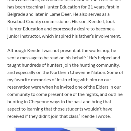
has been teaching Hunter Education for 21 years, first in
Belgrade and later in Lame Deer. He also serves as a
Rosebud County commissioner. His son, Kendell, took
Hunter Education and expressed a desire to become a
junior instructor, which inspired his father’s involvement.
Although Kendell was not present at the workshop, he
sent a message to be read on his behalf: “He’s helped and
taught hundreds of hunters join the hunting community,
and especially on the Northern Cheyenne Nation. Some of
my favorite memories of instructing with him on our
reservation were when he invited one of the Elders in our
community to come present one of the nights, and outline
hunting in Cheyenne ways in the past and bring that
aspect to learning that those students wouldn’t have
received if they didn’t join that class,” Kendell wrote.