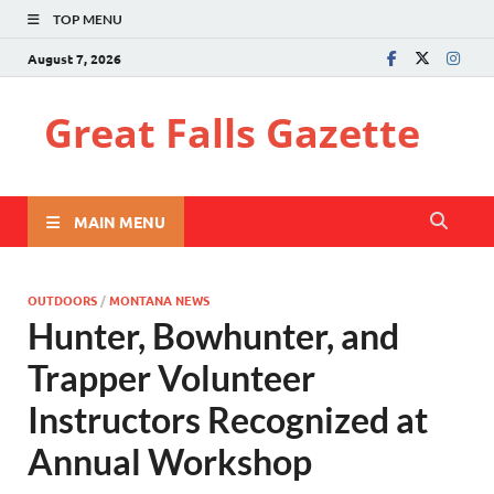
TOP MENU
August 7, 2026
Great Falls Gazette
MAIN MENU
OUTDOORS
/
MONTANA NEWS
Hunter, Bowhunter, and
Trapper Volunteer
Instructors Recognized at
Annual Workshop