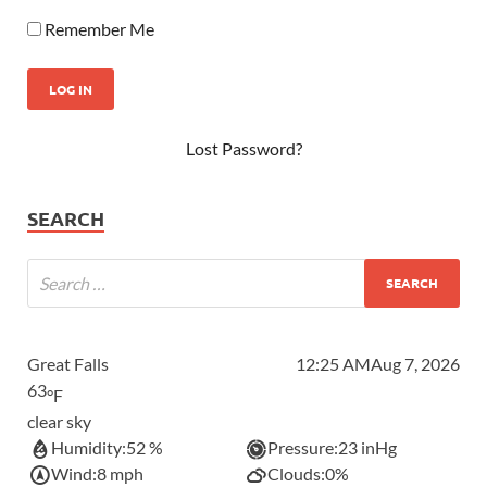
Remember Me
Lost Password?
SEARCH
Great Falls
12:25 AM
Aug 7, 2026
63
°F
clear sky
Humidity:
52 %
Pressure:
23 inHg
Wind:
8 mph
Clouds:
0%