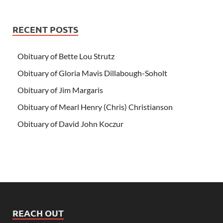
RECENT POSTS
Obituary of Bette Lou Strutz
Obituary of Gloria Mavis Dillabough-Soholt
Obituary of Jim Margaris
Obituary of Mearl Henry (Chris) Christianson
Obituary of David John Koczur
REACH OUT