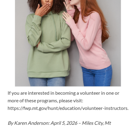
If you are interested in becoming a volunteer in one or
more of these programs, please visit:
https://fwp.mt.gov/hunt/education/volunteer-instructors.
By Karen Anderson: April 5, 2026 – Miles City, Mt