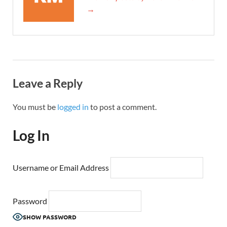
→
Leave a Reply
You must be
logged in
to post a comment.
Log In
Username or Email Address
Password
SHOW PASSWORD