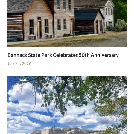
Bannack State Park Celebrates 50th Anniversary
July 24, 2026