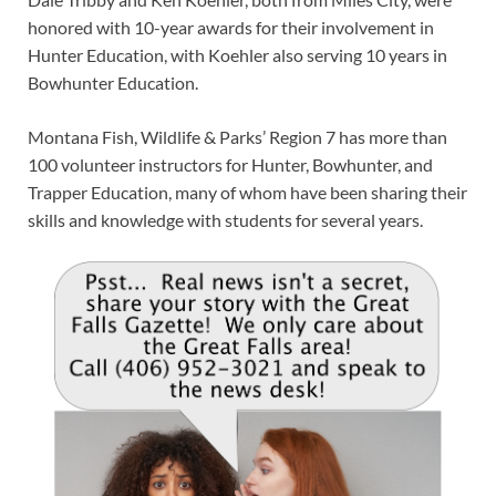
honored with 10-year awards for their involvement in
Hunter Education, with Koehler also serving 10 years in
Bowhunter Education.
Montana Fish, Wildlife & Parks’ Region 7 has more than
100 volunteer instructors for Hunter, Bowhunter, and
Trapper Education, many of whom have been sharing their
skills and knowledge with students for several years.