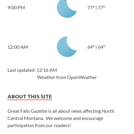
9:00 PM
77
°
|
77
°
12:00 AM
64
°
|
64
°
Last updated: 12:16 AM
Weather from OpenWeather
ABOUT THIS SITE
Great Falls Gazette is all about news affecting North
Central Montana. We welcome and encourage
participation from our readers!