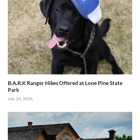
B.A.R.K Ranger Hikes Offered at Lone Pine State
Park
July 24, 2026