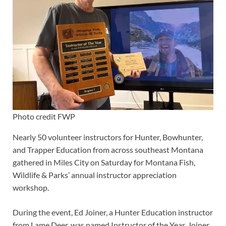
Photo credit FWP
Nearly 50 volunteer instructors for Hunter, Bowhunter,
and Trapper Education from across southeast Montana
gathered in Miles City on Saturday for Montana Fish,
Wildlife & Parks’ annual instructor appreciation
workshop.
During the event, Ed Joiner, a Hunter Education instructor
from Lame Deer, was named Instructor of the Year. Joiner