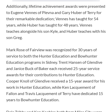
Additionally, lifetime achievement awards were presented
to Eugene Vennes of Plevna and Gary Huber of Terry for
their remarkable dedication; Vennes has taught for 54
years, while Huber has taught for 48 years. Vennes
teaches alongside his son Kyle, and Huber teaches with his
son Greg.
Mark Rose of Fairview was recognized for 30 years of
service to both the Hunter Education and Bowhunter
Education programs in Sidney. Trent Hansen of Glendive
and Janice Buck of Baker each received 25-year service
awards for their contributions to Hunter Education.
Cooper Knoll of Glendive received a 15-year award for his
work in Hunter Education, while Ken Lacquement of
Fallon and Travis Lacquement of Terry have dedicated 15
years to Bowhunter Education.
Dale Tribby and Ken Koehler, both from Miles City, were