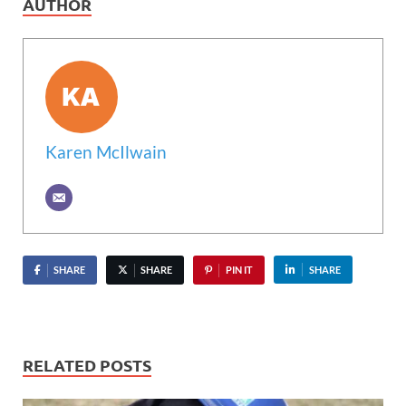
AUTHOR
Karen McIlwain
SHARE
SHARE
PIN IT
SHARE
RELATED POSTS