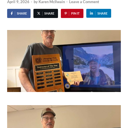
April 9, 2026
-
by
Karen McIlwain
-
Leave a Comment
SHARE
SHARE
PIN IT
SHARE