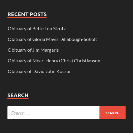
RECENT POSTS
Obituary of Bette Lou Strutz
Obituary of Gloria Mavis Dillabough-Soholt
Obituary of Jim Margaris
Obituary of Mearl Henry (Chris) Christianson
Obituary of David John Koczur
SEARCH