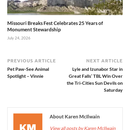
Missouri Breaks Fest Celebrates 25 Years of
Monument Stewardship
July 24, 2026
PREVIOUS ARTICLE
NEXT ARTICLE
Pet Paw-See Animal
Lyle and Izunabor Star in
Spotlight – Vinnie
Great Falls’ TBL Win Over
the Tri-Cities Sun Devils on
Saturday
About Karen McIlwain
View all posts by Karen McIlwain