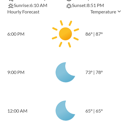
Sunrise:
6:10 AM
Sunset:
8:51 PM
Hourly Forecast
Temperature
6:00 PM
86
°
|
87
°
9:00 PM
73
°
|
78
°
12:00 AM
65
°
|
65
°