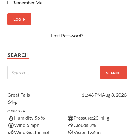
Remember Me
Lost Password?
SEARCH
Great Falls
11:46 PM
Aug 8, 2026
64
°F
clear sky
Humidity:
56 %
Pressure:
23 inHg
Wind:
5 mph
Clouds:
2%
Wind Gust:
6 mph
Visibility:
6 mi