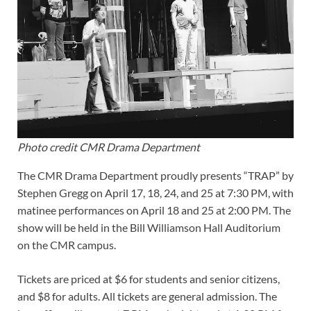
Photo credit CMR Drama Department
The CMR Drama Department proudly presents “TRAP” by
Stephen Gregg on April 17, 18, 24, and 25 at 7:30 PM, with
matinee performances on April 18 and 25 at 2:00 PM. The
show will be held in the Bill Williamson Hall Auditorium
on the CMR campus.
Tickets are priced at $6 for students and senior citizens,
and $8 for adults. All tickets are general admission. The