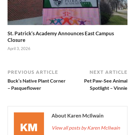
St. Patrick’s Academy Announces East Campus
Closure
April 3, 2026
PREVIOUS ARTICLE
NEXT ARTICLE
Buck’s Native Plant Corner
Pet Paw-See Animal
– Pasqueflower
Spotlight – Vinnie
About Karen McIlwain
View all posts by Karen McIlwain
→