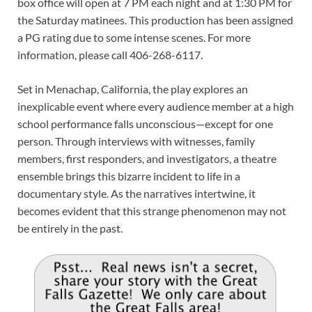
box office will open at 7 PM each night and at 1:30 PM for
the Saturday matinees. This production has been assigned
a PG rating due to some intense scenes. For more
information, please call 406-268-6117.
Set in Menachap, California, the play explores an
inexplicable event where every audience member at a high
school performance falls unconscious—except for one
person. Through interviews with witnesses, family
members, first responders, and investigators, a theatre
ensemble brings this bizarre incident to life in a
documentary style. As the narratives intertwine, it
becomes evident that this strange phenomenon may not
be entirely in the past.