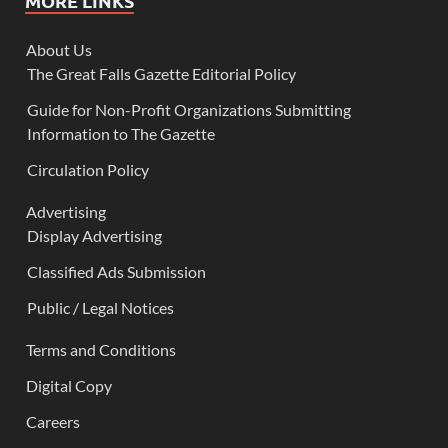
MORE LINKS
About Us
The Great Falls Gazette Editorial Policy
Guide for Non-Profit Organizations Submitting
Information to The Gazette
Circulation Policy
Advertising
Display Advertising
Classified Ads Submission
Public / Legal Notices
Terms and Conditions
Digital Copy
Careers