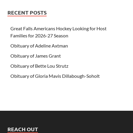
RECENT POSTS
Great Falls Americans Hockey Looking for Host
Families for 2026-27 Season
Obituary of Adeline Axtman
Obituary of James Grant
Obituary of Bette Lou Strutz
Obituary of Gloria Mavis Dillabough-Soholt
REACH OUT