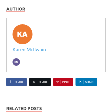
AUTHOR
Karen McIlwain
SHARE
SHARE
PIN IT
SHARE
RELATED POSTS