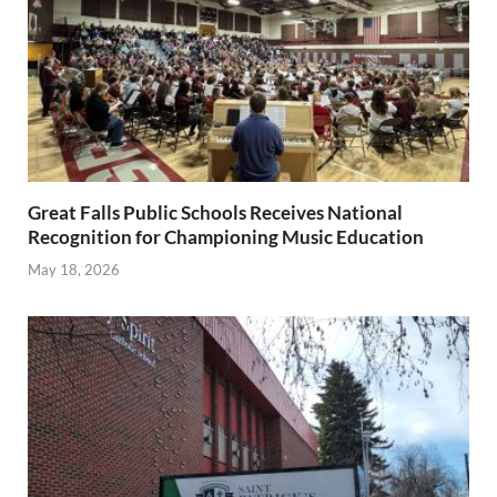
Great Falls Public Schools Receives National
Recognition for Championing Music Education
May 18, 2026