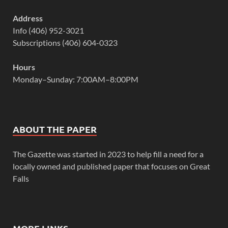
Address
Info (406) 952-3021
Subscriptions (406) 604-0323
Hours
Monday–Sunday: 7:00AM–8:00PM
ABOUT THE PAPER
The Gazette was started in 2023 to help fill a need for a
locally owned and published paper that focuses on Great
Falls