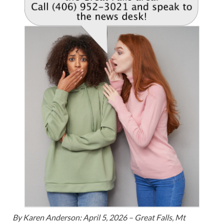
By Karen Anderson: April 5, 2026 – Great Falls, Mt