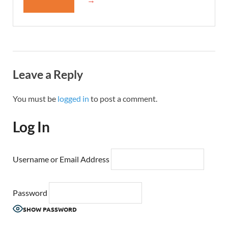
Leave a Reply
You must be
logged in
to post a comment.
Log In
Username or Email Address
Password
SHOW PASSWORD