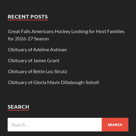
RECENT POSTS
Great Falls Americans Hockey Looking for Host Families
for 2026-27 Season
Obituary of Adeline Axtman
Obituary of James Grant
Obituary of Bette Lou Strutz
Obituary of Gloria Mavis Dillabough-Soholt
SEARCH