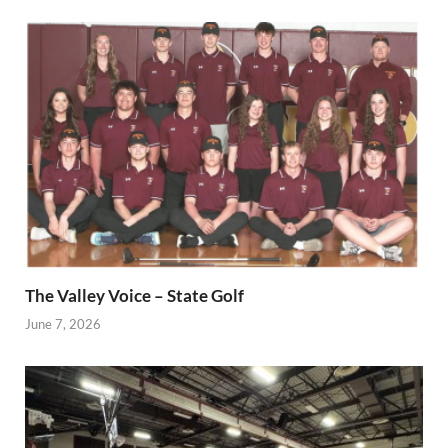
The Valley Voice – State Golf
June 7, 2026