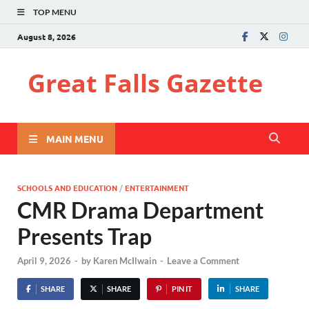
TOP MENU
August 8, 2026
Great Falls Gazette
MAIN MENU
SCHOOLS AND EDUCATION
/
ENTERTAINMENT
CMR Drama Department
Presents Trap
April 9, 2026
-
by
Karen McIlwain
-
Leave a Comment
SHARE
SHARE
PIN IT
SHARE