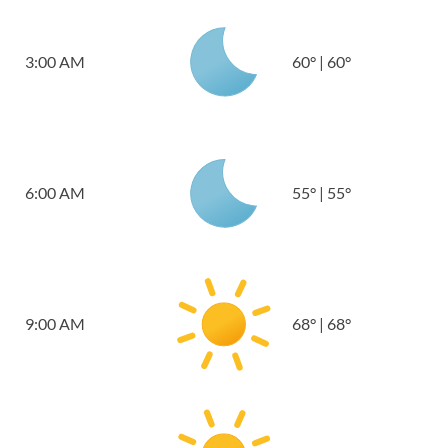
3:00 AM
60
°
|
60
°
6:00 AM
55
°
|
55
°
9:00 AM
68
°
|
68
°