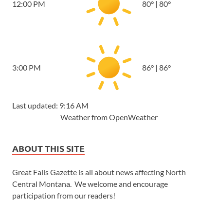
12:00 PM
80
°
|
80
°
3:00 PM
86
°
|
86
°
Last updated: 9:16 AM
Weather from OpenWeather
ABOUT THIS SITE
Great Falls Gazette is all about news affecting North
Central Montana. We welcome and encourage
participation from our readers!