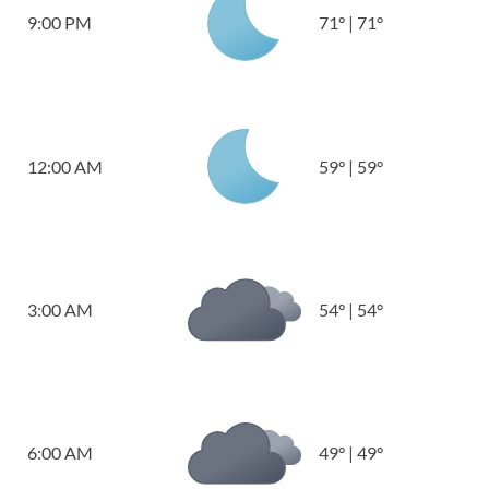
9:00 PM
71
°
|
71
°
12:00 AM
59
°
|
59
°
3:00 AM
54
°
|
54
°
6:00 AM
49
°
|
49
°