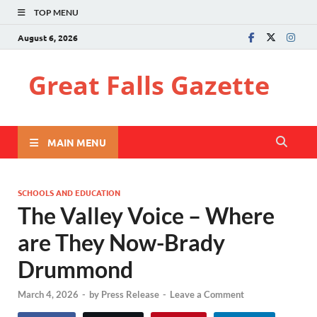
TOP MENU
August 6, 2026
Great Falls Gazette
MAIN MENU
SCHOOLS AND EDUCATION
The Valley Voice – Where
are They Now-Brady
Drummond
March 4, 2026
-
by
Press Release
-
Leave a Comment