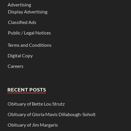
Advertising
Display Advertising
Classified Ads
Public / Legal Notices
Terms and Conditions
Digital Copy
Careers
RECENT POSTS
Obituary of Bette Lou Strutz
Obituary of Gloria Mavis Dillabough-Soholt
Obituary of Jim Margaris