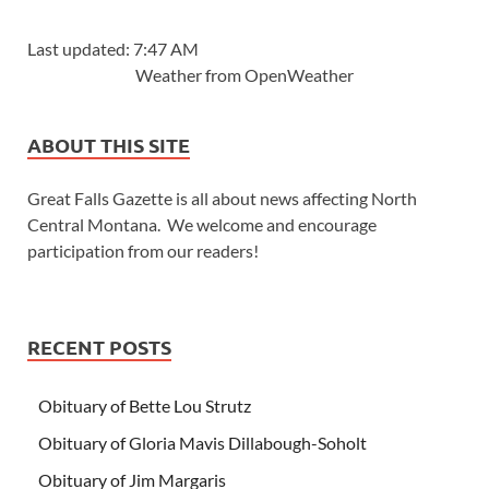
Last updated: 7:47 AM
Weather from OpenWeather
ABOUT THIS SITE
Great Falls Gazette is all about news affecting North
Central Montana. We welcome and encourage
participation from our readers!
RECENT POSTS
Obituary of Bette Lou Strutz
Obituary of Gloria Mavis Dillabough-Soholt
Obituary of Jim Margaris