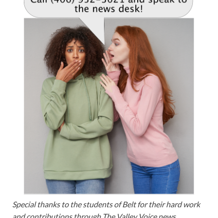
Special thanks to the students of Belt for their hard work
and contributions through The Valley Voice news