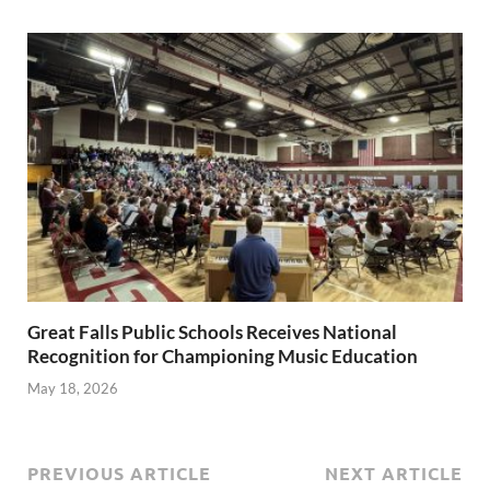
Great Falls Public Schools Receives National
Recognition for Championing Music Education
May 18, 2026
PREVIOUS ARTICLE
NEXT ARTICLE