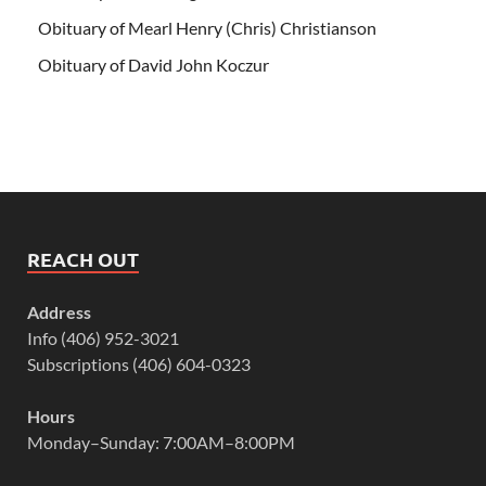
Obituary of Mearl Henry (Chris) Christianson
Obituary of David John Koczur
REACH OUT
Address
Info (406) 952-3021
Subscriptions (406) 604-0323
Hours
Monday–Sunday: 7:00AM–8:00PM