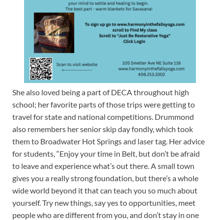
She also loved being a part of DECA throughout high
school; her favorite parts of those trips were getting to
travel for state and national competitions. Drummond
also remembers her senior skip day fondly, which took
them to Broadwater Hot Springs and laser tag. Her advice
for students, “Enjoy your time in Belt, but don’t be afraid
to leave and experience what’s out there. A small town
gives you a really strong foundation, but there’s a whole
wide world beyond it that can teach you so much about
yourself. Try new things, say yes to opportunities, meet
people who are different from you, and don’t stay in one