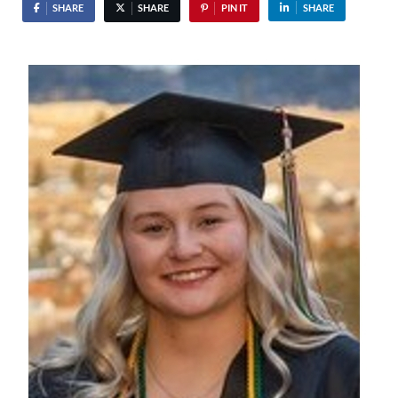
SHARE
SHARE
PIN IT
SHARE