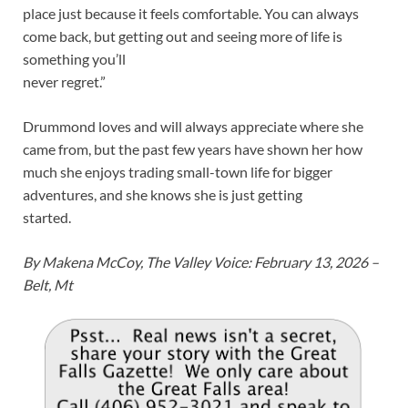
place just because it feels comfortable. You can always
come back, but getting out and seeing more of life is
something you’ll
never regret.”
Drummond loves and will always appreciate where she
came from, but the past few years have shown her how
much she enjoys trading small-town life for bigger
adventures, and she knows she is just getting
started.
By Makena McCoy, The Valley Voice: February 13, 2026 –
Belt, Mt