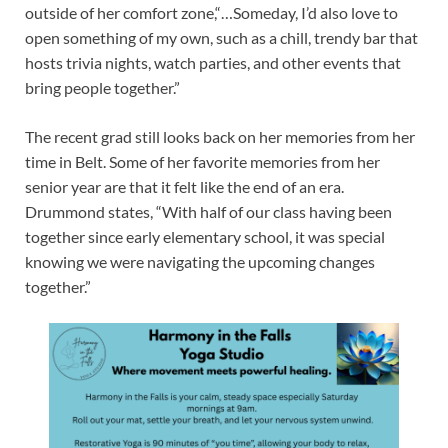
outside of her comfort zone,“…Someday, I’d also love to
open something of my own, such as a chill, trendy bar that
hosts trivia nights, watch parties, and other events that
bring people together.”
The recent grad still looks back on her memories from her
time in Belt. Some of her favorite memories from her
senior year are that it felt like the end of an era.
Drummond states, “With half of our class having been
together since early elementary school, it was special
knowing we were navigating the upcoming changes
together.”