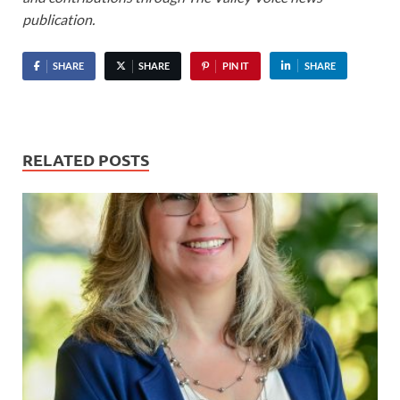
publication.
SHARE
SHARE
PIN IT
SHARE
RELATED POSTS