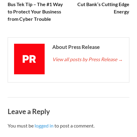
Bus Tek Tip – The #1 Way
Cut Bank’s Cutting Edge
to Protect Your Business
Energy
from Cyber Trouble
About Press Release
View all posts by Press Release
→
Leave a Reply
You must be
logged in
to post a comment.