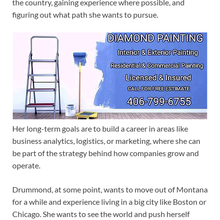
the country, gaining experience where possible, and
figuring out what path she wants to pursue.
Her long-term goals are to build a career in areas like
business analytics, logistics, or marketing, where she can
be part of the strategy behind how companies grow and
operate.
Drummond, at some point, wants to move out of Montana
for a while and experience living in a big city like Boston or
Chicago. She wants to see the world and push herself