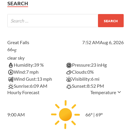
SEARCH
Great Falls
7:52 AM
Aug 6, 2026
66
°F
clear sky
Humidity:
39 %
Pressure:
23 inHg
Wind:
7 mph
Clouds:
0%
Wind Gust:
13 mph
Visibility:
6 mi
Sunrise:
6:09 AM
Sunset:
8:52 PM
Hourly Forecast
Temperature
9:00 AM
66
°
|
69
°