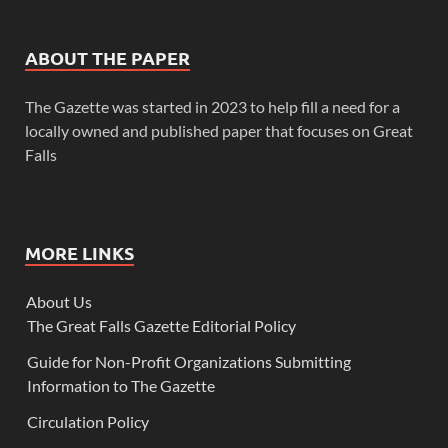
ABOUT THE PAPER
The Gazette was started in 2023 to help fill a need for a
locally owned and published paper that focuses on Great
Falls
MORE LINKS
About Us
The Great Falls Gazette Editorial Policy
Guide for Non-Profit Organizations Submitting
Information to The Gazette
Circulation Policy