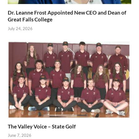
Dr. Leanne Frost Appointed New CEO and Dean of
Great Falls College
July 24, 2026
The Valley Voice – State Golf
June 7, 2026