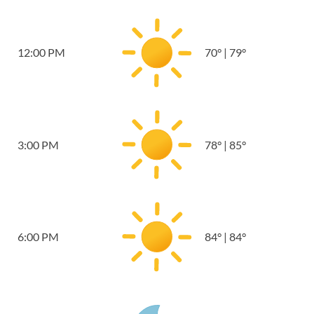
12:00 PM
70
°
|
79
°
3:00 PM
78
°
|
85
°
6:00 PM
84
°
|
84
°