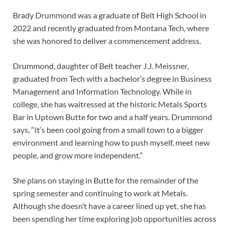
Brady Drummond was a graduate of Belt High School in
2022 and recently graduated from Montana Tech, where
she was honored to deliver a commencement address.
Drummond, daughter of Belt teacher J.J. Meissner,
graduated from Tech with a bachelor’s degree in Business
Management and Information Technology. While in
college, she has waitressed at the historic Metals Sports
Bar in Uptown Butte for two and a half years. Drummond
says, “It’s been cool going from a small town to a bigger
environment and learning how to push myself, meet new
people, and grow more independent.”
She plans on staying in Butte for the remainder of the
spring semester and continuing to work at Metals.
Although she doesn’t have a career lined up yet, she has
been spending her time exploring job opportunities across