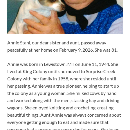
Annie Stahl, our dear sister and aunt, passed away
peacefully at her home on February 9, 2026. She was 81.
Annie was born in Lewistown, MT on June 11, 1944. She
lived at King Colony until she moved to Surprise Creek
Colony with her family in 1958, where she resided until
her passing. Annie was a true pioneer, helping to start up
the colony as a young woman. She milked cows by hand
and worked along with the men, stacking hay and driving
wagons. She enjoyed knitting and crocheting, creating
beautiful things. Aunt Annie was always concerned about
everyone getting enough to eat and made sure that
everyone had a newspaper every day for years. She loved