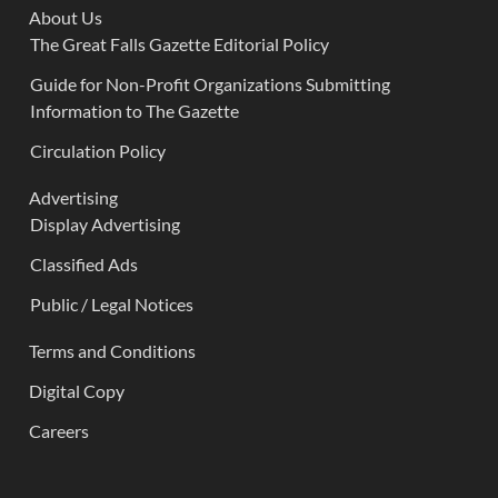
About Us
The Great Falls Gazette Editorial Policy
Guide for Non-Profit Organizations Submitting
Information to The Gazette
Circulation Policy
Advertising
Display Advertising
Classified Ads
Public / Legal Notices
Terms and Conditions
Digital Copy
Careers