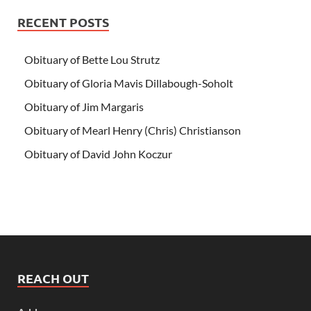
RECENT POSTS
Obituary of Bette Lou Strutz
Obituary of Gloria Mavis Dillabough-Soholt
Obituary of Jim Margaris
Obituary of Mearl Henry (Chris) Christianson
Obituary of David John Koczur
REACH OUT