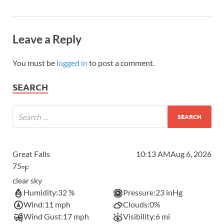
Leave a Reply
You must be
logged in
to post a comment.
SEARCH
Great Falls
10:13 AM
Aug 6, 2026
75
°F
clear sky
Humidity:
32 %
Pressure:
23 inHg
Wind:
11 mph
Clouds:
0%
Wind Gust:
17 mph
Visibility:
6 mi