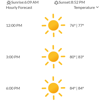
Sunrise:
6:09 AM
Sunset:
8:52 PM
Hourly Forecast
Temperature
12:00 PM
76
°
|
77
°
3:00 PM
80
°
|
83
°
6:00 PM
84
°
|
84
°