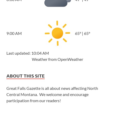
9:00 AM
65
°
|
65
°
Last updated: 10:04 AM
Weather from OpenWeather
ABOUT THIS SITE
Great Falls Gazette is all about news affecting North
Central Montana. We welcome and encourage
participation from our readers!