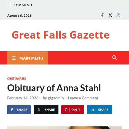
TOP MENU
August 6, 2026
Great Falls Gazette
MAIN MENU
OBITUARIES
Obituary of Anna Stahl
February 14, 2026
-
by
gfgadmin
-
Leave a Comment
SHARE
SHARE
PIN IT
SHARE