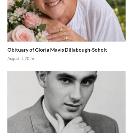
Obituary of Gloria Mavis Dillabough-Soholt
August 3, 2026