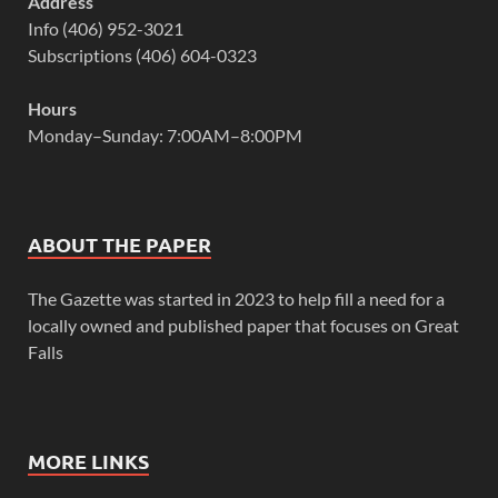
Address
Info (406) 952-3021
Subscriptions (406) 604-0323
Hours
Monday–Sunday: 7:00AM–8:00PM
ABOUT THE PAPER
The Gazette was started in 2023 to help fill a need for a
locally owned and published paper that focuses on Great
Falls
MORE LINKS