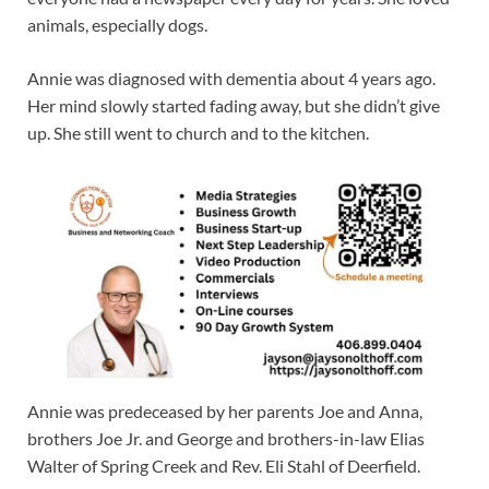
animals, especially dogs.
Annie was diagnosed with dementia about 4 years ago.
Her mind slowly started fading away, but she didn’t give
up. She still went to church and to the kitchen.
Annie was predeceased by her parents Joe and Anna,
brothers Joe Jr. and George and brothers-in-law Elias
Walter of Spring Creek and Rev. Eli Stahl of Deerfield.