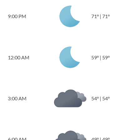
9:00 PM
71
°
|
71
°
12:00 AM
59
°
|
59
°
3:00 AM
54
°
|
54
°
6:00 AM
49
°
|
49
°