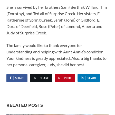
She is survived by her brothers Sam (Bertha), Willard, Tim
(Dorothy), and Ted all of Surprise Creek. Her sisters, E.
Katherine of Spring Creek, Sarah (John) of Gildford, E.
Dora of Deerfield, Rose (Peter) of Lomond, Alberta and
Judy of Surprise Creek.
The family would like to thank everyone for
understanding and helping with Aunt Annie’s condition.
Your kindness is greatly appreciated. Also, a big thanks to
her personal caregiver, Judy, she did her best.
SHARE
SHARE
PIN IT
SHARE
RELATED POSTS