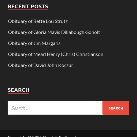
RECENT POSTS
Obituary of Bette Lou Strutz
Obituary of Gloria Mavis Dillabough-Soholt
Obituary of Jim Margaris
Obituary of Mearl Henry (Chris) Christianson
Obituary of David John Koczur
SEARCH