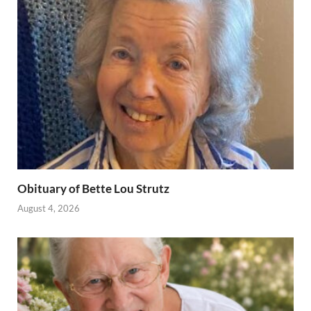
Obituary of Bette Lou Strutz
August 4, 2026