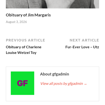
Obituary of Jim Margaris
August 3, 2026
PREVIOUS ARTICLE
NEXT ARTICLE
Obituary of Charlene
Fur-Ever Love – Utz
Louise Wetzel Toy
About gfgadmin
View all posts by gfgadmin
→