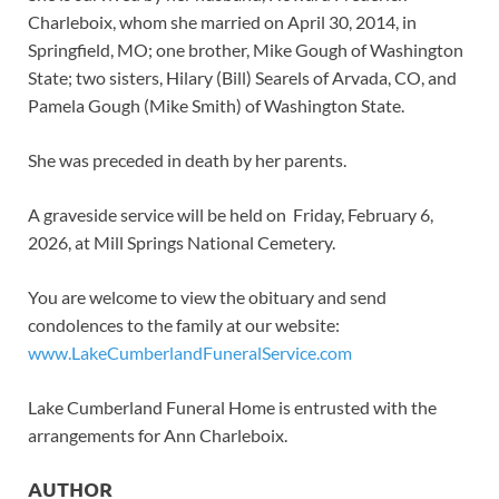
Charleboix, whom she married on April 30, 2014, in
Springfield, MO; one brother, Mike Gough of Washington
State; two sisters, Hilary (Bill) Searels of Arvada, CO, and
Pamela Gough (Mike Smith) of Washington State.
She was preceded in death by her parents.
A graveside service will be held on Friday, February 6,
2026, at Mill Springs National Cemetery.
You are welcome to view the obituary and send
condolences to the family at our website:
www.LakeCumberlandFuneralService.com
Lake Cumberland Funeral Home is entrusted with the
arrangements for Ann Charleboix.
AUTHOR