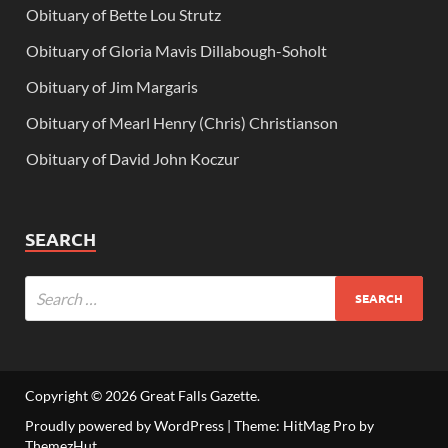
Obituary of Bette Lou Strutz
Obituary of Gloria Mavis Dillabough-Soholt
Obituary of Jim Margaris
Obituary of Mearl Henry (Chris) Christianson
Obituary of David John Koczur
SEARCH
Copyright © 2026
Great Falls Gazette
.
Proudly powered by WordPress
|
Theme: HitMag Pro by
ThemezHut
.