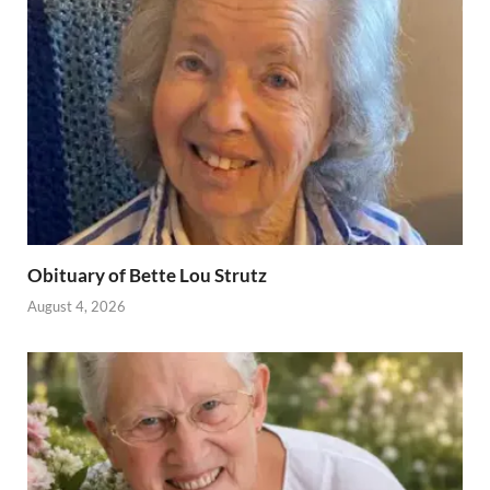
Obituary of Bette Lou Strutz
August 4, 2026