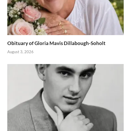
Obituary of Gloria Mavis Dillabough-Soholt
August 3, 2026