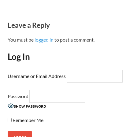
Leave a Reply
You must be
logged in
to post a comment.
Log In
Username or Email Address
Password
SHOW PASSWORD
Remember Me