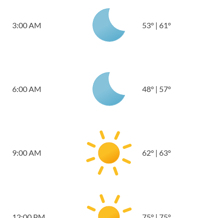
3:00 AM
53
°
|
61
°
6:00 AM
48
°
|
57
°
9:00 AM
62
°
|
63
°
12:00 PM
75
°
|
75
°