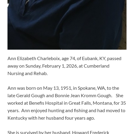
Ann Elizabeth Charleboix, age 74, of Eubank, KY, passed
away on Sunday, February 1, 2026, at Cumberland
Nursing and Rehab.
Ann was born on May 13, 1951, in Spokane, WA, to the
late Gerald Gough and Bonnie Jean Kromm Gough. She
worked at Benefis Hospital in Great Falls, Montana, for 35
years. Ann enjoyed hunting and fishing and had moved to
Kentucky with her husband four years ago.
She is survived by her husband, Howard Frederick