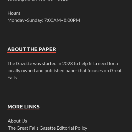
Hours
Monday–Sunday: 7:00AM–8:00PM
ABOUT THE PAPER
The Gazette was started in 2023 to help fill a need for a
locally owned and published paper that focuses on Great
Falls
MORE LINKS
About Us
The Great Falls Gazette Editorial Policy