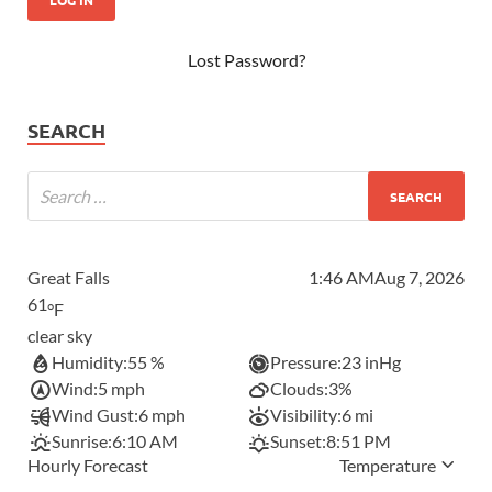
Lost Password?
SEARCH
Great Falls
1:46 AM
Aug 7, 2026
61
°F
clear sky
Humidity:
55 %
Pressure:
23 inHg
Wind:
5 mph
Clouds:
3%
Wind Gust:
6 mph
Visibility:
6 mi
Sunrise:
6:10 AM
Sunset:
8:51 PM
Hourly Forecast
Temperature