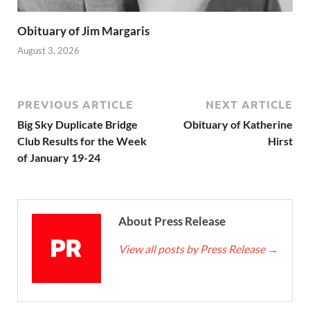
Obituary of Jim Margaris
August 3, 2026
PREVIOUS ARTICLE
NEXT ARTICLE
Big Sky Duplicate Bridge
Obituary of Katherine
Club Results for the Week
Hirst
of January 19-24
About Press Release
View all posts by Press Release
→