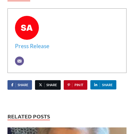
Press Release
SHARE
SHARE
PIN IT
SHARE
RELATED POSTS