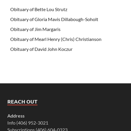
Obituary of Bette Lou Strutz
Obituary of Gloria Mavis Dillabough-Soholt
Obituary of Jim Margaris
Obituary of Mearl Henry (Chris) Christianson
Obituary of David John Koczur
REACH OUT
Address
Info (406) 952-3021
Subscriptions (406) 604-0323