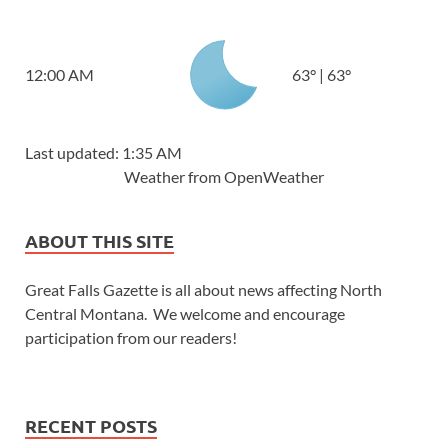
12:00 AM
63
°
|
63
°
Last updated: 1:35 AM
Weather from OpenWeather
ABOUT THIS SITE
Great Falls Gazette is all about news affecting North
Central Montana. We welcome and encourage
participation from our readers!
RECENT POSTS