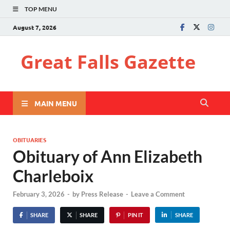
TOP MENU
August 7, 2026
Great Falls Gazette
MAIN MENU
OBITUARIES
Obituary of Ann Elizabeth
Charleboix
February 3, 2026
-
by
Press Release
-
Leave a Comment
SHARE
SHARE
PIN IT
SHARE