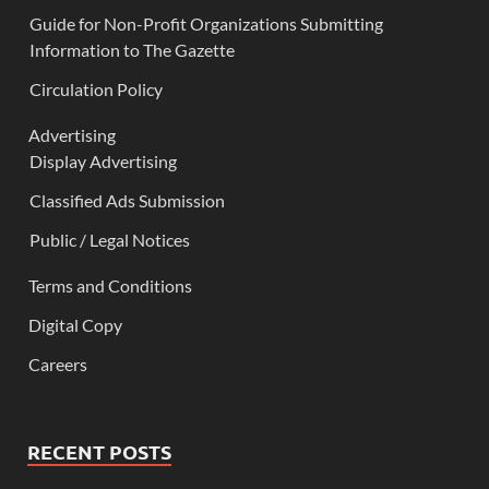
Guide for Non-Profit Organizations Submitting
Information to The Gazette
Circulation Policy
Advertising
Display Advertising
Classified Ads Submission
Public / Legal Notices
Terms and Conditions
Digital Copy
Careers
RECENT POSTS