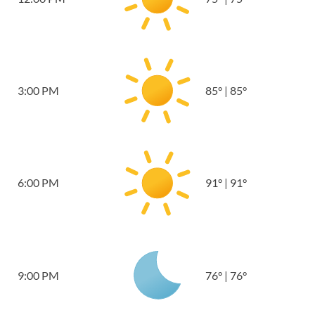
3:00 PM
85
°
|
85
°
6:00 PM
91
°
|
91
°
9:00 PM
76
°
|
76
°