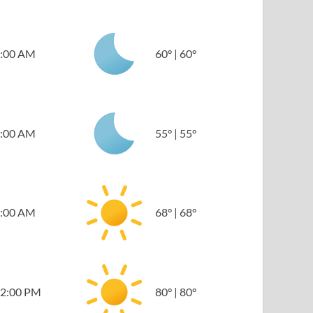
:00 AM
60
°
|
60
°
:00 AM
55
°
|
55
°
:00 AM
68
°
|
68
°
2:00 PM
80
°
|
80
°