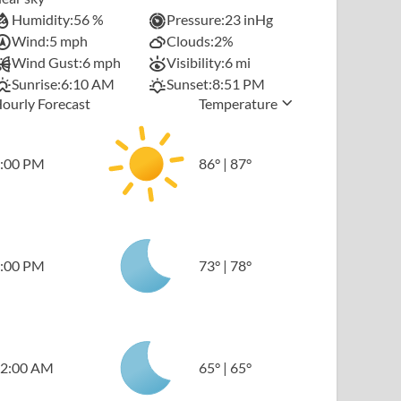
Humidity:
56 %
Pressure:
23 inHg
Wind:
5 mph
Clouds:
2%
Wind Gust:
6 mph
Visibility:
6 mi
Sunrise:
6:10 AM
Sunset:
8:51 PM
ourly Forecast
Temperature
:00 PM
86
°
|
87
°
:00 PM
73
°
|
78
°
2:00 AM
65
°
|
65
°