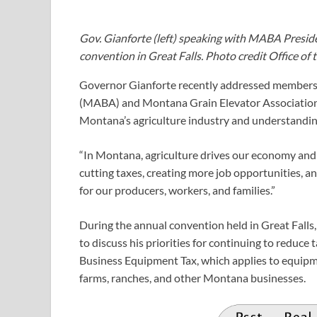
Gov. Gianforte (left) speaking with MABA Presi
convention in Great Falls. Photo credit Office of
Governor Gianforte recently addressed members 
(MABA) and Montana Grain Elevator Association a
Montana’s agriculture industry and understanding 
“In Montana, agriculture drives our economy and 
cutting taxes, creating more job opportunities, a
for our producers, workers, and families.”
During the annual convention held in Great Fall
to discuss his priorities for continuing to reduce
Business Equipment Tax, which applies to equipm
farms, ranches, and other Montana businesses.