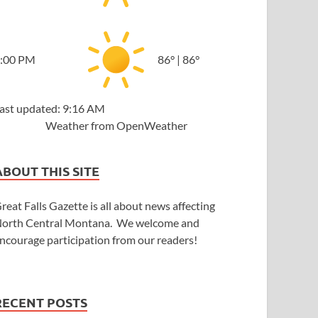
:00 PM
86
°
|
86
°
ast updated: 9:16 AM
Weather from OpenWeather
ABOUT THIS SITE
reat Falls Gazette is all about news affecting
orth Central Montana. We welcome and
ncourage participation from our readers!
RECENT POSTS