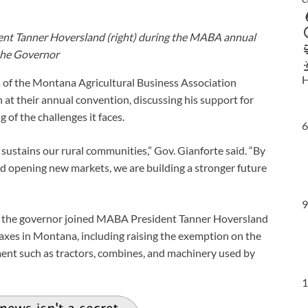
dent Tanner Hoversland (right) during the MABA annual
 the Governor
H
of the Montana Agricultural Business Association
t their annual convention, discussing his support for
of the challenges it faces.
6
sustains our rural communities,” Gov. Gianforte said. “By
nd opening new markets, we are building a stronger future
9
s, the governor joined MABA President Tanner Hoversland
 taxes in Montana, including raising the exemption on the
ent such as tractors, combines, and machinery used by
1