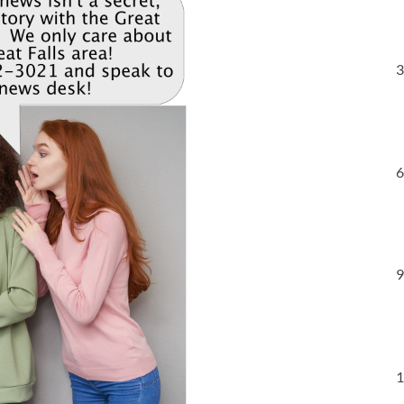
3
6
9
1