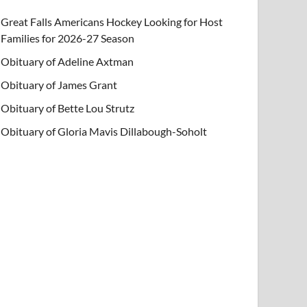
Great Falls Americans Hockey Looking for Host
Families for 2026-27 Season
Obituary of Adeline Axtman
Obituary of James Grant
Obituary of Bette Lou Strutz
Obituary of Gloria Mavis Dillabough-Soholt