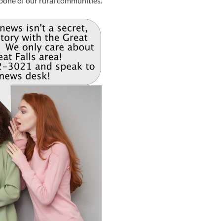
bone of our rural communities.”