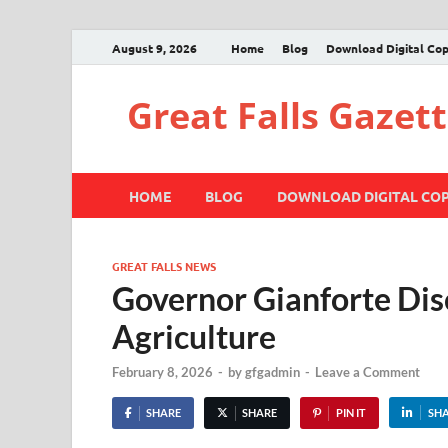
August 9, 2026
Home
Blog
Download Digital Co
Great Falls Gazet
HOME
BLOG
DOWNLOAD DIGITAL CO
GREAT FALLS NEWS
Governor Gianforte Dis
Agriculture
February 8, 2026
-
by
gfgadmin
-
Leave a Comment
SHARE
SHARE
PIN IT
SH