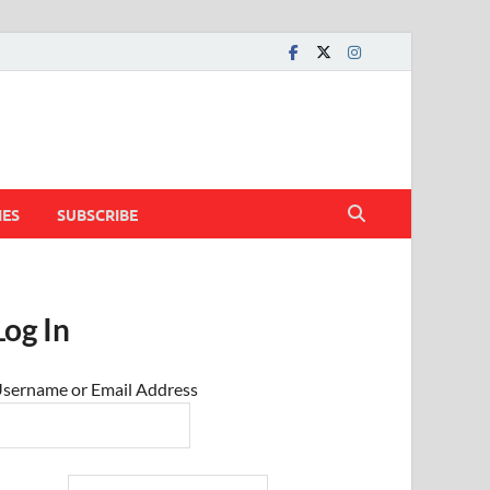
IES
SUBSCRIBE
Log In
sername or Email Address