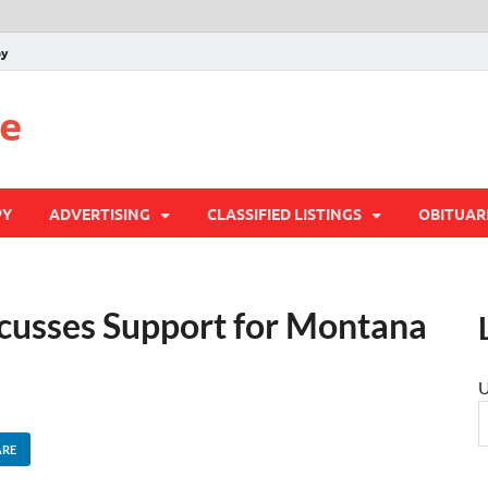
py
te
PY
ADVERTISING
CLASSIFIED LISTINGS
OBITUAR
cusses Support for Montana
U
ARE