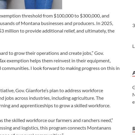
he exemption threshold from $100,000 to $300,000, and
thousands of Montana businesses and producers. In 2025,
3
million to provide additional relief, and ultimately, the
L
rd to grow their operations and create jobs,” Gov.
Tax exemption helps them reinvest in their equipment,
 communities. I look forward to making progress on this in
G
itiative, Gov. Gianforte’s plan to address workforce
N
jobs across industries, including agriculture. The
e
arning and apprenticeships to grow a skilled workforce.
s the skilled workforce our farmers and ranchers need,”
cessing and logistics, this program connects Montanans