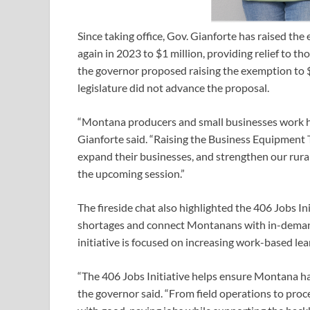
Since taking office, Gov. Gianforte has raised t
again in 2023 to $1 million, providing relief to 
the governor proposed raising the exemption to $3 
legislature did not advance the proposal.
“Montana producers and small businesses work ha
Gianforte said. “Raising the Business Equipment 
expand their businesses, and strengthen our rural
the upcoming session.”
The fireside chat also highlighted the 406 Jobs In
shortages and connect Montanans with in-demand 
initiative is focused on increasing work-based le
“The 406 Jobs Initiative helps ensure Montana ha
the governor said. “From field operations to pro