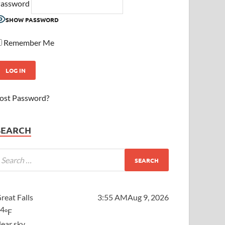
assword
SHOW PASSWORD
Remember Me
ost Password?
SEARCH
reat Falls
3:55 AM
Aug 9, 2026
64
°F
lear sky