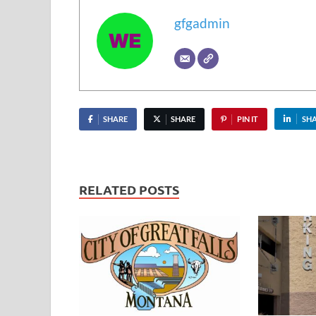
gfgadmin
SHARE
SHARE
PIN IT
SH
RELATED POSTS