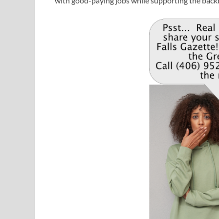
with good-paying jobs while supporting the back