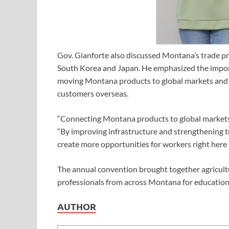
Gov. Gianforte also discussed Montana’s trade prio
South Korea and Japan. He emphasized the impor
moving Montana products to global markets and 
customers overseas.
“Connecting Montana products to global markets is
“By improving infrastructure and strengthening 
create more opportunities for workers right here
The annual convention brought together agricultur
professionals from across Montana for education,
AUTHOR