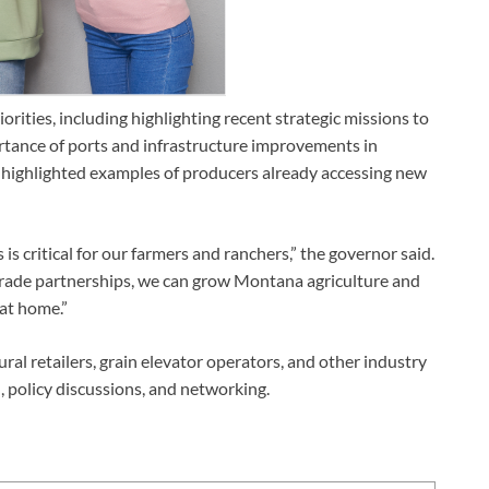
rities, including highlighting recent strategic missions to
tance of ports and infrastructure improvements in
highlighted examples of producers already accessing new
 critical for our farmers and ranchers,” the governor said.
trade partnerships, we can grow Montana agriculture and
 at home.”
al retailers, grain elevator operators, and other industry
 policy discussions, and networking.