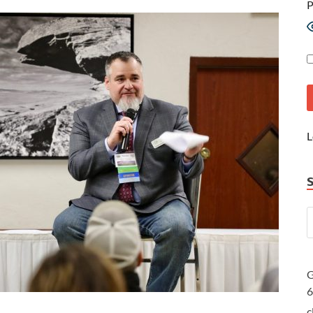
P
L
G
c