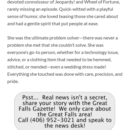
devoted connoisseur of Jeopardy! and Wheel of Fortune,
rarely missing an episode. Quick-witted with a playful
sense of humor, she loved teasing those she cared about
and had a gentle spirit that put people at ease.
She was the ultimate problem solver—there was never a
problem she met that she couldn’t solve. She was
everyone’s go-to person, whether for a technology issue,
advice, or a clothing item that needed to be hemmed,
stitched, or mended—even a wedding dress made!
Everything she touched was done with care, precision, and
pride.