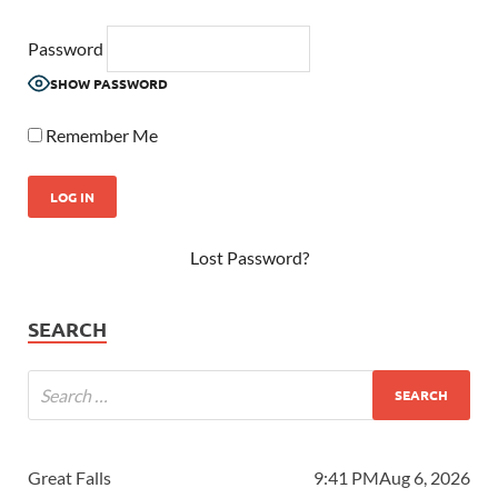
Password
SHOW PASSWORD
Remember Me
Lost Password?
SEARCH
Great Falls
9:41 PM
Aug 6, 2026