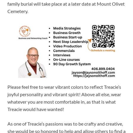
family burial will take place at a later date at Mount Olivet
Cemetery.
Please feel free to wear vibrant colors to reflect Treacie’s
joyful personality and vibrant spirit! Above all else, wear
whatever you are most comfortable in, as that is what
Treacie would have wanted!
As one of Treacie’s passions was to be crafty and creative,
she would be so honored to help and allow others to find a