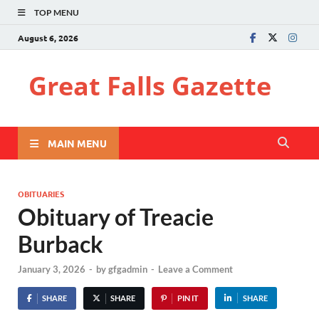
TOP MENU
August 6, 2026
Great Falls Gazette
MAIN MENU
OBITUARIES
Obituary of Treacie
Burback
January 3, 2026
-
by
gfgadmin
-
Leave a Comment
SHARE
SHARE
PIN IT
SHARE