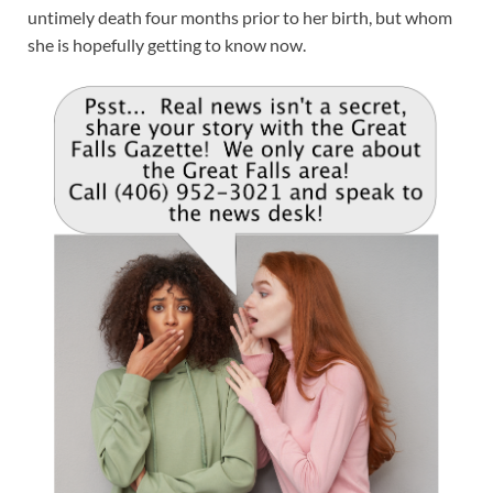
untimely death four months prior to her birth, but whom
she is hopefully getting to know now.