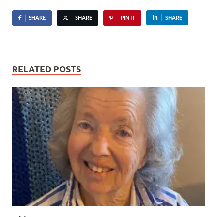
SHARE
SHARE
PIN IT
SHARE
RELATED POSTS