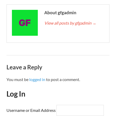
About gfgadmin
View all posts by gfgadmin
→
Leave a Reply
You must be
logged in
to post a comment.
Log In
Username or Email Address