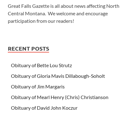
Great Falls Gazette is all about news affecting North
Central Montana. We welcome and encourage
participation from our readers!
RECENT POSTS
Obituary of Bette Lou Strutz
Obituary of Gloria Mavis Dillabough-Soholt
Obituary of Jim Margaris
Obituary of Mearl Henry (Chris) Christianson
Obituary of David John Koczur