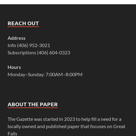
REACH OUT
Address
Info (406) 952-3021
Subscriptions (406) 604-0323
Hours
Monday–Sunday: 7:00AM–8:00PM
ABOUT THE PAPER
The Gazette was started in 2023 to help fill a need for a
locally owned and published paper that focuses on Great
Falls