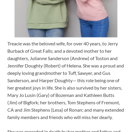
Treacie was the beloved wife, for over 40 years, to Jerry
Burback of Great Falls; and a devoted mother to her
daughters, Julianne Sanderson (Andrew) of Toston and
Jennifer Doughty (Robert) of Helena. She was a proud and
deeply loving grandmother to Tuff, Sawyer, and Gus
Sanderson, and Harper Doughty— this role being one of
her greatest joys in life. She is also survived by her sisters,
Mary Jo Lusin (Gary) of Bozeman and Kathleen Butts
(Jim) of Bigfork; her brothers, Tom Stephens of Fremont,
CA and Jim Stephens (Lesa) of Ronan; and many extended
family members and friends who will miss her dearly.
She was preceded in death by her mother and father and