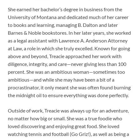
She earned her bachelor’s degree in business from the
University of Montana and dedicated much of her career
to books and learning, managing B. Dalton and later
Barnes & Noble bookstores. In her later years, she worked
as a legal assistant with Lawrence A. Anderson Attorney
at Law, a role in which she truly excelled. Known for going
above and beyond, Treacie approached her work with
diligence, integrity, and care—never giving less than 100
percent. She was an ambitious woman—sometimes too
ambitious—and while she may have been a bit of a
procrastinator, it only meant she was often found burning
the midnight oil to ensure everything was done perfectly.
Outside of work, Treacie was always up for an adventure,
no matter how big or small. She was a true foodie who
loved discovering and enjoying great food. She loved
watching tennis and football (Go Griz!), as well as being a