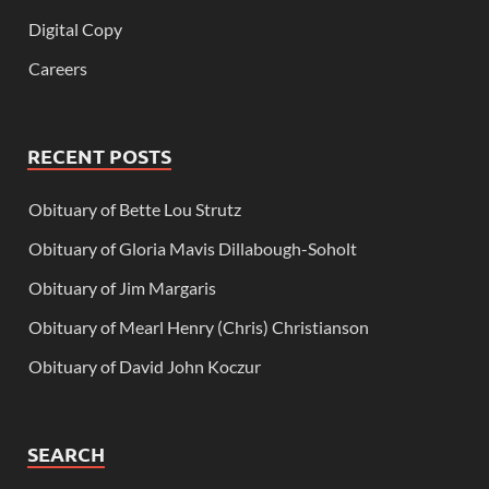
Digital Copy
Careers
RECENT POSTS
Obituary of Bette Lou Strutz
Obituary of Gloria Mavis Dillabough-Soholt
Obituary of Jim Margaris
Obituary of Mearl Henry (Chris) Christianson
Obituary of David John Koczur
SEARCH