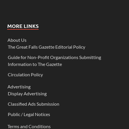
MORE LINKS
About Us
The Great Falls Gazette Editorial Policy
Guide for Non-Profit Organizations Submitting
Information to The Gazette
Circulation Policy
Advertising
Display Advertising
Classified Ads Submission
Public / Legal Notices
Terms and Conditions