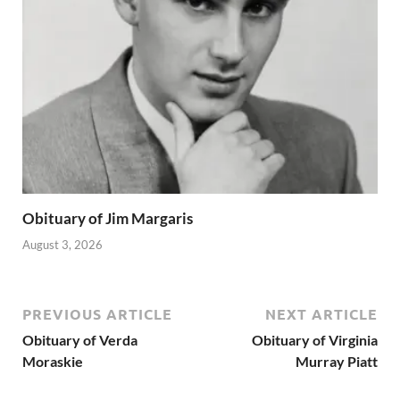
Obituary of Jim Margaris
August 3, 2026
PREVIOUS ARTICLE
NEXT ARTICLE
Obituary of Verda
Obituary of Virginia
Moraskie
Murray Piatt