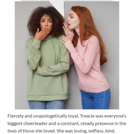
Fiercely and unapologetically loyal, Treacie was everyone’s
biggest cheerleader and a constant, steady presence in the
lives of those she loved. She was loving, selfless, kind,