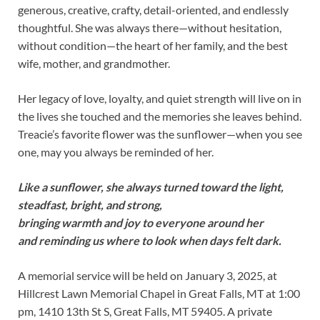
generous, creative, crafty, detail-oriented, and endlessly
thoughtful. She was always there—without hesitation,
without condition—the heart of her family, and the best
wife, mother, and grandmother.
Her legacy of love, loyalty, and quiet strength will live on in
the lives she touched and the memories she leaves behind.
Treacie’s favorite flower was the sunflower—when you see
one, may you always be reminded of her.
Like a sunflower, she always turned toward the light,
steadfast, bright, and strong,
bringing warmth and joy to everyone around her
and reminding us where to look when days felt dark.
A memorial service will be held on January 3, 2025, at
Hillcrest Lawn Memorial Chapel in Great Falls, MT at 1:00
pm, 1410 13th St S, Great Falls, MT 59405. A private