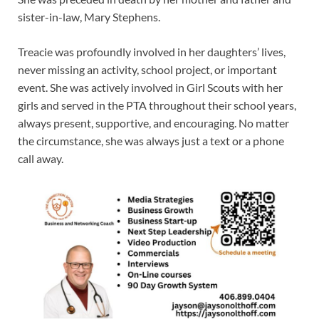
sister-in-law, Mary Stephens.
Treacie was profoundly involved in her daughters’ lives,
never missing an activity, school project, or important
event. She was actively involved in Girl Scouts with her
girls and served in the PTA throughout their school years,
always present, supportive, and encouraging. No matter
the circumstance, she was always just a text or a phone
call away.