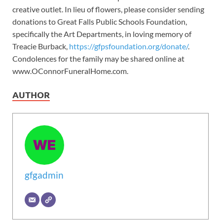
creative outlet. In lieu of flowers, please consider sending
donations to Great Falls Public Schools Foundation,
specifically the Art Departments, in loving memory of
Treacie Burback,
https://gfpsfoundation.org/donate/
.
Condolences for the family may be shared online at
www.OConnorFuneralHome.com.
AUTHOR
gfgadmin