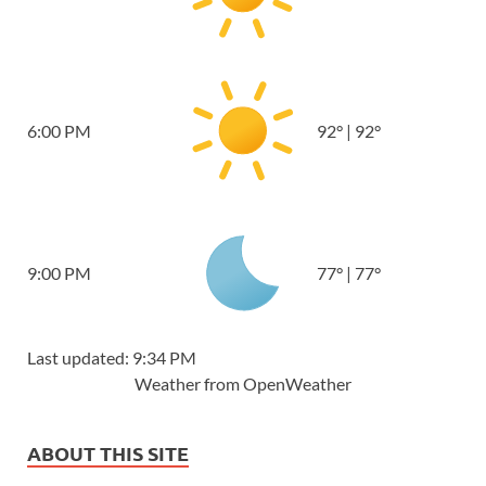
6:00 PM
92
°
|
92
°
9:00 PM
77
°
|
77
°
Last updated: 9:34 PM
Weather from OpenWeather
ABOUT THIS SITE