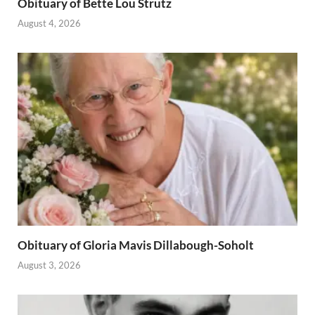
Obituary of Bette Lou Strutz
August 4, 2026
Obituary of Gloria Mavis Dillabough-Soholt
August 3, 2026