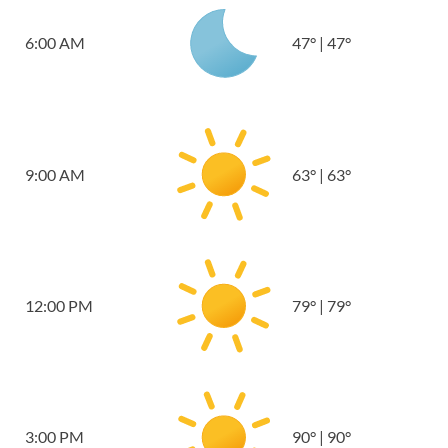
6:00 AM
47
°
|
47
°
9:00 AM
63
°
|
63
°
12:00 PM
79
°
|
79
°
3:00 PM
90
°
|
90
°