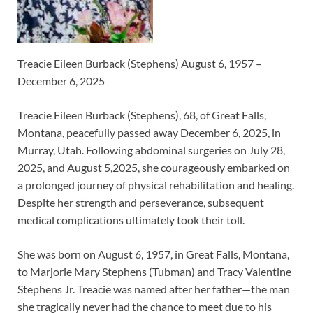
Treacie Eileen Burback (Stephens) August 6, 1957 –
December 6, 2025
Treacie Eileen Burback (Stephens), 68, of Great Falls,
Montana, peacefully passed away December 6, 2025, in
Murray, Utah. Following abdominal surgeries on July 28,
2025, and August 5,2025, she courageously embarked on
a prolonged journey of physical rehabilitation and healing.
Despite her strength and perseverance, subsequent
medical complications ultimately took their toll.
She was born on August 6, 1957, in Great Falls, Montana,
to Marjorie Mary Stephens (Tubman) and Tracy Valentine
Stephens Jr. Treacie was named after her father—the man
she tragically never had the chance to meet due to his