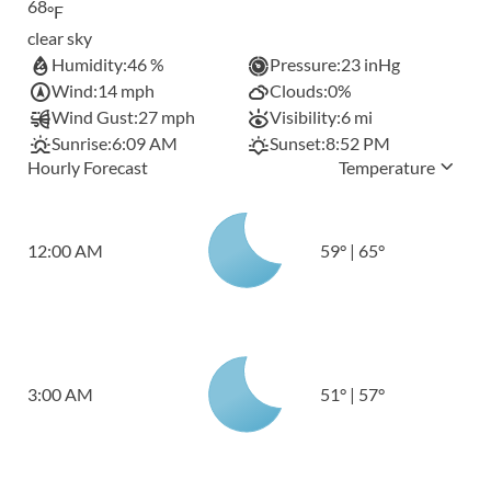
68
°F
clear sky
Humidity:
46 %
Pressure:
23 inHg
Wind:
14 mph
Clouds:
0%
Wind Gust:
27 mph
Visibility:
6 mi
Sunrise:
6:09 AM
Sunset:
8:52 PM
Hourly Forecast
Temperature
12:00 AM
59
°
|
65
°
3:00 AM
51
°
|
57
°