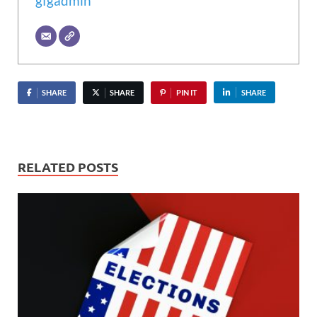
gfgadmin
SHARE
SHARE
PIN IT
SHARE
RELATED POSTS