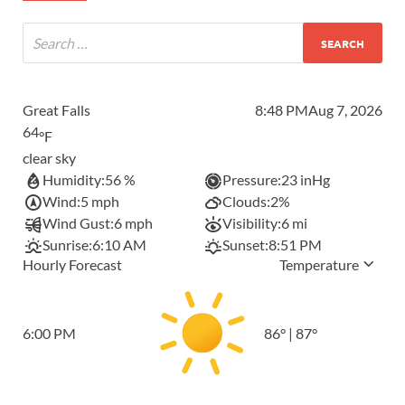
Great Falls
8:48 PM
Aug 7, 2026
64
°F
clear sky
Humidity:
56 %
Pressure:
23 inHg
Wind:
5 mph
Clouds:
2%
Wind Gust:
6 mph
Visibility:
6 mi
Sunrise:
6:10 AM
Sunset:
8:51 PM
Hourly Forecast
Temperature
6:00 PM
86
°
|
87
°