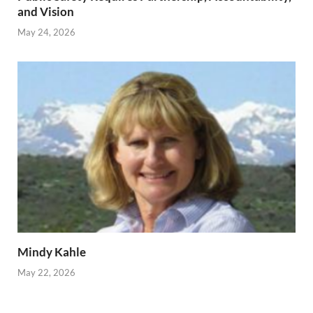
and Vision
May 24, 2026
Mindy Kahle
May 22, 2026