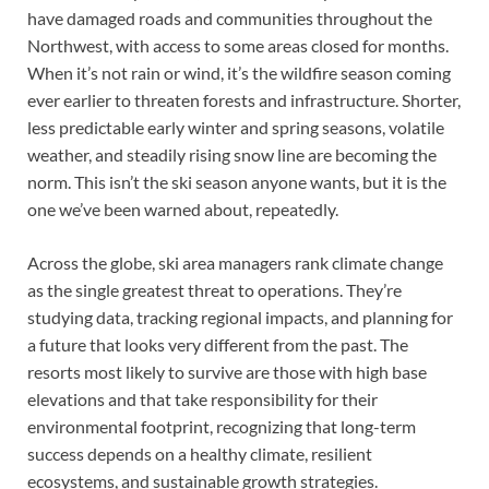
have damaged roads and communities throughout the
Northwest, with access to some areas closed for months.
When it’s not rain or wind, it’s the wildfire season coming
ever earlier to threaten forests and infrastructure. Shorter,
less predictable early winter and spring seasons, volatile
weather, and steadily rising snow line are becoming the
norm. This isn’t the ski season anyone wants, but it is the
one we’ve been warned about, repeatedly.
Across the globe, ski area managers rank climate change
as the single greatest threat to operations. They’re
studying data, tracking regional impacts, and planning for
a future that looks very different from the past. The
resorts most likely to survive are those with high base
elevations and that take responsibility for their
environmental footprint, recognizing that long-term
success depends on a healthy climate, resilient
ecosystems, and sustainable growth strategies.