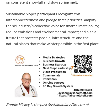
on consistent snowfall and slow spring melt.
Sustainable Slopes participants recognize this
interconnectedness and pledge three priorities: amplify
the ski industry’s collective voice for smart climate policy;
reduce emissions and environmental impact; and plan a
future that protects people, infrastructure, and the
natural places that make winter possible in the first place.
Bonnie Hickey is the past Sustainability Director at