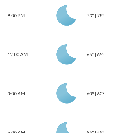
9:00 PM
73
°
|
78
°
12:00 AM
65
°
|
65
°
3:00 AM
60
°
|
60
°
6:00 AM
55
°
|
55
°