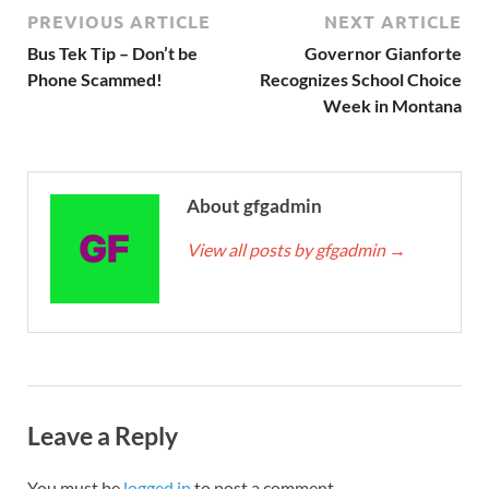
PREVIOUS ARTICLE
NEXT ARTICLE
Bus Tek Tip – Don’t be
Governor Gianforte
Phone Scammed!
Recognizes School Choice
Week in Montana
About gfgadmin
View all posts by gfgadmin
→
Leave a Reply
You must be
logged in
to post a comment.