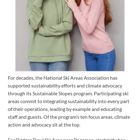
For decades, the National Ski Areas Association has
supported sustainability efforts and climate advocacy
through its Sustainable Slopes program. Participating ski
areas commit to integrating sustainability into every part
of their operations, leading by example and educating
staff and guests. Of the program’s ten focus areas, climate
action and advocacy sit at the top.
For Bridger Bowl Ski Area near Bozeman, electricity has