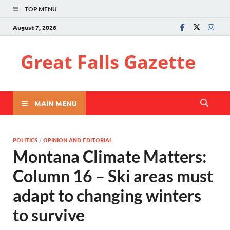
TOP MENU
August 7, 2026
Great Falls Gazette
MAIN MENU
POLITICS
/
OPINION AND EDITORIAL
Montana Climate Matters:
Column 16 – Ski areas must
adapt to changing winters
to survive