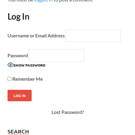
Log In
Username or Email Address
Password
SHOW PASSWORD
Remember Me
Lost Password?
SEARCH