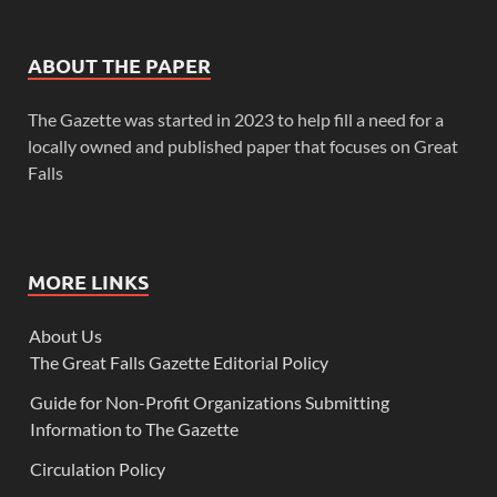
ABOUT THE PAPER
The Gazette was started in 2023 to help fill a need for a
locally owned and published paper that focuses on Great
Falls
MORE LINKS
About Us
The Great Falls Gazette Editorial Policy
Guide for Non-Profit Organizations Submitting
Information to The Gazette
Circulation Policy