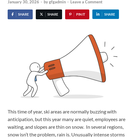
January 30, 2026
-
by
gfgadmin
-
Leave a Comment
SHARE
SHARE
PIN IT
SHARE
This time of year, ski areas are normally buzzing with
anticipation, but this year many are quiet, employees are
waiting, and slopes are thin on snow. In several regions,
snow isn’t the problem, rain is. Unusually intense storms