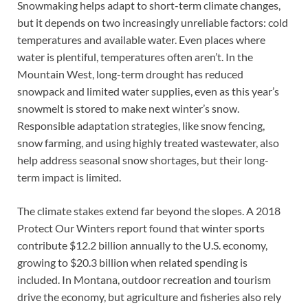
Snowmaking helps adapt to short-term climate changes,
but it depends on two increasingly unreliable factors: cold
temperatures and available water. Even places where
water is plentiful, temperatures often aren’t. In the
Mountain West, long-term drought has reduced
snowpack and limited water supplies, even as this year’s
snowmelt is stored to make next winter’s snow.
Responsible adaptation strategies, like snow fencing,
snow farming, and using highly treated wastewater, also
help address seasonal snow shortages, but their long-
term impact is limited.
The climate stakes extend far beyond the slopes. A 2018
Protect Our Winters report found that winter sports
contribute $12.2 billion annually to the U.S. economy,
growing to $20.3 billion when related spending is
included. In Montana, outdoor recreation and tourism
drive the economy, but agriculture and fisheries also rely