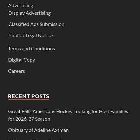
Advertising
Display Advertising
Classified Ads Submission
Public / Legal Notices
Terms and Conditions
Digital Copy
Careers
RECENT POSTS
Great Falls Americans Hockey Looking for Host Families
for 2026-27 Season
Obituary of Adeline Axtman