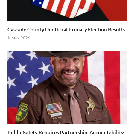
Cascade County Unofficial Primary Election Results
June 6, 2026
Public Safety Requires Partnership, Accountability,