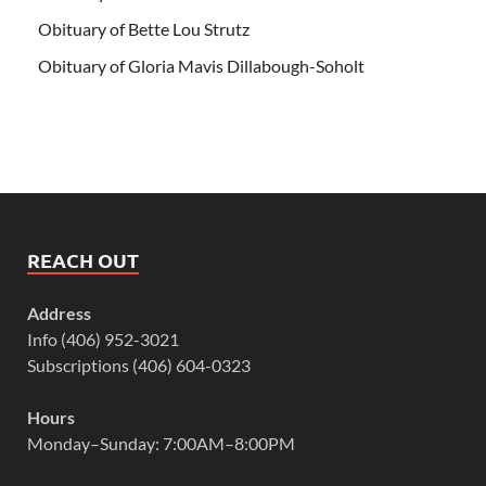
Obituary of Bette Lou Strutz
Obituary of Gloria Mavis Dillabough-Soholt
REACH OUT
Address
Info (406) 952-3021
Subscriptions (406) 604-0323
Hours
Monday–Sunday: 7:00AM–8:00PM