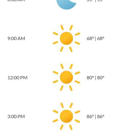
9:00 AM
68
°
|
68
°
12:00 PM
80
°
|
80
°
3:00 PM
86
°
|
86
°