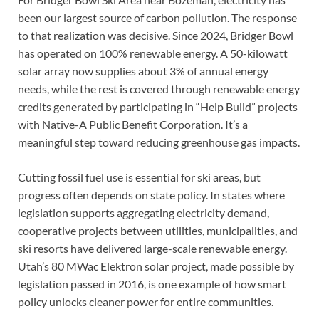
been our largest source of carbon pollution. The response
to that realization was decisive. Since 2024, Bridger Bowl
has operated on 100% renewable energy. A 50-kilowatt
solar array now supplies about 3% of annual energy
needs, while the rest is covered through renewable energy
credits generated by participating in “Help Build” projects
with Native-A Public Benefit Corporation. It’s a
meaningful step toward reducing greenhouse gas impacts.
Cutting fossil fuel use is essential for ski areas, but
progress often depends on state policy. In states where
legislation supports aggregating electricity demand,
cooperative projects between utilities, municipalities, and
ski resorts have delivered large-scale renewable energy.
Utah’s 80 MWac Elektron solar project, made possible by
legislation passed in 2016, is one example of how smart
policy unlocks cleaner power for entire communities.