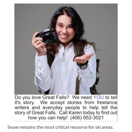
Snow remains the most critical resource for ski areas.