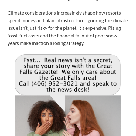
Climate considerations increasingly shape how resorts
spend money and plan infrastructure. Ignoring the climate
issue isn’t just risky for the planet, it’s expensive. Rising
fossil fuel costs and the financial fallout of poor snow
years make inaction a losing strategy.