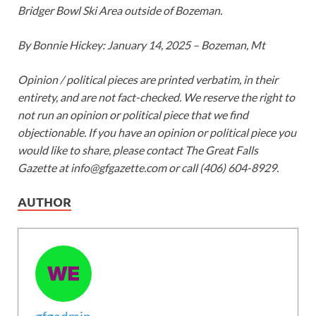
Bridger Bowl Ski Area outside of Bozeman.
By
Bonnie Hickey
: January 14, 2025 – Bozeman, Mt
Opinion / political pieces are printed verbatim, in their
entirety, and are not fact-checked. We reserve the right to
not run an opinion or political piece that we find
objectionable. If you have an opinion or political piece you
would like to share, please contact The Great Falls
Gazette at info@gfgazette.com or call (406) 604-8929.
AUTHOR