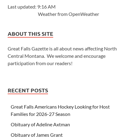
Last updated: 9:16 AM
Weather from OpenWeather
ABOUT THIS SITE
Great Falls Gazette is all about news affecting North
Central Montana. We welcome and encourage
participation from our readers!
RECENT POSTS
Great Falls Americans Hockey Looking for Host
Families for 2026-27 Season
Obituary of Adeline Axtman
Obituary of James Grant