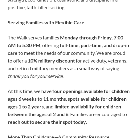
positive, faith-filled setting.
Serving Families with Flexible Care
The Walk serves families
Monday through Friday, 7:00
AM to 5:30 PM
, offering
full-time, part-time, and drop-in
care
to meet the needs of our community. We are proud
to offer a
10% military discount
for active duty, veterans,
and retired military members as a small way of saying
thank you for your service
.
At this time, we have
four openings available for children
ages 6 weeks to 11 months
,
spots available for children
ages 1 to 2 years
, and
limited availability for children
between the ages of 2 and 6
. Families are encouraged to
reach out to secure their spot today
.
More Than Childcare—A Community Resource