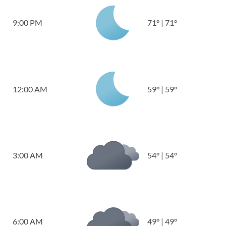
9:00 PM
71
°
|
71
°
12:00 AM
59
°
|
59
°
3:00 AM
54
°
|
54
°
6:00 AM
49
°
|
49
°