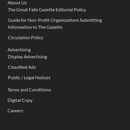
About Us
The Great Falls Gazette Editorial Policy
Guide for Non-Profit Organizations Submitting
Information to The Gazette
Circulation Policy
Advertising
Display Advertising
Classified Ads
Public / Legal Notices
Terms and Conditions
Digital Copy
Careers