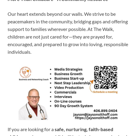
Our heart extends beyond our walls. We strive to be
peacemakers in the community, bridging gaps and offering
support to families wherever possible. At The Walk,
children are not just cared for—they are prayed for,
encouraged, and prepared to grow into loving, responsible
individuals.
If you are looking for a
safe, nurturing, faith-based