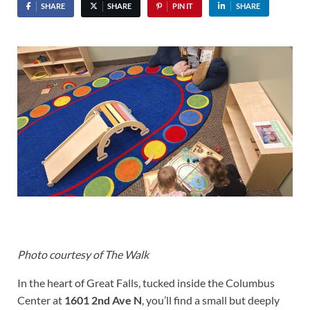
SHARE
SHARE
PIN IT
SHARE
Photo courtesy of The Walk
In the heart of Great Falls, tucked inside the Columbus
Center at
1601 2nd Ave N
, you’ll find a small but deeply