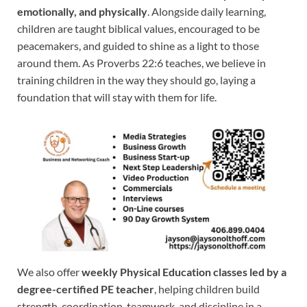
emotionally, and physically
. Alongside daily learning,
children are taught biblical values, encouraged to be
peacemakers, and guided to shine as a light to those
around them. As Proverbs 22:6 teaches, we believe in
training children in the way they should go, laying a
foundation that will stay with them for life.
We also offer
weekly Physical Education classes led by a
degree-certified PE teacher
, helping children build
strength, coordination, teamwork, and discipline in a