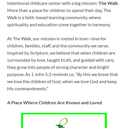
intentional childcare center with a big mission:
The Walk
.
More than a place for children to spend their day, The
Walk is a faith-based learning community where
spirituality and education come together in harmony.
At The Walk, our mission is rooted in love—love for
children, families, staff, and the community we serve.
Inspired by Scripture, we believe that when children are
surrounded by love, taught truth, and guided with care,
they grow into people of strong character and bright
purpose. As 1 John 5:2 reminds us, “By this we know that
we love the children of God, when we love God and keep
His commandments.”
A Place Where Children Are Known and Loved