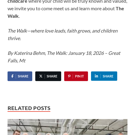
childcare
where your child will be truly known and valued,
we invite you to come meet us and learn more about
The
Walk
.
The Walk—where love leads, faith grows, and children
thrive.
By Katerina Behm, The Walk: January 18, 2026 – Great
Falls, Mt
SHARE
SHARE
PIN IT
SHARE
RELATED POSTS