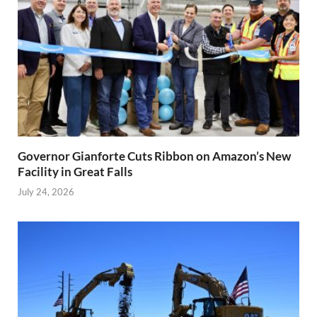
Governor Gianforte Cuts Ribbon on Amazon’s New
Facility in Great Falls
July 24, 2026