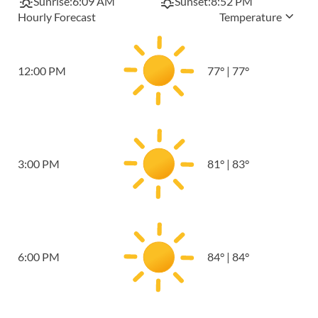
Sunrise:
6:09 AM
Sunset:
8:52 PM
Hourly Forecast
Temperature
12:00 PM
77
°
|
77
°
3:00 PM
81
°
|
83
°
6:00 PM
84
°
|
84
°