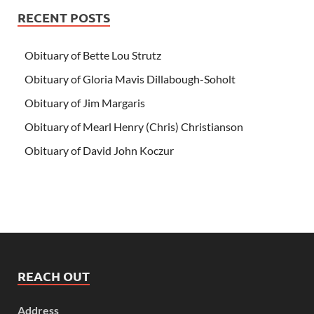
RECENT POSTS
Obituary of Bette Lou Strutz
Obituary of Gloria Mavis Dillabough-Soholt
Obituary of Jim Margaris
Obituary of Mearl Henry (Chris) Christianson
Obituary of David John Koczur
REACH OUT
Address