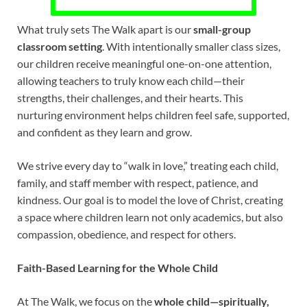
What truly sets The Walk apart is our
small-group
classroom setting
. With intentionally smaller class sizes,
our children receive meaningful one-on-one attention,
allowing teachers to truly know each child—their
strengths, their challenges, and their hearts. This
nurturing environment helps children feel safe, supported,
and confident as they learn and grow.
We strive every day to “walk in love,” treating each child,
family, and staff member with respect, patience, and
kindness. Our goal is to model the love of Christ, creating
a space where children learn not only academics, but also
compassion, obedience, and respect for others.
Faith-Based Learning for the Whole Child
At The Walk, we focus on the
whole child—spiritually,