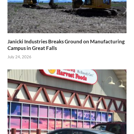
Janicki Industries Breaks Ground on Manufacturing
Campus in Great Falls
July 24, 2026