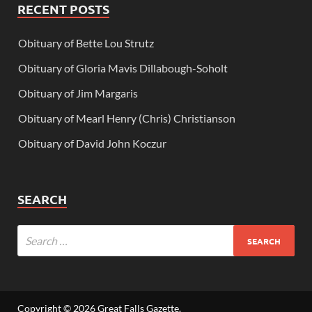
RECENT POSTS
Obituary of Bette Lou Strutz
Obituary of Gloria Mavis Dillabough-Soholt
Obituary of Jim Margaris
Obituary of Mearl Henry (Chris) Christianson
Obituary of David John Koczur
SEARCH
Copyright © 2026
Great Falls Gazette
.