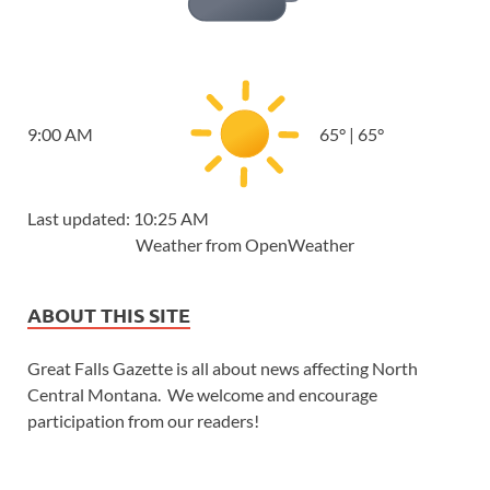
9:00 AM
65
°
|
65
°
Last updated: 10:25 AM
Weather from OpenWeather
ABOUT THIS SITE
Great Falls Gazette is all about news affecting North
Central Montana. We welcome and encourage
participation from our readers!