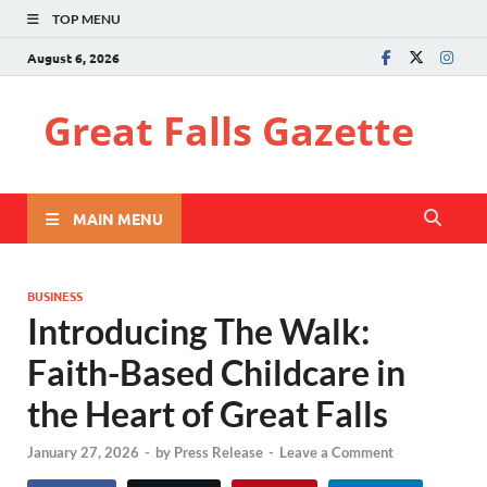
TOP MENU
August 6, 2026
Great Falls Gazette
MAIN MENU
BUSINESS
Introducing The Walk:
Faith-Based Childcare in
the Heart of Great Falls
January 27, 2026
-
by
Press Release
-
Leave a Comment