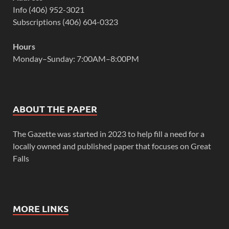
Info (406) 952-3021
Subscriptions (406) 604-0323
Hours
Monday–Sunday: 7:00AM–8:00PM
ABOUT THE PAPER
The Gazette was started in 2023 to help fill a need for a
locally owned and published paper that focuses on Great
Falls
MORE LINKS