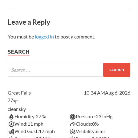
Leave a Reply
You must be
logged in
to post a comment.
SEARCH
Great Falls
10:34 AM
Aug 6, 2026
77
°F
clear sky
Humidity:
27 %
Pressure:
23 inHg
Wind:
11 mph
Clouds:
0%
Wind Gust:
17 mph
Visibility:
6 mi