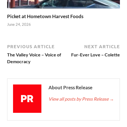
Picket at Hometown Harvest Foods
June 24, 2026
PREVIOUS ARTICLE
NEXT ARTICLE
The Valley Voice – Voice of
Fur-Ever Love – Colette
Democracy
About Press Release
View all posts by Press Release
→