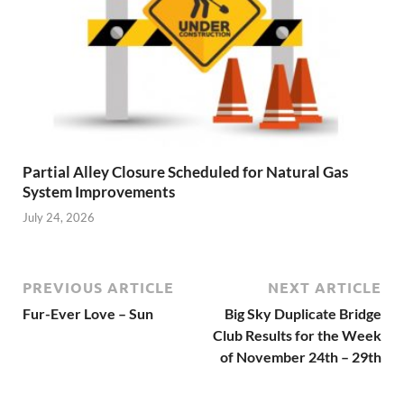
Partial Alley Closure Scheduled for Natural Gas
System Improvements
July 24, 2026
PREVIOUS ARTICLE
NEXT ARTICLE
Fur-Ever Love – Sun
Big Sky Duplicate Bridge
Club Results for the Week
of November 24th – 29th