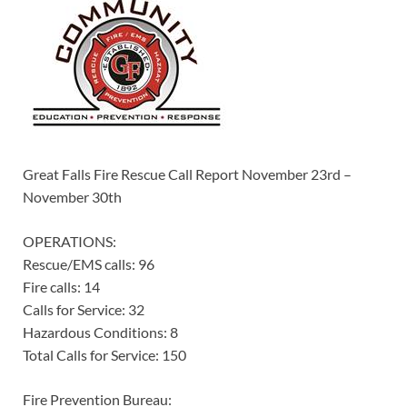
Great Falls Fire Rescue Call Report November 23rd –
November 30th
OPERATIONS:
Rescue/EMS calls: 96
Fire calls: 14
Calls for Service: 32
Hazardous Conditions: 8
Total Calls for Service: 150
Fire Prevention Bureau: