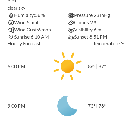
°F
clear sky
Humidity:
56 %
Pressure:
23 inHg
Wind:
5 mph
Clouds:
2%
Wind Gust:
6 mph
Visibility:
6 mi
Sunrise:
6:10 AM
Sunset:
8:51 PM
Hourly Forecast
Temperature
6:00 PM
86
°
|
87
°
9:00 PM
73
°
|
78
°