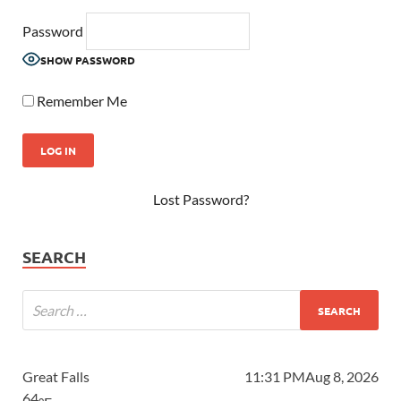
Password
SHOW PASSWORD
Remember Me
Lost Password?
SEARCH
Great Falls
11:31 PM
Aug 8, 2026
64