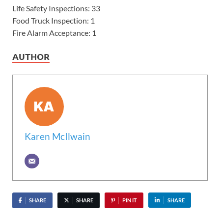
Life Safety Inspections: 33
Food Truck Inspection: 1
Fire Alarm Acceptance: 1
AUTHOR
Karen McIlwain
SHARE
SHARE
PIN IT
SHARE