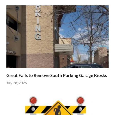
Great Falls to Remove South Parking Garage Kiosks
July 28, 2026