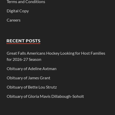
Terms and Conditions
Digital Copy
Careers
RECENT POSTS
Great Falls Americans Hockey Looking for Host Families
for 2026-27 Season
Obituary of Adeline Axtman
Obituary of James Grant
Obituary of Bette Lou Strutz
Obituary of Gloria Mavis Dillabough-Soholt