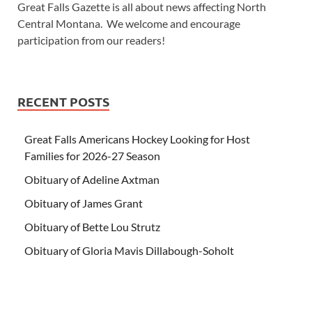
Great Falls Gazette is all about news affecting North
Central Montana. We welcome and encourage
participation from our readers!
RECENT POSTS
Great Falls Americans Hockey Looking for Host
Families for 2026-27 Season
Obituary of Adeline Axtman
Obituary of James Grant
Obituary of Bette Lou Strutz
Obituary of Gloria Mavis Dillabough-Soholt