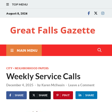
TOP MENU
August 8, 2026
Great Falls Gazette
MAIN MENU
CITY - NEIGHBORHOOD PAPERS
Weekly Service Calls
December 4, 2025
-
by
Karen McIlwain
-
Leave a Comment
SHARE
SHARE
PIN IT
SHARE