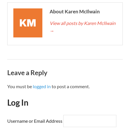
About Karen McIlwain
View all posts by Karen McIlwain
→
Leave a Reply
You must be
logged in
to post a comment.
Log In
Username or Email Address