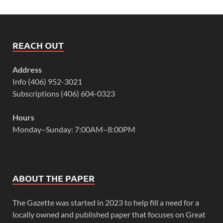
REACH OUT
Address
Info (406) 952-3021
Subscriptions (406) 604-0323
Hours
Monday–Sunday: 7:00AM–8:00PM
ABOUT THE PAPER
The Gazette was started in 2023 to help fill a need for a
locally owned and published paper that focuses on Great