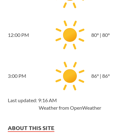
12:00 PM
80
°
|
80
°
3:00 PM
86
°
|
86
°
Last updated: 9:16 AM
Weather from OpenWeather
ABOUT THIS SITE