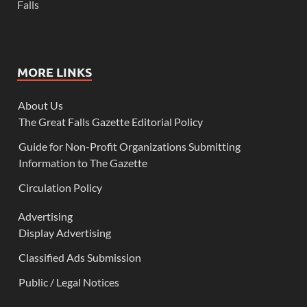
Falls
MORE LINKS
About Us
The Great Falls Gazette Editorial Policy
Guide for Non-Profit Organizations Submitting
Information to The Gazette
Circulation Policy
Advertising
Display Advertising
Classified Ads Submission
Public / Legal Notices