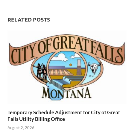
RELATED POSTS
Temporary Schedule Adjustment for City of Great
Falls Utility Billing Office
August 2, 2026