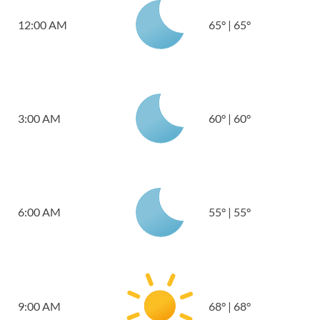
12:00 AM
65
°
|
65
°
3:00 AM
60
°
|
60
°
6:00 AM
55
°
|
55
°
9:00 AM
68
°
|
68
°