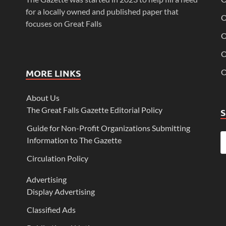
for a locally owned and published paper that
O
focuses on Great Falls
O
O
MORE LINKS
O
About Us
The Great Falls Gazette Editorial Policy
Guide for Non-Profit Organizations Submitting
Information to The Gazette
Circulation Policy
Advertising
Display Advertising
Classified Ads