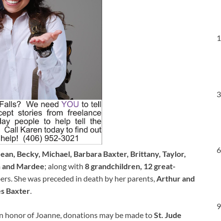
1
3
6
an, Becky, Michael, Barbara Baxter, Brittany, Taylor,
n and Mardee
; along with
8 grandchildren, 12 great-
rs. She was preceded in death by her parents,
Arthur and
s Baxter
.
9
. In honor of Joanne, donations may be made to
St. Jude