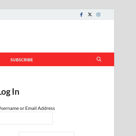
SUBSCRIBE
Log In
sername or Email Address