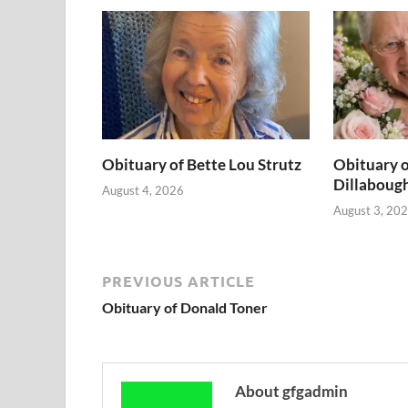
Obituary of Bette Lou Strutz
Obituary o
Dillaboug
August 4, 2026
August 3, 20
PREVIOUS ARTICLE
Obituary of Donald Toner
About gfgadmin