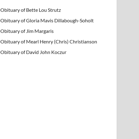
Obituary of Bette Lou Strutz
Obituary of Gloria Mavis Dillabough-Soholt
Obituary of Jim Margaris
Obituary of Mearl Henry (Chris) Christianson
Obituary of David John Koczur