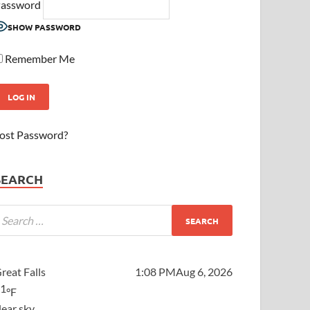
assword
SHOW PASSWORD
Remember Me
ost Password?
SEARCH
reat Falls
1:08 PM
Aug 6, 2026
81
°F
lear sky