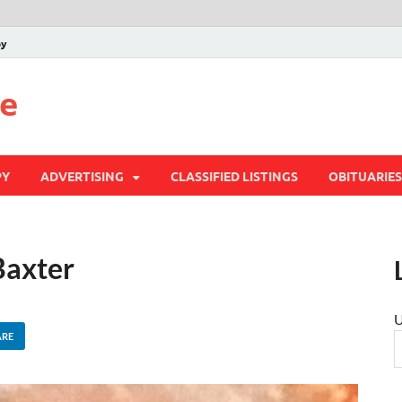
py
te
PY
ADVERTISING
CLASSIFIED LISTINGS
OBITUARIES
Baxter
U
ARE