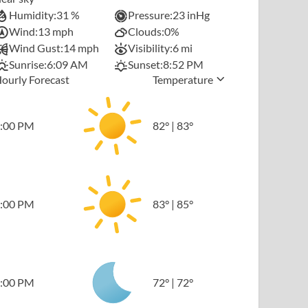
Humidity:
31 %
Pressure:
23 inHg
Wind:
13 mph
Clouds:
0%
Wind Gust:
14 mph
Visibility:
6 mi
Sunrise:
6:09 AM
Sunset:
8:52 PM
ourly Forecast
Temperature
:00 PM
82
°
|
83
°
:00 PM
83
°
|
85
°
:00 PM
72
°
|
72
°