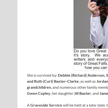
She is survived by:
Debbie (Richard) Anderson, Se
and Ruth (Curt) Baxter-Clarke
, as well as
Jorda
grandchildren
, and numerous other family membe
Gwen Copley
, her daughter
Jill Baxter
, and
Jame
A
Graveside Service
will be held at a later date