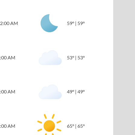
2:00 AM
59
°
|
59
°
:00 AM
53
°
|
53
°
:00 AM
49
°
|
49
°
:00 AM
65
°
|
65
°