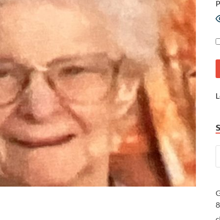
P
L
G
c