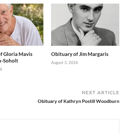
f Gloria Mavis
Obituary of Jim Margaris
h-Soholt
August 3, 2026
26
NEXT ARTICLE
Obituary of Kathryn Postill Woodburn