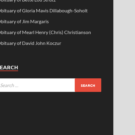
bituary of Gloria Mavis Dillabough-Soholt
bituary of Jim Margaris
bituary of Mearl Henry (Chris) Christianson
bituary of David John Koczur
SEARCH