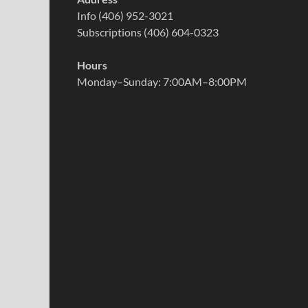
Info (406) 952-3021
Subscriptions (406) 604-0323
Hours
Monday–Sunday: 7:00AM–8:00PM