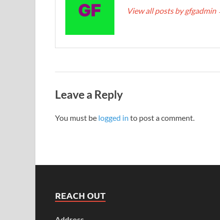
View all posts by gfgadmin
Leave a Reply
You must be
logged in
to post a comment.
REACH OUT
Address