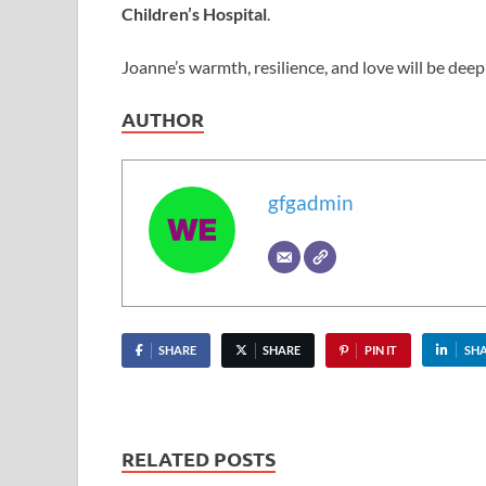
Children’s Hospital
.
Joanne’s warmth, resilience, and love will be deep
AUTHOR
gfgadmin
SHARE
SHARE
PIN IT
SH
RELATED POSTS