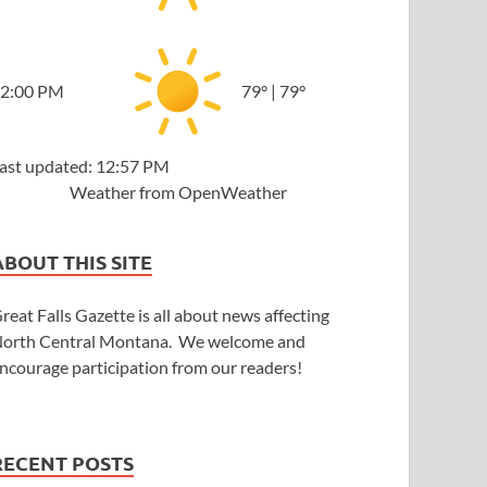
2:00 PM
79
°
|
79
°
ast updated: 12:57 PM
Weather from OpenWeather
ABOUT THIS SITE
reat Falls Gazette is all about news affecting
orth Central Montana. We welcome and
ncourage participation from our readers!
RECENT POSTS