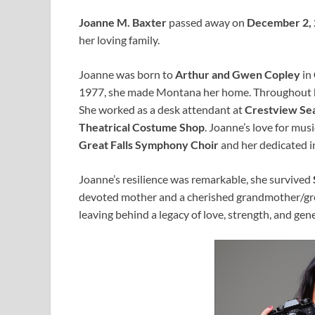
Joanne M. Baxter
passed away on
December 2,
her loving family.
Joanne was born to
Arthur and Gwen Copley
in
1977, she made Montana her home. Throughout her
She worked as a desk attendant at
Crestview Se
Theatrical Costume Shop
. Joanne’s love for mus
Great Falls Symphony Choir
and her dedicated 
Joanne’s resilience was remarkable, she survived
devoted mother and a cherished grandmother/gre
leaving behind a legacy of love, strength, and gene