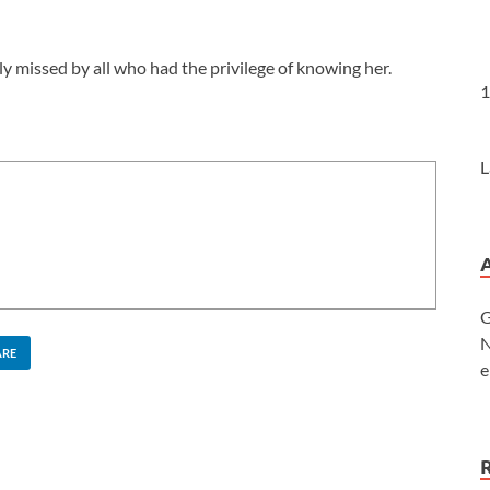
ly missed by all who had the privilege of knowing her.
1
L
G
N
ARE
e