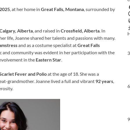
 2025
, at her home in
Great Falls, Montana
, surrounded by
Calgary, Alberta
, and raised in
Crossfield, Alberta
. In
H
 life, Joanne shared her talents and passions with many.
amstress
and as a costume specialist at
Great Falls
ic and community was evident in her participation with the
3
involvement in the
Eastern Star
.
Scarlet Fever and Polio
at the age of 18. She was a
at-grandmother. Joanne lived a full and vibrant
92 years
,
6
rosity.
9