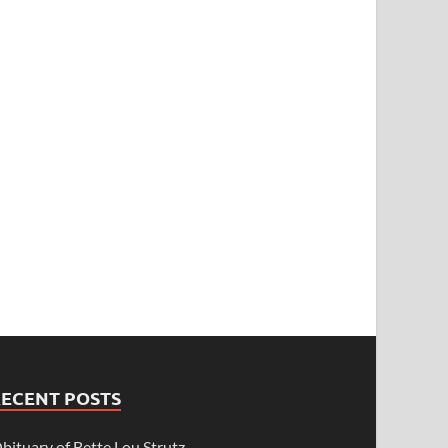
RECENT POSTS
bituary of Bette Lou Strutz