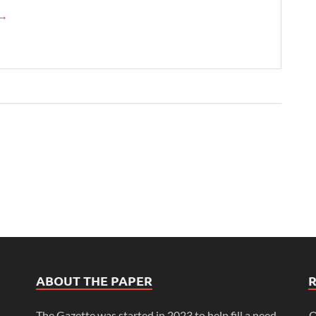
→
ABOUT THE PAPER
The Gazette was started in 2023 to help fill a need
O