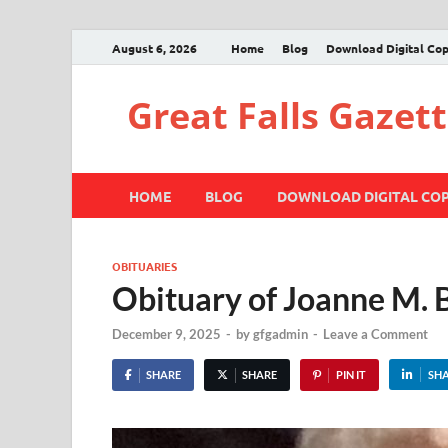
August 6, 2026
Home
Blog
Download Digital Co
Great Falls Gazet
HOME
BLOG
DOWNLOAD DIGITAL CO
OBITUARIES
Obituary of Joanne M. 
December 9, 2025
-
by
gfgadmin
-
Leave a Comment
SHARE
SHARE
PIN IT
SH