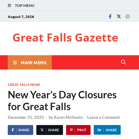
TOP MENU
August 7, 2026
Great Falls Gazette
MAIN MENU
GREAT FALLS NEWS
New Year’s Day Closures
for Great Falls
December 31, 2025
-
by
Karen McIlwain
-
Leave a Comment
SHARE
SHARE
PIN IT
SHARE