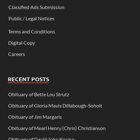
Classified Ads Submission
Public / Legal Notices
Terms and Conditions
Digital Copy
Careers
RECENT POSTS
Obituary of Bette Lou Strutz
Obituary of Gloria Mavis Dillabough-Soholt
Obituary of Jim Margaris
Obituary of Mearl Henry (Chris) Christianson
Obituary of David John Koczur