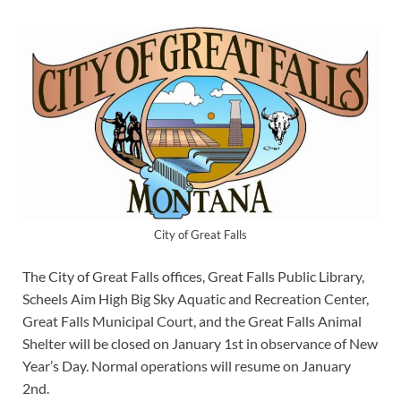
City of Great Falls
The City of Great Falls offices, Great Falls Public Library,
Scheels Aim High Big Sky Aquatic and Recreation Center,
Great Falls Municipal Court, and the Great Falls Animal
Shelter will be closed on January 1st in observance of New
Year’s Day. Normal operations will resume on January
2nd.