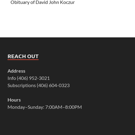
Obituary of David John Koczur
REACH OUT
Address
Info (406) 952-3021
Subscriptions (406) 604-0323
Hours
Monday–Sunday: 7:00AM–8:00PM