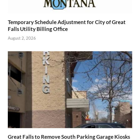
Temporary Schedule Adjustment for City of Great
Falls Utility Billing Office
August 2, 2026
Great Falls to Remove South Parking Garage Kiosks