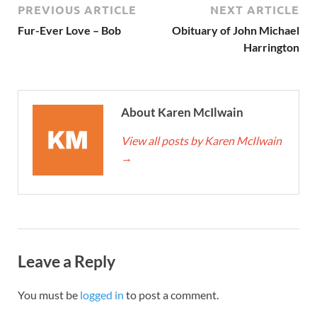
PREVIOUS ARTICLE
NEXT ARTICLE
Fur-Ever Love – Bob
Obituary of John Michael
Harrington
About Karen McIlwain
View all posts by Karen McIlwain
→
Leave a Reply
You must be
logged in
to post a comment.