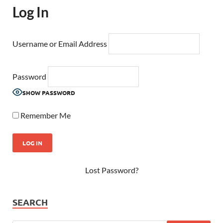
Log In
Username or Email Address
Password
SHOW PASSWORD
Remember Me
Lost Password?
SEARCH