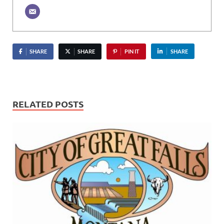
SHARE
SHARE
PIN IT
SHARE
RELATED POSTS