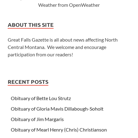
Weather from OpenWeather
ABOUT THIS SITE
Great Falls Gazette is all about news affecting North
Central Montana. We welcome and encourage
participation from our readers!
RECENT POSTS
Obituary of Bette Lou Strutz
Obituary of Gloria Mavis Dillabough-Soholt
Obituary of Jim Margaris
Obituary of Mearl Henry (Chris) Christianson