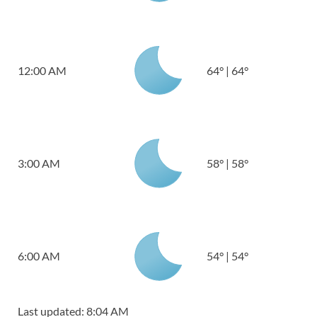
12:00 AM
64
°
|
64
°
3:00 AM
58
°
|
58
°
6:00 AM
54
°
|
54
°
Last updated: 8:04 AM