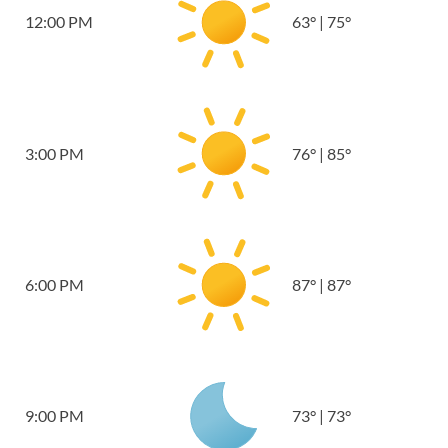
12:00 PM
63
°
|
75
°
3:00 PM
76
°
|
85
°
6:00 PM
87
°
|
87
°
9:00 PM
73
°
|
73
°