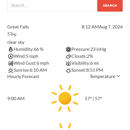
Great Falls
8:12 AM
Aug 7, 2026
53
°F
clear sky
Humidity:
66 %
Pressure:
23 inHg
Wind:
5 mph
Clouds:
2%
Wind Gust:
6 mph
Visibility:
6 mi
Sunrise:
6:10 AM
Sunset:
8:51 PM
Hourly Forecast
Temperature
9:00 AM
57
°
|
57
°