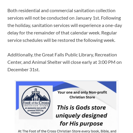
Both residential and commercial sanitation collection
services will not be conducted on January 1st. Following
the holiday, sanitation services will experience a one-day
delay for the remainder of that calendar week. Regular
service schedules will be restored the following week.
Additionally, the Great Falls Public Library, Recreation
Center, and Animal Shelter will close early at 3:00 PM on
December 31st.