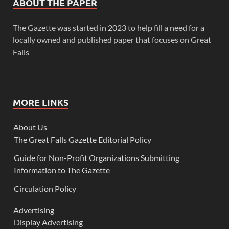
ABOUT THE PAPER
The Gazette was started in 2023 to help fill a need for a
locally owned and published paper that focuses on Great
Falls
MORE LINKS
About Us
The Great Falls Gazette Editorial Policy
Guide for Non-Profit Organizations Submitting
Information to The Gazette
Circulation Policy
Advertising
Display Advertising