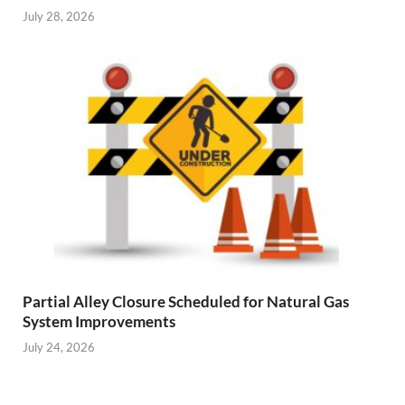
July 28, 2026
Partial Alley Closure Scheduled for Natural Gas
System Improvements
July 24, 2026