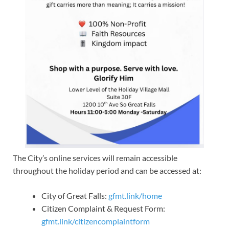
The City’s online services will remain accessible
throughout the holiday period and can be accessed at:
City of Great Falls:
gfmt.link/home
Citizen Complaint & Request Form:
gfmt.link/citizencomplaintform