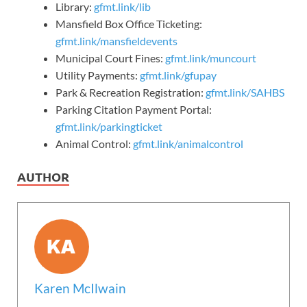
Library:
gfmt.link/lib
Mansfield Box Office Ticketing:
gfmt.link/mansfieldevents
Municipal Court Fines:
gfmt.link/muncourt
Utility Payments:
gfmt.link/gfupay
Park & Recreation Registration:
gfmt.link/SAHBS
Parking Citation Payment Portal:
gfmt.link/parkingticket
Animal Control:
gfmt.link/animalcontrol
AUTHOR
Karen McIlwain