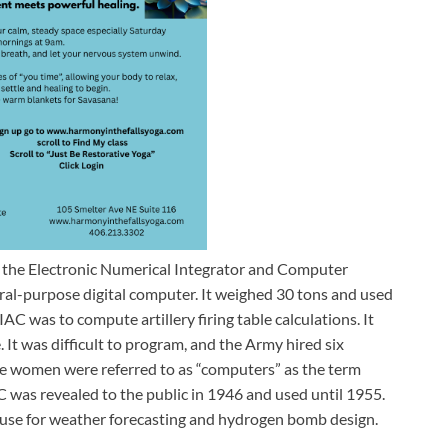
 the Electronic Numerical Integrator and Computer
ral-purpose digital computer. It weighed 30 tons and used
C was to compute artillery firing table calculations. It
It was difficult to program, and the Army hired six
he women were referred to as “computers” as the term
C was revealed to the public in 1946 and used until 1955.
ted use for weather forecasting and hydrogen bomb design.