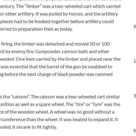
h century. The “limber” was a two-wheeled cart which carried
other artillery. It was pulled by horses, and the artillery
 pieces had to be hooked together before artillery could
9
erred to preparation then as today.
or firing, the limber was detached and moved 50 or 100
g hit by enemy fire. Gunpowder, cannon balls and other
s needed. One item carried by the limber and placed near the
1
t was essential that the barrel of the gun be swabbed to
ing before the next charge of black powder was rammed
3
s the “caisson”. The caisson was a two-wheeled cart similar
nition as well as a spare wheel. The “tire” or “tyre” was the
nce of the wooden wheel. A wheel was no good without a
 circumference than the wheel. It was heated to expand it. It
ed, it shrank to fit tightly.
6