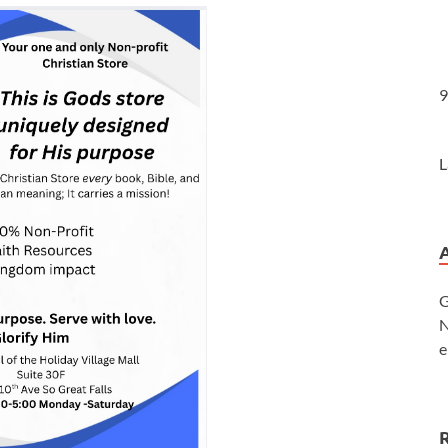
9
L
G
N
e