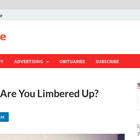
py
te
PY
ADVERTISING
OBITUARIES
SUBSCRIBE
– Are You Limbered Up?
ARE
G