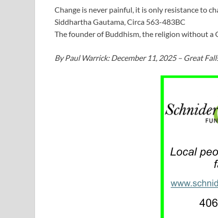
Change is never painful, it is only resistance to ch
Siddhartha Gautama, Circa 563-483BC
The founder of Buddhism, the religion without a
By Paul Warrick: December 11, 2025 – Great Fall