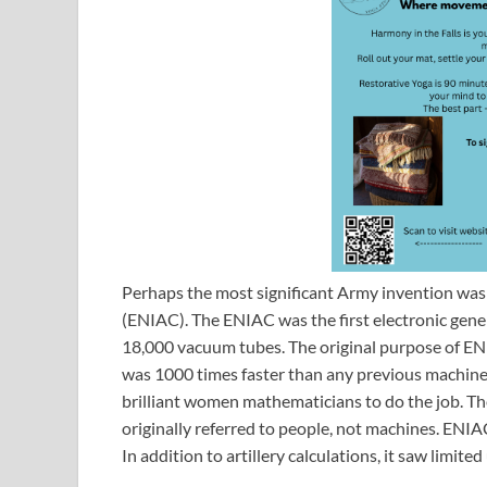
Perhaps the most significant Army invention was
(ENIAC). The ENIAC was the first electronic gene
18,000 vacuum tubes. The original purpose of ENIA
was 1000 times faster than any previous machine. 
brilliant women mathematicians to do the job. T
originally referred to people, not machines. ENIA
In addition to artillery calculations, it saw limi