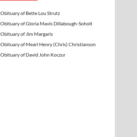
Obituary of Bette Lou Strutz
Obituary of Gloria Mavis Dillabough-Soholt
Obituary of Jim Margaris
Obituary of Mearl Henry (Chris) Christianson
Obituary of David John Koczur