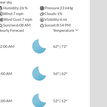
lear sky
Humidity:
26 %
Pressure:
23 inHg
Wind:
7 mph
Clouds:
1%
Wind Gust:
7 mph
Visibility:
6 mi
Sunrise:
6:08 AM
Sunset:
8:54 PM
ourly Forecast
Temperature
2:00 AM
62
°
|
71
°
:00 AM
56
°
|
62
°
:00 AM
52
°
|
52
°