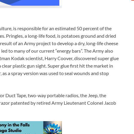
ture, is responsible for an estimated 50 percent of the
es. Pringles, a long-life food, is potatoes ground and dried
result of an Army project to develop a dry, long-life cheese
led to many of our current “energy bars”. The Army also
Eastman Kodak scientist, Harry Coover, discovered super glue
lear plastic gun sight. Super glue first hit the market in
, as a spray version was used to seal wounds and stop
 for Duct Tape, two-way portable radios, the Jeep, the
c razor patented by retired Army Lieutenant Colonel Jacob