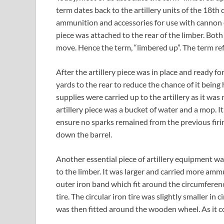
term dates back to the artillery units of the 18t
ammunition and accessories for use with cannon or 
piece was attached to the rear of the limber. Both
move. Hence the term, “limbered up”. The term ref
After the artillery piece was in place and ready f
yards to the rear to reduce the chance of it bein
supplies were carried up to the artillery as it wa
artillery piece was a bucket of water and a mop. I
ensure no sparks remained from the previous fir
down the barrel.
Another essential piece of artillery equipment wa
to the limber. It was larger and carried more ammu
outer iron band which fit around the circumfere
tire. The circular iron tire was slightly smaller in
was then fitted around the wooden wheel. As it cool