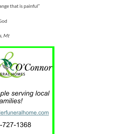
ange that is painful”
 God
s, Mt