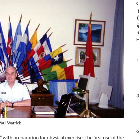
c
H
1
3
Paul Warrick
6
 with preparation for physical exercise. The first use of the