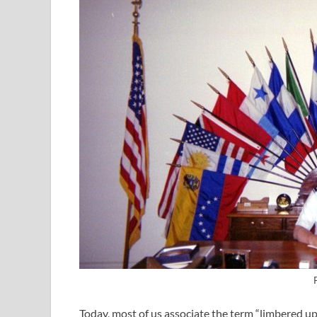
Today, most of us associate the term “limbered up”