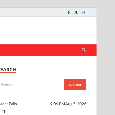
SEARCH
reat Falls
9:06 PM
Aug 5, 2026
73
°F