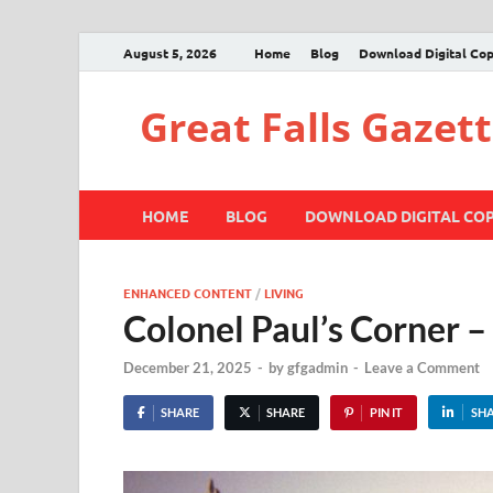
August 5, 2026
Home
Blog
Download Digital Co
Great Falls Gazet
HOME
BLOG
DOWNLOAD DIGITAL CO
ENHANCED CONTENT
/
LIVING
Colonel Paul’s Corner 
December 21, 2025
-
by
gfgadmin
-
Leave a Comment
SHARE
SHARE
PIN IT
SH