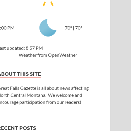
:00 PM
70
°
|
70
°
ast updated: 8:57 PM
Weather from OpenWeather
ABOUT THIS SITE
reat Falls Gazette is all about news affecting
orth Central Montana. We welcome and
ncourage participation from our readers!
RECENT POSTS