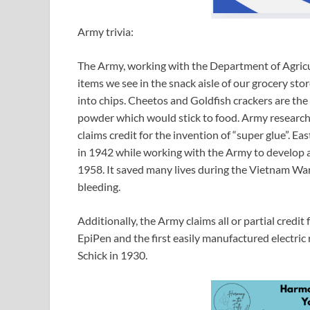
Army trivia:
The Army, working with the Department of Agricul
items we see in the snack aisle of our grocery stor
into chips. Cheetos and Goldfish crackers are the 
powder which would stick to food. Army research 
claims credit for the invention of “super glue”. 
in 1942 while working with the Army to develop a c
1958. It saved many lives during the Vietnam War
bleeding.
Additionally, the Army claims all or partial credit
EpiPen and the first easily manufactured electri
Schick in 1930.