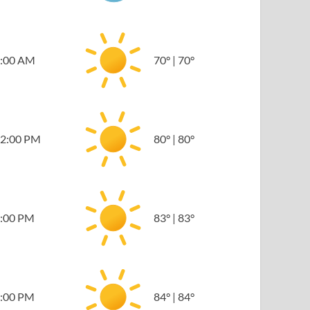
:00 AM
70
°
|
70
°
2:00 PM
80
°
|
80
°
:00 PM
83
°
|
83
°
:00 PM
84
°
|
84
°