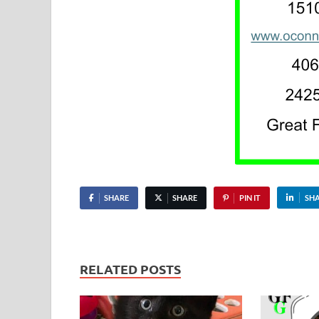
SHARE
SHARE
PIN IT
SH
RELATED POSTS