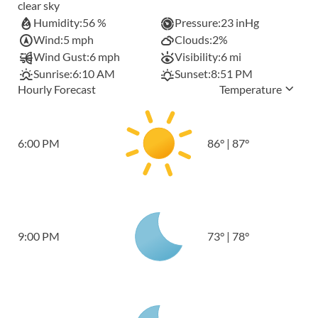
clear sky
Humidity:
56 %
Pressure:
23 inHg
Wind:
5 mph
Clouds:
2%
Wind Gust:
6 mph
Visibility:
6 mi
Sunrise:
6:10 AM
Sunset:
8:51 PM
Hourly Forecast
Temperature
6:00 PM
86
°
|
87
°
9:00 PM
73
°
|
78
°