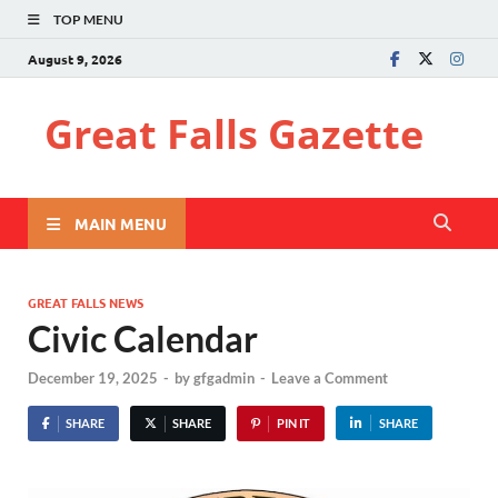
TOP MENU
August 9, 2026
Great Falls Gazette
MAIN MENU
GREAT FALLS NEWS
Civic Calendar
December 19, 2025
-
by
gfgadmin
-
Leave a Comment
SHARE
SHARE
PIN IT
SHARE