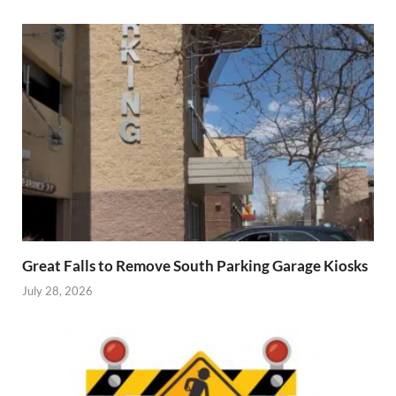
Great Falls to Remove South Parking Garage Kiosks
July 28, 2026