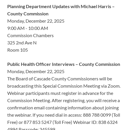
Planning Department Updates with Michael Harris –
County Commission
Monday, December 22, 2025
9:00 AM - 10:00 AM
Commission Chambers
325 2nd Ave N
Room 105
Public Health Officer Interviews – County Commission
Monday, December 22, 2025
The Board of Cascade County Commissioners will be
broadcasting this Special Commission Meeting via Zoom.
Webinar participants must register in advance for the
Commission Meeting. After registering, you will receive a
confirmation email containing information about joining
the webinar. If you need dial in access: 888 788 0099 (Toll
Free) or 877 853 5247 (Toll Free) Webinar ID: 838 6324
4994 Passcode: 345599