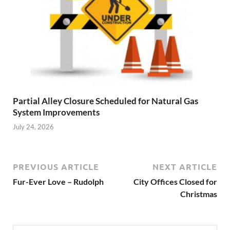
Partial Alley Closure Scheduled for Natural Gas
System Improvements
July 24, 2026
PREVIOUS ARTICLE
NEXT ARTICLE
Fur-Ever Love – Rudolph
City Offices Closed for
Christmas