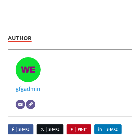
AUTHOR
gfgadmin
SHARE
SHARE
PIN IT
SHARE