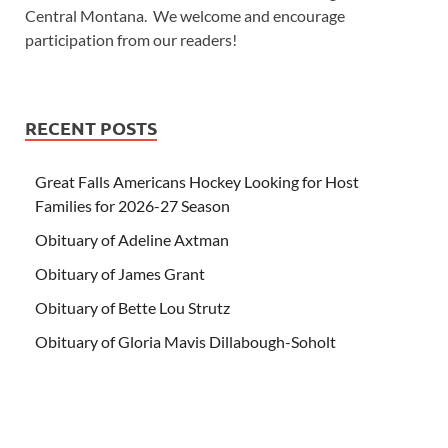
Central Montana. We welcome and encourage
participation from our readers!
RECENT POSTS
Great Falls Americans Hockey Looking for Host
Families for 2026-27 Season
Obituary of Adeline Axtman
Obituary of James Grant
Obituary of Bette Lou Strutz
Obituary of Gloria Mavis Dillabough-Soholt