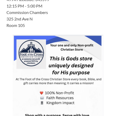
12:15 PM - 5:00 PM
Commission Chambers
325 2nd Ave N
Room 105