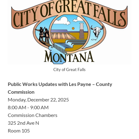
City of Great Falls
Public Works Updates with Les Payne – County
Commission
Monday, December 22, 2025
8:00 AM - 9:00 AM
Commission Chambers
325 2nd Ave N
Room 105