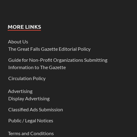
MORE LINKS
About Us
The Great Falls Gazette Editorial Policy
Guide for Non-Profit Organizations Submitting
Information to The Gazette
Circulation Policy
Advertising
Display Advertising
Classified Ads Submission
Public / Legal Notices
Terms and Conditions