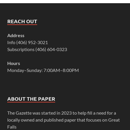
REACH OUT
Address
Info (406) 952-3021
Subscriptions (406) 604-0323
Hours
Monday–Sunday: 7:00AM–8:00PM
ABOUT THE PAPER
The Gazette was started in 2023 to help fill a need for a
locally owned and published paper that focuses on Great
Falls