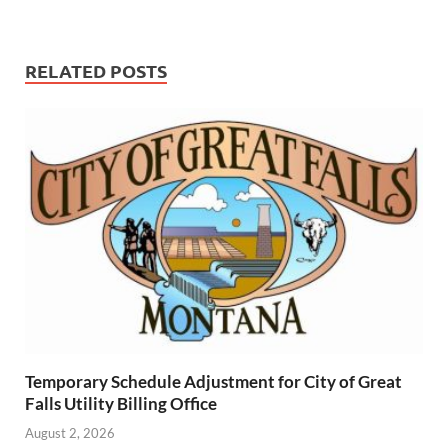
RELATED POSTS
Temporary Schedule Adjustment for City of Great
Falls Utility Billing Office
August 2, 2026