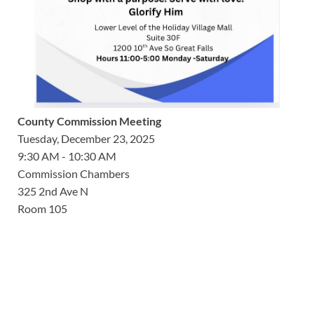
County Commission Meeting
Tuesday, December 23, 2025
9:30 AM - 10:30 AM
Commission Chambers
325 2nd Ave N
Room 105