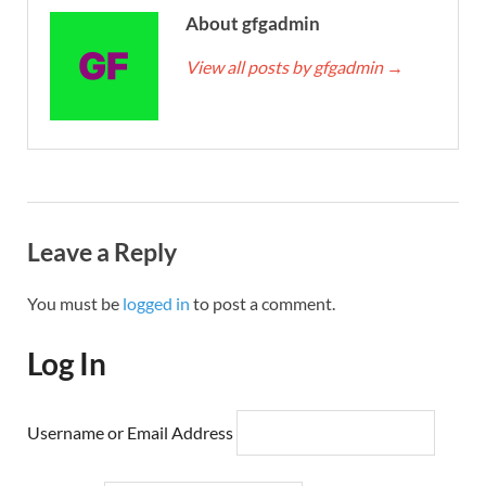
About gfgadmin
View all posts by gfgadmin
→
Leave a Reply
You must be
logged in
to post a comment.
Log In
Username or Email Address