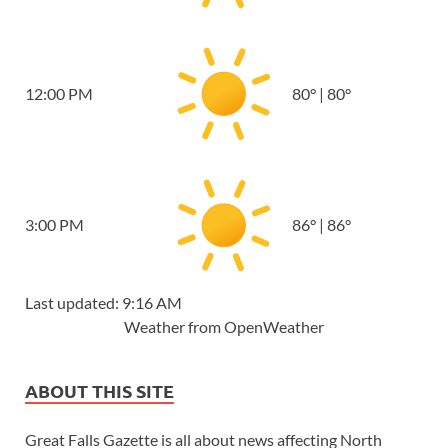
12:00 PM
80
°
|
80
°
3:00 PM
86
°
|
86
°
Last updated: 9:16 AM
Weather from OpenWeather
ABOUT THIS SITE
Great Falls Gazette is all about news affecting North