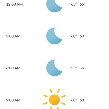
12:00 AM
65
°
|
65
°
3:00 AM
60
°
|
60
°
6:00 AM
55
°
|
55
°
9:00 AM
68
°
|
68
°