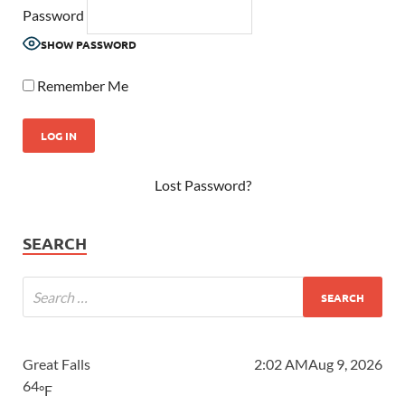
Password
SHOW PASSWORD
Remember Me
Lost Password?
SEARCH
Great Falls
2:02 AM
Aug 9, 2026
64
°F