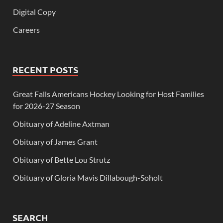
Digital Copy
Careers
RECENT POSTS
Great Falls Americans Hockey Looking for Host Families
for 2026-27 Season
Obituary of Adeline Axtman
Obituary of James Grant
Obituary of Bette Lou Strutz
Obituary of Gloria Mavis Dillabough-Soholt
SEARCH