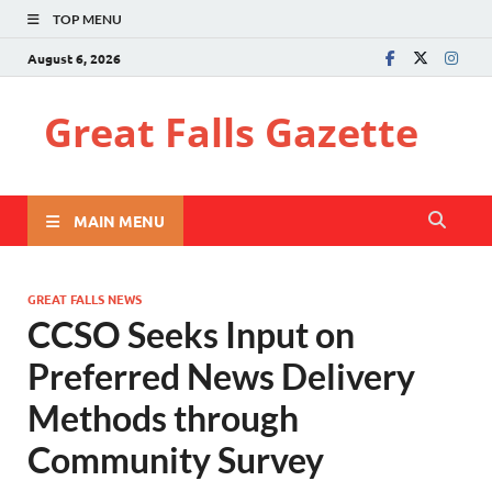
TOP MENU
August 6, 2026
Great Falls Gazette
MAIN MENU
GREAT FALLS NEWS
CCSO Seeks Input on
Preferred News Delivery
Methods through
Community Survey