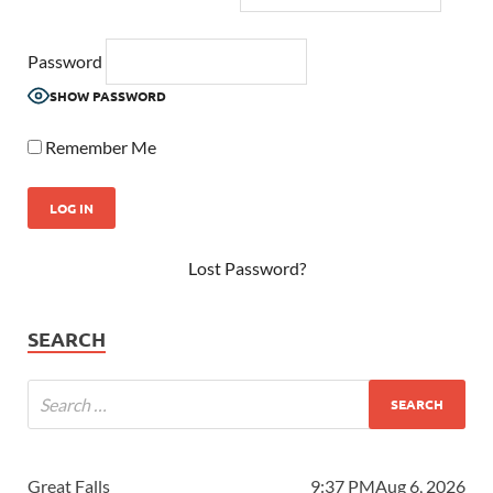
Password
SHOW PASSWORD
Remember Me
Lost Password?
SEARCH
Great Falls
9:37 PM
Aug 6, 2026