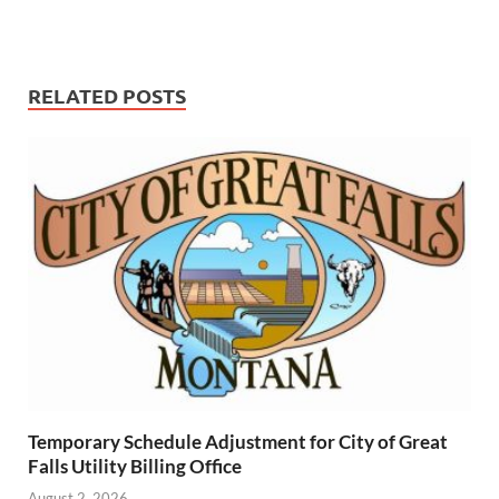
RELATED POSTS
Temporary Schedule Adjustment for City of Great
Falls Utility Billing Office
August 2, 2026