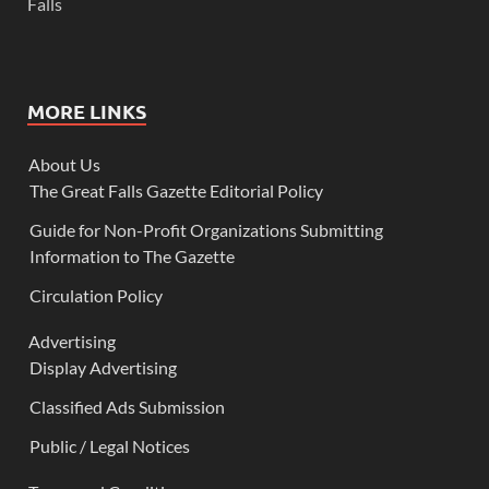
Falls
MORE LINKS
About Us
The Great Falls Gazette Editorial Policy
Guide for Non-Profit Organizations Submitting
Information to The Gazette
Circulation Policy
Advertising
Display Advertising
Classified Ads Submission
Public / Legal Notices