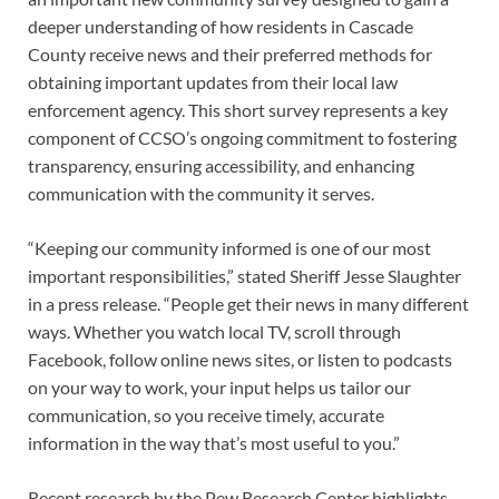
deeper understanding of how residents in Cascade
County receive news and their preferred methods for
obtaining important updates from their local law
enforcement agency. This short survey represents a key
component of CCSO’s ongoing commitment to fostering
transparency, ensuring accessibility, and enhancing
communication with the community it serves.
“Keeping our community informed is one of our most
important responsibilities,” stated Sheriff Jesse Slaughter
in a press release. “People get their news in many different
ways. Whether you watch local TV, scroll through
Facebook, follow online news sites, or listen to podcasts
on your way to work, your input helps us tailor our
communication, so you receive timely, accurate
information in the way that’s most useful to you.”
Recent research by the Pew Research Center highlights