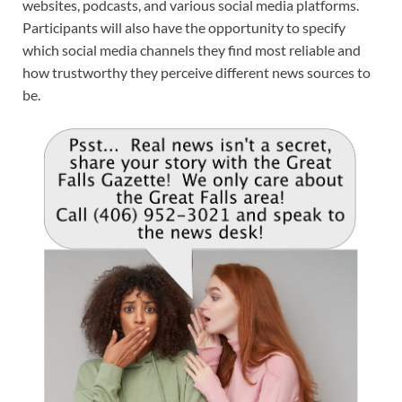
websites, podcasts, and various social media platforms.
Participants will also have the opportunity to specify
which social media channels they find most reliable and
how trustworthy they perceive different news sources to
be.