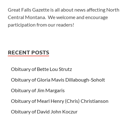
Great Falls Gazette is all about news affecting North
Central Montana. We welcome and encourage
participation from our readers!
RECENT POSTS
Obituary of Bette Lou Strutz
Obituary of Gloria Mavis Dillabough-Soholt
Obituary of Jim Margaris
Obituary of Mearl Henry (Chris) Christianson
Obituary of David John Koczur