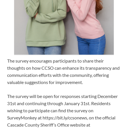
The survey encourages participants to share their
thoughts on how CCSO can enhance its transparency and
communication efforts with the community, offering
valuable suggestions for improvement.
The survey will be open for responses starting December
31st and continuing through January 31st. Residents
wishing to participate can find the survey on
SurveyMonkey at https://bit.ly/ccsonews, on the official
Cascade County Sheriff’s Office website at