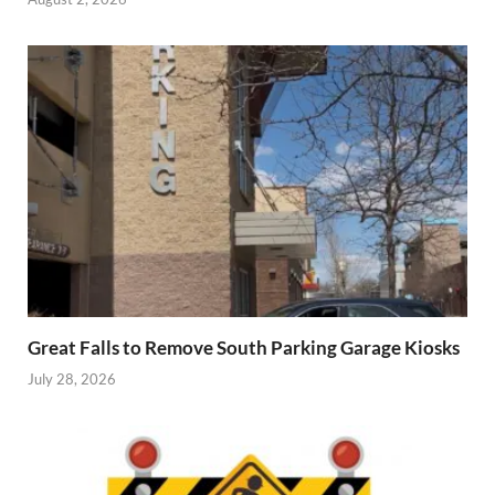
Great Falls to Remove South Parking Garage Kiosks
July 28, 2026