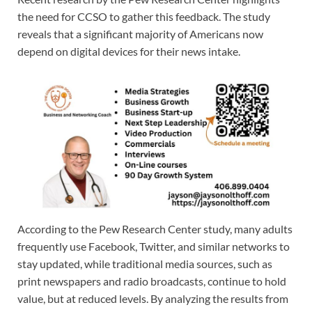
the need for CCSO to gather this feedback. The study
reveals that a significant majority of Americans now
depend on digital devices for their news intake.
According to the Pew Research Center study, many adults
frequently use Facebook, Twitter, and similar networks to
stay updated, while traditional media sources, such as
print newspapers and radio broadcasts, continue to hold
value, but at reduced levels. By analyzing the results from