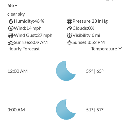
68
°F
clear sky
Humidity:
46 %
Pressure:
23 inHg
Wind:
14 mph
Clouds:
0%
Wind Gust:
27 mph
Visibility:
6 mi
Sunrise:
6:09 AM
Sunset:
8:52 PM
Hourly Forecast
Temperature
12:00 AM
59
°
|
65
°
3:00 AM
51
°
|
57
°