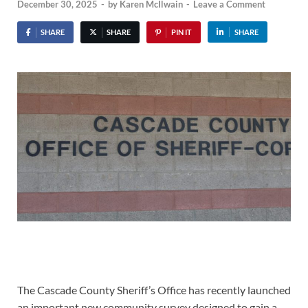
December 30, 2025
-
by
Karen McIlwain
-
Leave a Comment
SHARE
SHARE
PIN IT
SHARE
The Cascade County Sheriff’s Office has recently launched
an important new community survey designed to gain a