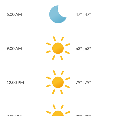
6:00 AM
47
°
|
47
°
9:00 AM
63
°
|
63
°
12:00 PM
79
°
|
79
°