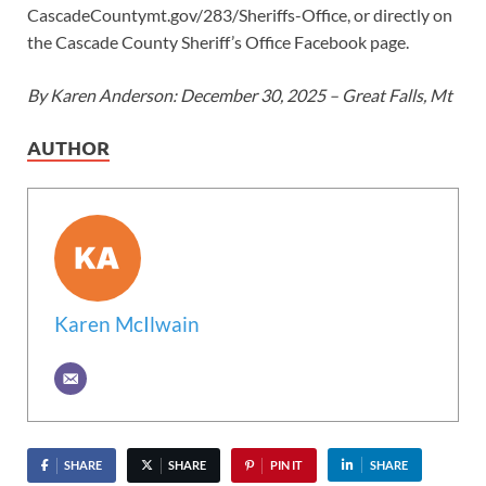
CascadeCountymt.gov/283/Sheriffs-Office, or directly on
the Cascade County Sheriff’s Office Facebook page.
By Karen Anderson: December 30, 2025 – Great Falls, Mt
AUTHOR
Karen McIlwain
SHARE
SHARE
PIN IT
SHARE