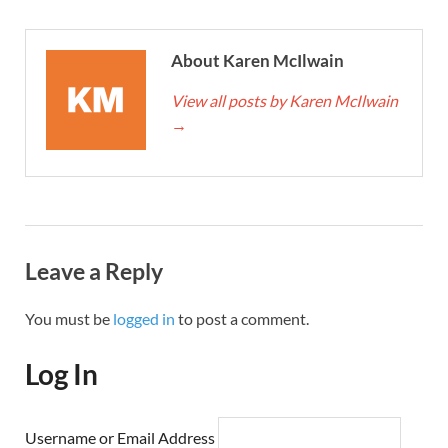
About Karen McIlwain
View all posts by Karen McIlwain
→
Leave a Reply
You must be
logged in
to post a comment.
Log In
Username or Email Address