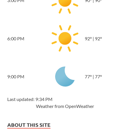
3:00 PM
90
°
|
90
°
6:00 PM
92
°
|
92
°
9:00 PM
77
°
|
77
°
Last updated: 9:34 PM
Weather from OpenWeather
ABOUT THIS SITE