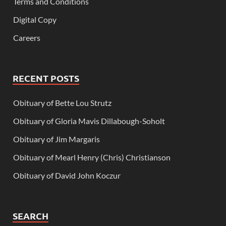
Terms and Conditions
Digital Copy
Careers
RECENT POSTS
Obituary of Bette Lou Strutz
Obituary of Gloria Mavis Dillabough-Soholt
Obituary of Jim Margaris
Obituary of Mearl Henry (Chris) Christianson
Obituary of David John Koczur
SEARCH