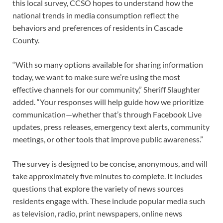
this local survey, CCSO hopes to understand how the
national trends in media consumption reflect the
behaviors and preferences of residents in Cascade
County.
“With so many options available for sharing information
today, we want to make sure we’re using the most
effective channels for our community,” Sheriff Slaughter
added. “Your responses will help guide how we prioritize
communication—whether that’s through Facebook Live
updates, press releases, emergency text alerts, community
meetings, or other tools that improve public awareness.”
The survey is designed to be concise, anonymous, and will
take approximately five minutes to complete. It includes
questions that explore the variety of news sources
residents engage with. These include popular media such
as television, radio, print newspapers, online news