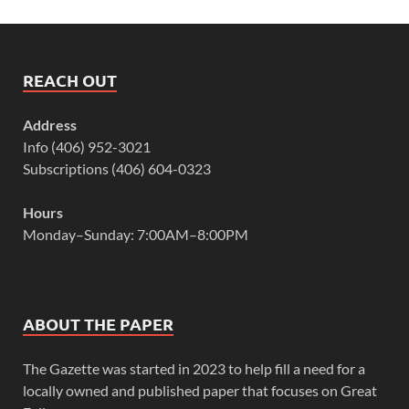
REACH OUT
Address
Info (406) 952-3021
Subscriptions (406) 604-0323
Hours
Monday–Sunday: 7:00AM–8:00PM
ABOUT THE PAPER
The Gazette was started in 2023 to help fill a need for a
locally owned and published paper that focuses on Great