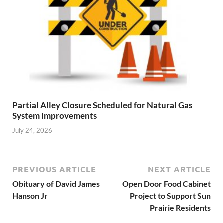
Partial Alley Closure Scheduled for Natural Gas
System Improvements
July 24, 2026
PREVIOUS ARTICLE
NEXT ARTICLE
Obituary of David James
Open Door Food Cabinet
Hanson Jr
Project to Support Sun
Prairie Residents