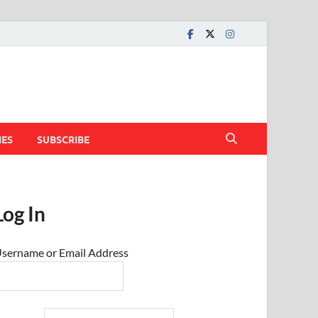
IES
SUBSCRIBE
Log In
sername or Email Address