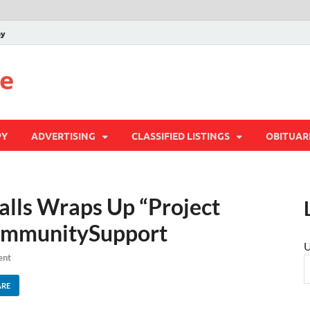
py
te
PY
ADVERTISING
CLASSIFIED LISTINGS
OBITUAR
alls Wraps Up “Project
CommunitySupport
U
ent
ARE