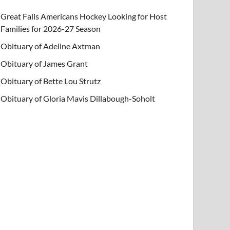
Great Falls Americans Hockey Looking for Host
Families for 2026-27 Season
Obituary of Adeline Axtman
Obituary of James Grant
Obituary of Bette Lou Strutz
Obituary of Gloria Mavis Dillabough-Soholt