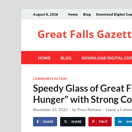
August 8, 2026
Home
Blog
Download Digital Co
Great Falls Gazet
HOME
BLOG
DOWNLOAD DIGITAL CO
COMMUNITY ACTION
Speedy Glass of Great F
Hunger” with Strong 
November 23, 2025
-
by
Press Release
-
Leave a Comm
SHARE
SHARE
PIN IT
SH