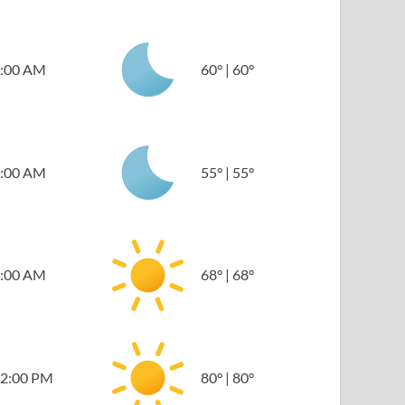
:00 AM
60
°
|
60
°
:00 AM
55
°
|
55
°
:00 AM
68
°
|
68
°
2:00 PM
80
°
|
80
°