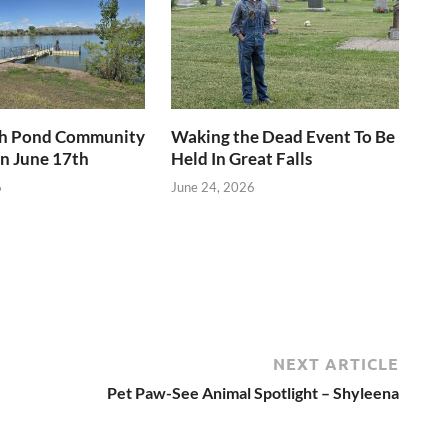
h Pond Community
Waking the Dead Event To Be
n June 17th
Held In Great Falls
6
June 24, 2026
NEXT ARTICLE
Pet Paw-See Animal Spotlight – Shyleena