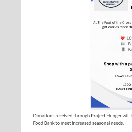
Donations received through Project Hunger will 
Food Bank to meet increased seasonal needs.