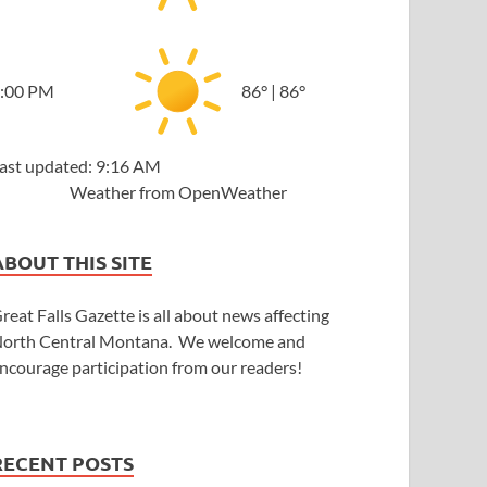
:00 PM
86
°
|
86
°
ast updated: 9:16 AM
Weather from OpenWeather
ABOUT THIS SITE
reat Falls Gazette is all about news affecting
orth Central Montana. We welcome and
ncourage participation from our readers!
RECENT POSTS