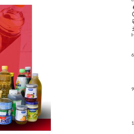
H
6
9
1