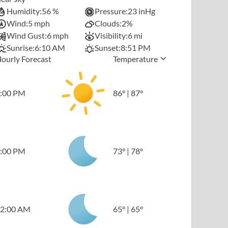
Humidity:
56 %
Pressure:
23 inHg
Wind:
5 mph
Clouds:
2%
Wind Gust:
6 mph
Visibility:
6 mi
Sunrise:
6:10 AM
Sunset:
8:51 PM
ourly Forecast
Temperature
:00 PM
86
°
|
87
°
:00 PM
73
°
|
78
°
2:00 AM
65
°
|
65
°