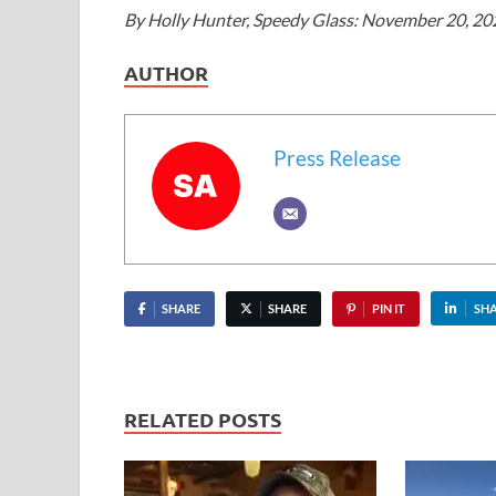
By Holly Hunter, Speedy Glass: November 20, 202
AUTHOR
Press Release
SHARE
SHARE
PIN IT
SH
RELATED POSTS