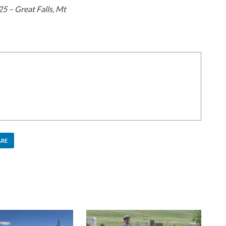
5 – Great Falls, Mt
ARE