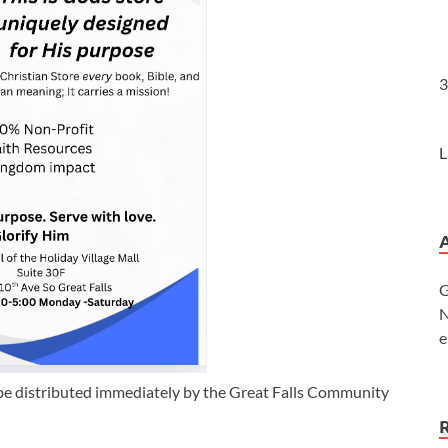
3
L
G
N
e
be distributed immediately by the Great Falls Community