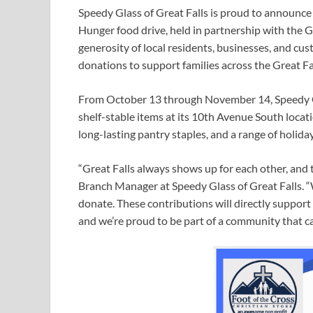
Speedy Glass of Great Falls is proud to announce
Hunger food drive, held in partnership with the
generosity of local residents, businesses, and cus
donations to support families across the Great Fal
From October 13 through November 14, Speedy Gl
shelf-stable items at its 10th Avenue South locat
long-lasting pantry staples, and a range of holid
“Great Falls always shows up for each other, and 
Branch Manager at Speedy Glass of Great Falls. “
donate. These contributions will directly support
and we’re proud to be part of a community that ca