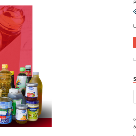
P
L
G
c