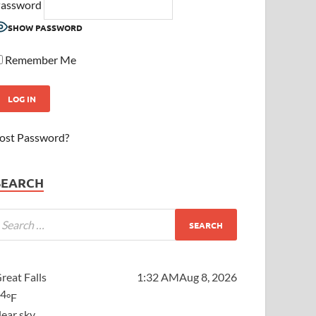
assword
SHOW PASSWORD
Remember Me
ost Password?
SEARCH
reat Falls
1:32 AM
Aug 8, 2026
64
°F
lear sky