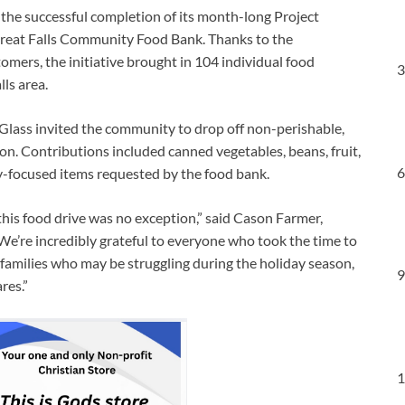
 the successful completion of its month-long Project
 Great Falls Community Food Bank. Thanks to the
tomers, the initiative brought in 104 individual food
3
ls area.
ass invited the community to drop off non-perishable,
ion. Contributions included canned vegetables, beans, fruit,
6
ay-focused items requested by the food bank.
this food drive was no exception,” said Cason Farmer,
We’re incredibly grateful to everyone who took the time to
 families who may be struggling during the holiday season,
9
res.”
1