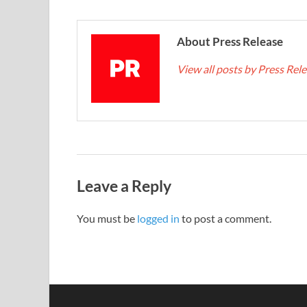
About Press Release
View all posts by Press Rel
Leave a Reply
You must be
logged in
to post a comment.