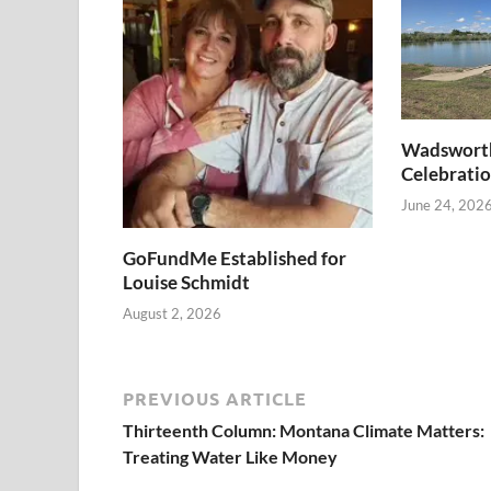
Wadswort
Celebratio
June 24, 202
GoFundMe Established for
Louise Schmidt
August 2, 2026
PREVIOUS ARTICLE
Thirteenth Column: Montana Climate Matters:
Treating Water Like Money