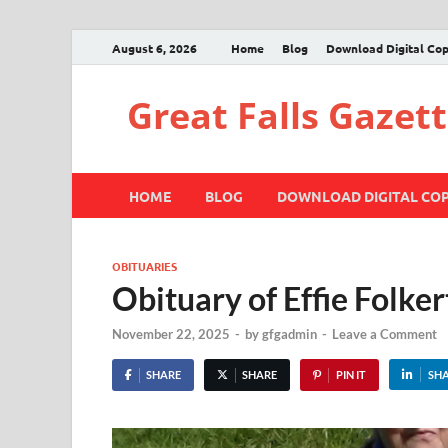
August 6, 2026
Home
Blog
Download Digital Co
Great Falls Gazet
HOME
BLOG
DOWNLOAD DIGITAL CO
OBITUARIES
Obituary of Effie Folker
November 22, 2025
-
by
gfgadmin
-
Leave a Comment
SHARE
SHARE
PIN IT
SH