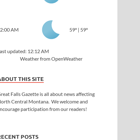
2:00 AM
59
°
|
59
°
ast updated: 12:12 AM
Weather from OpenWeather
ABOUT THIS SITE
reat Falls Gazette is all about news affecting
orth Central Montana. We welcome and
ncourage participation from our readers!
RECENT POSTS