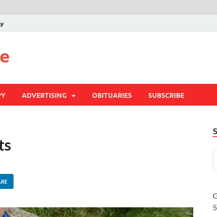
py
te
PY
ADVERTISING
OBITUARIES
SUBSCRIBE
ts
ARE
G