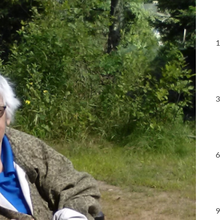
1
3
6
9