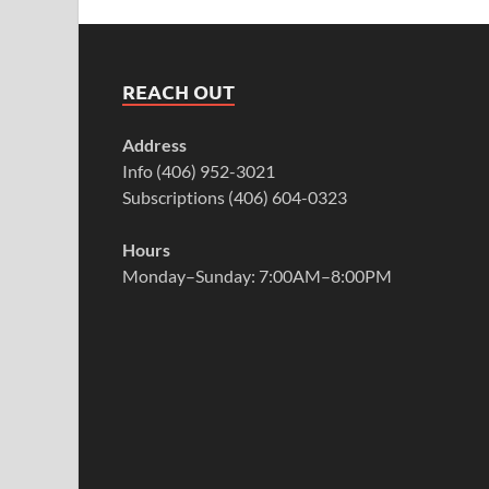
REACH OUT
Address
Info (406) 952-3021
Subscriptions (406) 604-0323
Hours
Monday–Sunday: 7:00AM–8:00PM