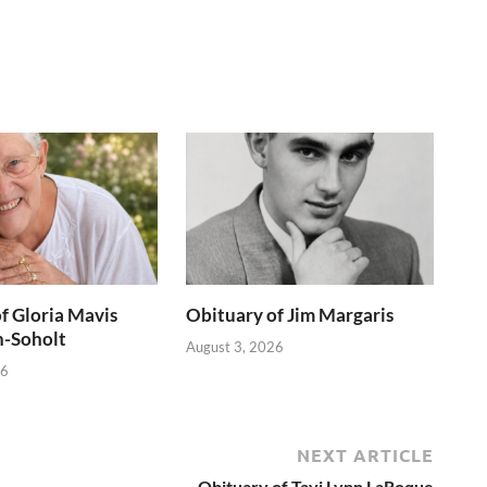
f Gloria Mavis
Obituary of Jim Margaris
h-Soholt
August 3, 2026
26
NEXT ARTICLE
Obituary of Tavi Lynn LaRoque