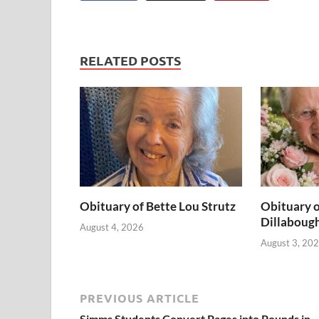
RELATED POSTS
Obituary of Bette Lou Strutz
Obituary o
Dillaboug
August 4, 2026
August 3, 20
PREVIOUS ARTICLE
Simms Students Convert Pages into Pounds in