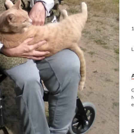
1
L
G
N
e