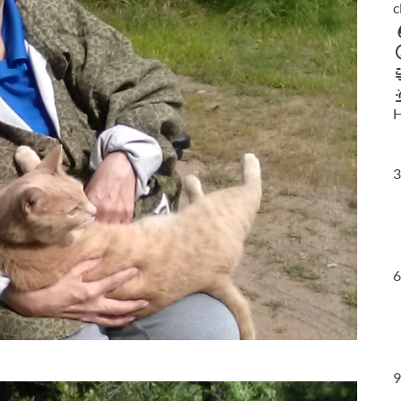
c
H
3
6
9