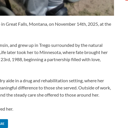
e in Great Falls, Montana, on November 14th, 2025, at the
nsin, and grew up in Trego surrounded by the natural
ife later took her to Minnesota, where fate brought her
23rd, 1988, beginning a partnership filled with love,
dry aide in a drug and rehabilitation setting, where her
eaningful difference to those she served. Outside of work,
and the steady care she offered to those around her.
ed her.
ARE