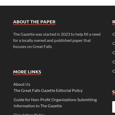
ABOUT THE PAPER
The Gazette was started in 2023 to help fill a need
O
for a locally owned and published paper that
O
focuses on Great Falls
O
O
MORE LINKS
O
About Us
The Great Falls Gazette Editorial Policy
Guide for Non-Profit Organizations Submitting
Information to The Gazette
Circulation Policy