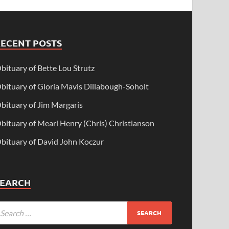
RECENT POSTS
bituary of Bette Lou Strutz
bituary of Gloria Mavis Dillabough-Soholt
bituary of Jim Margaris
bituary of Mearl Henry (Chris) Christianson
bituary of David John Koczur
SEARCH