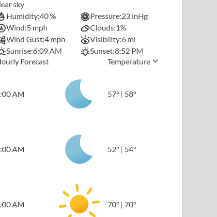
lear sky
Humidity:
40 %
Pressure:
23 inHg
Wind:
5 mph
Clouds:
1%
Wind Gust:
4 mph
Visibility:
6 mi
Sunrise:
6:09 AM
Sunset:
8:52 PM
ourly Forecast
Temperature
:00 AM
57
°
|
58
°
:00 AM
52
°
|
54
°
:00 AM
70
°
|
70
°