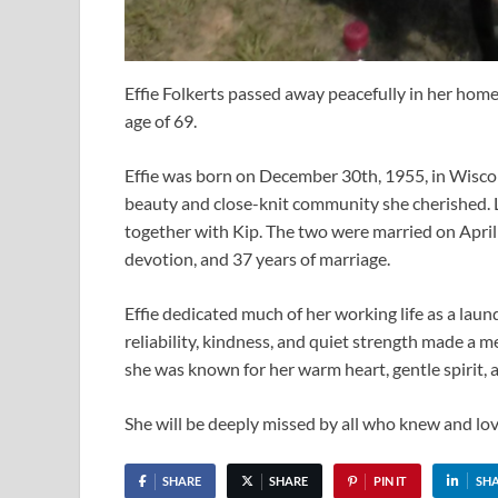
Effie Folkerts passed away peacefully in her hom
age of 69.
Effie was born on December 30th, 1955, in Wisco
beauty and close-knit community she cherished. L
together with Kip. The two were married on April 
devotion, and 37 years of marriage.
Effie dedicated much of her working life as a laun
reliability, kindness, and quiet strength made a m
she was known for her warm heart, gentle spirit, 
She will be deeply missed by all who knew and lov
SHARE
SHARE
PIN IT
SH