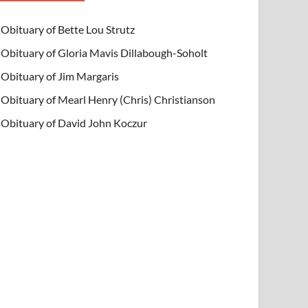
Obituary of Bette Lou Strutz
Obituary of Gloria Mavis Dillabough-Soholt
Obituary of Jim Margaris
Obituary of Mearl Henry (Chris) Christianson
Obituary of David John Koczur