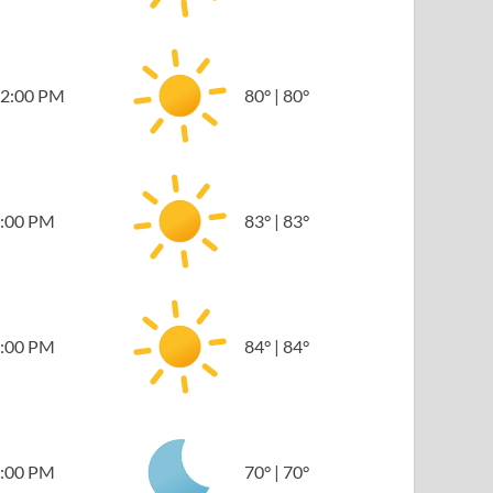
2:00 PM
80
°
|
80
°
:00 PM
83
°
|
83
°
:00 PM
84
°
|
84
°
:00 PM
70
°
|
70
°