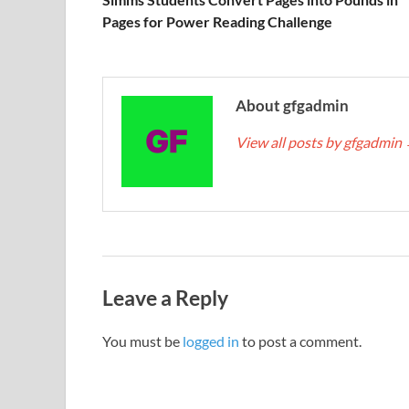
Pages for Power Reading Challenge
About gfgadmin
View all posts by gfgadmin
Leave a Reply
You must be
logged in
to post a comment.