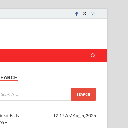
SEARCH
reat Falls
12:17 AM
Aug 6, 2026
59
°F