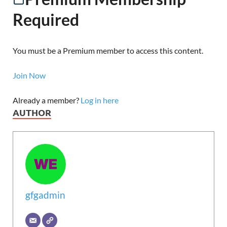
Required
You must be a Premium member to access this content.
Join Now
Already a member?
Log in here
AUTHOR
gfgadmin