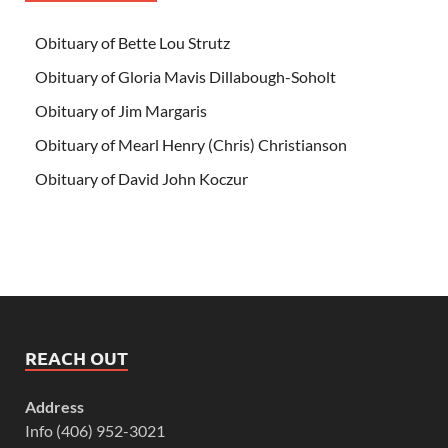
Obituary of Bette Lou Strutz
Obituary of Gloria Mavis Dillabough-Soholt
Obituary of Jim Margaris
Obituary of Mearl Henry (Chris) Christianson
Obituary of David John Koczur
REACH OUT
Address
Info (406) 952-3021