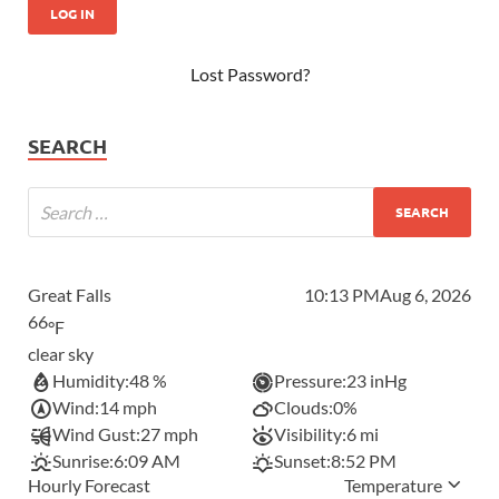
Lost Password?
SEARCH
Great Falls
10:13 PM
Aug 6, 2026
66
°F
clear sky
Humidity:
48 %
Pressure:
23 inHg
Wind:
14 mph
Clouds:
0%
Wind Gust:
27 mph
Visibility:
6 mi
Sunrise:
6:09 AM
Sunset:
8:52 PM
Hourly Forecast
Temperature