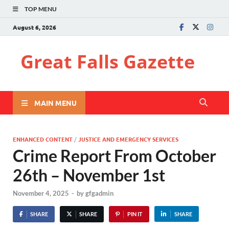
TOP MENU
August 6, 2026
Great Falls Gazette
MAIN MENU
ENHANCED CONTENT
/
JUSTICE AND EMERGENCY SERVICES
Crime Report From October
26th – November 1st
November 4, 2025
-
by
gfgadmin
SHARE
SHARE
PIN IT
SHARE