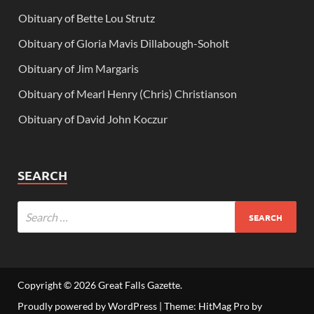
Obituary of Bette Lou Strutz
Obituary of Gloria Mavis Dillabough-Soholt
Obituary of Jim Margaris
Obituary of Mearl Henry (Chris) Christianson
Obituary of David John Koczur
SEARCH
Copyright © 2026
Great Falls Gazette
.
Proudly powered by WordPress
|
Theme: HitMag Pro by