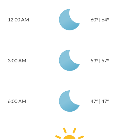
12:00 AM
60
°
|
64
°
3:00 AM
53
°
|
57
°
6:00 AM
47
°
|
47
°