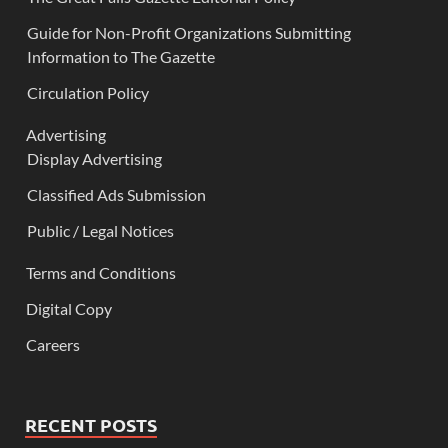
Guide for Non-Profit Organizations Submitting
Information to The Gazette
Circulation Policy
Advertising
Display Advertising
Classified Ads Submission
Public / Legal Notices
Terms and Conditions
Digital Copy
Careers
RECENT POSTS