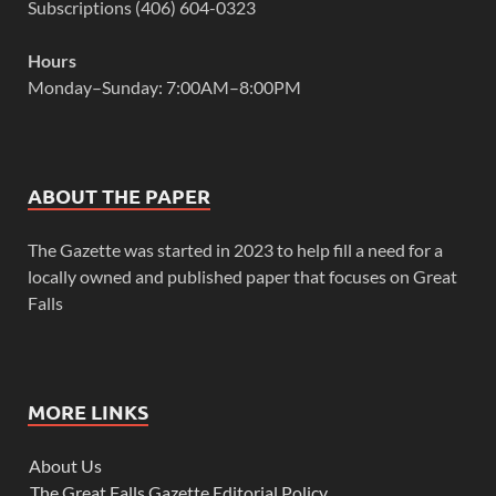
Subscriptions (406) 604-0323
Hours
Monday–Sunday: 7:00AM–8:00PM
ABOUT THE PAPER
The Gazette was started in 2023 to help fill a need for a
locally owned and published paper that focuses on Great
Falls
MORE LINKS
About Us
The Great Falls Gazette Editorial Policy