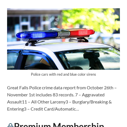
Police cars with red and blue color sirens
Great Falls Police crime data report from October 26th –
November 1st includes 83 records. 7 – Aggravated
Assault11 – All Other Larceny3 – Burglary/Breaking &
Entering3 – Credit Card/Automatic…
Premium Membership