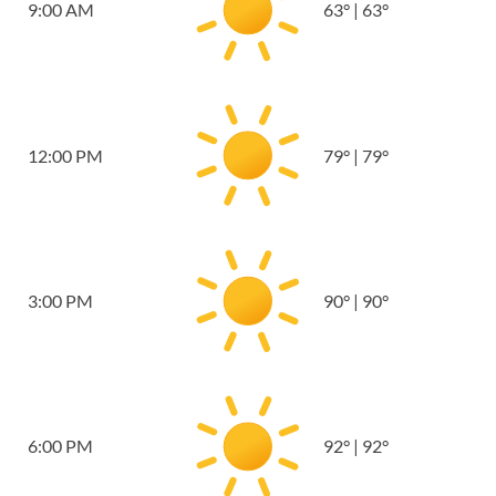
9:00 AM
63
°
|
63
°
12:00 PM
79
°
|
79
°
3:00 PM
90
°
|
90
°
6:00 PM
92
°
|
92
°