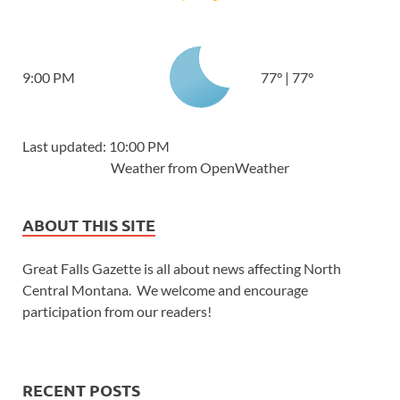
9:00 PM
77
°
|
77
°
Last updated: 10:00 PM
Weather from OpenWeather
ABOUT THIS SITE
Great Falls Gazette is all about news affecting North
Central Montana. We welcome and encourage
participation from our readers!
RECENT POSTS