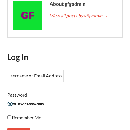
About gfgadmin
View all posts by gfgadmin
→
Log In
Username or Email Address
Password
SHOW PASSWORD
Remember Me