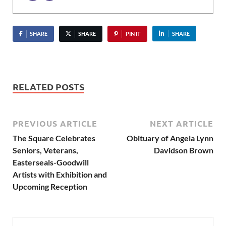
SHARE
SHARE
PIN IT
SHARE
RELATED POSTS
PREVIOUS ARTICLE
NEXT ARTICLE
The Square Celebrates
Obituary of Angela Lynn
Seniors, Veterans,
Davidson Brown
Easterseals-Goodwill
Artists with Exhibition and
Upcoming Reception