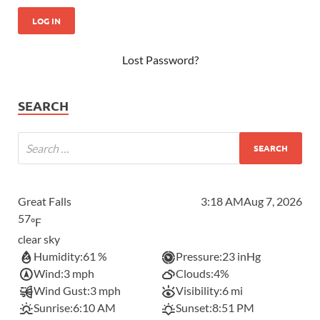
Lost Password?
SEARCH
Great Falls
3:18 AM
Aug 7, 2026
57
°F
clear sky
Humidity:
61 %
Pressure:
23 inHg
Wind:
3 mph
Clouds:
4%
Wind Gust:
3 mph
Visibility:
6 mi
Sunrise:
6:10 AM
Sunset:
8:51 PM