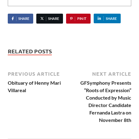
SHARE
SHARE
PIN IT
SHARE
RELATED POSTS
PREVIOUS ARTICLE
NEXT ARTICLE
Obituary of Henny Mari
GFSymphony Presents
Villareal
“Roots of Expression”
Conducted by Music
Director Candidate
Fernanda Lastra on
November 8th