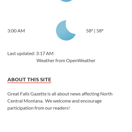
3:00 AM
58
°
|
58
°
Last updated: 3:17 AM
Weather from OpenWeather
ABOUT THIS SITE
Great Falls Gazette is all about news affecting North
Central Montana. We welcome and encourage
participation from our readers!