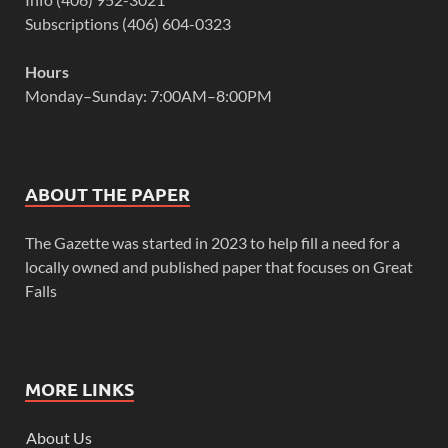
Subscriptions (406) 604-0323
Hours
Monday–Sunday: 7:00AM–8:00PM
ABOUT THE PAPER
The Gazette was started in 2023 to help fill a need for a
locally owned and published paper that focuses on Great
Falls
MORE LINKS
About Us