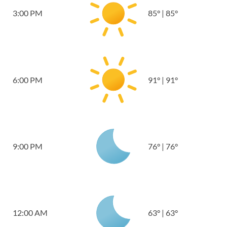
3:00 PM
85
°
|
85
°
6:00 PM
91
°
|
91
°
9:00 PM
76
°
|
76
°
12:00 AM
63
°
|
63
°