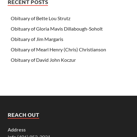
RECENT POSTS
Obituary of Bette Lou Strutz
Obituary of Gloria Mavis Dillabough-Soholt
Obituary of Jim Margaris
Obituary of Mearl Henry (Chris) Christianson
Obituary of David John Koczur
REACH OUT
Address
Info (406) 952-3021