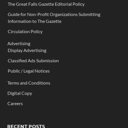
The Great Falls Gazette Editorial Policy
Guide for Non-Profit Organizations Submitting
Information to The Gazette
Circulation Policy
Advertising
Display Advertising
Classified Ads Submission
Public / Legal Notices
Terms and Conditions
Digital Copy
Careers
RECENT POSTS