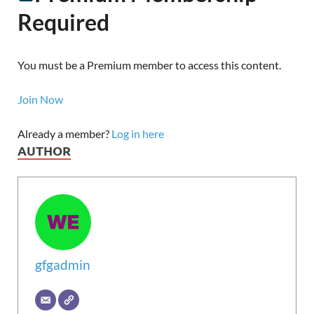
Required
You must be a Premium member to access this content.
Join Now
Already a member?
Log in here
AUTHOR
gfgadmin