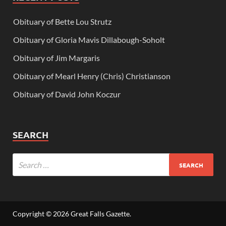
Obituary of Bette Lou Strutz
Obituary of Gloria Mavis Dillabough-Soholt
Obituary of Jim Margaris
Obituary of Mearl Henry (Chris) Christianson
Obituary of David John Koczur
SEARCH
Copyright © 2026
Great Falls Gazette
.