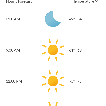
Hourly Forecast
Temperature
6:00 AM
49
°
|
54
°
9:00 AM
61
°
|
63
°
12:00 PM
75
°
|
75
°