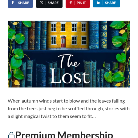
SHARE
SHARE
PIN IT
SHARE
When autumn winds start to blow and the leaves falling
from the trees just beg to be scuffled through, stories with
a slight magical twist to them seem to fit…
Premium Membership