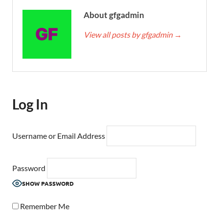
About gfgadmin
View all posts by gfgadmin
→
Log In
Username or Email Address
Password
SHOW PASSWORD
Remember Me