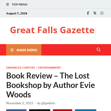
TOP MENU
August 7, 2026
Great Falls Gazette
MAIN MENU
ENHANCED CONTENT
/
ENTERTAINMENT
Book Review – The Lost
Bookshop by Author Evie
Woods
November 2, 2025
-
by
gfgadmin