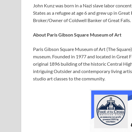
John Kunz was born in a Nazi slave labor concent
States as a refugee at age 6 and grew up in Great 
Broker/Owner of Coldwell Banker of Great Falls.
About Paris Gibson Square Museum of Art
Paris Gibson Square Museum of Art (The Square) 
museum. Founded in 1977 and located in Great F
original 1896 building of the historic Central Hig
intriguing Outsider and contemporary living artis
studio art classes to the community.