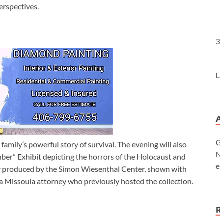
erspectives.
3
L
G
family’s powerful story of survival. The evening will also
N
er” Exhibit depicting the horrors of the Holocaust and
e
ally produced by the Simon Wiesenthal Center, shown with
a Missoula attorney who previously hosted the collection.