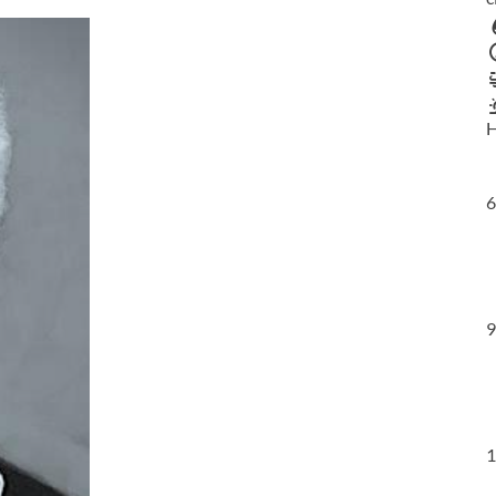
H
6
9
1