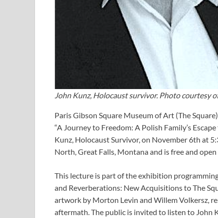
John Kunz, Holocaust survivor. Photo courtesy o
Paris Gibson Square Museum of Art (The Square) i
“A Journey to Freedom: A Polish Family’s Escap
Kunz, Holocaust Survivor, on November 6th at 5:
North, Great Falls, Montana and is free and open 
This lecture is part of the exhibition programmi
and Reverberations: New Acquisitions to The Squ
artwork by Morton Levin and Willem Volkersz, resp
aftermath. The public is invited to listen to John