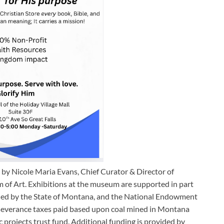
by Nicole Maria Evans, Chief Curator & Director of
 of Art. Exhibitions at the museum are supported in part
nded by the State of Montana, and the National Endowment
al severance taxes paid based upon coal mined in Montana
 projects trust fund. Additional funding is provided by