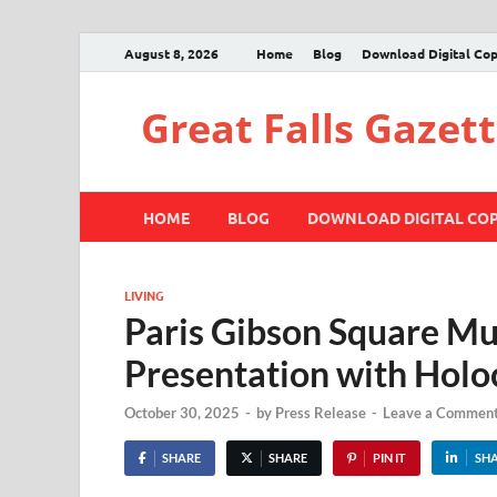
August 8, 2026
Home
Blog
Download Digital Co
Great Falls Gazet
HOME
BLOG
DOWNLOAD DIGITAL CO
LIVING
Paris Gibson Square Mu
Presentation with Holo
October 30, 2025
-
by
Press Release
-
Leave a Commen
SHARE
SHARE
PIN IT
SH