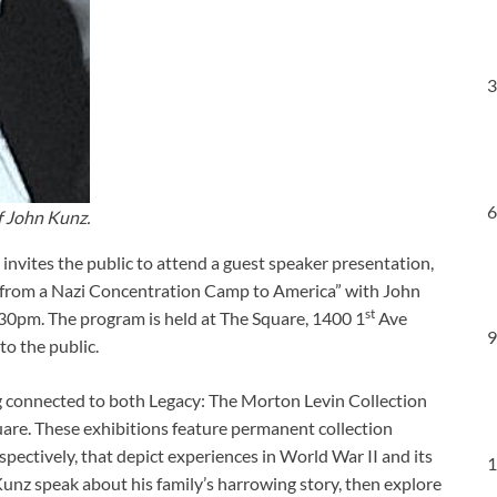
3
6
f John Kunz.
nvites the public to attend a guest speaker presentation,
e from a Nazi Concentration Camp to America” with John
st
30pm. The program is held at The Square, 1400 1
Ave
9
to the public.
ng connected to both Legacy: The Morton Levin Collection
are. These exhibitions feature permanent collection
ectively, that depict experiences in World War II and its
1
 Kunz speak about his family’s harrowing story, then explore