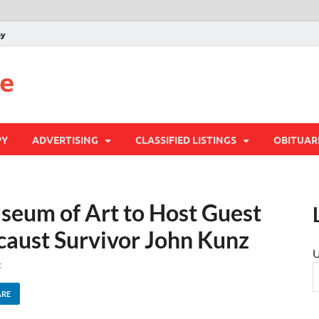
py
te
PY
ADVERTISING
CLASSIFIED LISTINGS
OBITUAR
seum of Art to Host Guest
caust Survivor John Kunz
U
t
ARE