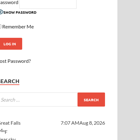
assword
SHOW PASSWORD
Remember Me
ost Password?
SEARCH
reat Falls
7:07 AM
Aug 8, 2026
64
°F
lear sky