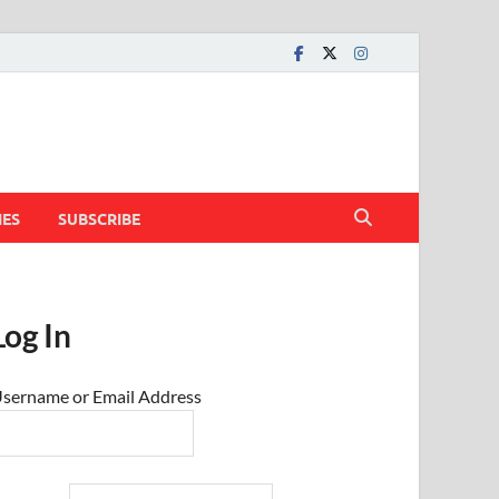
IES
SUBSCRIBE
Log In
sername or Email Address