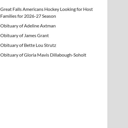
Great Falls Americans Hockey Looking for Host
Families for 2026-27 Season
Obituary of Adeline Axtman
Obituary of James Grant
Obituary of Bette Lou Strutz
Obituary of Gloria Mavis Dillabough-Soholt