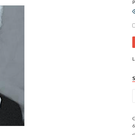
P
L
G
c