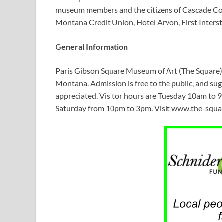
museum members and the citizens of Cascade Cou
Montana Credit Union, Hotel Arvon, First Interst
General Information
Paris Gibson Square Museum of Art (The Square) i
Montana. Admission is free to the public, and su
appreciated. Visitor hours are Tuesday 10am to
Saturday from 10pm to 3pm. Visit www.the-square