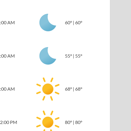
:00 AM
60
°
|
60
°
:00 AM
55
°
|
55
°
:00 AM
68
°
|
68
°
2:00 PM
80
°
|
80
°