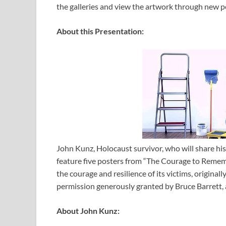
the galleries and view the artwork through new p
About this Presentation:
John Kunz, Holocaust survivor, who will share his 
feature five posters from “The Courage to Rememb
the courage and resilience of its victims, origin
permission generously granted by Bruce Barrett, 
About John Kunz: