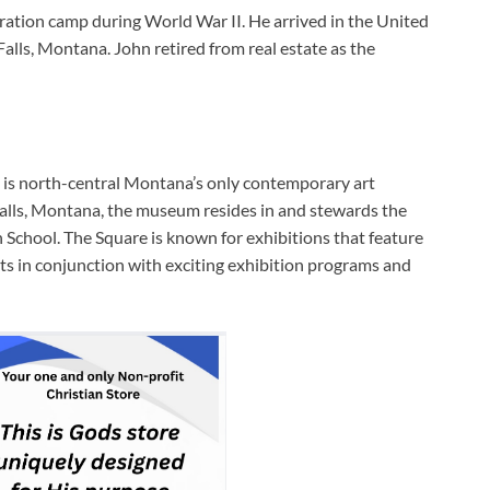
ration camp during World War II. He arrived in the United
Falls, Montana. John retired from real estate as the
is north-central Montana’s only contemporary art
alls, Montana, the museum resides in and stewards the
h School. The Square is known for exhibitions that feature
ts in conjunction with exciting exhibition programs and