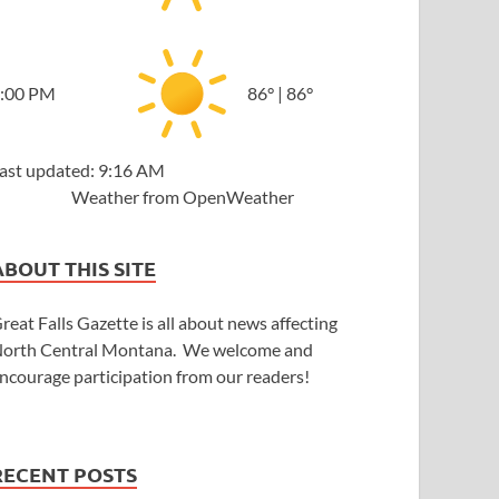
:00 PM
86
°
|
86
°
ast updated: 9:16 AM
Weather from OpenWeather
ABOUT THIS SITE
reat Falls Gazette is all about news affecting
orth Central Montana. We welcome and
ncourage participation from our readers!
RECENT POSTS