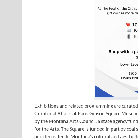
Exhibitions and related programming are curated 
Curatorial Affairs at Paris Gibson Square Museum
by the Montana Arts Council, a state agency fu
for the Arts. The Square is funded in part by co
and deposited in Montana’s cultural and aesthetic