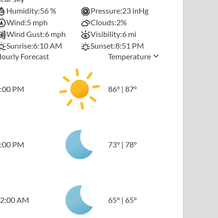
Humidity:
56 %
Pressure:
23 inHg
Wind:
5 mph
Clouds:
2%
Wind Gust:
6 mph
Visibility:
6 mi
Sunrise:
6:10 AM
Sunset:
8:51 PM
ourly Forecast
Temperature
:00 PM
86
°
|
87
°
:00 PM
73
°
|
78
°
2:00 AM
65
°
|
65
°