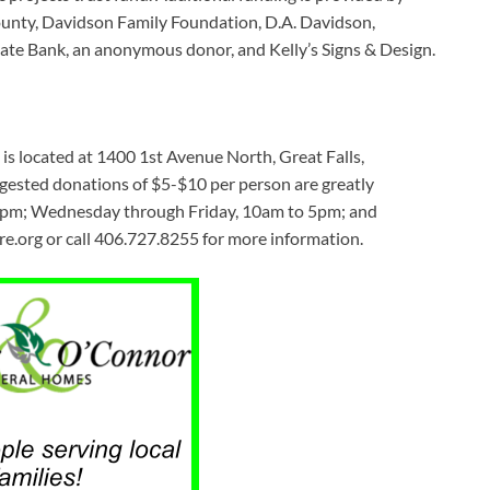
nty, Davidson Family Foundation, D.A. Davidson,
ate Bank, an anonymous donor, and Kelly’s Signs & Design.
s located at 1400 1st Avenue North, Great Falls,
ggested donations of $5-$10 per person are greatly
 9pm; Wednesday through Friday, 10am to 5pm; and
.org or call 406.727.8255 for more information.