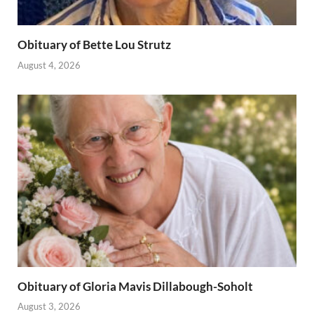
Obituary of Bette Lou Strutz
August 4, 2026
Obituary of Gloria Mavis Dillabough-Soholt
August 3, 2026