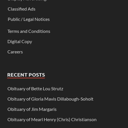
Classified Ads
Public / Legal Notices
Terms and Conditions
Digital Copy
Careers
RECENT POSTS
Obituary of Bette Lou Strutz
Obituary of Gloria Mavis Dillabough-Soholt
Obituary of Jim Margaris
Obituary of Mearl Henry (Chris) Christianson