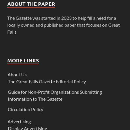
ABOUT THE PAPER
The Gazette was started in 2023 to help fill a need for a
locally owned and published paper that focuses on Great
Falls
MORE LINKS
About Us
The Great Falls Gazette Editorial Policy
Guide for Non-Profit Organizations Submitting
Information to The Gazette
Circulation Policy
Advertising
Display Advertising