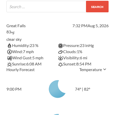
Great Falls
7:32 PM
Aug 5, 2026
83
°F
clear sky
Humidity:
23 %
Pressure:
23 inHg
Wind:
7 mph
Clouds:
1%
Wind Gust:
5 mph
Visibility:
6 mi
Sunrise:
6:08 AM
Sunset:
8:54 PM
Hourly Forecast
Temperature
9:00 PM
74
°
|
82
°