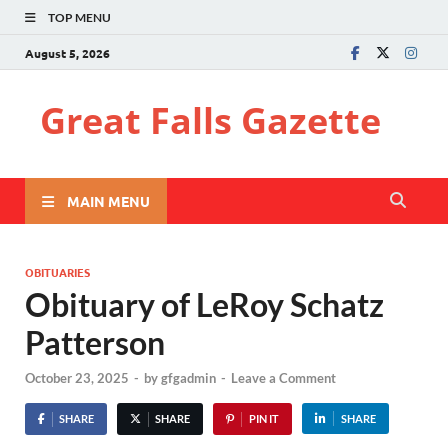
TOP MENU
August 5, 2026
Great Falls Gazette
MAIN MENU
OBITUARIES
Obituary of LeRoy Schatz
Patterson
October 23, 2025
-
by
gfgadmin
-
Leave a Comment
SHARE
SHARE
PIN IT
SHARE