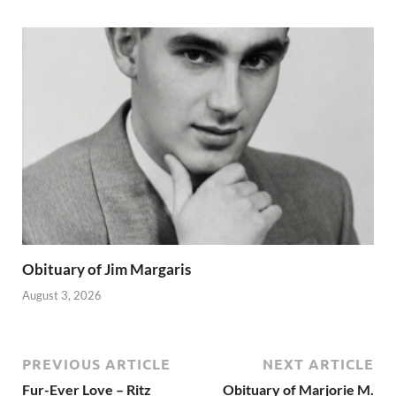
Obituary of Jim Margaris
August 3, 2026
PREVIOUS ARTICLE
NEXT ARTICLE
Fur-Ever Love – Ritz
Obituary of Marjorie M.