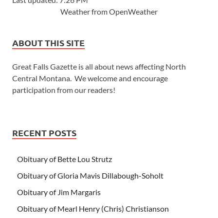
Weather from OpenWeather
ABOUT THIS SITE
Great Falls Gazette is all about news affecting North
Central Montana. We welcome and encourage
participation from our readers!
RECENT POSTS
Obituary of Bette Lou Strutz
Obituary of Gloria Mavis Dillabough-Soholt
Obituary of Jim Margaris
Obituary of Mearl Henry (Chris) Christianson