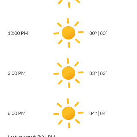
12:00 PM
80
°
|
80
°
3:00 PM
83
°
|
83
°
6:00 PM
84
°
|
84
°
Last updated: 7:26 PM