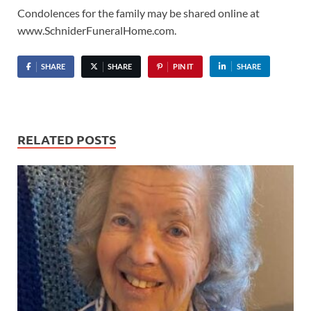
Condolences for the family may be shared online at
www.SchniderFuneralHome.com.
SHARE
SHARE
PIN IT
SHARE
RELATED POSTS