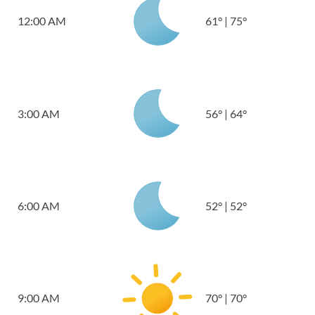
12:00 AM
61
°
|
75
°
3:00 AM
56
°
|
64
°
6:00 AM
52
°
|
52
°
9:00 AM
70
°
|
70
°