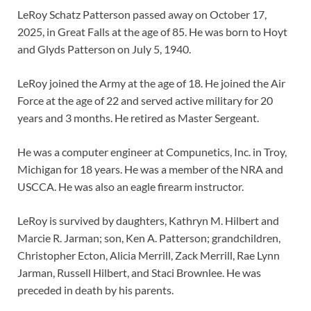
LeRoy Schatz Patterson passed away on October 17,
2025, in Great Falls at the age of 85. He was born to Hoyt
and Glyds Patterson on July 5, 1940.
LeRoy joined the Army at the age of 18. He joined the Air
Force at the age of 22 and served active military for 20
years and 3 months. He retired as Master Sergeant.
He was a computer engineer at Compunetics, Inc. in Troy,
Michigan for 18 years. He was a member of the NRA and
USCCA. He was also an eagle firearm instructor.
LeRoy is survived by daughters, Kathryn M. Hilbert and
Marcie R. Jarman; son, Ken A. Patterson; grandchildren,
Christopher Ecton, Alicia Merrill, Zack Merrill, Rae Lynn
Jarman, Russell Hilbert, and Staci Brownlee. He was
preceded in death by his parents.