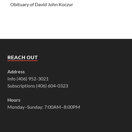
Obituary of David John Koczur
REACH OUT
Address
Info (406) 952-3021
Subscriptions (406) 604-0323
Hours
Monday–Sunday: 7:00AM–8:00PM