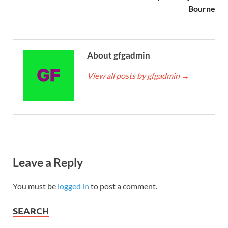
Bourne
About gfgadmin
View all posts by gfgadmin
→
Leave a Reply
You must be
logged in
to post a comment.
SEARCH