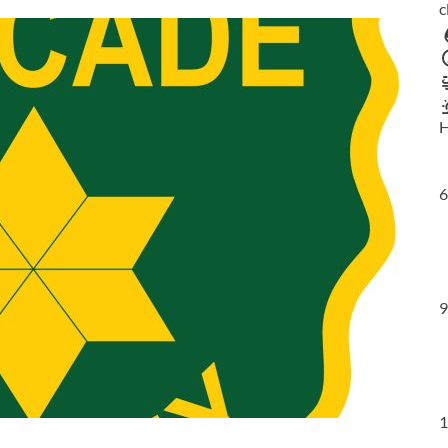
c
H
6
9
1