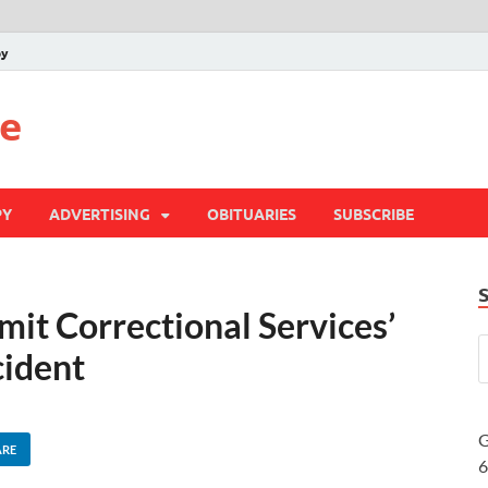
py
te
PY
ADVERTISING
OBITUARIES
SUBSCRIBE
t Correctional Services’
cident
G
ARE