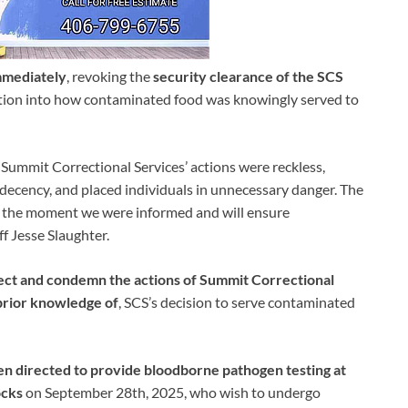
mmediately
, revoking the
security clearance of the SCS
igation into how contaminated food was knowingly served to
. Summit Correctional Services’ actions were reckless,
decency, and placed individuals in unnecessary danger. The
on the moment we were informed and will ensure
ff Jesse Slaughter.
ject and condemn the actions of Summit Correctional
prior knowledge of
, SCS’s decision to serve contaminated
en directed to provide bloodborne pathogen testing at
ocks
on September 28th, 2025, who wish to undergo