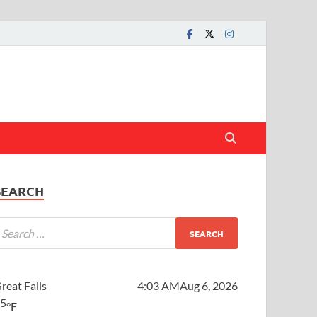
SEARCH
reat Falls
4:03 AM
Aug 6, 2026
65
°F