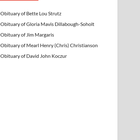
Obituary of Bette Lou Strutz
Obituary of Gloria Mavis Dillabough-Soholt
Obituary of Jim Margaris
Obituary of Mearl Henry (Chris) Christianson
Obituary of David John Koczur