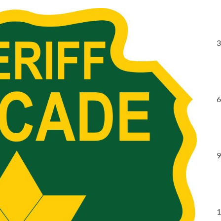
3
6
9
1