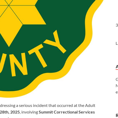
3
L
G
N
e
ressing a serious incident that occurred at the Adult
28th, 2025
, involving
Summit Correctional Services