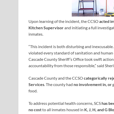
Upon learning of the incident, the CCSO
acted i
Kitchen Supervisor
and initiating a full invest
inmates.
“This incident is both disturbing and inexcusable
violated every standard of sanitation and human 
Cascade County Sheriff’s Office took swift acti
accountability from those responsible,” said Sheri
Cascade County and the CCSO
categorically re
Services
. The county had
no involvement in, or 
food.
To address potential health concerns, SCS
has be
no cost
to all inmates housed in
K, J, H, and G Bl