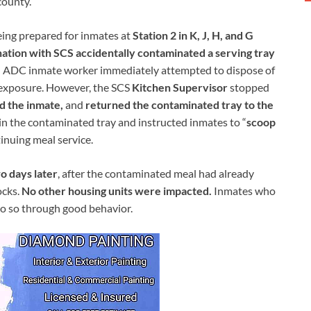
county.
ing prepared for inmates at
Station 2 in K, J, H, and G
nation with SCS accidentally contaminated a serving tray
n ADC inmate worker immediately attempted to dispose of
f exposure. However, the SCS
Kitchen Supervisor
stopped
d the inmate,
and
returned the contaminated tray to the
in the contaminated tray and instructed inmates to “
scoop
inuing meal service.
wo days later
, after the contaminated meal had already
ocks.
No other housing units were impacted.
Inmates who
do so through good behavior.