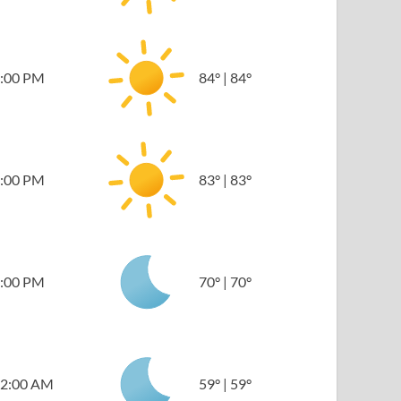
:00 PM
84
°
|
84
°
:00 PM
83
°
|
83
°
:00 PM
70
°
|
70
°
2:00 AM
59
°
|
59
°