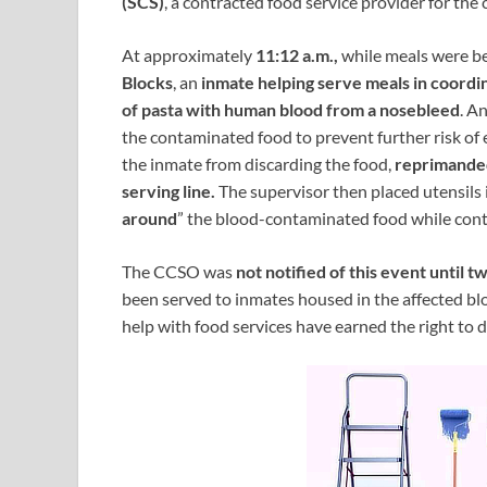
(SCS)
, a contracted food service provider for the 
At approximately
11:12 a.m.,
while meals were be
Blocks
, an
inmate helping serve meals in coordi
of pasta with human blood from a nosebleed
. A
the contaminated food to prevent further risk o
the inmate from discarding the food,
reprimande
serving line.
The supervisor then placed utensils 
around
” the blood-contaminated food while cont
The CCSO was
not notified of this event until t
been served to inmates housed in the affected bl
help with food services have earned the right to 