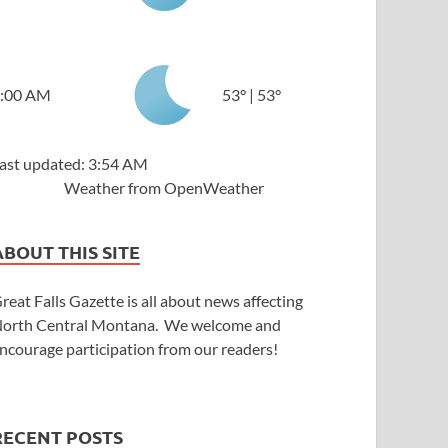
:00 AM
53
°
|
53
°
ast updated: 3:54 AM
Weather from OpenWeather
ABOUT THIS SITE
reat Falls Gazette is all about news affecting
orth Central Montana. We welcome and
ncourage participation from our readers!
RECENT POSTS