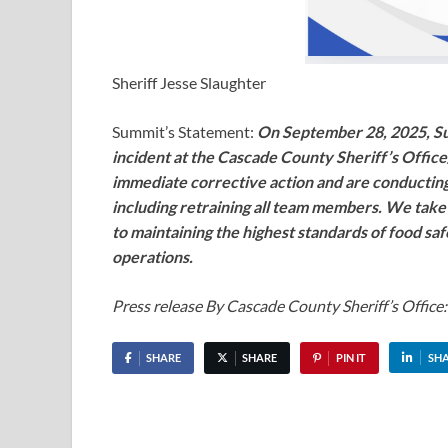
Sheriff Jesse Slaughter
Summit’s Statement:
On September 28, 2025, Su
incident at the Cascade County Sheriff’s Offic
immediate corrective action and are conducting
including retraining all team members. We take 
to maintaining the highest standards of food sa
operations.
Press release By Cascade County Sheriff’s Office:
SHARE
SHARE
PIN IT
SH