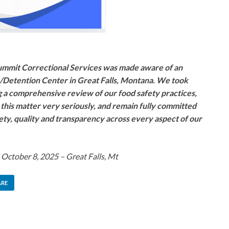
mmit Correctional Services was made aware of an
e/Detention Center in Great Falls, Montana. We took
 a comprehensive review of our food safety practices,
this matter very seriously, and remain fully committed
fety, quality and transparency across every aspect of our
 October 8, 2025 – Great Falls, Mt
ARE