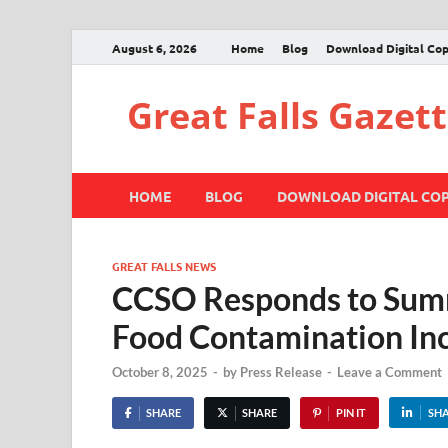
August 6, 2026
Home
Blog
Download Digital Co
Great Falls Gazet
HOME
BLOG
DOWNLOAD DIGITAL CO
GREAT FALLS NEWS
CCSO Responds to Summi
Food Contamination In
October 8, 2025
-
by
Press Release
-
Leave a Comment
SHARE
SHARE
PIN IT
SH