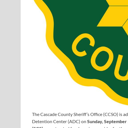
The Cascade County Sheriff’s Office (CCSO) is add
Detention Center (ADC) on
Sunday, September 