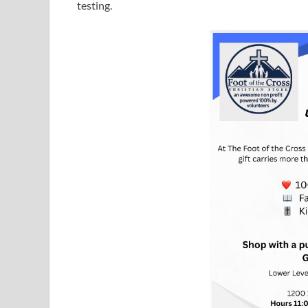
testing.