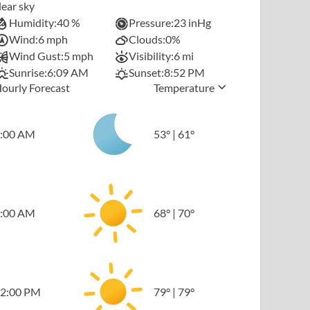
lear sky
Humidity:
40 %
Pressure:
23 inHg
Wind:
6 mph
Clouds:
0%
Wind Gust:
5 mph
Visibility:
6 mi
Sunrise:
6:09 AM
Sunset:
8:52 PM
ourly Forecast
Temperature
:00 AM
53
°
|
61
°
:00 AM
68
°
|
70
°
2:00 PM
79
°
|
79
°