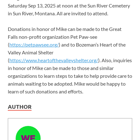
Saturday Sep 13, 2025 at noon at the Sun River Cemetery
in Sun River, Montana. All are invited to attend.
Donations in honor of Mike can be made to the Great
Falls non-profit organization Pet Paw-see
(
https://petpawsee.org/
) and to Bozeman’s Heart of the
Valley Animal Shelter
(
https://www.heartofthevalleyshelter.org/
). Also, inquiries
in honor of Mike can be made to those and similar
organizations to learn steps to take to help provide care to
animals waiting to be adopted. Mike would be happy to
learn of such donations and efforts.
AUTHOR