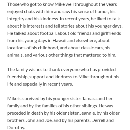
Those who got to know Mike well throughout the years
enjoyed chats with him and saw his sense of humor, his
integrity and his kindness. In recent years, he liked to talk
about his interests and tell stories about his younger days.
He talked about football, about old friends and girlfriends
from his young days in Hawaii and elsewhere, about
locations of his childhood, and about classic cars, his
animals, and various other things that mattered to him.
The family wishes to thank everyone who has provided
friendship, support and kindness to Mike throughout his
life and especially in recent years.
Mike is survived by his younger sister Tamara and her
family and by the families of his other siblings. He was
preceded in death by his older sister Jeannie, by his older
brothers John and Joe, and by his parents, Derrell and
Dorothy.