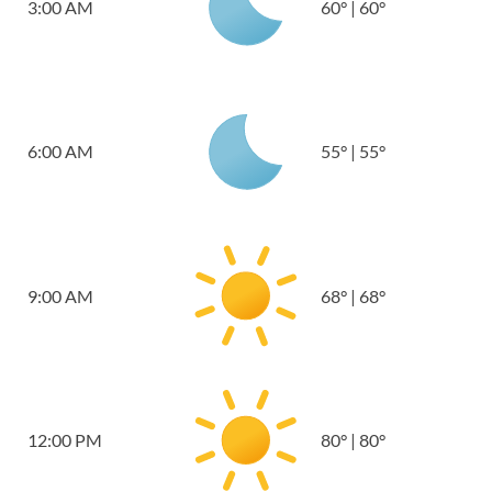
3:00 AM
60
°
|
60
°
6:00 AM
55
°
|
55
°
9:00 AM
68
°
|
68
°
12:00 PM
80
°
|
80
°