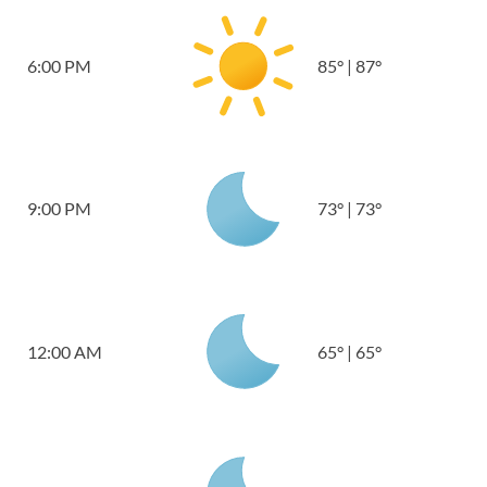
6:00 PM
85
°
|
87
°
9:00 PM
73
°
|
73
°
12:00 AM
65
°
|
65
°