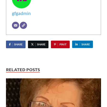
gfgadmin
SHARE
SHARE
PIN IT
SHARE
RELATED POSTS