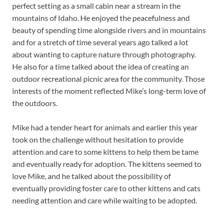
perfect setting as a small cabin near a stream in the
mountains of Idaho. He enjoyed the peacefulness and
beauty of spending time alongside rivers and in mountains
and for a stretch of time several years ago talked a lot
about wanting to capture nature through photography.
He also for a time talked about the idea of creating an
outdoor recreational picnic area for the community. Those
interests of the moment reflected Mike’s long-term love of
the outdoors.
Mike had a tender heart for animals and earlier this year
took on the challenge without hesitation to provide
attention and care to some kittens to help them be tame
and eventually ready for adoption. The kittens seemed to
love Mike, and he talked about the possibility of
eventually providing foster care to other kittens and cats
needing attention and care while waiting to be adopted.