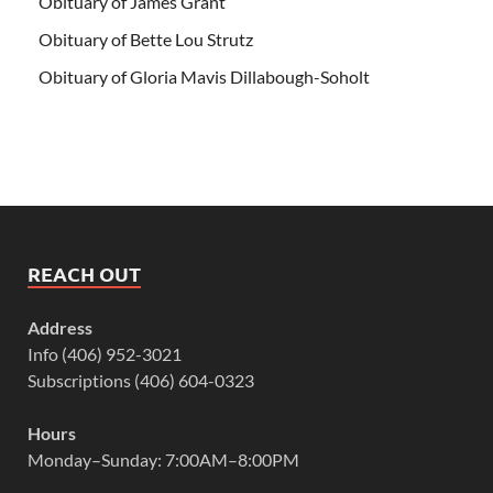
Obituary of James Grant
Obituary of Bette Lou Strutz
Obituary of Gloria Mavis Dillabough-Soholt
REACH OUT
Address
Info (406) 952-3021
Subscriptions (406) 604-0323
Hours
Monday–Sunday: 7:00AM–8:00PM