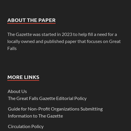
ABOUT THE PAPER
The Gazette was started in 2023 to help fill a need for a
locally owned and published paper that focuses on Great
Falls
MORE LINKS
About Us
The Great Falls Gazette Editorial Policy
Guide for Non-Profit Organizations Submitting
Information to The Gazette
Circulation Policy