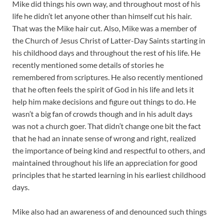
Mike did things his own way, and throughout most of his
life he didn’t let anyone other than himself cut his hair.
That was the Mike hair cut. Also, Mike was a member of
the Church of Jesus Christ of Latter-Day Saints starting in
his childhood days and throughout the rest of his life. He
recently mentioned some details of stories he
remembered from scriptures. He also recently mentioned
that he often feels the spirit of God in his life and lets it
help him make decisions and figure out things to do. He
wasn’t a big fan of crowds though and in his adult days
was not a church goer. That didn’t change one bit the fact
that he had an innate sense of wrong and right, realized
the importance of being kind and respectful to others, and
maintained throughout his life an appreciation for good
principles that he started learning in his earliest childhood
days.
Mike also had an awareness of and denounced such things