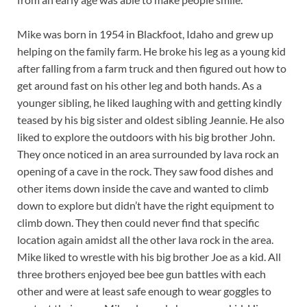
Mike was born in 1954 in Blackfoot, Idaho and grew up
helping on the family farm. He broke his leg as a young kid
after falling from a farm truck and then figured out how to
get around fast on his other leg and both hands. As a
younger sibling, he liked laughing with and getting kindly
teased by his big sister and oldest sibling Jeannie. He also
liked to explore the outdoors with his big brother John.
They once noticed in an area surrounded by lava rock an
opening of a cave in the rock. They saw food dishes and
other items down inside the cave and wanted to climb
down to explore but didn’t have the right equipment to
climb down. They then could never find that specific
location again amidst all the other lava rock in the area.
Mike liked to wrestle with his big brother Joe as a kid. All
three brothers enjoyed bee bee gun battles with each
other and were at least safe enough to wear goggles to