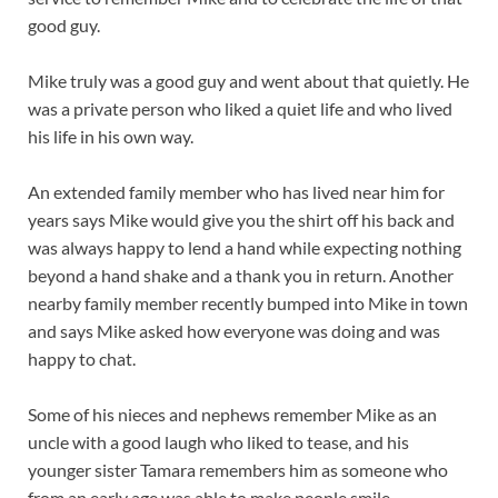
good guy.
Mike truly was a good guy and went about that quietly. He
was a private person who liked a quiet life and who lived
his life in his own way.
An extended family member who has lived near him for
years says Mike would give you the shirt off his back and
was always happy to lend a hand while expecting nothing
beyond a hand shake and a thank you in return. Another
nearby family member recently bumped into Mike in town
and says Mike asked how everyone was doing and was
happy to chat.
Some of his nieces and nephews remember Mike as an
uncle with a good laugh who liked to tease, and his
younger sister Tamara remembers him as someone who
from an early age was able to make people smile.