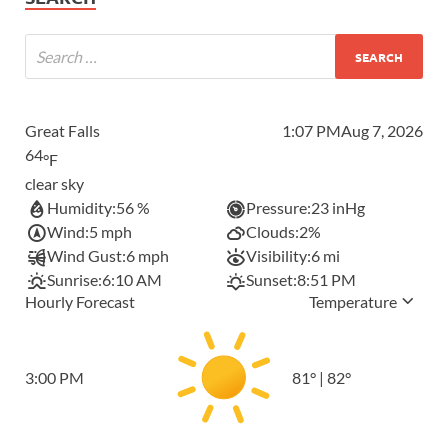
Great Falls
1:07 PM
Aug 7, 2026
64
°F
clear sky
Humidity:
56 %
Pressure:
23 inHg
Wind:
5 mph
Clouds:
2%
Wind Gust:
6 mph
Visibility:
6 mi
Sunrise:
6:10 AM
Sunset:
8:51 PM
Hourly Forecast
Temperature
3:00 PM
81
°
|
82
°