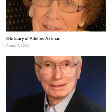
Obituary of Adeline Axtman
August 7, 2026