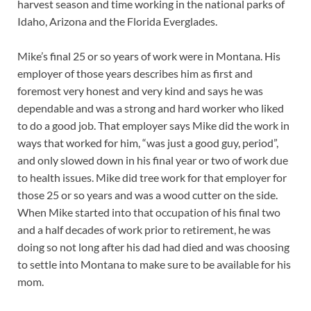
harvest season and time working in the national parks of
Idaho, Arizona and the Florida Everglades.
Mike’s final 25 or so years of work were in Montana. His
employer of those years describes him as first and
foremost very honest and very kind and says he was
dependable and was a strong and hard worker who liked
to do a good job. That employer says Mike did the work in
ways that worked for him, “was just a good guy, period”,
and only slowed down in his final year or two of work due
to health issues. Mike did tree work for that employer for
those 25 or so years and was a wood cutter on the side.
When Mike started into that occupation of his final two
and a half decades of work prior to retirement, he was
doing so not long after his dad had died and was choosing
to settle into Montana to make sure to be available for his
mom.