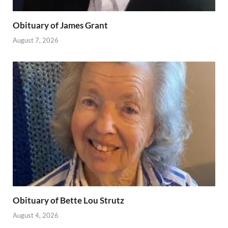
Obituary of James Grant
August 7, 2026
Obituary of Bette Lou Strutz
August 4, 2026