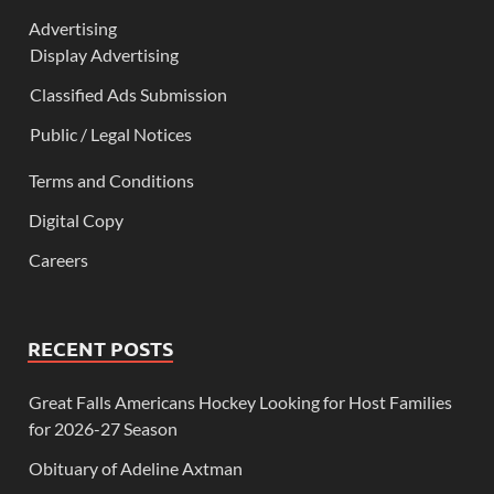
Advertising
Display Advertising
Classified Ads Submission
Public / Legal Notices
Terms and Conditions
Digital Copy
Careers
RECENT POSTS
Great Falls Americans Hockey Looking for Host Families
for 2026-27 Season
Obituary of Adeline Axtman