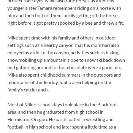
protect their eyes. Mike also rode horses as a kid. His
younger sister Tamara remembers riding on a horse with
him and then both of them luckily getting off the horse
right before it got pretty spooked by a bee and threw a fit.
Mike spent time with his family and others in outdoor
settings such as a nearby canyon that his mom had also
enjoyed as a kid. In the canyon, activities such as hiking,
snowmobiling up a mountain slope to snow ski back down
and gathering around for hot chocolate were a good mix.
Mike also spent childhood summers in the outdoors and
mountains of the Tendoy, Idaho area helping on the
family’s cattle ranch.
Most of Mike’s school days took place in the Blackfoot
area, and then he graduated from high school in
Hermiston, Oregon. He participated in wrestling and
football in high school and later spent a little time as a