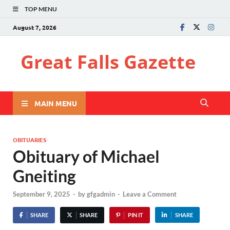
TOP MENU
August 7, 2026
Great Falls Gazette
MAIN MENU
OBITUARIES
Obituary of Michael
Gneiting
September 9, 2025
-
by
gfgadmin
-
Leave a Comment
SHARE
SHARE
PIN IT
SHARE