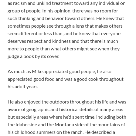
as racism and unkind treatment toward any individual or
group of people. In his opinion, there was no room for
such thinking and behavior toward others. He knew that
sometimes people see through a lens that makes others
seem different or less than, and he knew that everyone
deserves respect and kindness and that there is much
more to people than what others might see when they
judge a book by its cover.
As much as Mike appreciated good people, he also
appreciated good food and was a good cook throughout
his adult years.
He also enjoyed the outdoors throughout his life and was
aware of geographic and historical details of many areas
but especially areas where he’d spent time, including both
the Idaho side and the Montana side of the mountains of
his childhood summers on the ranch. He described a