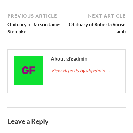
PREVIOUS ARTICLE
NEXT ARTICLE
Obituary of Jaxson James
Obituary of Roberta Rouse
Stempke
Lamb
About gfgadmin
View all posts by gfgadmin
→
Leave a Reply