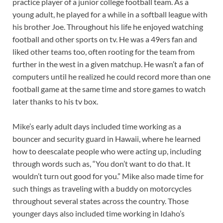
practice player of a junior college football team. As a
young adult, he played for a while in a softball league with
his brother Joe. Throughout his life he enjoyed watching
football and other sports on tv. He was a 49ers fan and
liked other teams too, often rooting for the team from
further in the west in a given matchup. He wasn’t a fan of
computers until he realized he could record more than one
football game at the same time and store games to watch
later thanks to his tv box.
Mike’s early adult days included time working as a
bouncer and security guard in Hawaii, where he learned
how to deescalate people who were acting up, including
through words such as, “You don’t want to do that. It
wouldn’t turn out good for you.” Mike also made time for
such things as traveling with a buddy on motorcycles
throughout several states across the country. Those
younger days also included time working in Idaho’s