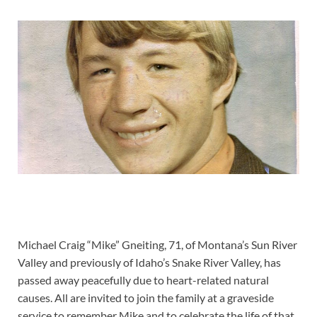
Michael Craig “Mike” Gneiting, 71, of Montana’s Sun River
Valley and previously of Idaho’s Snake River Valley, has
passed away peacefully due to heart-related natural
causes. All are invited to join the family at a graveside
service to remember Mike and to celebrate the life of that