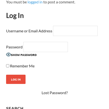
You must be
logged in
to post a comment.
Log In
Username or Email Address
Password
SHOW PASSWORD
Remember Me
Lost Password?
SEARCH