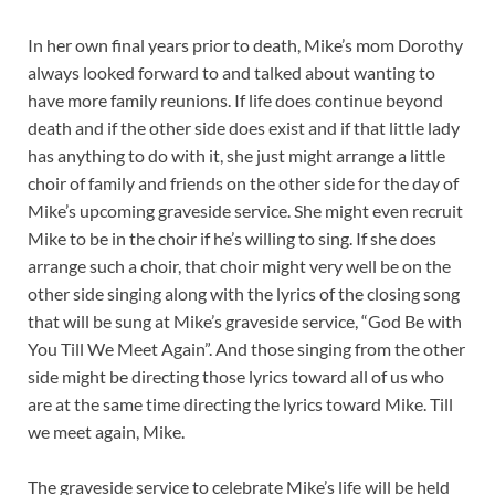
In her own final years prior to death, Mike’s mom Dorothy
always looked forward to and talked about wanting to
have more family reunions. If life does continue beyond
death and if the other side does exist and if that little lady
has anything to do with it, she just might arrange a little
choir of family and friends on the other side for the day of
Mike’s upcoming graveside service. She might even recruit
Mike to be in the choir if he’s willing to sing. If she does
arrange such a choir, that choir might very well be on the
other side singing along with the lyrics of the closing song
that will be sung at Mike’s graveside service, “God Be with
You Till We Meet Again”. And those singing from the other
side might be directing those lyrics toward all of us who
are at the same time directing the lyrics toward Mike. Till
we meet again, Mike.
The graveside service to celebrate Mike’s life will be held