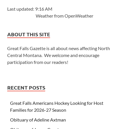
Last updated: 9:16 AM
Weather from OpenWeather
ABOUT THIS SITE
Great Falls Gazette is all about news affecting North
Central Montana. We welcome and encourage
participation from our readers!
RECENT POSTS
Great Falls Americans Hockey Looking for Host
Families for 2026-27 Season
Obituary of Adeline Axtman