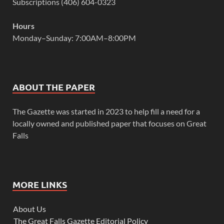
Subscriptions (406) 604-0323
Hours
Monday–Sunday: 7:00AM–8:00PM
ABOUT THE PAPER
The Gazette was started in 2023 to help fill a need for a
locally owned and published paper that focuses on Great
Falls
MORE LINKS
About Us
The Great Falls Gazette Editorial Policy