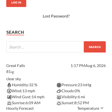
Lost Password?
SEARCH
Great Falls
1:17 PM
Aug 6, 2026
81
°F
clear sky
Humidity:
32 %
Pressure:
23 inHg
Wind:
13 mph
Clouds:
0%
Wind Gust:
14 mph
Visibility:
6 mi
Sunrise:
6:09 AM
Sunset:
8:52 PM
Hourly Forecast
Temperature