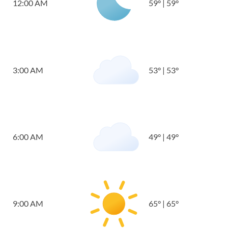
12:00 AM
59
°
|
59
°
3:00 AM
53
°
|
53
°
6:00 AM
49
°
|
49
°
9:00 AM
65
°
|
65
°