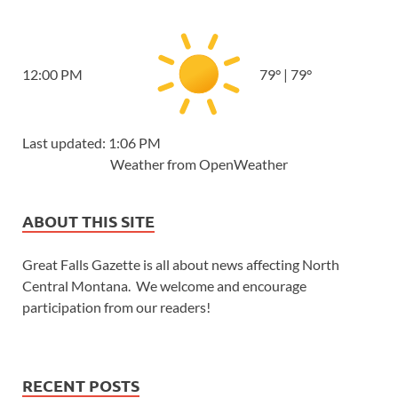
12:00 PM
79
°
|
79
°
Last updated: 1:06 PM
Weather from OpenWeather
ABOUT THIS SITE
Great Falls Gazette is all about news affecting North
Central Montana. We welcome and encourage
participation from our readers!
RECENT POSTS