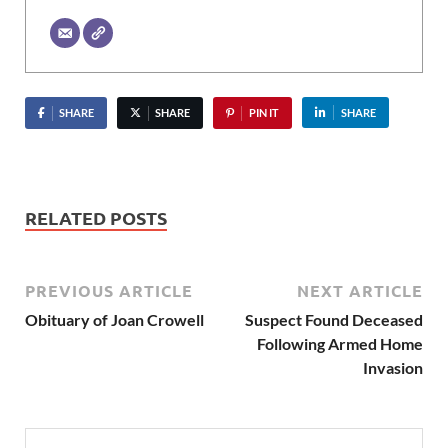
SHARE
SHARE
PIN IT
SHARE
RELATED POSTS
PREVIOUS ARTICLE
NEXT ARTICLE
Obituary of Joan Crowell
Suspect Found Deceased
Following Armed Home
Invasion