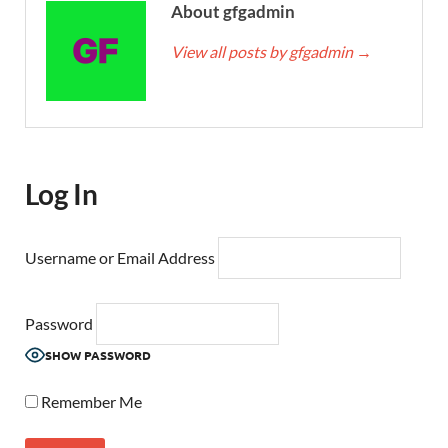
About gfgadmin
View all posts by gfgadmin
→
Log In
Username or Email Address
Password
SHOW PASSWORD
Remember Me