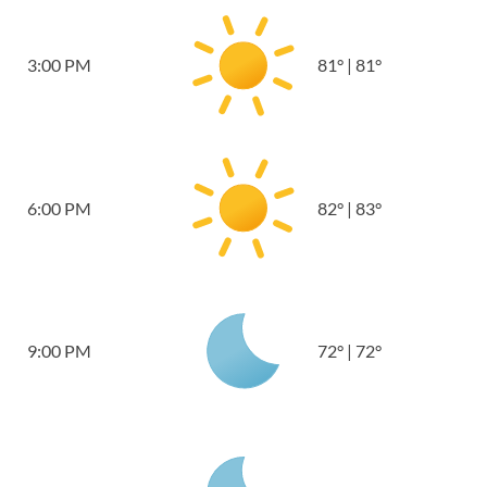
3:00 PM
81
°
|
81
°
6:00 PM
82
°
|
83
°
9:00 PM
72
°
|
72
°