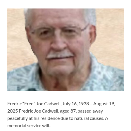
Fredric “Fred” Joe Cadwell, July 16, 1938 – August 19,
2025 Fredric Joe Cadwell, aged 87, passed away
peacefully at his residence due to natural causes. A
memorial service will…