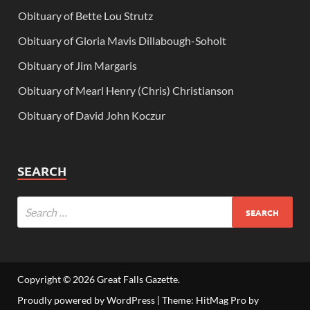
Obituary of Bette Lou Strutz
Obituary of Gloria Mavis Dillabough-Soholt
Obituary of Jim Margaris
Obituary of Mearl Henry (Chris) Christianson
Obituary of David John Koczur
SEARCH
Copyright © 2026
Great Falls Gazette
.
Proudly powered by WordPress
|
Theme: HitMag Pro by