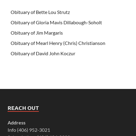
Obituary of Bette Lou Strutz
Obituary of Gloria Mavis Dillabough-Soholt
Obituary of Jim Margaris
Obituary of Mearl Henry (Chris) Christianson
Obituary of David John Koczur
REACH OUT
Address
Info (406) 952-3021