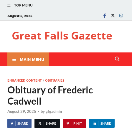
TOP MENU
August 6, 2026
Great Falls Gazette
MAIN MENU
ENHANCED CONTENT
/
OBITUARIES
Obituary of Frederic
Cadwell
August 29, 2025
-
by
gfgadmin
SHARE
SHARE
PIN IT
SHARE