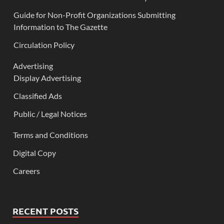
Guide for Non-Profit Organizations Submitting
Information to The Gazette
Circulation Policy
Advertising
Display Advertising
Classified Ads
Public / Legal Notices
Terms and Conditions
Digital Copy
Careers
RECENT POSTS