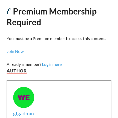
Premium Membership
Required
You must be a Premium member to access this content.
Join Now
Already a member?
Log in here
AUTHOR
gfgadmin