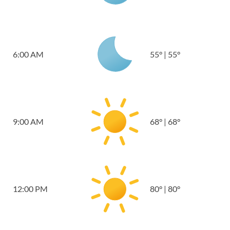
6:00 AM
55
°
|
55
°
9:00 AM
68
°
|
68
°
12:00 PM
80
°
|
80
°