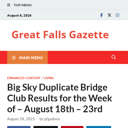
TOP MENU
August 8, 2026
Great Falls Gazette
MAIN MENU
ENHANCED CONTENT
/
LIVING
Big Sky Duplicate Bridge
Club Results for the Week
of – August 18th – 23rd
August 28, 2025
-
by
gfgadmin