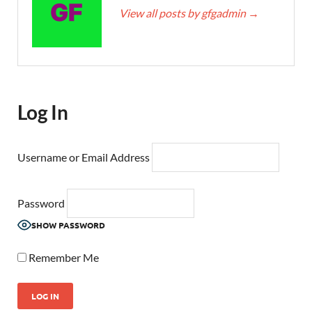
View all posts by gfgadmin
→
Log In
Username or Email Address
Password
SHOW PASSWORD
Remember Me