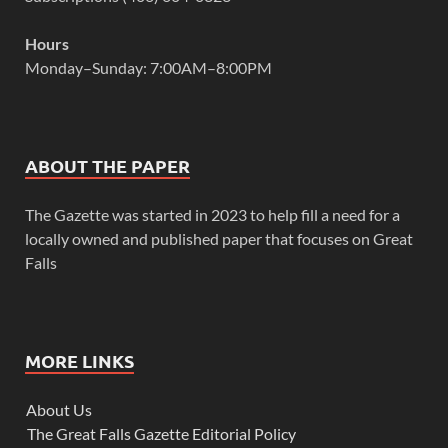
Hours
Monday–Sunday: 7:00AM–8:00PM
ABOUT THE PAPER
The Gazette was started in 2023 to help fill a need for a
locally owned and published paper that focuses on Great
Falls
MORE LINKS
About Us
The Great Falls Gazette Editorial Policy