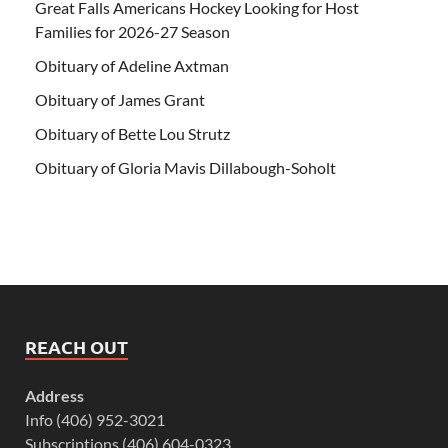
Great Falls Americans Hockey Looking for Host
Families for 2026-27 Season
Obituary of Adeline Axtman
Obituary of James Grant
Obituary of Bette Lou Strutz
Obituary of Gloria Mavis Dillabough-Soholt
REACH OUT
Address
Info (406) 952-3021
Subscriptions (406) 604-0323