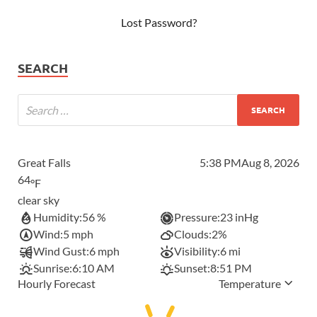
Lost Password?
SEARCH
Great Falls
5:38 PM
Aug 8, 2026
64
°F
clear sky
Humidity:
56 %
Pressure:
23 inHg
Wind:
5 mph
Clouds:
2%
Wind Gust:
6 mph
Visibility:
6 mi
Sunrise:
6:10 AM
Sunset:
8:51 PM
Hourly Forecast
Temperature