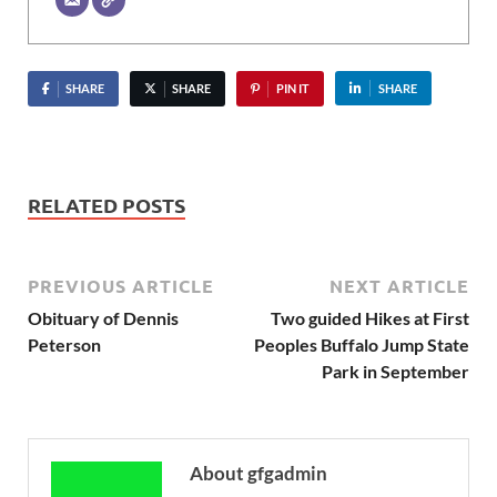
SHARE
SHARE
PIN IT
SHARE
RELATED POSTS
PREVIOUS ARTICLE
NEXT ARTICLE
Obituary of Dennis
Two guided Hikes at First
Peterson
Peoples Buffalo Jump State
Park in September
About gfgadmin