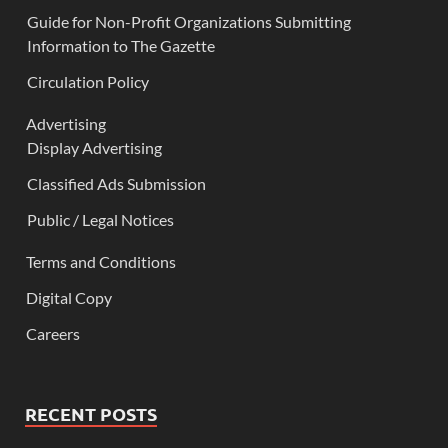
Guide for Non-Profit Organizations Submitting
Information to The Gazette
Circulation Policy
Advertising
Display Advertising
Classified Ads Submission
Public / Legal Notices
Terms and Conditions
Digital Copy
Careers
RECENT POSTS