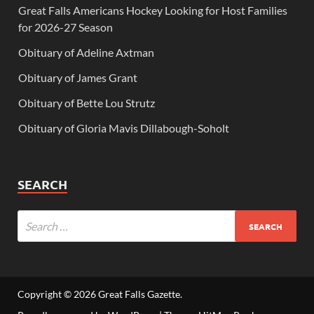
Great Falls Americans Hockey Looking for Host Families
for 2026-27 Season
Obituary of Adeline Axtman
Obituary of James Grant
Obituary of Bette Lou Strutz
Obituary of Gloria Mavis Dillabough-Soholt
SEARCH
Copyright © 2026
Great Falls Gazette
.