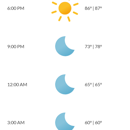
6:00 PM
86
°
|
87
°
9:00 PM
73
°
|
78
°
12:00 AM
65
°
|
65
°
3:00 AM
60
°
|
60
°