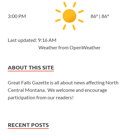
3:00 PM
86
°
|
86
°
Last updated: 9:16 AM
Weather from OpenWeather
ABOUT THIS SITE
Great Falls Gazette is all about news affecting North
Central Montana. We welcome and encourage
participation from our readers!
RECENT POSTS