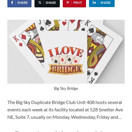
SHARE
SHARE
PIN IT
SHARE
Big Sky Bridge
The Big Sky Duplicate Bridge Club Unit 408 hosts several
events each week at its facility located at 528 Smelter Ave
NE, Suite 7, usually on Monday, Wednesday, Friday and…