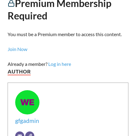
Premium Membership
Required
You must be a Premium member to access this content.
Join Now
Already a member?
Log in here
AUTHOR
gfgadmin