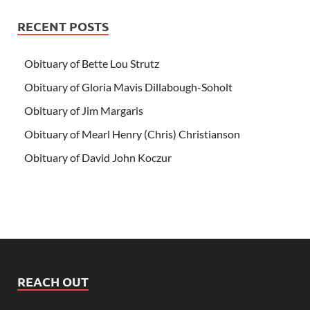
RECENT POSTS
Obituary of Bette Lou Strutz
Obituary of Gloria Mavis Dillabough-Soholt
Obituary of Jim Margaris
Obituary of Mearl Henry (Chris) Christianson
Obituary of David John Koczur
REACH OUT