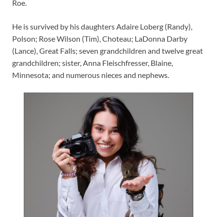
Roe.
He is survived by his daughters Adaire Loberg (Randy),
Polson; Rose Wilson (Tim), Choteau; LaDonna Darby
(Lance), Great Falls; seven grandchildren and twelve great
grandchildren; sister, Anna Fleischfresser, Blaine,
Minnesota; and numerous nieces and nephews.