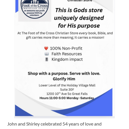
John and Shirley celebrated 54 years of love and