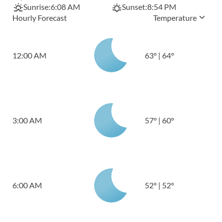
Sunrise:
6:08 AM
Sunset:
8:54 PM
Hourly Forecast
Temperature
12:00 AM
63
°
|
64
°
3:00 AM
57
°
|
60
°
6:00 AM
52
°
|
52
°