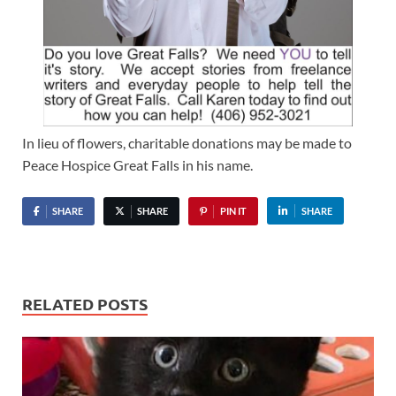
In lieu of flowers, charitable donations may be made to
Peace Hospice Great Falls in his name.
SHARE
SHARE
PIN IT
SHARE
RELATED POSTS