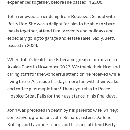
experiences together, before she passed in 2008.
John renewed a friendship from Roosevelt School with
Betty Roe. She was a delight for him to be able to share
meals together, attend family events and holidays and
especially going to garage and estate sales. Sadly, Betty
passed in 2024.
When John’s health needs became greater, he moved to
Azalea Place in November 2023. We thank their kind and
caring staff for the wonderful attention he received while
living there. Art made his days more fun with their walks
and coffee plus maple bars! Thank you also to Peace
Hospice Great Falls for their assistance in his final days.
John was preceded in death by his parents; wife, Shirley;
son, Steven; grandson, John Richard; sisters, Darlene
Kolling and Lavonne Jones; and his special friend Betty