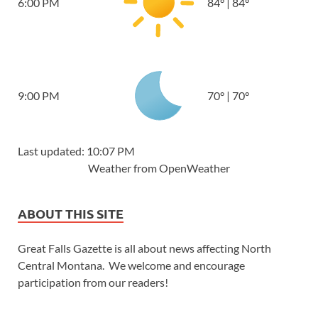
6:00 PM
84
°
|
84
°
9:00 PM
70
°
|
70
°
Last updated: 10:07 PM
Weather from OpenWeather
ABOUT THIS SITE
Great Falls Gazette is all about news affecting North
Central Montana. We welcome and encourage
participation from our readers!