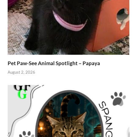
Pet Paw-See Animal Spotlight – Papaya
August 2, 2026