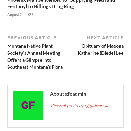
Fentanyl to Billings Drug Ring
August 2, 2026
PREVIOUS ARTICLE
NEXT ARTICLE
Montana Native Plant
Obituary of Maeona
Society’s Annual Meeting
Katherine (Diede) Lee
Offers a Glimpse into
Southeast Montana’s Flora
About gfgadmin
View all posts by gfgadmin
→