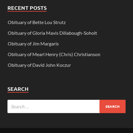
RECENT POSTS
Obituary of Bette Lou Strutz
Obituary of Gloria Mavis Dillabough-Soholt
Obituary of Jim Margaris
Obituary of Mearl Henry (Chris) Christianson
Obituary of David John Koczur
SEARCH