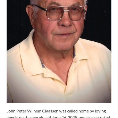
John Peter Wilhem Claassen was called home by loving
angels on the morning of June 26, 2025, and was escorted