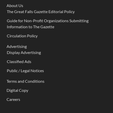
About Us
The Great Falls Gazette Editorial Policy
Guide for Non-Profit Organizations Submitting
Information to The Gazette
Circulation Policy
Advertising
Display Advertising
Classified Ads
Public / Legal Notices
Terms and Conditions
Digital Copy
Careers