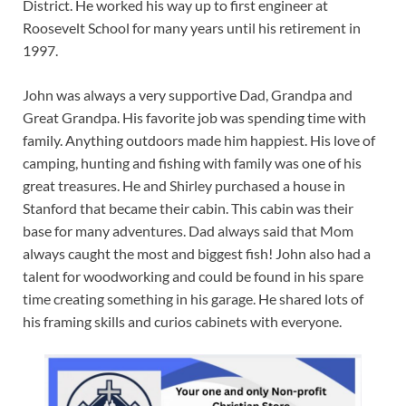
District. He worked his way up to first engineer at
Roosevelt School for many years until his retirement in
1997.
John was always a very supportive Dad, Grandpa and
Great Grandpa. His favorite job was spending time with
family. Anything outdoors made him happiest. His love of
camping, hunting and fishing with family was one of his
great treasures. He and Shirley purchased a house in
Stanford that became their cabin. This cabin was their
base for many adventures. Dad always said that Mom
always caught the most and biggest fish! John also had a
talent for woodworking and could be found in his spare
time creating something in his garage. He shared lots of
his framing skills and curios cabinets with everyone.