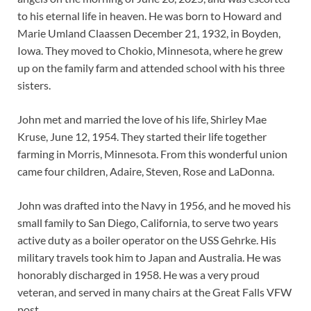
to his eternal life in heaven. He was born to Howard and
Marie Umland Claassen December 21, 1932, in Boyden,
Iowa. They moved to Chokio, Minnesota, where he grew
up on the family farm and attended school with his three
sisters.
John met and married the love of his life, Shirley Mae
Kruse, June 12, 1954. They started their life together
farming in Morris, Minnesota. From this wonderful union
came four children, Adaire, Steven, Rose and LaDonna.
John was drafted into the Navy in 1956, and he moved his
small family to San Diego, California, to serve two years
active duty as a boiler operator on the USS Gehrke. His
military travels took him to Japan and Australia. He was
honorably discharged in 1958. He was a very proud
veteran, and served in many chairs at the Great Falls VFW
post.