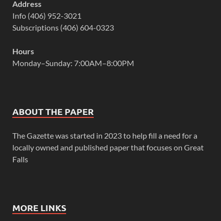
Address
Info (406) 952-3021
Subscriptions (406) 604-0323
Hours
Monday–Sunday: 7:00AM–8:00PM
ABOUT THE PAPER
The Gazette was started in 2023 to help fill a need for a
locally owned and published paper that focuses on Great
Falls
MORE LINKS