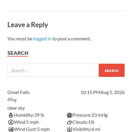
Leave a Reply
You must be
logged in
to post a comment.
SEARCH
Great Falls
10:15 PM
Aug 5, 2026
65
°F
clear sky
Humidity:
39 %
Pressure:
23 inHg
Wind:
5 mph
Clouds:
1%
Wind Gust:
5 mph
Visibility:
6 mi