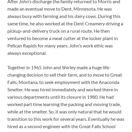
After John’s discharge the family returned to Morris and
made an eventual move to Dent, Minnesota. He was
always busy with farming and his dairy cows. During this
same time, he also worked at the Dent Creamery driving a
pickup-and-delivery truck on a rural route. He then
ventured to become a meat cutter at the locker plant in
Pelican Rapids for many years. John’s work ethic was
always exceptional.
Together in 1965 John and Shirley made a huge life-
changing decision to sell their farm, and to move to Great
Falls, Montana, to seek employment with the Anaconda
Smelter. He was hired immediately and worked there in
various departments until its closure in 1980. He had
worked part time learning the packing and moving trade,
while at the smelter. So, it was only natural that he would
transition to this work for several years. Eventually he was
hired as a second engineer with the Great Falls School