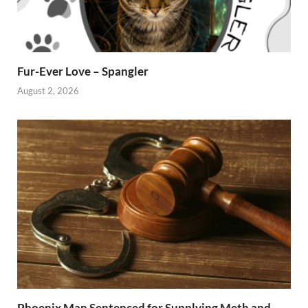
Fur-Ever Love – Spangler
August 2, 2026
Phoenix Man Sentenced for Supplying Meth and