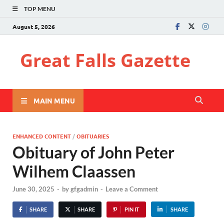
TOP MENU
August 5, 2026
Great Falls Gazette
MAIN MENU
ENHANCED CONTENT
/
OBITUARIES
Obituary of John Peter
Wilhem Claassen
June 30, 2025
-
by
gfgadmin
-
Leave a Comment
SHARE
SHARE
PIN IT
SHARE