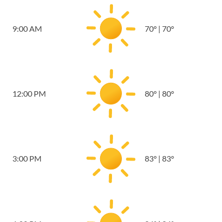
9:00 AM
70
°
|
70
°
12:00 PM
80
°
|
80
°
3:00 PM
83
°
|
83
°