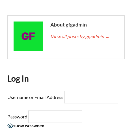
About gfgadmin
View all posts by gfgadmin
→
Log In
Username or Email Address
Password
SHOW PASSWORD