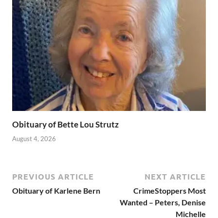
Obituary of Bette Lou Strutz
August 4, 2026
PREVIOUS ARTICLE
NEXT ARTICLE
Obituary of Karlene Bern
CrimeStoppers Most
Wanted – Peters, Denise
Michelle