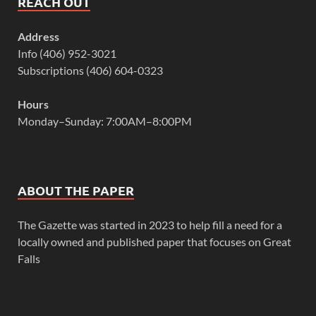
REACH OUT
Address
Info (406) 952-3021
Subscriptions (406) 604-0323
Hours
Monday–Sunday: 7:00AM–8:00PM
ABOUT THE PAPER
The Gazette was started in 2023 to help fill a need for a
locally owned and published paper that focuses on Great
Falls