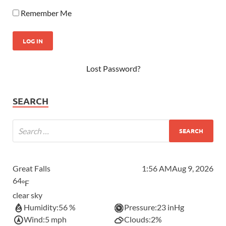
Remember Me
Lost Password?
SEARCH
Great Falls
1:56 AM
Aug 9, 2026
64
°F
clear sky
Humidity:
56 %
Pressure:
23 inHg
Wind:
5 mph
Clouds:
2%