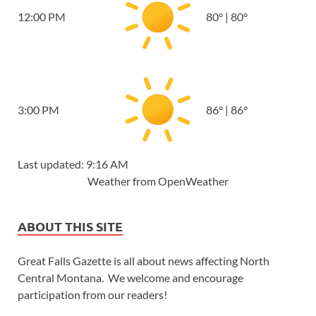
12:00 PM
80
°
|
80
°
3:00 PM
86
°
|
86
°
Last updated: 9:16 AM
Weather from OpenWeather
ABOUT THIS SITE
Great Falls Gazette is all about news affecting North
Central Montana. We welcome and encourage
participation from our readers!