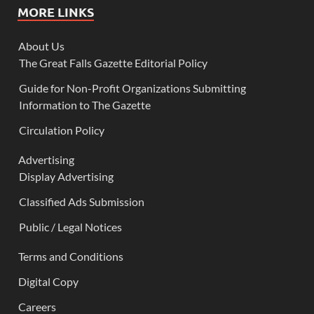
MORE LINKS
About Us
The Great Falls Gazette Editorial Policy
Guide for Non-Profit Organizations Submitting
Information to The Gazette
Circulation Policy
Advertising
Display Advertising
Classified Ads Submission
Public / Legal Notices
Terms and Conditions
Digital Copy
Careers