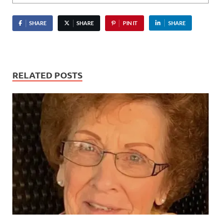
SHARE
SHARE
PIN IT
SHARE
RELATED POSTS