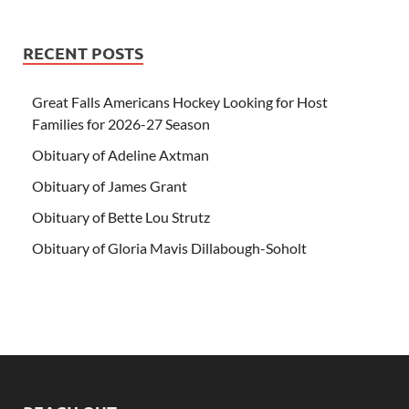
RECENT POSTS
Great Falls Americans Hockey Looking for Host
Families for 2026-27 Season
Obituary of Adeline Axtman
Obituary of James Grant
Obituary of Bette Lou Strutz
Obituary of Gloria Mavis Dillabough-Soholt