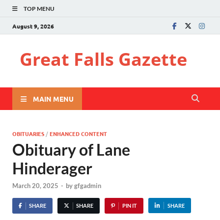
TOP MENU
August 9, 2026
Great Falls Gazette
MAIN MENU
OBITUARIES
/
ENHANCED CONTENT
Obituary of Lane
Hinderager
March 20, 2025
-
by
gfgadmin
SHARE
SHARE
PIN IT
SHARE