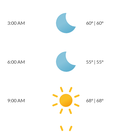
3:00 AM
60
°
|
60
°
6:00 AM
55
°
|
55
°
9:00 AM
68
°
|
68
°