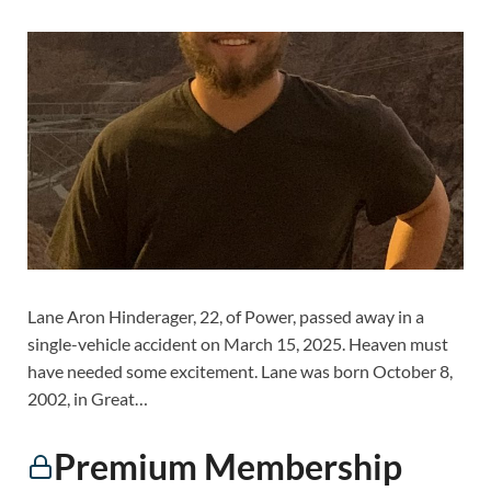
Lane Aron Hinderager, 22, of Power, passed away in a
single-vehicle accident on March 15, 2025. Heaven must
have needed some excitement. Lane was born October 8,
2002, in Great…
Premium Membership