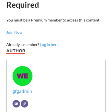
Required
You must be a Premium member to access this content.
Join Now
Already a member?
Log in here
AUTHOR
gfgadmin