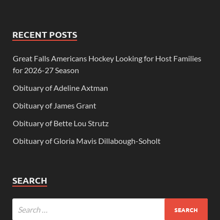
RECENT POSTS
Great Falls Americans Hockey Looking for Host Families
for 2026-27 Season
Obituary of Adeline Axtman
Obituary of James Grant
Obituary of Bette Lou Strutz
Obituary of Gloria Mavis Dillabough-Soholt
SEARCH