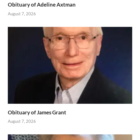
Obituary of Adeline Axtman
August 7, 2026
Obituary of James Grant
August 7, 2026