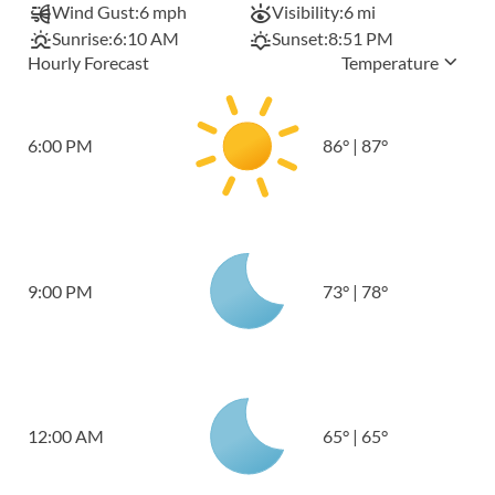
Wind Gust:
6 mph
Visibility:
6 mi
Sunrise:
6:10 AM
Sunset:
8:51 PM
Hourly Forecast
Temperature
6:00 PM
86
°
|
87
°
9:00 PM
73
°
|
78
°
12:00 AM
65
°
|
65
°