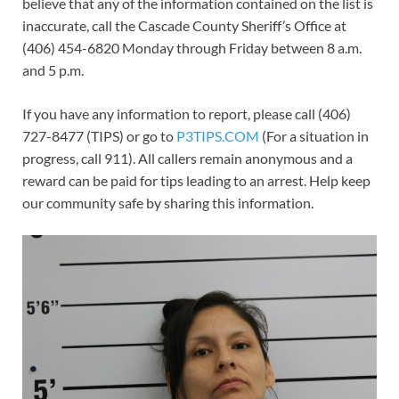
believe that any of the information contained on the list is
inaccurate, call the Cascade County Sheriff’s Office at
(406) 454-6820 Monday through Friday between 8 a.m.
and 5 p.m.
If you have any information to report, please call (406)
727-8477 (TIPS) or go to
P3TIPS.COM
(For a situation in
progress, call 911). All callers remain anonymous and a
reward can be paid for tips leading to an arrest. Help keep
our community safe by sharing this information.