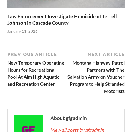
Law Enforcement Investigate Homicide of Terrell
Johnson in Cascade County
January 11, 2026
PREVIOUS ARTICLE
NEXT ARTICLE
New Temporary Operating
Montana Highway Patrol
Hours for Recreational
Partners with The
Pool At Aim High Aquatic
Salvation Army on Voucher
and Recreation Center
Program to Help Stranded
Motorists
About gfgadmin
View all posts by gfgadmin
→