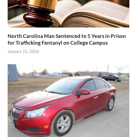
North Carolina Man Sentenced to 5 Years in Prison
for Trafficking Fentanyl on College Campus
January 15, 2026