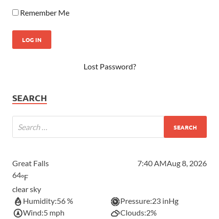
Remember Me
Lost Password?
SEARCH
Great Falls
7:40 AM
Aug 8, 2026
64
°F
clear sky
Humidity:
56 %
Pressure:
23 inHg
Wind:
5 mph
Clouds:
2%