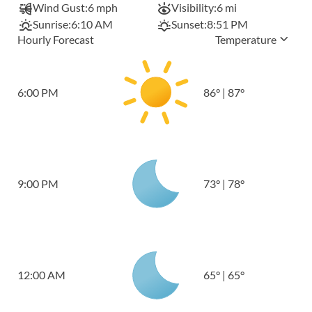
Wind Gust:
6 mph
Visibility:
6 mi
Sunrise:
6:10 AM
Sunset:
8:51 PM
Hourly Forecast
Temperature
6:00 PM
86
°
|
87
°
9:00 PM
73
°
|
78
°
12:00 AM
65
°
|
65
°