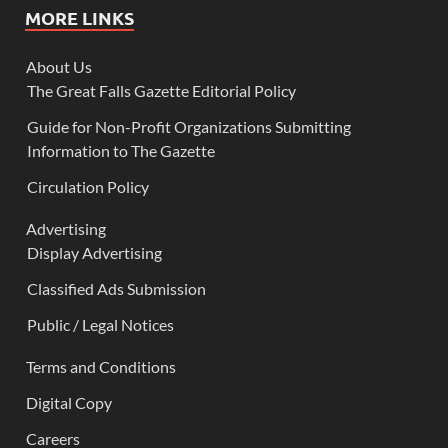
MORE LINKS
About Us
The Great Falls Gazette Editorial Policy
Guide for Non-Profit Organizations Submitting
Information to The Gazette
Circulation Policy
Advertising
Display Advertising
Classified Ads Submission
Public / Legal Notices
Terms and Conditions
Digital Copy
Careers