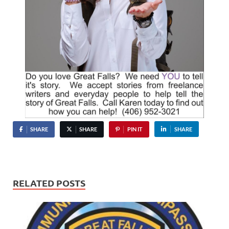
SHARE
SHARE
PIN IT
SHARE
RELATED POSTS