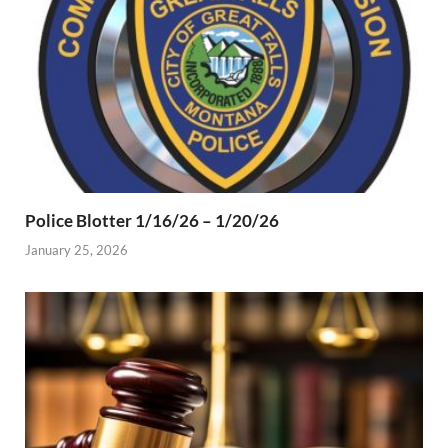
Police Blotter 1/16/26 – 1/20/26
January 25, 2026