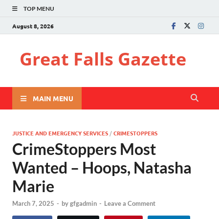
TOP MENU
August 8, 2026
Great Falls Gazette
MAIN MENU
JUSTICE AND EMERGENCY SERVICES
/
CRIMESTOPPERS
CrimeStoppers Most
Wanted – Hoops, Natasha
Marie
March 7, 2025
-
by
gfgadmin
-
Leave a Comment