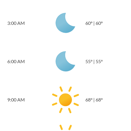
3:00 AM
60
°
|
60
°
6:00 AM
55
°
|
55
°
9:00 AM
68
°
|
68
°