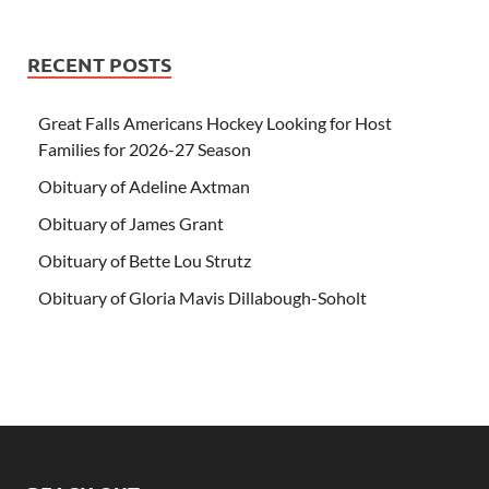
RECENT POSTS
Great Falls Americans Hockey Looking for Host
Families for 2026-27 Season
Obituary of Adeline Axtman
Obituary of James Grant
Obituary of Bette Lou Strutz
Obituary of Gloria Mavis Dillabough-Soholt