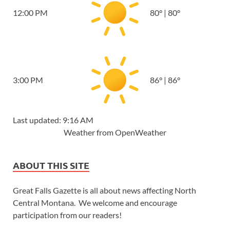
12:00 PM
80
°
|
80
°
3:00 PM
86
°
|
86
°
Last updated: 9:16 AM
Weather from OpenWeather
ABOUT THIS SITE
Great Falls Gazette is all about news affecting North
Central Montana. We welcome and encourage
participation from our readers!