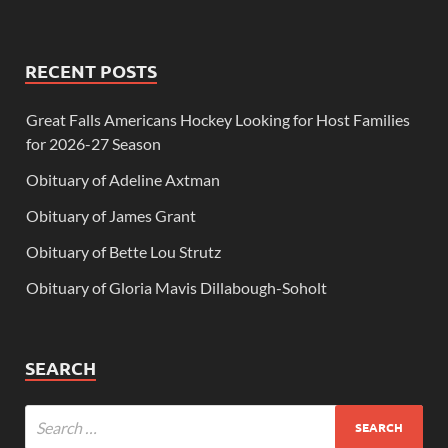
RECENT POSTS
Great Falls Americans Hockey Looking for Host Families
for 2026-27 Season
Obituary of Adeline Axtman
Obituary of James Grant
Obituary of Bette Lou Strutz
Obituary of Gloria Mavis Dillabough-Soholt
SEARCH