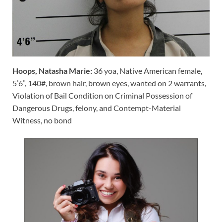
Hoops, Natasha Marie:
36 yoa, Native American female,
5’6”, 140#, brown hair, brown eyes, wanted on 2 warrants,
Violation of Bail Condition on Criminal Possession of
Dangerous Drugs, felony, and Contempt-Material
Witness, no bond