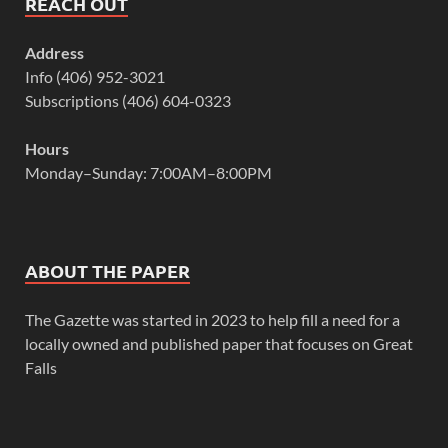
REACH OUT
Address
Info (406) 952-3021
Subscriptions (406) 604-0323
Hours
Monday–Sunday: 7:00AM–8:00PM
ABOUT THE PAPER
The Gazette was started in 2023 to help fill a need for a
locally owned and published paper that focuses on Great
Falls