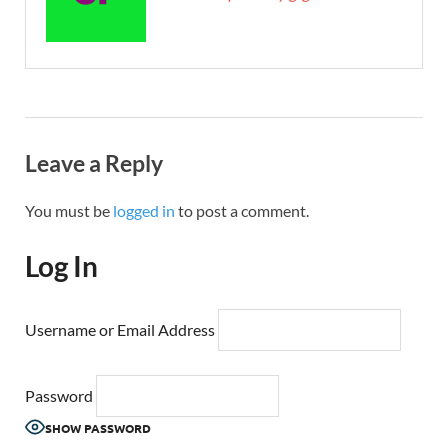
Leave a Reply
You must be
logged in
to post a comment.
Log In
Username or Email Address
Password
SHOW PASSWORD