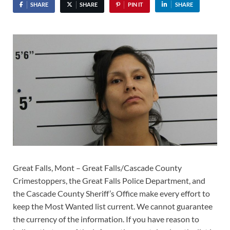
SHARE
SHARE
PIN IT
SHARE
Great Falls, Mont – Great Falls/Cascade County
Crimestoppers, the Great Falls Police Department, and
the Cascade County Sheriff’s Office make every effort to
keep the Most Wanted list current. We cannot guarantee
the currency of the information. If you have reason to