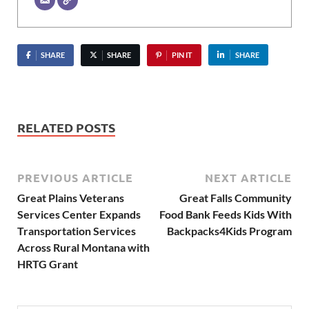
SHARE
SHARE
PIN IT
SHARE
RELATED POSTS
PREVIOUS ARTICLE
NEXT ARTICLE
Great Plains Veterans
Great Falls Community
Services Center Expands
Food Bank Feeds Kids With
Transportation Services
Backpacks4Kids Program
Across Rural Montana with
HRTG Grant