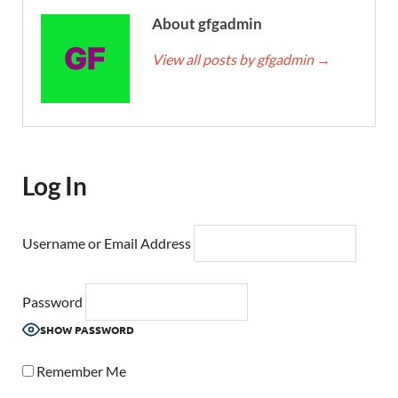
About gfgadmin
View all posts by gfgadmin
→
Log In
Username or Email Address
Password
SHOW PASSWORD
Remember Me