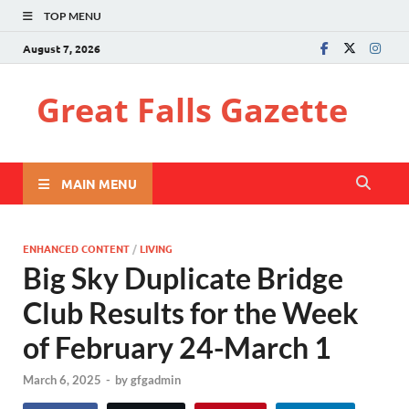
TOP MENU
August 7, 2026
Great Falls Gazette
MAIN MENU
ENHANCED CONTENT
/
LIVING
Big Sky Duplicate Bridge
Club Results for the Week
of February 24-March 1
March 6, 2025
-
by
gfgadmin