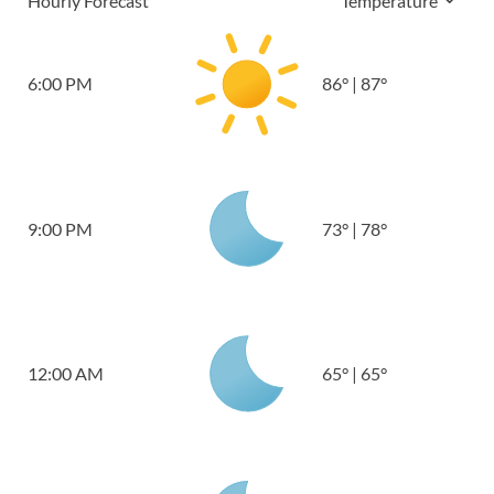
Hourly Forecast
Temperature
6:00 PM
86
°
|
87
°
9:00 PM
73
°
|
78
°
12:00 AM
65
°
|
65
°