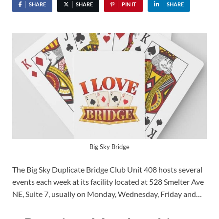
SHARE
SHARE
PIN IT
SHARE
Big Sky Bridge
The Big Sky Duplicate Bridge Club Unit 408 hosts several
events each week at its facility located at 528 Smelter Ave
NE, Suite 7, usually on Monday, Wednesday, Friday and…