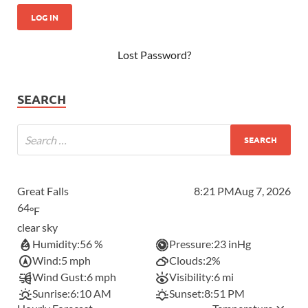
Lost Password?
SEARCH
Great Falls
8:21 PM
Aug 7, 2026
64
°F
clear sky
Humidity:
56 %
Pressure:
23 inHg
Wind:
5 mph
Clouds:
2%
Wind Gust:
6 mph
Visibility:
6 mi
Sunrise:
6:10 AM
Sunset:
8:51 PM