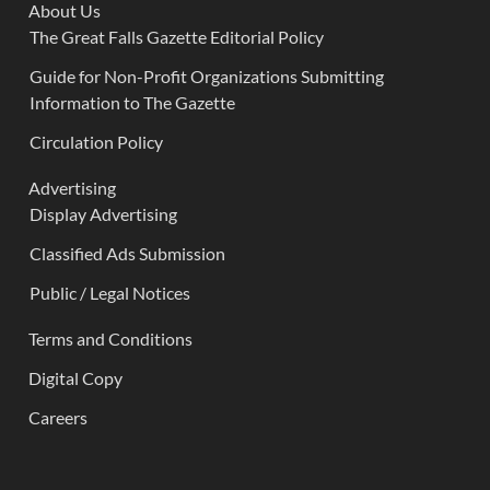
About Us
The Great Falls Gazette Editorial Policy
Guide for Non-Profit Organizations Submitting
Information to The Gazette
Circulation Policy
Advertising
Display Advertising
Classified Ads Submission
Public / Legal Notices
Terms and Conditions
Digital Copy
Careers