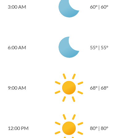
3:00 AM
60
°
|
60
°
6:00 AM
55
°
|
55
°
9:00 AM
68
°
|
68
°
12:00 PM
80
°
|
80
°