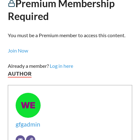
Premium Membership
Required
You must be a Premium member to access this content.
Join Now
Already a member?
Log in here
AUTHOR
gfgadmin