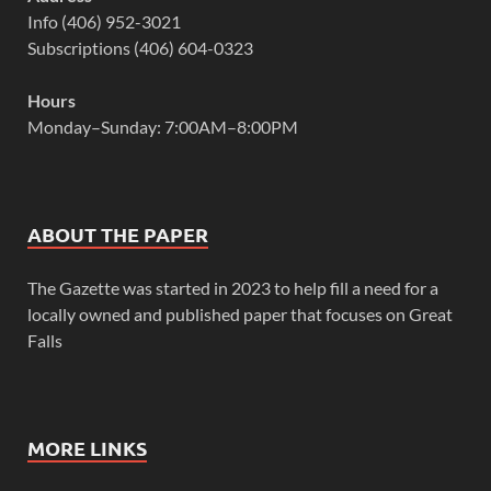
Info (406) 952-3021
Subscriptions (406) 604-0323
Hours
Monday–Sunday: 7:00AM–8:00PM
ABOUT THE PAPER
The Gazette was started in 2023 to help fill a need for a
locally owned and published paper that focuses on Great
Falls
MORE LINKS