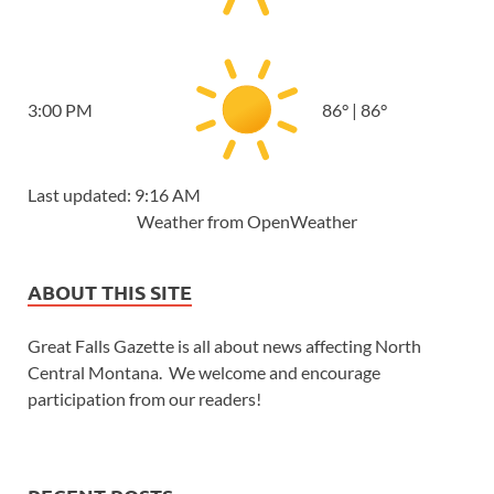
3:00 PM
86
°
|
86
°
Last updated: 9:16 AM
Weather from OpenWeather
ABOUT THIS SITE
Great Falls Gazette is all about news affecting North
Central Montana. We welcome and encourage
participation from our readers!