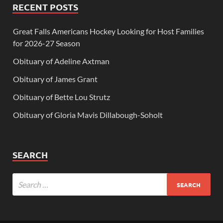
RECENT POSTS
Great Falls Americans Hockey Looking for Host Families
for 2026-27 Season
Obituary of Adeline Axtman
Obituary of James Grant
Obituary of Bette Lou Strutz
Obituary of Gloria Mavis Dillabough-Soholt
SEARCH