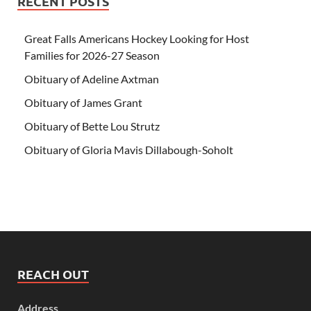
RECENT POSTS
Great Falls Americans Hockey Looking for Host
Families for 2026-27 Season
Obituary of Adeline Axtman
Obituary of James Grant
Obituary of Bette Lou Strutz
Obituary of Gloria Mavis Dillabough-Soholt
REACH OUT
Address