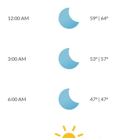
12:00 AM
59
°
|
64
°
3:00 AM
53
°
|
57
°
6:00 AM
47
°
|
47
°