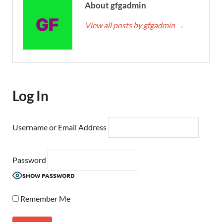
About gfgadmin
View all posts by gfgadmin
→
Log In
Username or Email Address
Password
SHOW PASSWORD
Remember Me