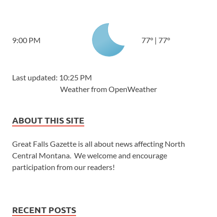
9:00 PM
77
°
|
77
°
Last updated: 10:25 PM
Weather from OpenWeather
ABOUT THIS SITE
Great Falls Gazette is all about news affecting North
Central Montana. We welcome and encourage
participation from our readers!
RECENT POSTS