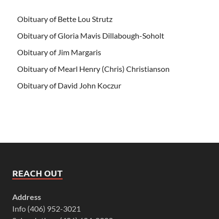
Obituary of Bette Lou Strutz
Obituary of Gloria Mavis Dillabough-Soholt
Obituary of Jim Margaris
Obituary of Mearl Henry (Chris) Christianson
Obituary of David John Koczur
REACH OUT
Address
Info (406) 952-3021