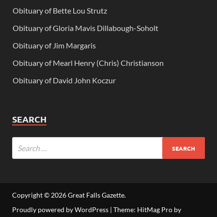
Obituary of Bette Lou Strutz
Obituary of Gloria Mavis Dillabough-Soholt
Obituary of Jim Margaris
Obituary of Mearl Henry (Chris) Christianson
Obituary of David John Koczur
SEARCH
Copyright © 2026
Great Falls Gazette
.
Proudly powered by WordPress
|
Theme: HitMag Pro by