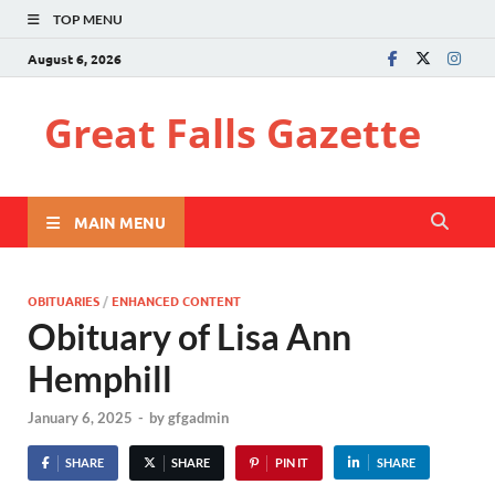
TOP MENU
August 6, 2026
Great Falls Gazette
MAIN MENU
OBITUARIES
/
ENHANCED CONTENT
Obituary of Lisa Ann
Hemphill
January 6, 2025
-
by
gfgadmin
SHARE
SHARE
PIN IT
SHARE