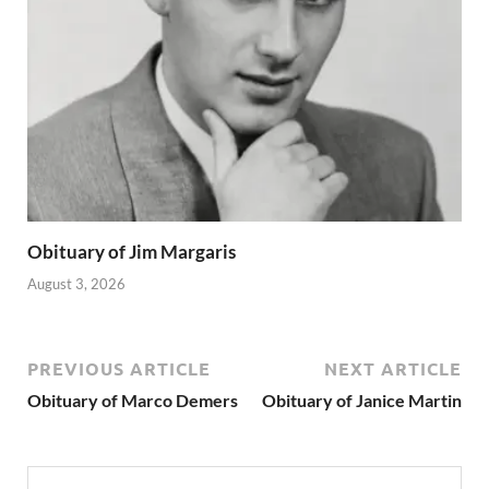
Obituary of Jim Margaris
August 3, 2026
PREVIOUS ARTICLE
NEXT ARTICLE
Obituary of Marco Demers
Obituary of Janice Martin