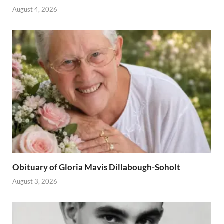
August 4, 2026
Obituary of Gloria Mavis Dillabough-Soholt
August 3, 2026