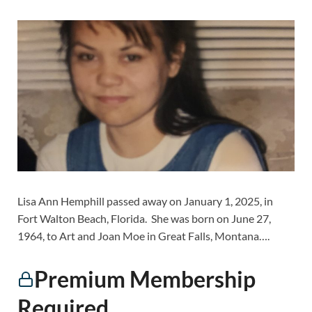
Lisa Ann Hemphill passed away on January 1, 2025, in
Fort Walton Beach, Florida. She was born on June 27,
1964, to Art and Joan Moe in Great Falls, Montana….
Premium Membership
Required