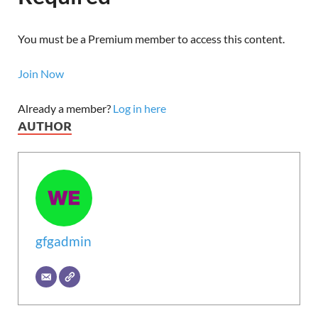
You must be a Premium member to access this content.
Join Now
Already a member?
Log in here
AUTHOR
gfgadmin