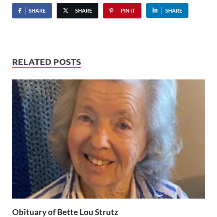
SHARE
SHARE
PIN IT
SHARE
RELATED POSTS
Obituary of Bette Lou Strutz