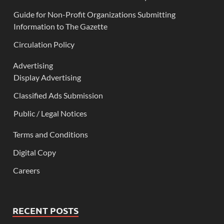
Guide for Non-Profit Organizations Submitting
Information to The Gazette
Circulation Policy
Advertising
Display Advertising
Classified Ads Submission
Public / Legal Notices
Terms and Conditions
Digital Copy
Careers
RECENT POSTS