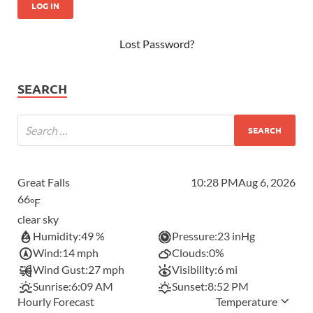
Lost Password?
SEARCH
Great Falls
10:28 PM
Aug 6, 2026
66
°F
clear sky
Humidity:
49 %
Pressure:
23 inHg
Wind:
14 mph
Clouds:
0%
Wind Gust:
27 mph
Visibility:
6 mi
Sunrise:
6:09 AM
Sunset:
8:52 PM
Hourly Forecast
Temperature