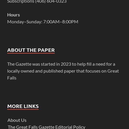
Subscriptions (406) 604-0323
Hours
Monday–Sunday: 7:00AM–8:00PM
ABOUT THE PAPER
The Gazette was started in 2023 to help fill a need for a
locally owned and published paper that focuses on Great
Falls
MORE LINKS
About Us
The Great Falls Gazette Editorial Policy