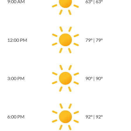
9:00 AM
63
°
|
63
°
12:00 PM
79
°
|
79
°
3:00 PM
90
°
|
90
°
6:00 PM
92
°
|
92
°