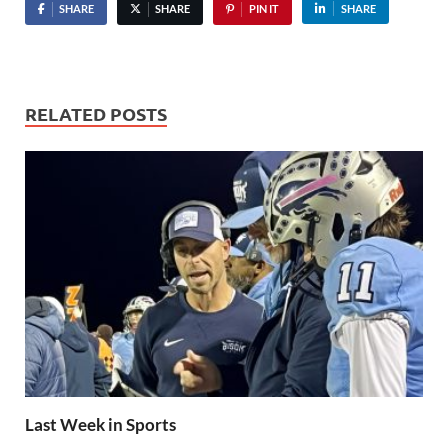
SHARE
SHARE
PIN IT
SHARE
RELATED POSTS
Last Week in Sports