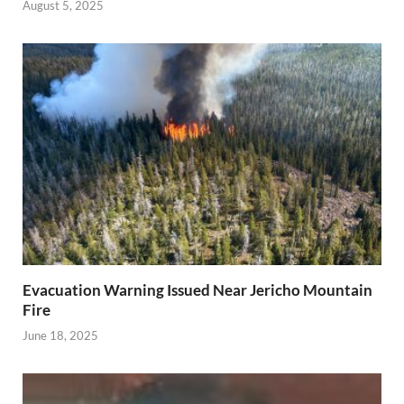
August 5, 2025
Evacuation Warning Issued Near Jericho Mountain
Fire
June 18, 2025