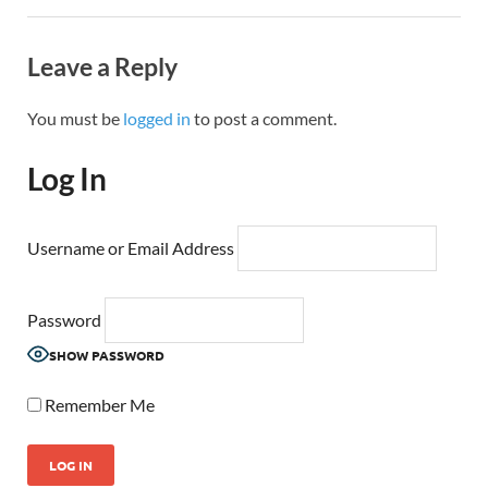
Leave a Reply
You must be
logged in
to post a comment.
Log In
Username or Email Address
Password
SHOW PASSWORD
Remember Me