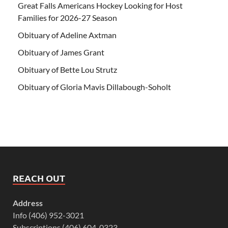
Great Falls Americans Hockey Looking for Host
Families for 2026-27 Season
Obituary of Adeline Axtman
Obituary of James Grant
Obituary of Bette Lou Strutz
Obituary of Gloria Mavis Dillabough-Soholt
REACH OUT
Address
Info (406) 952-3021
Subscriptions (406) 604-0323