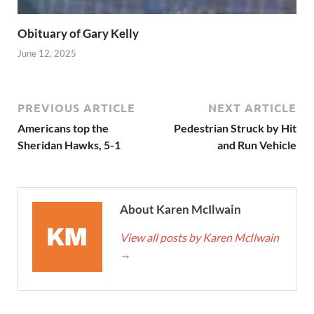
Obituary of Gary Kelly
June 12, 2025
PREVIOUS ARTICLE
NEXT ARTICLE
Americans top the
Pedestrian Struck by Hit
Sheridan Hawks, 5-1
and Run Vehicle
About Karen McIlwain
View all posts by Karen McIlwain
→