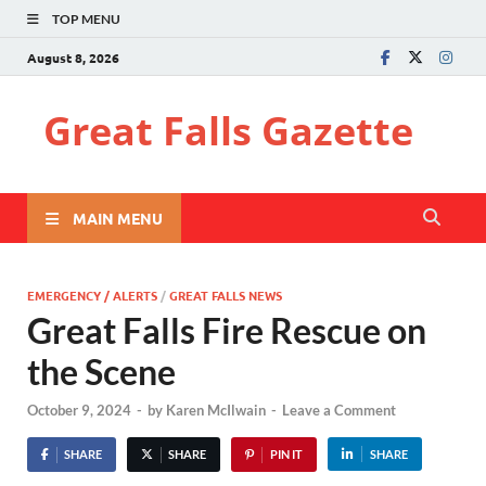
TOP MENU
August 8, 2026
Great Falls Gazette
MAIN MENU
EMERGENCY / ALERTS
/
GREAT FALLS NEWS
Great Falls Fire Rescue on
the Scene
October 9, 2024
-
by
Karen McIlwain
-
Leave a Comment
SHARE
SHARE
PIN IT
SHARE