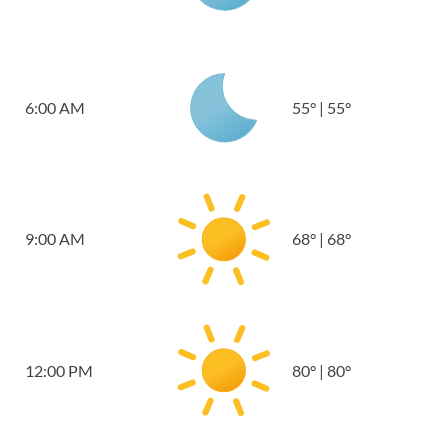
6:00 AM
55
°
|
55
°
9:00 AM
68
°
|
68
°
12:00 PM
80
°
|
80
°