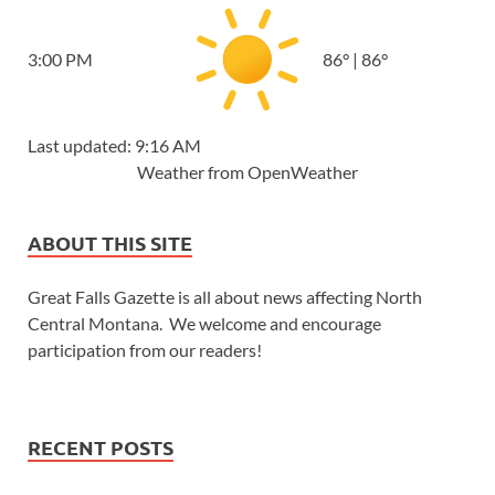
3:00 PM
86
°
|
86
°
Last updated: 9:16 AM
Weather from OpenWeather
ABOUT THIS SITE
Great Falls Gazette is all about news affecting North
Central Montana. We welcome and encourage
participation from our readers!
RECENT POSTS