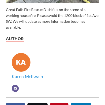
Great Falls Fire Rescue D-shift is on the scene of a
working house fire. Please avoid the 1200 block of 1st Ave
SW. We will update as more information becomes
available.
AUTHOR
Karen McIlwain