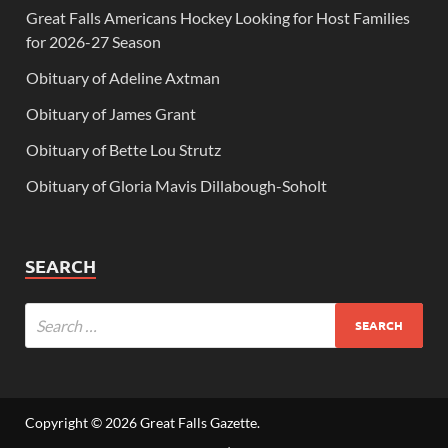
Great Falls Americans Hockey Looking for Host Families
for 2026-27 Season
Obituary of Adeline Axtman
Obituary of James Grant
Obituary of Bette Lou Strutz
Obituary of Gloria Mavis Dillabough-Soholt
SEARCH
Copyright © 2026
Great Falls Gazette
.