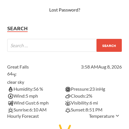
Lost Password?
SEARCH
Great Falls
3:58 AM
Aug 8, 2026
64
°F
clear sky
Humidity:
56 %
Pressure:
23 inHg
Wind:
5 mph
Clouds:
2%
Wind Gust:
6 mph
Visibility:
6 mi
Sunrise:
6:10 AM
Sunset:
8:51 PM
Hourly Forecast
Temperature