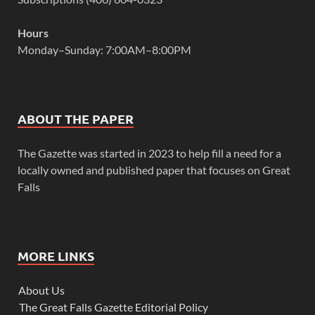
Hours
Monday–Sunday: 7:00AM–8:00PM
ABOUT THE PAPER
The Gazette was started in 2023 to help fill a need for a
locally owned and published paper that focuses on Great
Falls
MORE LINKS
About Us
The Great Falls Gazette Editorial Policy