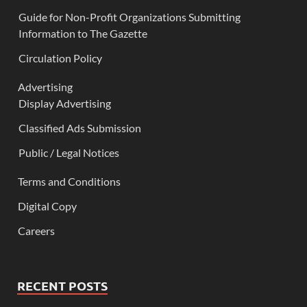
Guide for Non-Profit Organizations Submitting
Information to The Gazette
Circulation Policy
Advertising
Display Advertising
Classified Ads Submission
Public / Legal Notices
Terms and Conditions
Digital Copy
Careers
RECENT POSTS