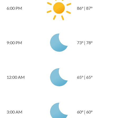
6:00 PM
86
°
|
87
°
9:00 PM
73
°
|
78
°
12:00 AM
65
°
|
65
°
3:00 AM
60
°
|
60
°